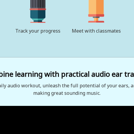
Track your progress
Meet with classmates
ne learning with practical audio ear tra
aily audio workout, unleash the full potential of your ears, a
making great sounding music.