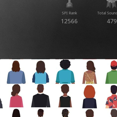
SPI Rank
Total Soun
12566
479