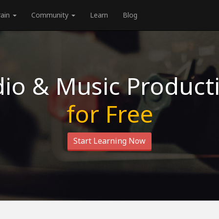
rain
Community
Learn
Blog
io & Music Product
for Free
Start Learning Now