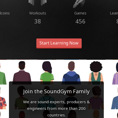
dcoins
Workouts
Games
Lear
38
456
Start Learning Now
Join the SoundGym Family
We are sound experts, producers &
engineers from more than 200
countries.