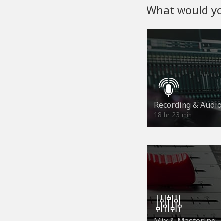
What would you
Recording & Audi
18
23
hr
min
Mix & Mastering