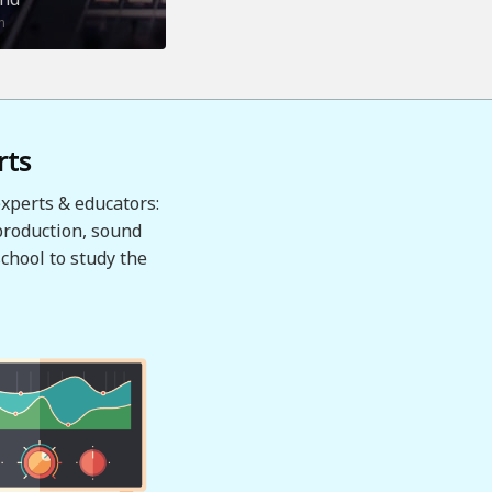
n
rts
xperts & educators:
production, sound
chool to study the