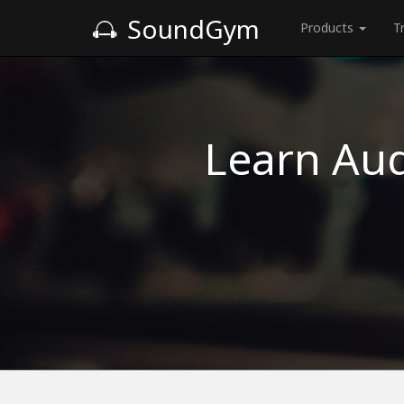
SoundGym
Products
T
Learn Aud