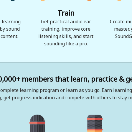
Train
 learning
Get practical audio ear
Create mu
 by sound
training, improve core
master,
 content.
listening skills, and start
SoundG
sounding like a pro.
0,000+ members that learn, practice & ge
omplete learning program or learn as you go. Earn learning
, get progress indication and compete with others to stay m