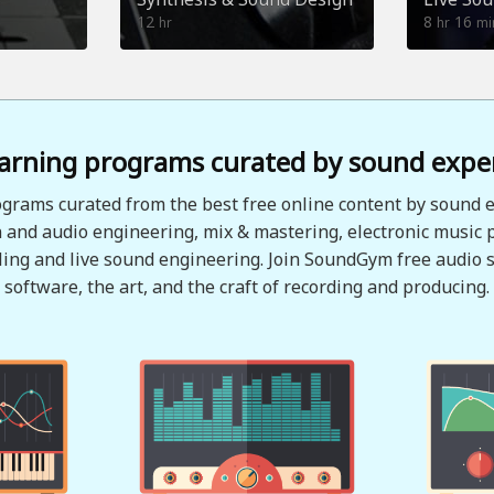
12
8
16
hr
hr
mi
arning programs curated by sound expe
grams curated from the best free online content by sound e
 and audio engineering, mix & mastering, electronic music 
ing and live sound engineering. Join SoundGym free audio s
software, the art, and the craft of recording and producing.