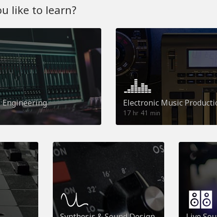
 like to learn?
o Engineering
Electronic Music Producti
17
41
hr
min
Synthesis & Sound Design
Live So