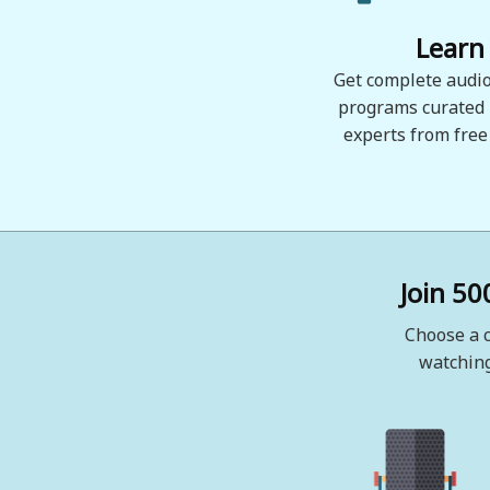
Learn
Get complete audio
programs curated
experts from free
Join 50
Choose a c
watching