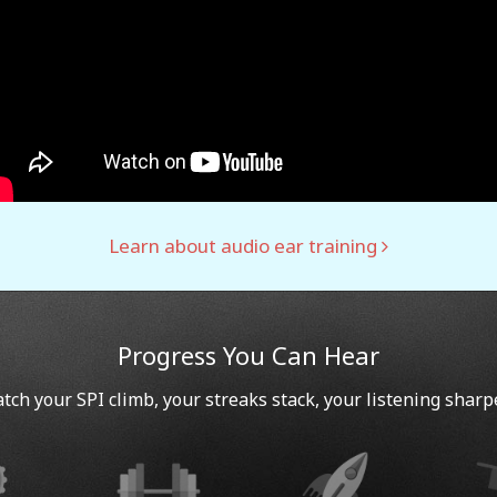
Learn about audio ear training
Progress You Can Hear
tch your SPI climb, your streaks stack, your listening sharp