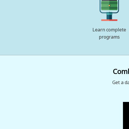
Learn complete
programs
Combi
Get a d