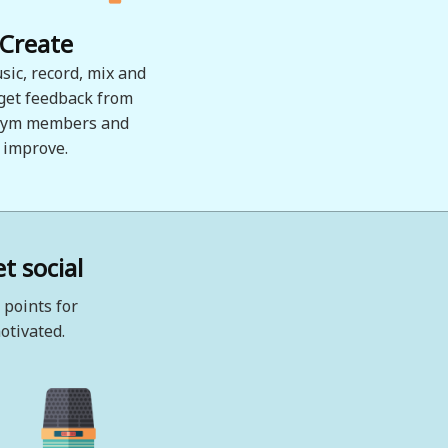
Create
sic, record, mix and
 get feedback from
ym members and
improve.
t social
 points for
otivated.