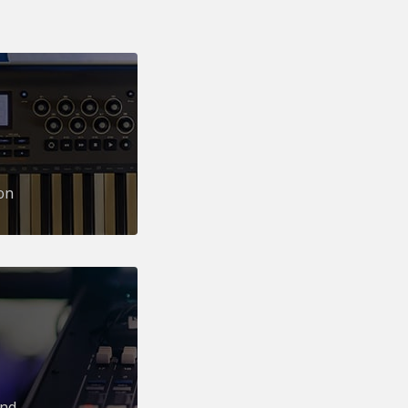
on
und