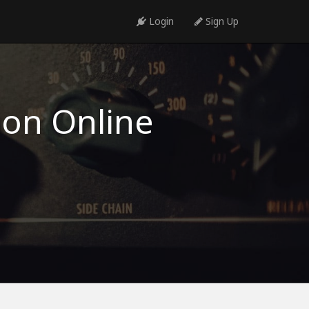
Login
Sign Up
ion Online