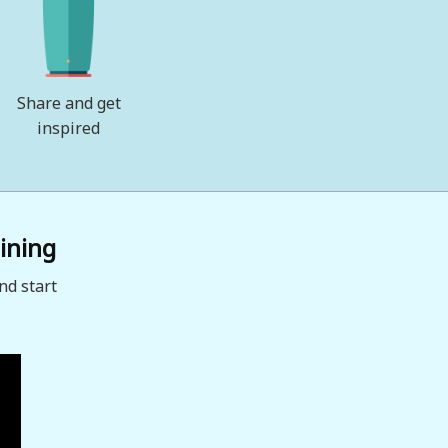
Share and get
inspired
ining
nd start