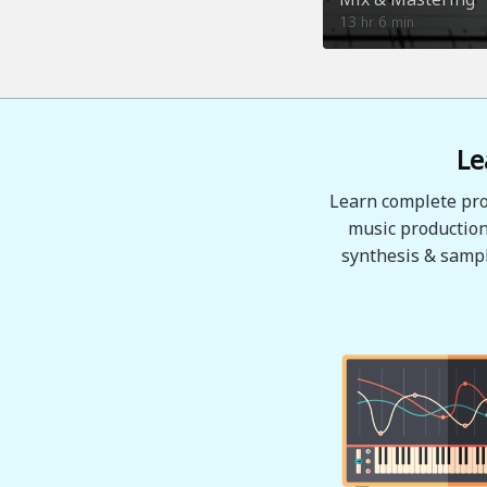
13
6
hr
min
Le
Learn complete pro
music production
synthesis & sampl