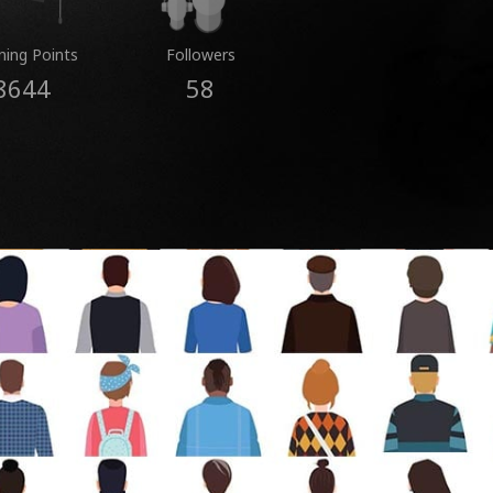
ning Points
Followers
8644
58