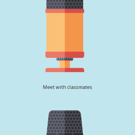
Meet with classmates