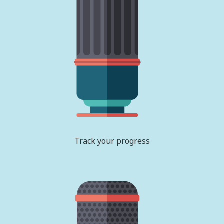
Track your progress