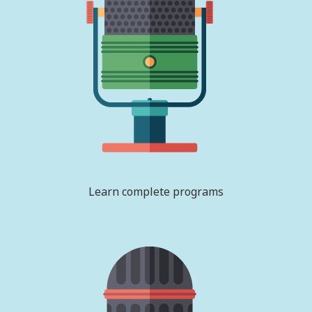
Learn complete programs