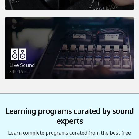
12
hr
Live Sound
8
16
hr
min
Learning programs curated by sound
experts
Learn complete programs curated from the best free