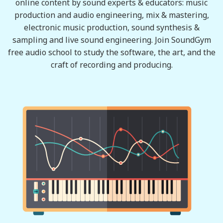
online content by sound experts & educators: music
production and audio engineering, mix & mastering,
electronic music production, sound synthesis &
sampling and live sound engineering. Join SoundGym
free audio school to study the software, the art, and the
craft of recording and producing.