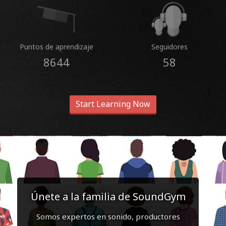
Puntos de aprendizaje
Seguidores
8644
58
Start Learning Now
Únete a la familia de SoundGym
Somos expertos en sonido, productores