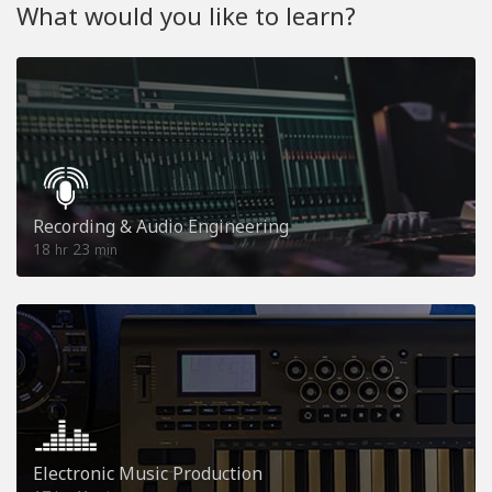
What would you like to learn?
Recording & Audio Engineering
18
23
hr
min
Electronic Music Production