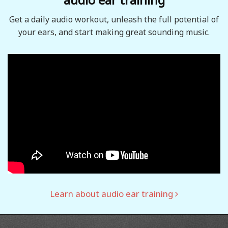
Get a daily audio workout, unleash the full potential of
your ears, and start making great sounding music.
Learn about audio ear training