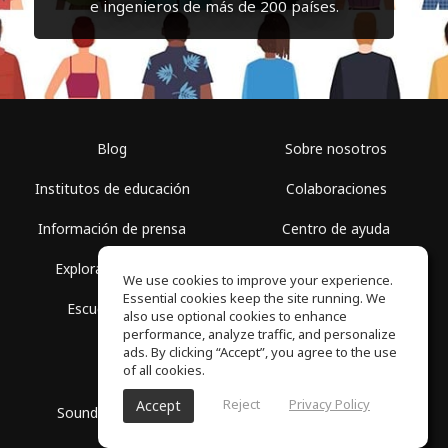
e ingenieros de más de 200 países.
Blog
Sobre nosotros
Institutos de educación
Colaboraciones
Información de prensa
Centro de ayuda
Explorar espacios
Términos de uso
We use cookies to improve your experience.
Essential cookies keep the site running. We
Escuela gratis
Política de privacidad
also use optional cookies to enhance
performance, analyze traffic, and personalize
ads. By clicking “Accept”, you agree to the use
of all cookies.
Reject
Privacy Policy
Accept
SoundGym, Todos los derechos reservados © 2026