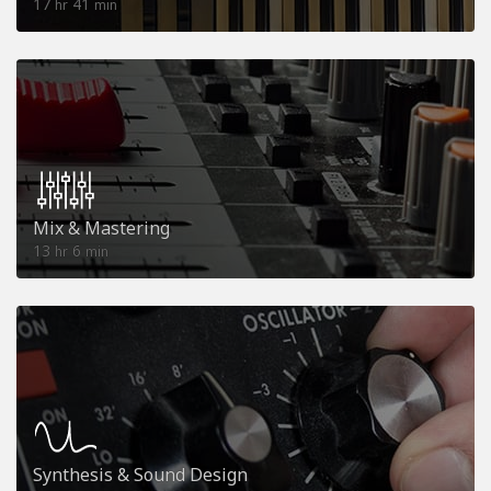
17
41
hr
min
Mix & Mastering
13
6
hr
min
Synthesis & Sound Design