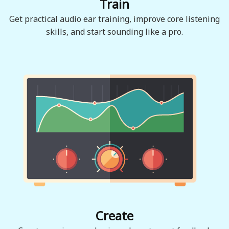
Train
Get practical audio ear training, improve core listening
skills, and start sounding like a pro.
Create