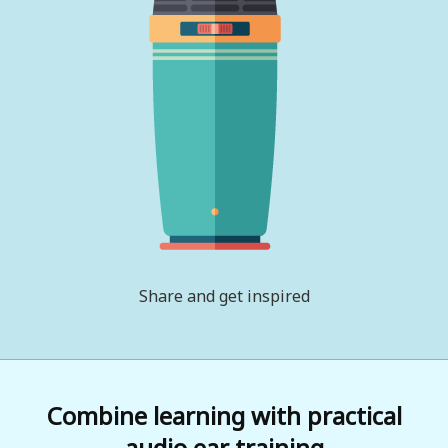
Share and get inspired
Combine learning with practical
audio ear training