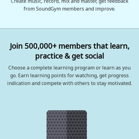
Create music, record, mix and master, get feedback
from SoundGym members and improve.
Join 500,000+ members that learn,
practice & get social
Choose a complete learning program or learn as you
go. Earn learning points for watching, get progress
indication and compete with others to stay motivated.