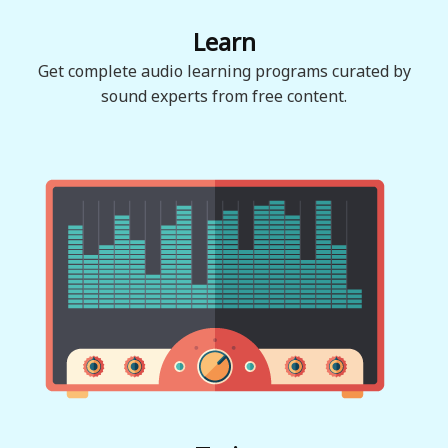
Learn
Get complete audio learning programs curated by
sound experts from free content.