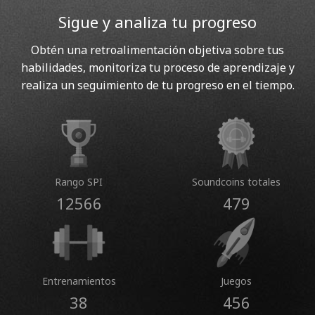
Sigue y analiza tu progreso
Obtén una retroalimentación objetiva sobre tus
habilidades, monitoriza tu proceso de aprendizaje y
realiza un seguimiento de tu progreso en el tiempo.
Rango SPI
Soundcoins totales
12566
479
Entrenamientos
Juegos
38
456