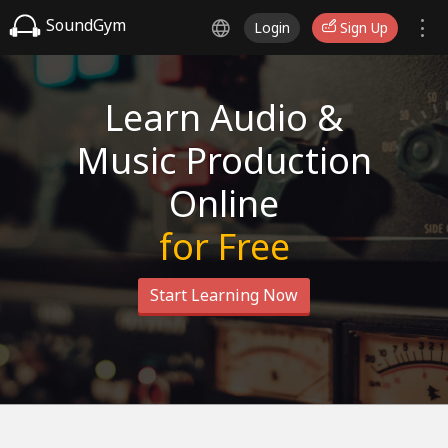
SoundGym
Login
Sign Up
Learn Audio &
Music Production
Online
for Free
Start Learning Now