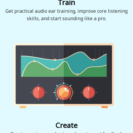
Train
Get practical audio ear training, improve core listening
skills, and start sounding like a pro.
Create