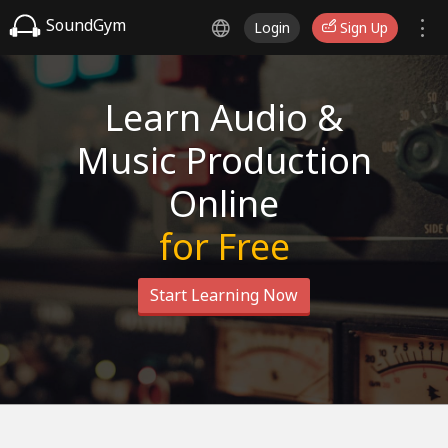
SoundGym
Login
Sign Up
Learn Audio &
Music Production
Online
for Free
Start Learning Now