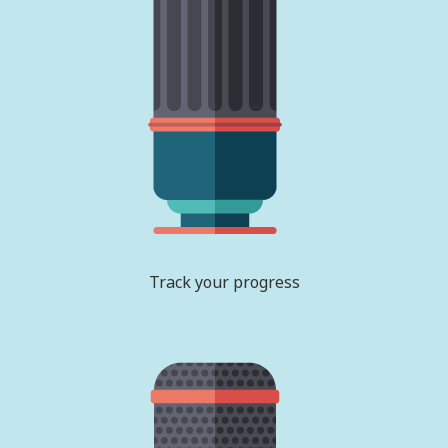
Track your progress