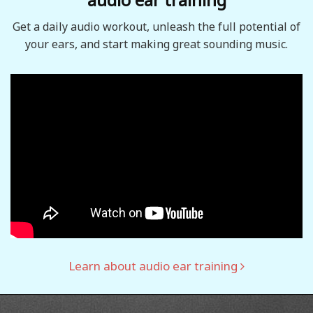
Get a daily audio workout, unleash the full potential of
your ears, and start making great sounding music.
Learn about audio ear training