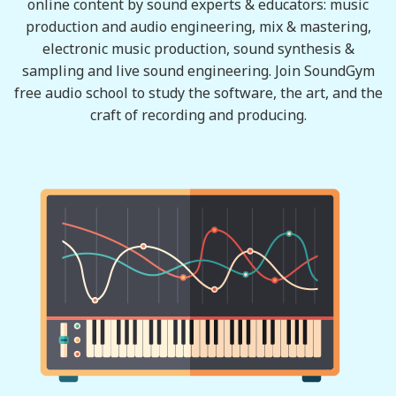
online content by sound experts & educators: music
production and audio engineering, mix & mastering,
electronic music production, sound synthesis &
sampling and live sound engineering. Join SoundGym
free audio school to study the software, the art, and the
craft of recording and producing.