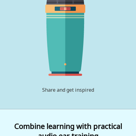
Share and get inspired
Combine learning with practical
audio ear training