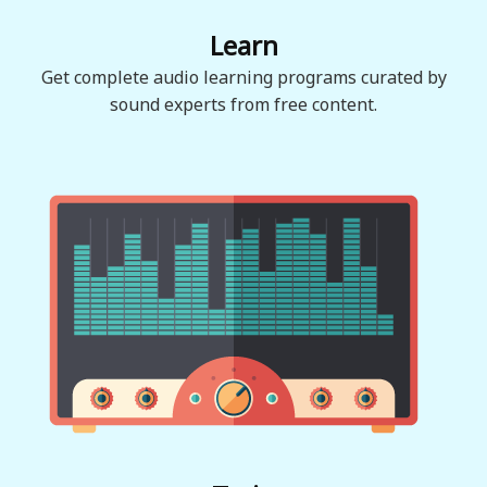
Learn
Get complete audio learning programs curated by
sound experts from free content.