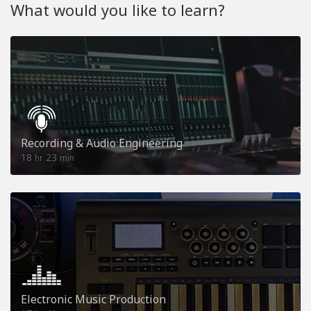
What would you like to learn?
Recording & Audio Engineering
18
23
hr
min
Electronic Music Production