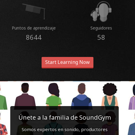
Puntos de aprendizaje
Seguidores
8644
58
Start Learning Now
Únete a la familia de SoundGym
Somos expertos en sonido, productores