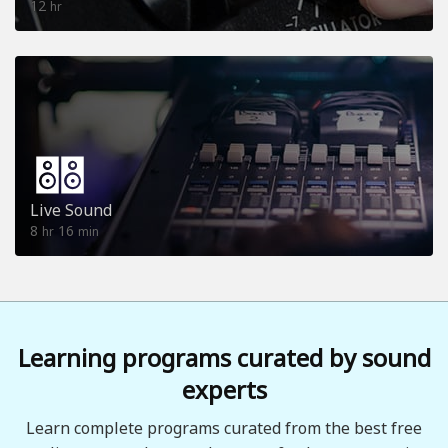
12
hr
Live Sound
8
16
hr
min
Learning programs curated by sound
experts
Learn complete programs curated from the best free