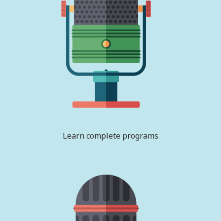
Learn complete programs