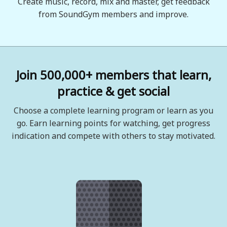
Create music, record, mix and master, get feedback
from SoundGym members and improve.
Join 500,000+ members that learn,
practice & get social
Choose a complete learning program or learn as you
go. Earn learning points for watching, get progress
indication and compete with others to stay motivated.