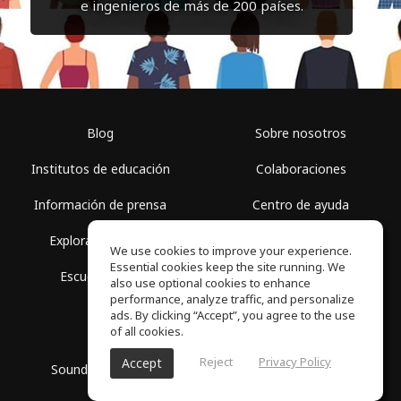
e ingenieros de más de 200 países.
Blog
Sobre nosotros
Institutos de educación
Colaboraciones
Información de prensa
Centro de ayuda
Explorar espacios
Términos de uso
We use cookies to improve your experience.
Essential cookies keep the site running. We
Escuela gratis
Política de privacidad
also use optional cookies to enhance
performance, analyze traffic, and personalize
ads. By clicking “Accept”, you agree to the use
of all cookies.
Reject
Privacy Policy
Accept
SoundGym, Todos los derechos reservados © 2026