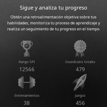
Sigue y analiza tu progreso
Obtén una retroalimentación objetiva sobre tus
habilidades, monitoriza tu proceso de aprendizaje y
realiza un seguimiento de tu progreso en el tiempo.
Rango SPI
Soundcoins totales
12566
479
Entrenamientos
Juegos
38
456