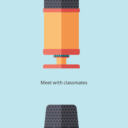
Meet with classmates