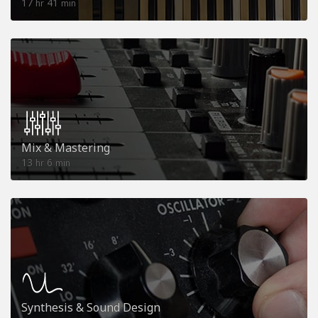
17
41
hr
min
Mix & Mastering
13
6
hr
min
Synthesis & Sound Design