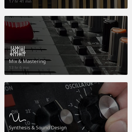
17
41
hr
min
Mix & Mastering
13
6
hr
min
Synthesis & Sound Design