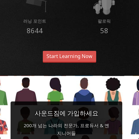
러닝 포인트
팔로워
8644
58
Start Learning Now
사운드짐에 가입하세요
200개 넘는 나라의 전문가, 프로듀서 & 엔
지니어들