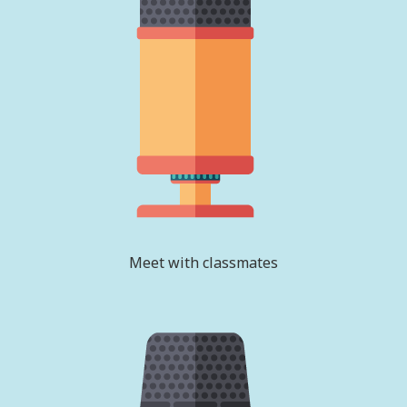
Meet with classmates