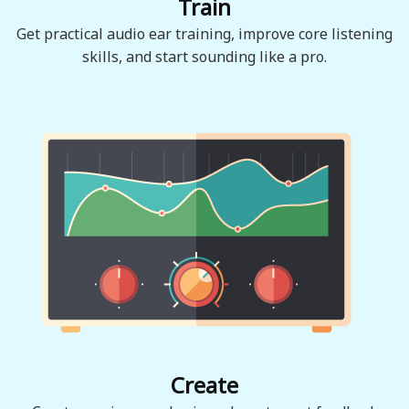
Train
Get practical audio ear training, improve core listening
skills, and start sounding like a pro.
Create