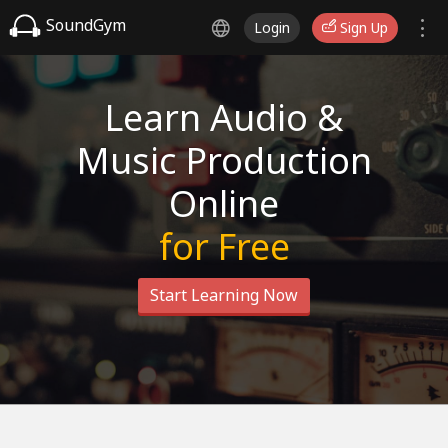
SoundGym
Login
Sign Up
Learn Audio &
Music Production
Online
for Free
Start Learning Now