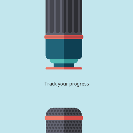
Track your progress