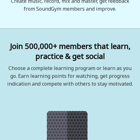
Create music, record, mix and master, get feedback
from SoundGym members and improve.
Join 500,000+ members that learn,
practice & get social
Choose a complete learning program or learn as you
go. Earn learning points for watching, get progress
indication and compete with others to stay motivated.