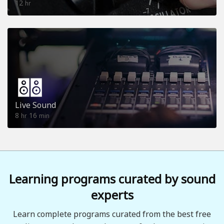
12
hr
Live Sound
8
16
hr
min
Learning programs curated by sound
experts
Learn complete programs curated from the best free