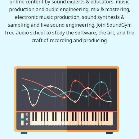
online content by sound experts & educators: music
production and audio engineering, mix & mastering,
electronic music production, sound synthesis &
sampling and live sound engineering. Join SoundGym
free audio school to study the software, the art, and the
craft of recording and producing.