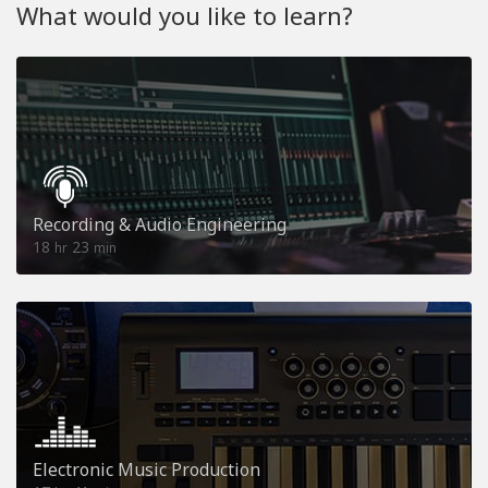
What would you like to learn?
Recording & Audio Engineering
18
23
hr
min
Electronic Music Production