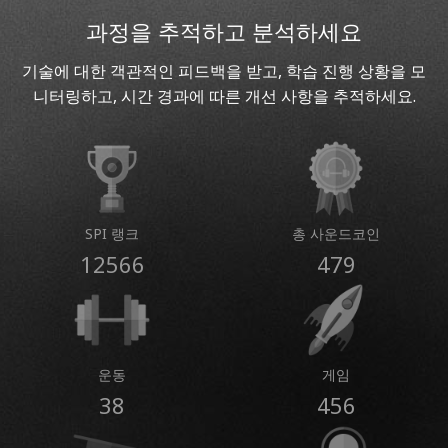
과정을 추적하고 분석하세요
기술에 대한 객관적인 피드백을 받고, 학습 진행 상황을 모
니터링하고, 시간 경과에 따른 개선 사항을 추적하세요.
SPI 랭크
총 사운드코인
12566
479
운동
게임
38
456