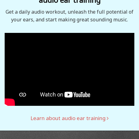
Get a daily audio workout, unleash the full potential of
your ears, and start making great sounding music.
Learn about audio ear training