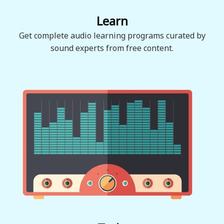
Learn
Get complete audio learning programs curated by
sound experts from free content.