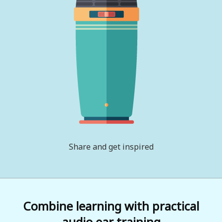
Share and get inspired
Combine learning with practical
audio ear training