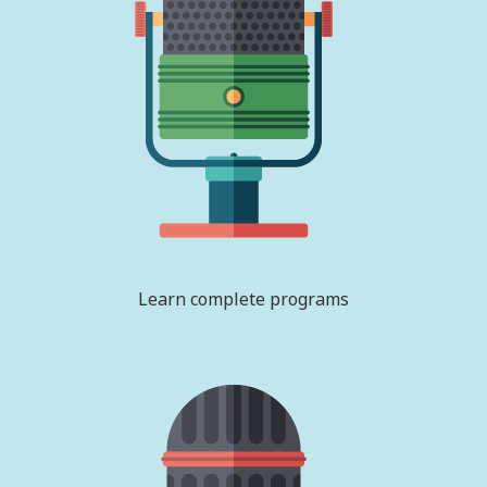
Learn complete programs