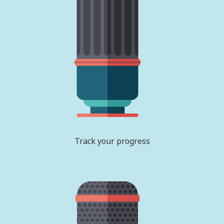
Track your progress