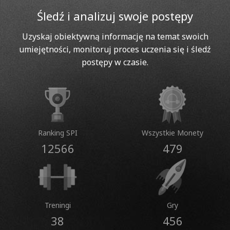
Śledź i analizuj swoje postępy
Uzyskaj obiektywną informację na temat swoich
umiejętności, monitoruj proces uczenia się i śledź
postępy w czasie.
Ranking SPI
Wszystkie Monety
12566
479
Treningi
Gry
38
456