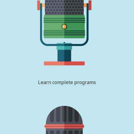
Learn complete programs