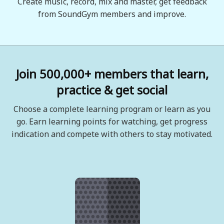
Create music, record, mix and master, get feedback
from SoundGym members and improve.
Join 500,000+ members that learn,
practice & get social
Choose a complete learning program or learn as you
go. Earn learning points for watching, get progress
indication and compete with others to stay motivated.