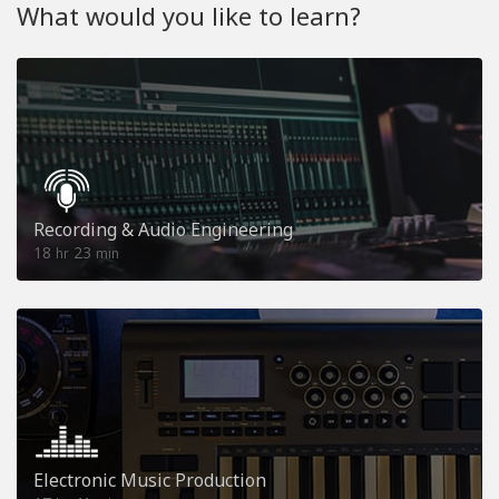
What would you like to learn?
Recording & Audio Engineering
18
23
hr
min
Electronic Music Production