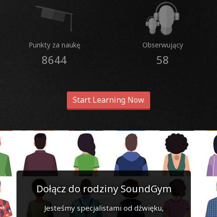
Punkty za naukę
Obserwujący
8644
58
Start Learning Now
Dołącz do rodziny SoundGym
Jesteśmy specjalistami od dźwięku,