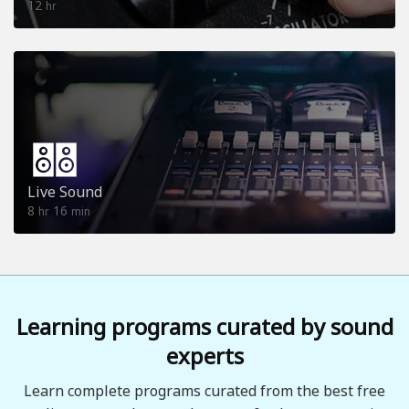
12
hr
Live Sound
8
16
hr
min
Learning programs curated by sound
experts
Learn complete programs curated from the best free