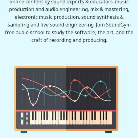
online content by sound experts & educators: music
production and audio engineering, mix & mastering,
electronic music production, sound synthesis &
sampling and live sound engineering. Join SoundGym
free audio school to study the software, the art, and the
craft of recording and producing.