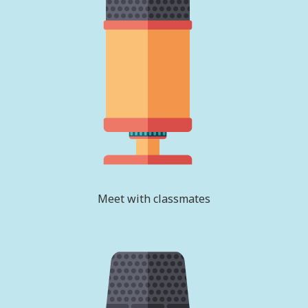
Meet with classmates