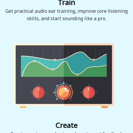
Train
Get practical audio ear training, improve core listening
skills, and start sounding like a pro.
Create