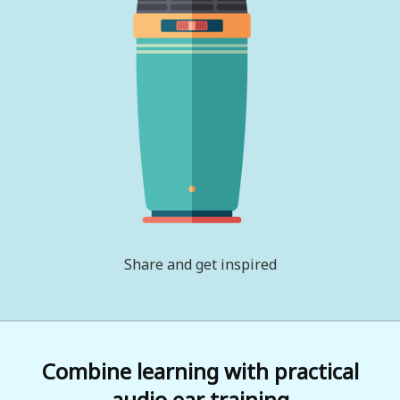
Share and get inspired
Combine learning with practical
audio ear training