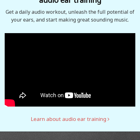
Get a daily audio workout, unleash the full potential of
your ears, and start making great sounding music.
Learn about audio ear training