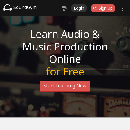
SoundGym
Login
Sign Up
Learn Audio &
Music Production
Online
for Free
Start Learning Now