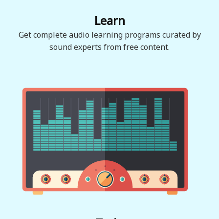
Learn
Get complete audio learning programs curated by
sound experts from free content.