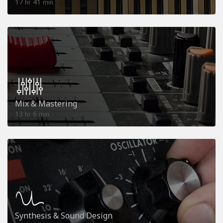
17
41
hr
min
Mix & Mastering
13
6
hr
min
Synthesis & Sound Design