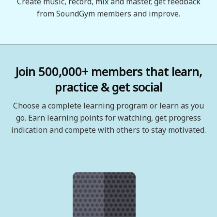
Create music, record, mix and master, get feedback
from SoundGym members and improve.
Join 500,000+ members that learn,
practice & get social
Choose a complete learning program or learn as you
go. Earn learning points for watching, get progress
indication and compete with others to stay motivated.