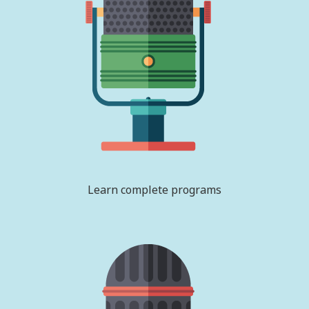
Learn complete programs