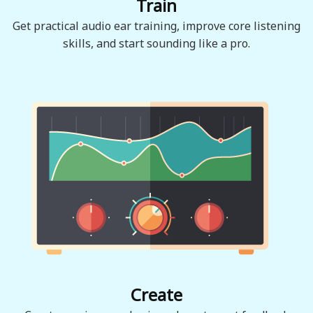
Train
Get practical audio ear training, improve core listening
skills, and start sounding like a pro.
Create