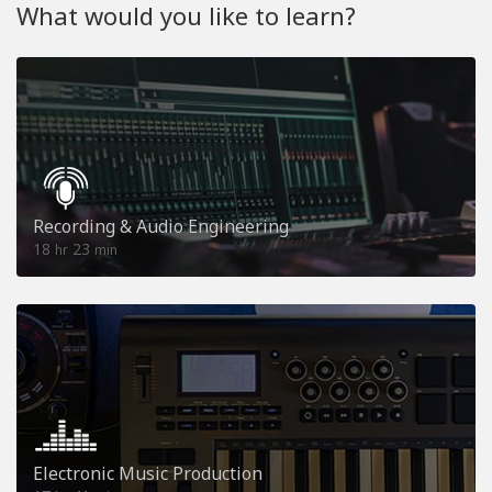
What would you like to learn?
Recording & Audio Engineering
18
23
hr
min
Electronic Music Production