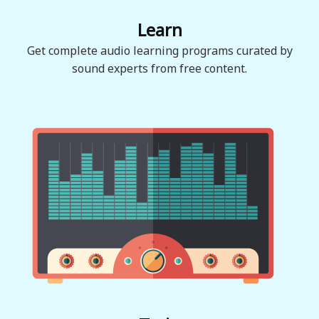
Learn
Get complete audio learning programs curated by
sound experts from free content.