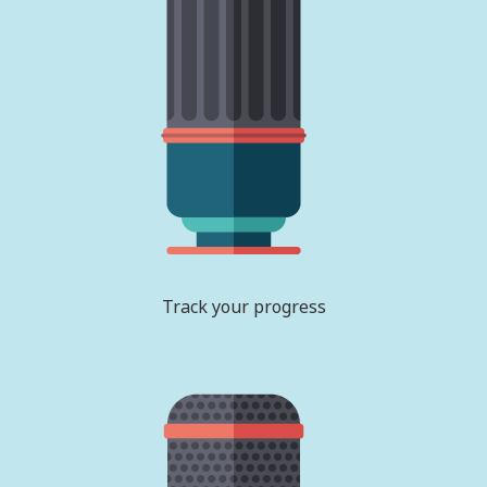
Track your progress