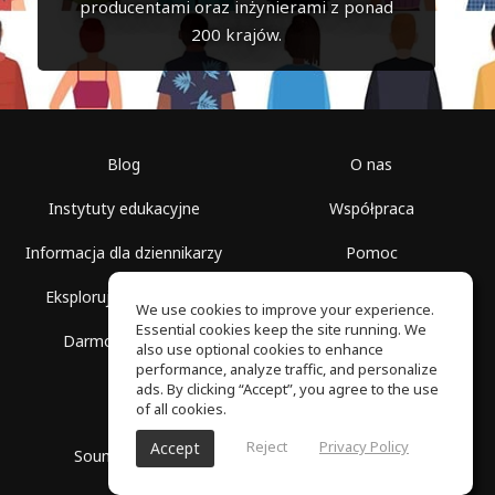
producentami oraz inżynierami z ponad
200 krajów.
Blog
O nas
Instytuty edukacyjne
Współpraca
Informacja dla dziennikarzy
Pomoc
Eksploruj przestrzenie
Warunki korzystania
We use cookies to improve your experience.
Essential cookies keep the site running. We
Darmowa szkoła
Polityka prywatności
also use optional cookies to enhance
performance, analyze traffic, and personalize
ads. By clicking “Accept”, you agree to the use
of all cookies.
Reject
Privacy Policy
Accept
SoundGym, Wszelkie prawa zastrzeżone © 2026