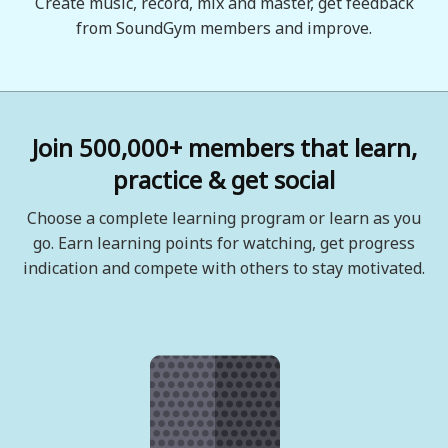
Create music, record, mix and master, get feedback
from SoundGym members and improve.
Join 500,000+ members that learn,
practice & get social
Choose a complete learning program or learn as you
go. Earn learning points for watching, get progress
indication and compete with others to stay motivated.