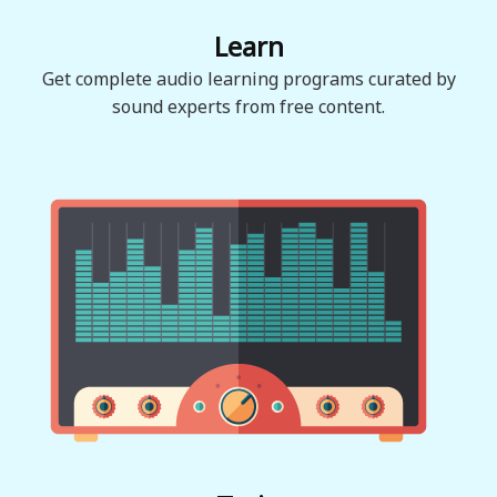
Learn
Get complete audio learning programs curated by
sound experts from free content.