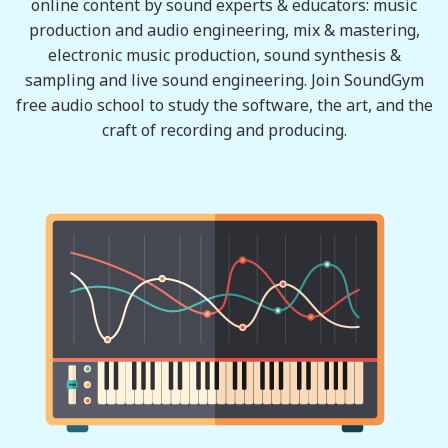
online content by sound experts & educators: music
production and audio engineering, mix & mastering,
electronic music production, sound synthesis &
sampling and live sound engineering. Join SoundGym
free audio school to study the software, the art, and the
craft of recording and producing.