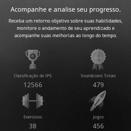
Acompanhe e analise seu progresso.
Receba um retorno objetivo sobre suas habilidades,
monitore o andamento de seu aprendizado e
acompanhe suas melhorias ao longo do tempo.
Classificação de IPS
Soundcoins Totais
12566
479
Exercícios
Jogos
38
456