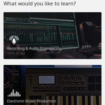
What would you like to learn?
Recording & Audio Engineering
18
23
hr
min
Electronic Music Production