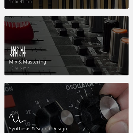
17
41
hr
min
Mix & Mastering
13
6
hr
min
Synthesis & Sound Design