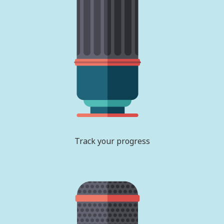
Track your progress