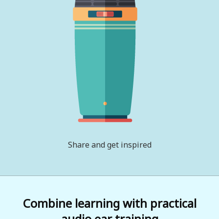
Share and get inspired
Combine learning with practical
audio ear training