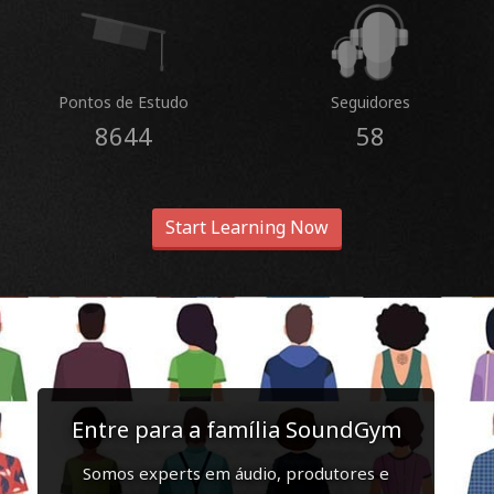
Pontos de Estudo
Seguidores
8644
58
Start Learning Now
Entre para a família SoundGym
Somos experts em áudio, produtores e