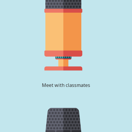
Meet with classmates