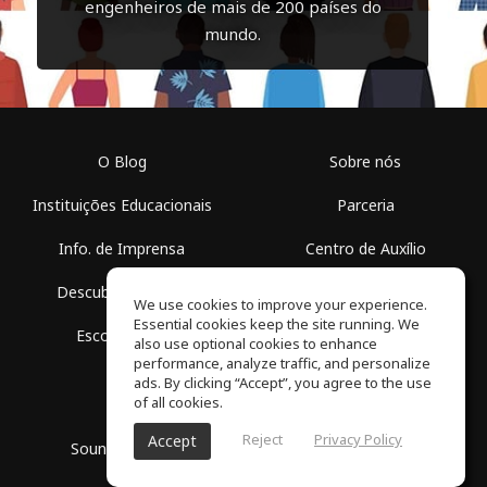
engenheiros de mais de 200 países do
mundo.
O Blog
Sobre nós
Instituições Educacionais
Parceria
Info. de Imprensa
Centro de Auxílio
Descubra Espaços
Termos de Uso
We use cookies to improve your experience.
Essential cookies keep the site running. We
Escola Grátis
Política de Privacidade
also use optional cookies to enhance
performance, analyze traffic, and personalize
ads. By clicking “Accept”, you agree to the use
of all cookies.
Reject
Privacy Policy
Accept
SoundGym, Todos os diretos reservados © 2026