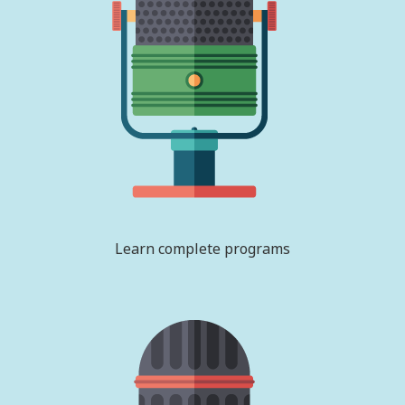
Learn complete programs