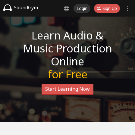
SoundGym
Login
Sign Up
Learn Audio &
Music Production
Online
for Free
Start Learning Now