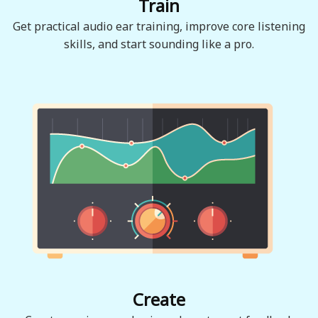
Train
Get practical audio ear training, improve core listening
skills, and start sounding like a pro.
Create