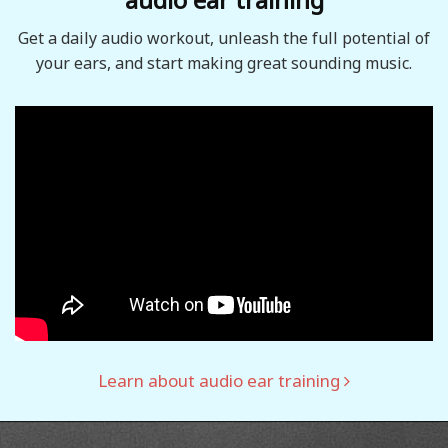
Get a daily audio workout, unleash the full potential of
your ears, and start making great sounding music.
Learn about audio ear training