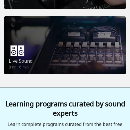
12
hr
Live Sound
8
16
hr
min
Learning programs curated by sound
experts
Learn complete programs curated from the best free