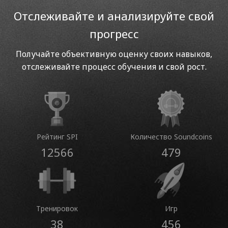
Отслеживайте и анализируйте свой
прогресс
Получайте объективную оценку своих навыков,
отслеживайте процесс обучения и свой рост.
Рейтинг SPI
Количество Soundcoins
12566
479
Тренировок
Игр
38
456