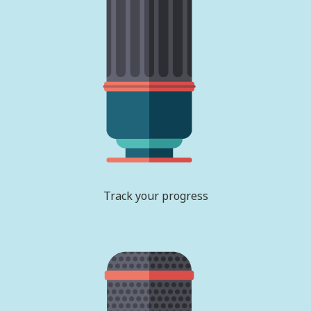
Track your progress