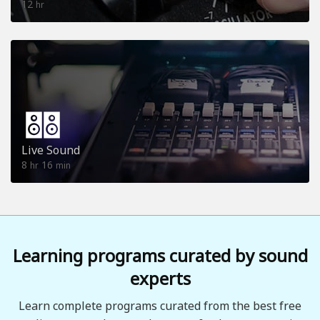
12
hr
Live Sound
8
16
hr
min
Learning programs curated by sound
experts
Learn complete programs curated from the best free