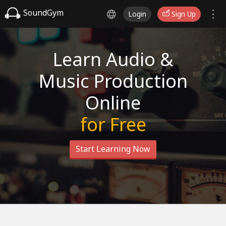
SoundGym
Login
Sign Up
Learn Audio &
Music Production
Online
for Free
Start Learning Now