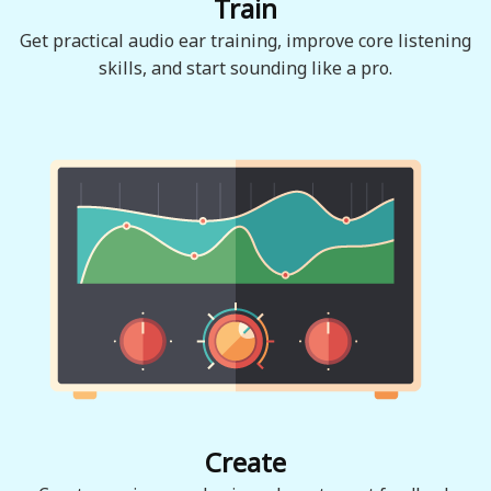
Train
Get practical audio ear training, improve core listening
skills, and start sounding like a pro.
Create