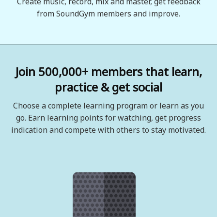
Create music, record, mix and master, get feedback
from SoundGym members and improve.
Join 500,000+ members that learn,
practice & get social
Choose a complete learning program or learn as you
go. Earn learning points for watching, get progress
indication and compete with others to stay motivated.