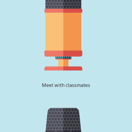
Meet with classmates