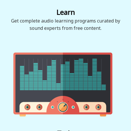
Learn
Get complete audio learning programs curated by
sound experts from free content.