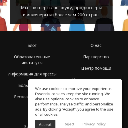
Мы - эксперты по звуку, продюссеры
и инженеры из более чем 200 стран.
Блог
О нас
Образовательные
Партнерство
институты
Центр помощи
Информация для прессы
Условия использования
Больше Групп
We use cookies to improve your experience.
Политика
Essential cookies keep the site running. We
Бесплатная школа
конфиденциальности
also use optional cookies to enhance
performance, analyze traffic, and personalize
ads. By clicking “Accept”, you agree to the use
of all cookies.
Reject
Privacy Policy
Accept
SoundGym, Все права защищены © 2026