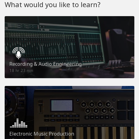
What would you like to learn?
Recording & Audio Engineering
18
23
hr
min
Electronic Music Production