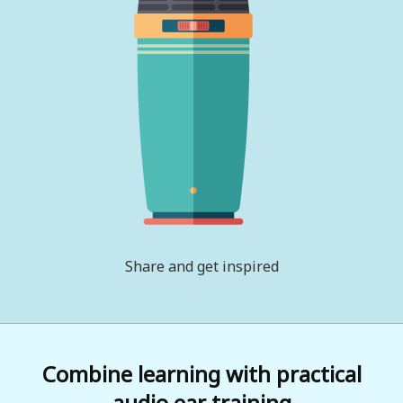
Share and get inspired
Combine learning with practical
audio ear training