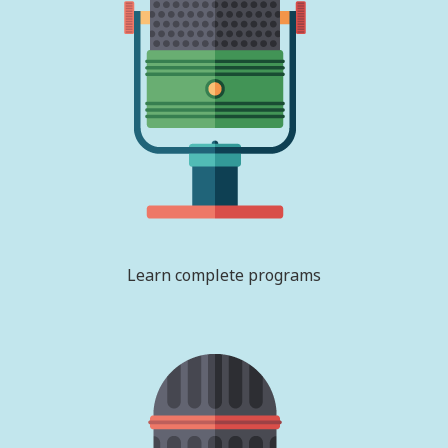
Learn complete programs