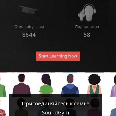
Очков обучения
Подписчиков
8644
58
Start Learning Now
Присоединяйтесь к семье
SoundGym