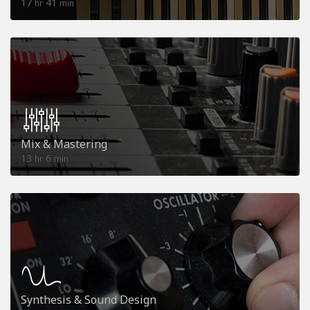
17
41
hr
min
Mix & Mastering
13
6
hr
min
Synthesis & Sound Design