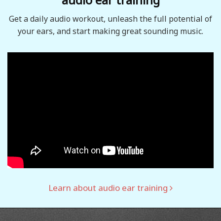
Get a daily audio workout, unleash the full potential of
your ears, and start making great sounding music.
Learn about audio ear training