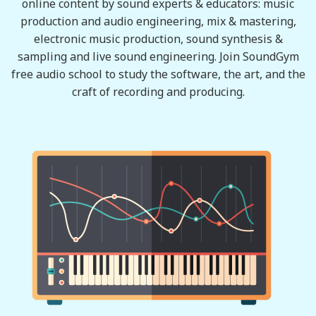
online content by sound experts & educators: music
production and audio engineering, mix & mastering,
electronic music production, sound synthesis &
sampling and live sound engineering. Join SoundGym
free audio school to study the software, the art, and the
craft of recording and producing.