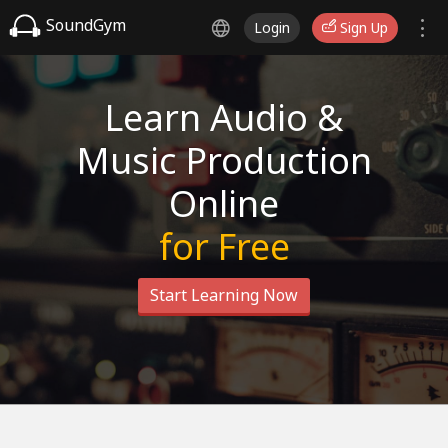
SoundGym
Login
Sign Up
Learn Audio &
Music Production
Online
for Free
Start Learning Now