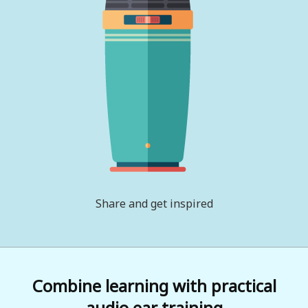
Share and get inspired
Combine learning with practical
audio ear training