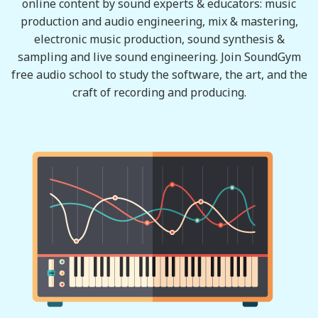
online content by sound experts & educators: music
production and audio engineering, mix & mastering,
electronic music production, sound synthesis &
sampling and live sound engineering. Join SoundGym
free audio school to study the software, the art, and the
craft of recording and producing.