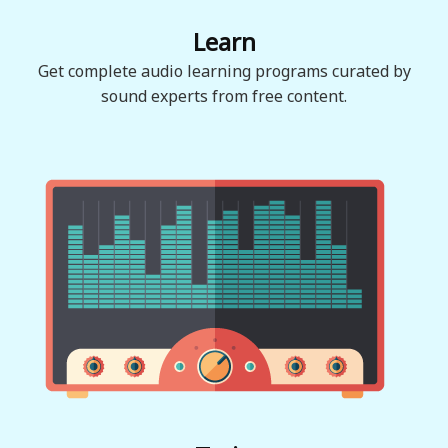
Learn
Get complete audio learning programs curated by
sound experts from free content.