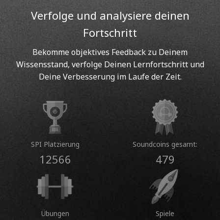
Verfolge und analysiere deinen
Fortschritt
Bekomme objektives Feedback zu Deinem
Wissensstand, verfolge Deinen Lernfortschritt und
Deine Verbesserung im Laufe der Zeit.
SPI Platzierung
Soundcoins gesamt:
12566
479
Übungen
Spiele