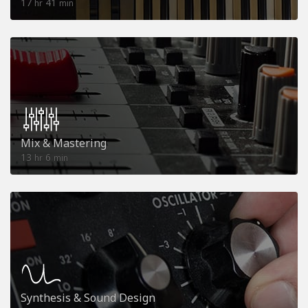
17
41
hr
min
Mix & Mastering
13
6
hr
min
Synthesis & Sound Design