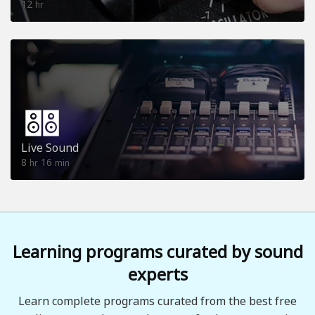
12
hr
Live Sound
8
16
hr
min
Learning programs curated by sound
experts
Learn complete programs curated from the best free