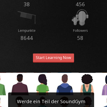
38
456
Lernpunkte
Followers
8644
58
Start Learning Now
Werde ein Teil der SoundGym