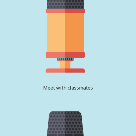
Meet with classmates