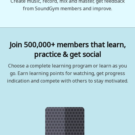
Create music, record, mix and master, get feedback
from SoundGym members and improve.
Join 500,000+ members that learn,
practice & get social
Choose a complete learning program or learn as you
go. Earn learning points for watching, get progress
indication and compete with others to stay motivated.