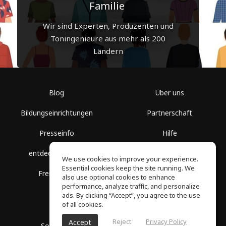
Familie
Wir sind Experten, Produzenten und
Toningenieure aus mehr als 200
Ländern
Blog
Über uns
Bildungseinrichtungen
Partnerschaft
Presseinfo
Hilfe
entdecke Räume
Nutzungsbedingungen
We use cookies to improve your experience.
Essential cookies keep the site running. We
Freie Kurse
Datenschutz
also use optional cookies to enhance
performance, analyze traffic, and personalize
ads. By clicking “Accept”, you agree to the use
of all cookies.
Reject
Privacy Policy
Accept
SoundGym, Alle Rechte vorbehalten © 2026