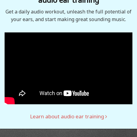
Get a daily audio workout, unleash the full potential of
your ears, and start making great sounding music.
Learn about audio ear training