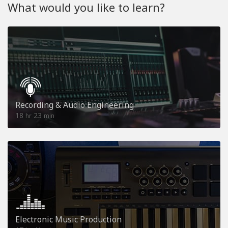
What would you like to learn?
Recording & Audio Engineering
18
23
hr
min
Electronic Music Production