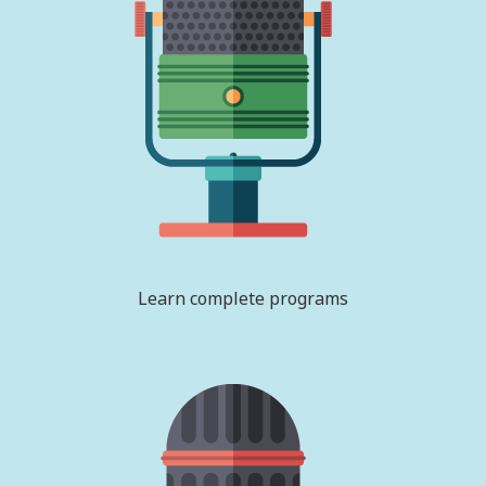
Learn complete programs