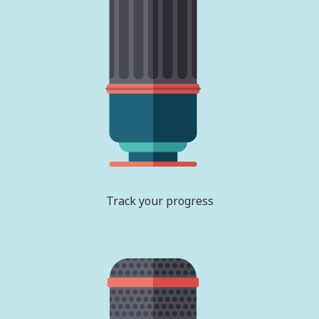
Track your progress