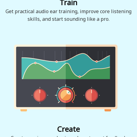
Train
Get practical audio ear training, improve core listening
skills, and start sounding like a pro.
Create