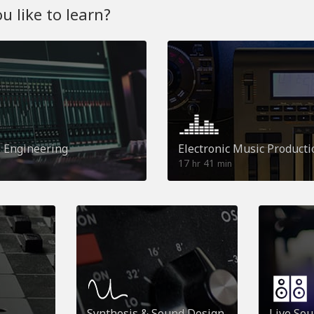
 like to learn?
o Engineering
Electronic Music Producti
17
41
hr
min
Synthesis & Sound Design
Live So