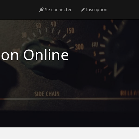
Se connecter
Inscription
ion Online