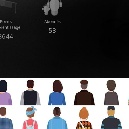
Points
Abonnés
prentissage
58
8644