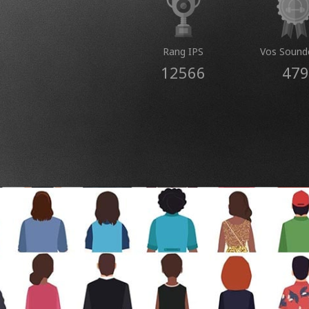
Rang IPS
Vos Sound
12566
479