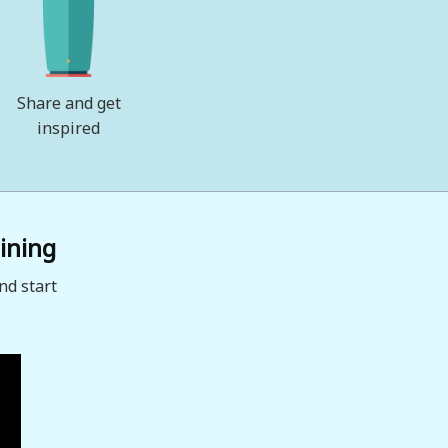
Share and get
inspired
ining
nd start