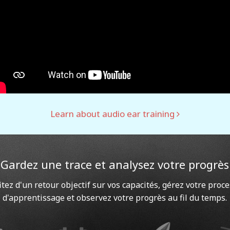
Learn about audio ear training
Gardez une trace et analysez votre progrès
itez d'un retour objectif sur vos capacités, gérez votre proc
d'apprentissage et observez votre progrès au fil du temps.