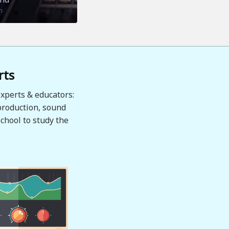
n
rts
xperts & educators:
production, sound
chool to study the