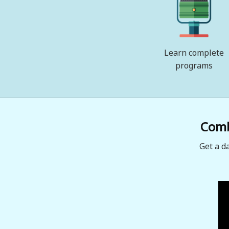
Learn complete
programs
Combi
Get a d