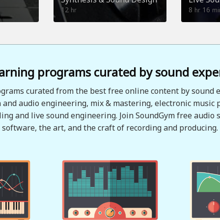
12
8
16
hr
hr
mi
arning programs curated by sound expe
grams curated from the best free online content by sound e
 and audio engineering, mix & mastering, electronic music 
ing and live sound engineering. Join SoundGym free audio s
software, the art, and the craft of recording and producing.