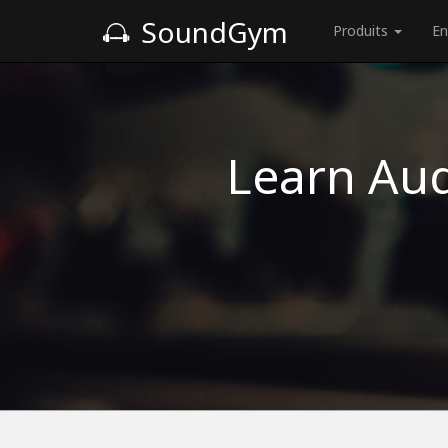
SoundGym
Produits
En
Learn Aud