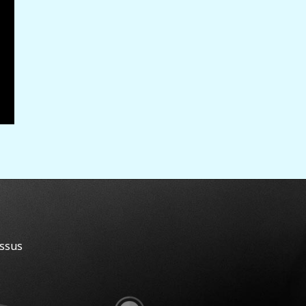
essus