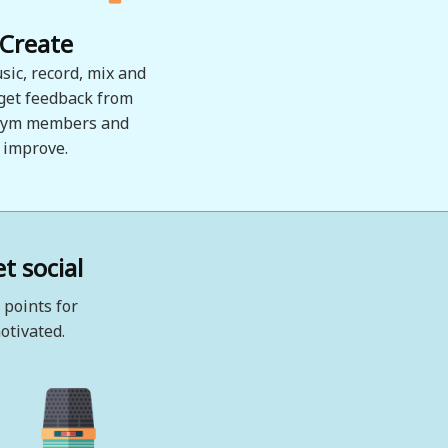
Create
sic, record, mix and
 get feedback from
ym members and
improve.
t social
 points for
otivated.