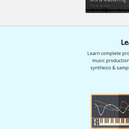
13
6
hr
min
Le
Learn complete pro
music production
synthesis & sampl