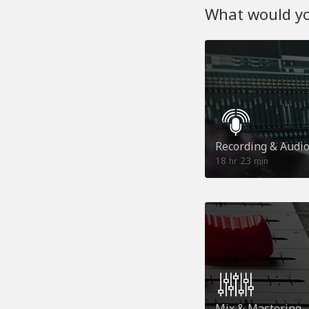
What would you
Recording & Audi
18
23
hr
min
Mix & Mastering