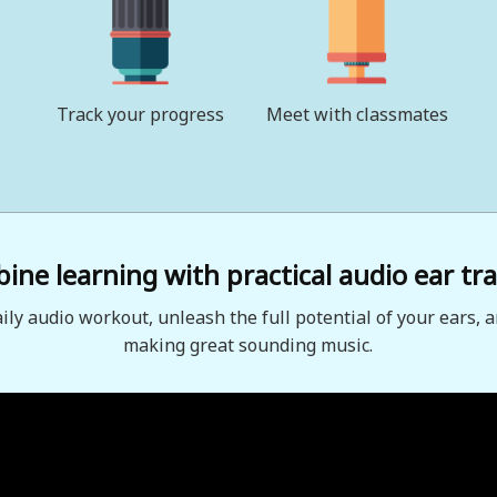
Track your progress
Meet with classmates
ne learning with practical audio ear tra
aily audio workout, unleash the full potential of your ears, a
making great sounding music.