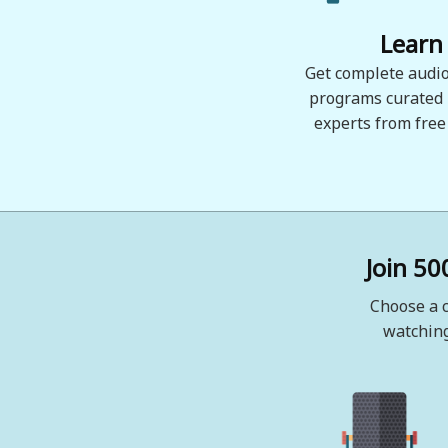
Learn
Get complete audio
programs curated
experts from free
Join 50
Choose a c
watching