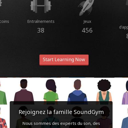
coins
Entraînements
Jeux
d'ap
38
456
Start Learning Now
Rejoignez la famille SoundGym
Nous sommes des experts du son, des