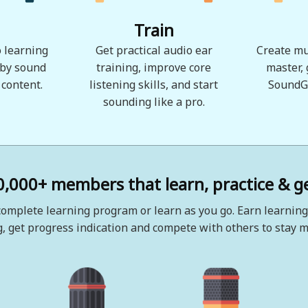
Train
 learning
Get practical audio ear
Create mu
 by sound
training, improve core
master,
 content.
listening skills, and start
SoundG
sounding like a pro.
0,000+ members that learn, practice & ge
omplete learning program or learn as you go. Earn learning
, get progress indication and compete with others to stay m