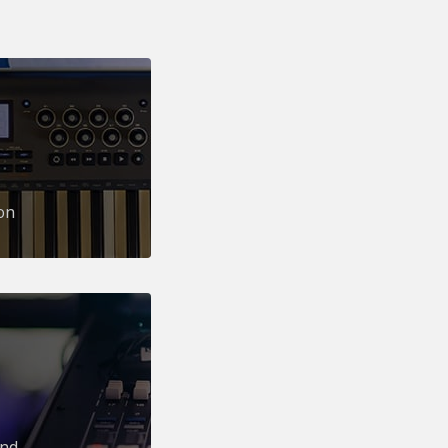
on
und