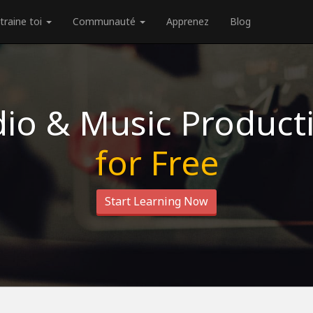
traine toi
Communauté
Apprenez
Blog
io & Music Product
for Free
Start Learning Now