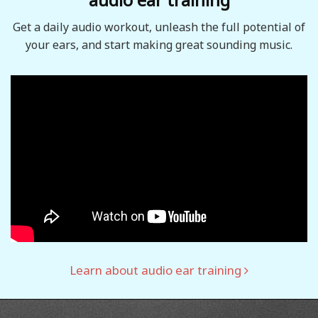
Get a daily audio workout, unleash the full potential of
your ears, and start making great sounding music.
Learn about audio ear training