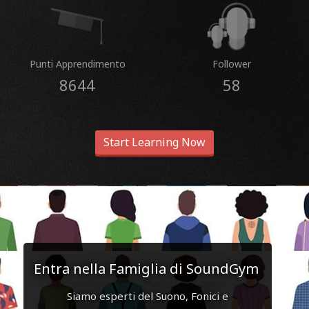
Punti Apprendimento
Follower
8644
58
Start Learning Now
Entra nella Famiglia di SoundGym
Siamo esperti del Suono, Fonici e