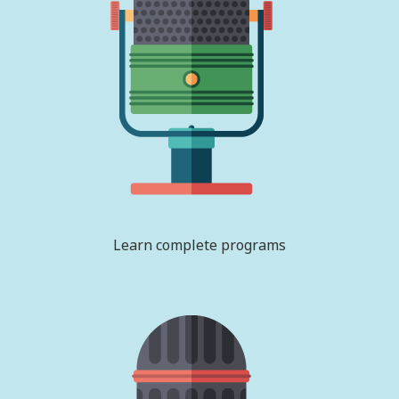
Learn complete programs