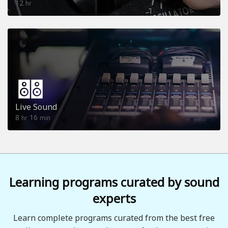
12
hr
Live Sound
8
16
hr
min
Learning programs curated by sound
experts
Learn complete programs curated from the best free