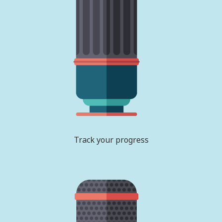
Track your progress