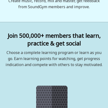
Create music, record, mix and master, get feedback
from SoundGym members and improve.
Join 500,000+ members that learn,
practice & get social
Choose a complete learning program or learn as you
go. Earn learning points for watching, get progress
indication and compete with others to stay motivated.