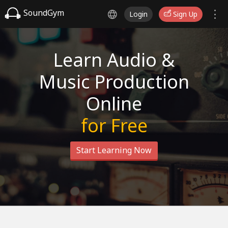
SoundGym
Login
Sign Up
Learn Audio &
Music Production
Online
for Free
Start Learning Now