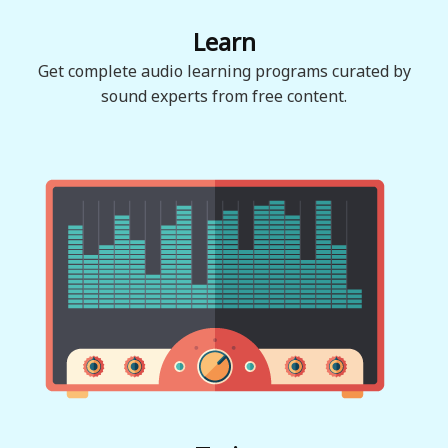
Learn
Get complete audio learning programs curated by
sound experts from free content.