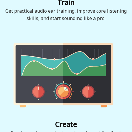
Train
Get practical audio ear training, improve core listening
skills, and start sounding like a pro.
Create