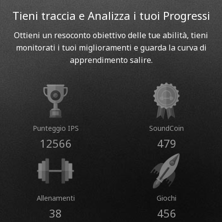
Tieni traccia e Analizza i tuoi Progressi
Ottieni un resoconto obiettivo delle tue abilità, tieni
monitorati i tuoi miglioramenti e guarda la curva di
apprendimento salire.
Punteggio IPS
SoundCoin
12566
479
Allenamenti
Giochi
38
456