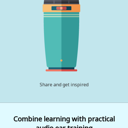
Share and get inspired
Combine learning with practical
audio ear training