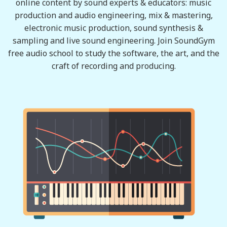
online content by sound experts & educators: music
production and audio engineering, mix & mastering,
electronic music production, sound synthesis &
sampling and live sound engineering. Join SoundGym
free audio school to study the software, the art, and the
craft of recording and producing.