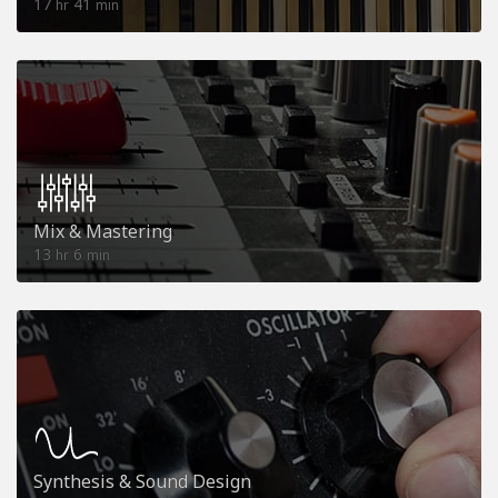
17
41
hr
min
Mix & Mastering
13
6
hr
min
Synthesis & Sound Design