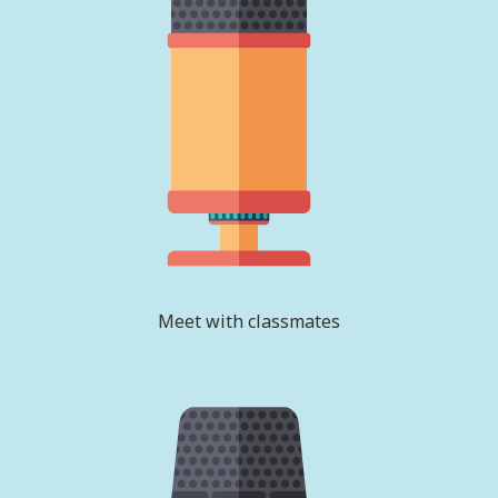
Meet with classmates