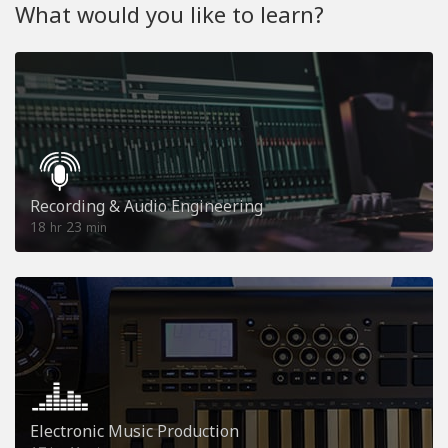
What would you like to learn?
Recording & Audio Engineering
18
23
hr
min
Electronic Music Production