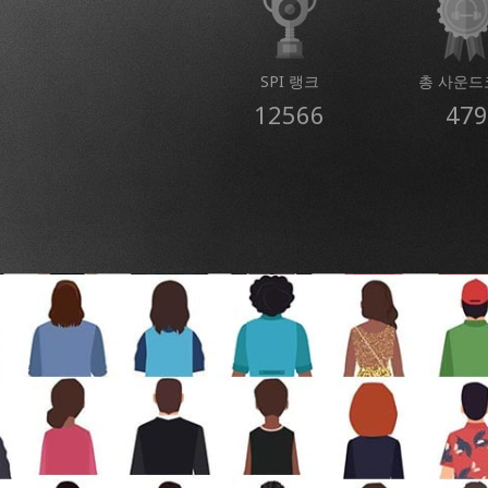
SPI 랭크
총 사운드
12566
479