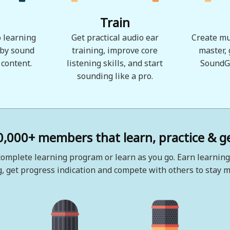
Train
 learning
Get practical audio ear
Create mu
 by sound
training, improve core
master,
 content.
listening skills, and start
SoundG
sounding like a pro.
0,000+ members that learn, practice & ge
omplete learning program or learn as you go. Earn learning
, get progress indication and compete with others to stay m