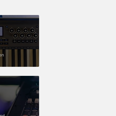
on
und