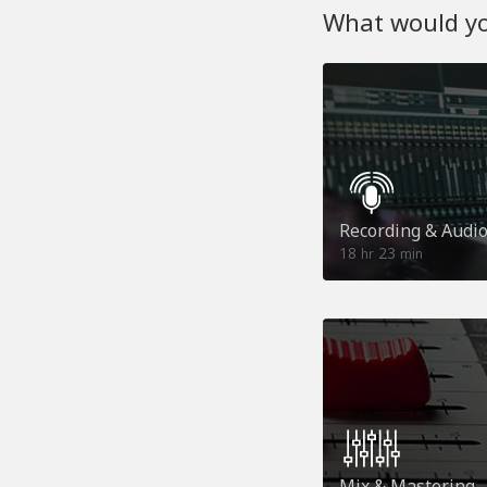
What would you
Recording & Audi
18
23
hr
min
Mix & Mastering