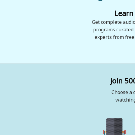
Learn
Get complete audio
programs curated
experts from free
Join 50
Choose a c
watching