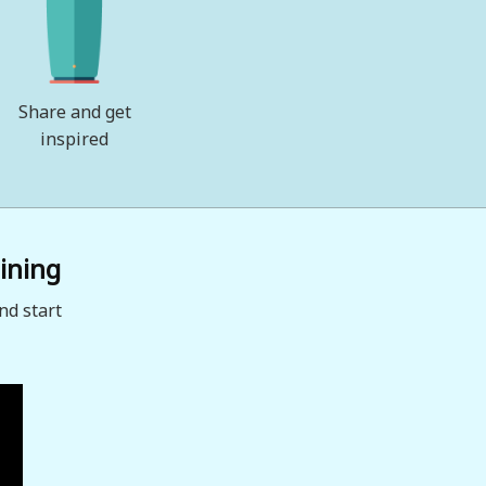
Share and get
inspired
ining
nd start