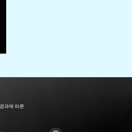
 경과에 따른