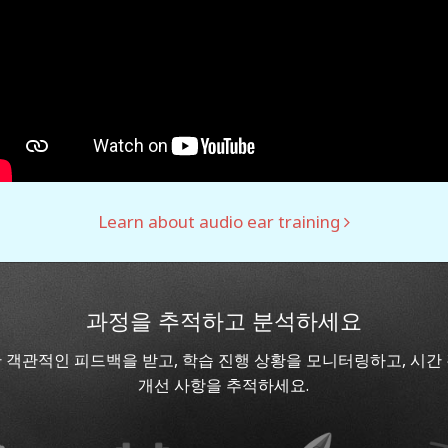
Learn about audio ear training
과정을 추적하고 분석하세요
 객관적인 피드백을 받고, 학습 진행 상황을 모니터링하고, 시간
개선 사항을 추적하세요.