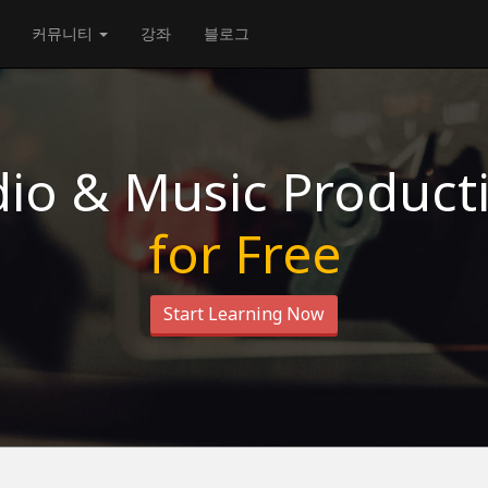
커뮤니티
강좌
블로그
io & Music Product
for Free
Start Learning Now