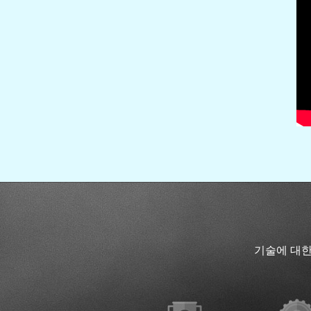
기술에 대한