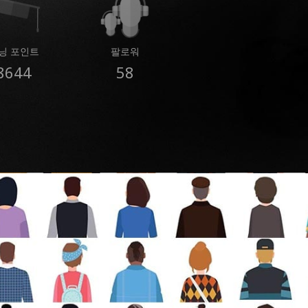
닝 포인트
팔로워
8644
58