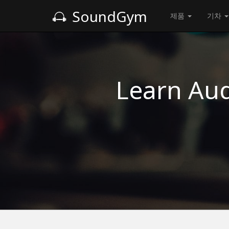
SoundGym
제품
기차
Learn Aud