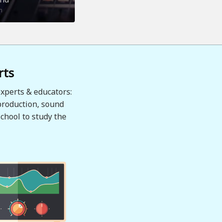
n
rts
xperts & educators:
production, sound
chool to study the