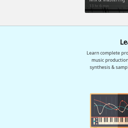
13
6
hr
min
Le
Learn complete pro
music production
synthesis & sampl