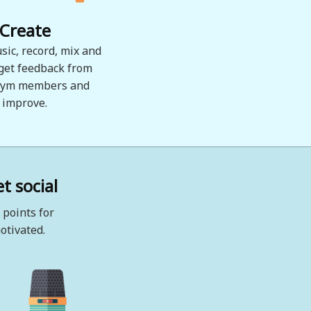
Create
sic, record, mix and
 get feedback from
ym members and
improve.
t social
 points for
otivated.