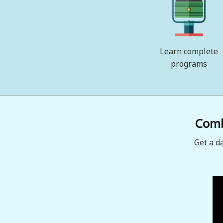
Learn complete
programs
Combi
Get a d