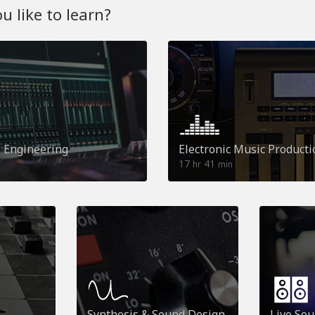
 like to learn?
o Engineering
Electronic Music Producti
17
41
hr
min
Synthesis & Sound Design
Live So