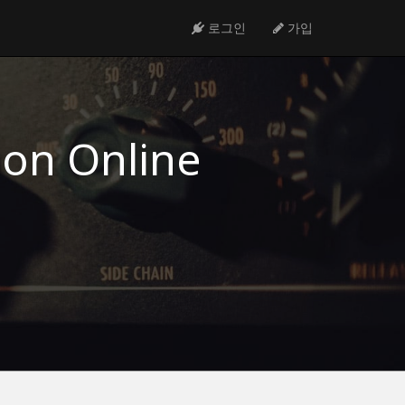
로그인
가입
ion Online