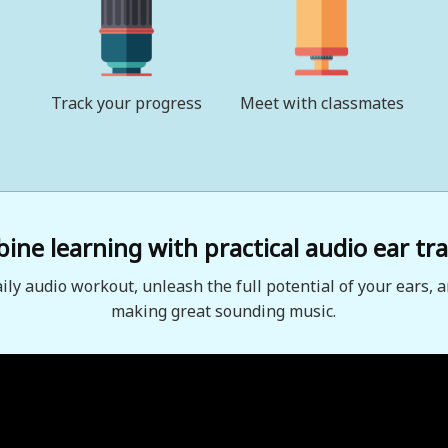
Track your progress
Meet with classmates
ne learning with practical audio ear tra
aily audio workout, unleash the full potential of your ears, a
making great sounding music.