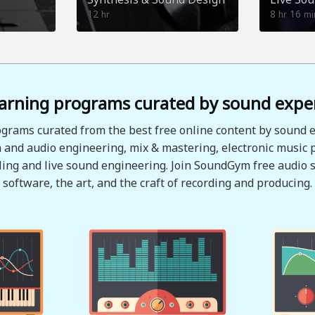
12
8
16
hr
hr
mi
arning programs curated by sound expe
grams curated from the best free online content by sound e
 and audio engineering, mix & mastering, electronic music 
ing and live sound engineering. Join SoundGym free audio s
software, the art, and the craft of recording and producing.