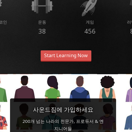
코인
운동
게임
러
38
456
Start Learning Now
사운드짐에 가입하세요
200개 넘는 나라의 전문가, 프로듀서 & 엔
지니어들