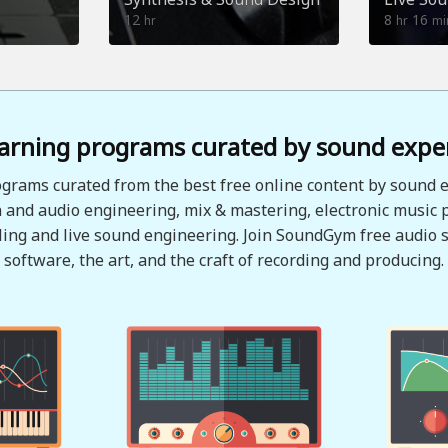
12
8
16
hr
hr
mi
arning programs curated by sound expe
grams curated from the best free online content by sound e
 and audio engineering, mix & mastering, electronic music 
ing and live sound engineering. Join SoundGym free audio s
software, the art, and the craft of recording and producing.