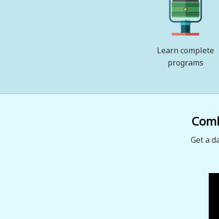
Learn complete
programs
Combi
Get a d