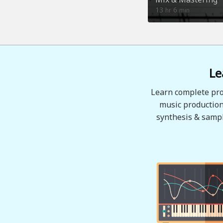
13
6
hr
min
Le
Learn complete pro
music production
synthesis & sampl