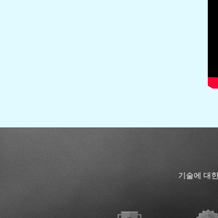
기술에 대한