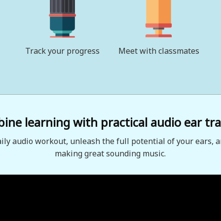
Track your progress
Meet with classmates
ne learning with practical audio ear tra
aily audio workout, unleash the full potential of your ears, a
making great sounding music.