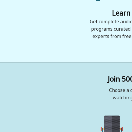
Learn
Get complete audio
programs curated
experts from free
Join 50
Choose a c
watching