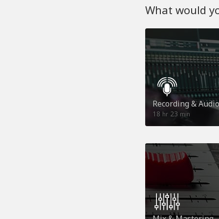
What would you
Recording & Audi
18
23
hr
min
Mix & Mastering