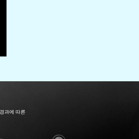
 경과에 따른