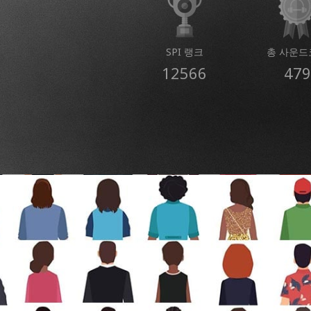
SPI 랭크
총 사운드
12566
479