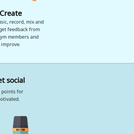
Create
sic, record, mix and
 get feedback from
ym members and
improve.
t social
 points for
otivated.