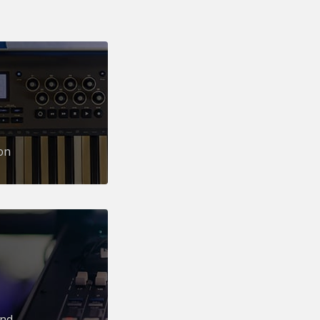
on
und