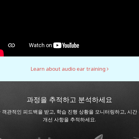
Learn about audio ear training
과정을 추적하고 분석하세요
 객관적인 피드백을 받고, 학습 진행 상황을 모니터링하고, 시간
개선 사항을 추적하세요.