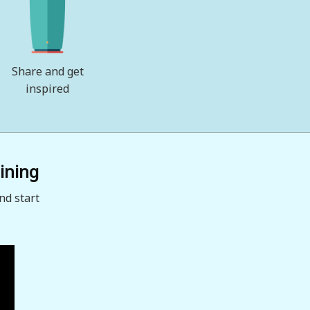
Share and get
inspired
ining
nd start