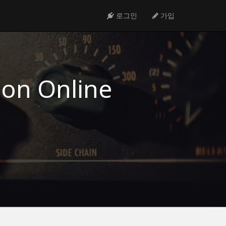
로그인
가입
ion Online