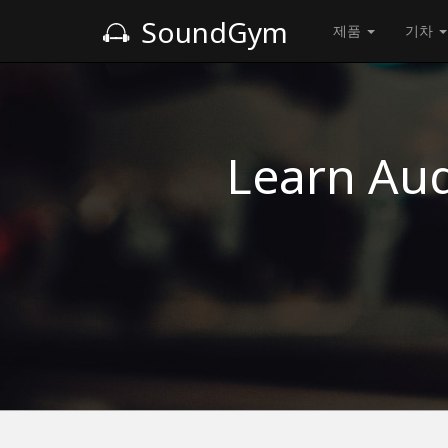
SoundGym
제품
기차
Learn Aud