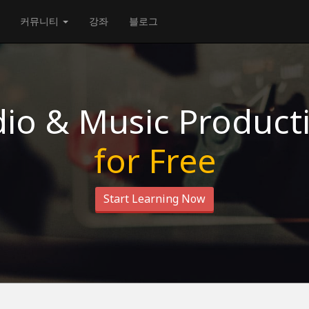
커뮤니티
강좌
블로그
io & Music Product
for Free
Start Learning Now