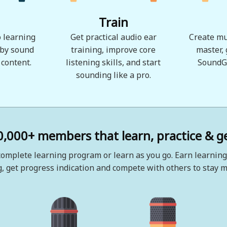
Train
 learning
Get practical audio ear
Create mu
 by sound
training, improve core
master,
 content.
listening skills, and start
SoundG
sounding like a pro.
0,000+ members that learn, practice & ge
omplete learning program or learn as you go. Earn learning
, get progress indication and compete with others to stay m