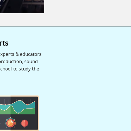
n
rts
xperts & educators:
production, sound
chool to study the