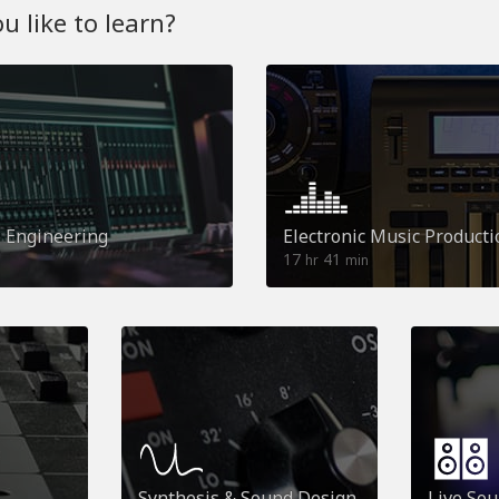
 like to learn?
o Engineering
Electronic Music Producti
17
41
hr
min
Synthesis & Sound Design
Live So