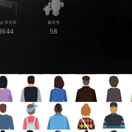
닝 포인트
팔로워
8644
58