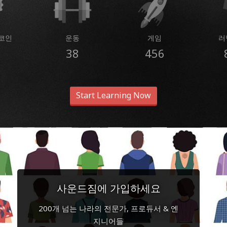
코인
운동
게임
러
38
456
Start Learning Now
사운드짐에 가입하세요
200개 넘는 나라의 전문가, 프로듀서 & 엔
지니어들