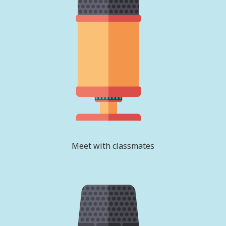
Meet with classmates