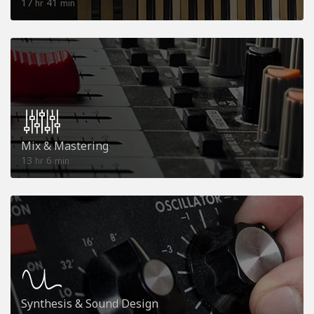
17
41
hr
min
Mix & Mastering
13
6
hr
min
Synthesis & Sound Design