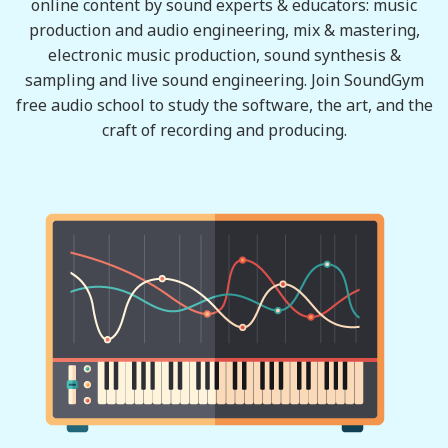
online content by sound experts & educators: music
production and audio engineering, mix & mastering,
electronic music production, sound synthesis &
sampling and live sound engineering. Join SoundGym
free audio school to study the software, the art, and the
craft of recording and producing.