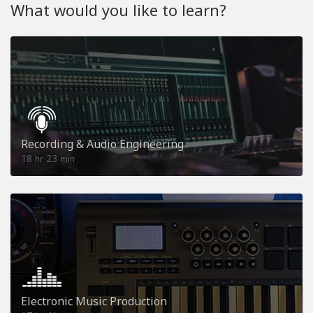
What would you like to learn?
Recording & Audio Engineering
18
23
hr
min
Electronic Music Production