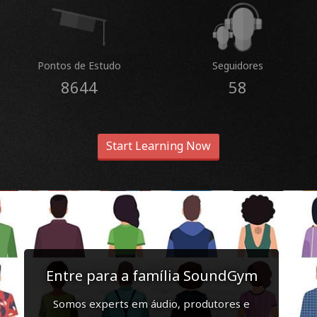
Pontos de Estudo
Seguidores
8644
58
Start Learning Now
Entre para a família SoundGym
Somos experts em áudio, produtores e