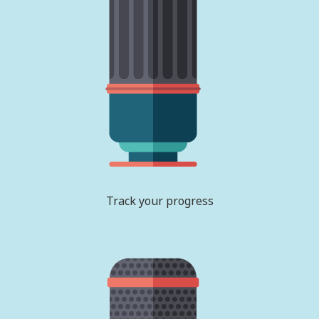
Track your progress