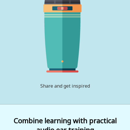
Share and get inspired
Combine learning with practical
audio ear training