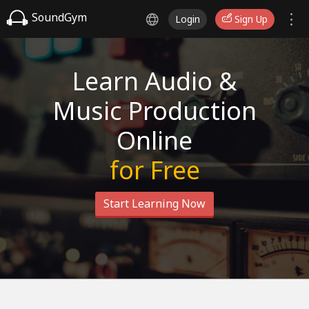
SoundGym
Login
Sign Up
Learn Audio &
Music Production
Online
for Free
Start Learning Now