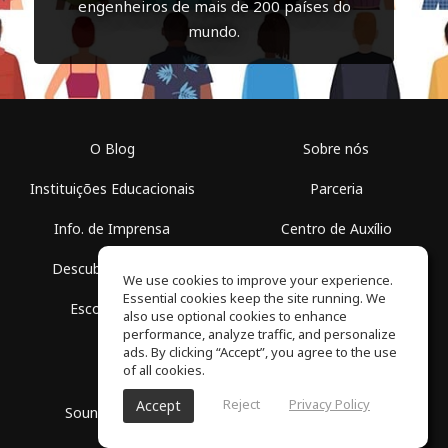
engenheiros de mais de 200 países do
mundo.
O Blog
Sobre nós
Instituições Educacionais
Parceria
Info. de Imprensa
Centro de Auxílio
Descubra Espaços
Termos de Uso
We use cookies to improve your experience.
Essential cookies keep the site running. We
Escola Grátis
Política de Privacidade
also use optional cookies to enhance
performance, analyze traffic, and personalize
ads. By clicking “Accept”, you agree to the use
of all cookies.
Reject
Privacy Policy
Accept
SoundGym, Todos os diretos reservados © 2026