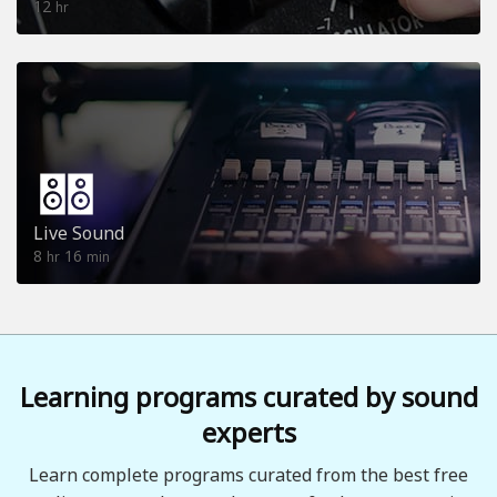
12
hr
Live Sound
8
16
hr
min
Learning programs curated by sound
experts
Learn complete programs curated from the best free