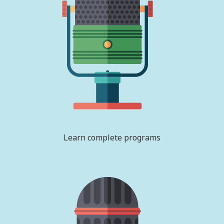
Learn complete programs