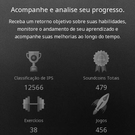
Acompanhe e analise seu progresso.
Receba um retorno objetivo sobre suas habilidades,
monitore o andamento de seu aprendizado e
acompanhe suas melhorias ao longo do tempo.
Classificação de IPS
Soundcoins Totais
12566
479
Exercícios
Jogos
38
456