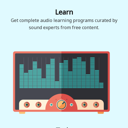
Learn
Get complete audio learning programs curated by
sound experts from free content.