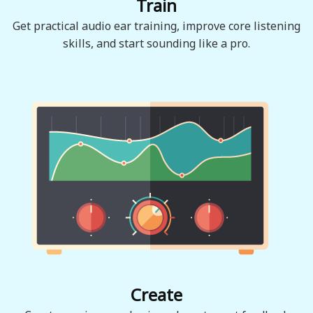
Train
Get practical audio ear training, improve core listening
skills, and start sounding like a pro.
Create