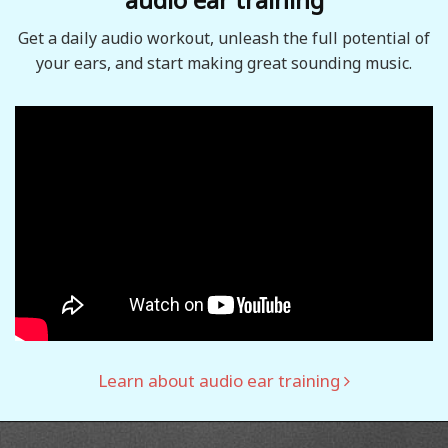
Get a daily audio workout, unleash the full potential of
your ears, and start making great sounding music.
Learn about audio ear training