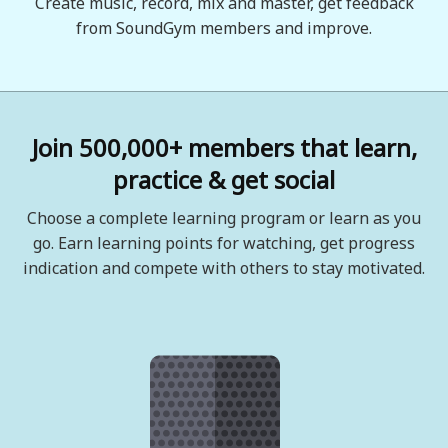
Create music, record, mix and master, get feedback
from SoundGym members and improve.
Join 500,000+ members that learn,
practice & get social
Choose a complete learning program or learn as you
go. Earn learning points for watching, get progress
indication and compete with others to stay motivated.