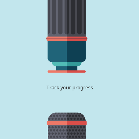
Track your progress