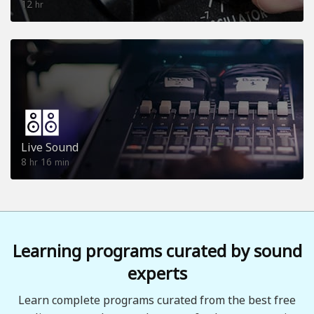
12
hr
Live Sound
8
16
hr
min
Learning programs curated by sound
experts
Learn complete programs curated from the best free