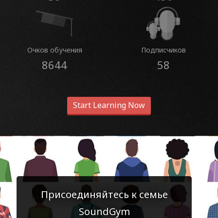
Очков обучения
Подписчиков
8644
58
Start Learning Now
Присоединяйтесь к семье
SoundGym