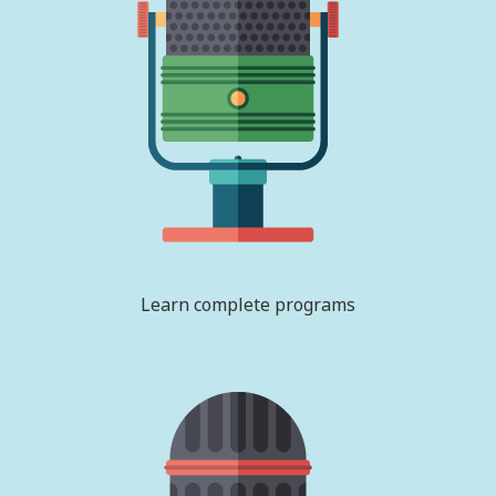
Learn complete programs