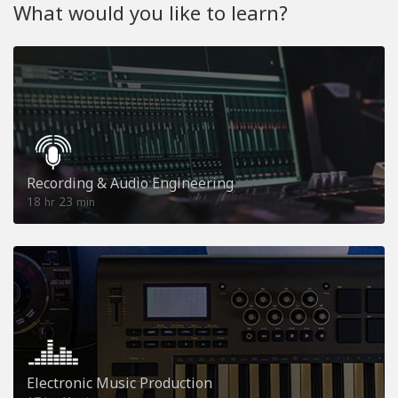
What would you like to learn?
Recording & Audio Engineering
18
23
hr
min
Electronic Music Production