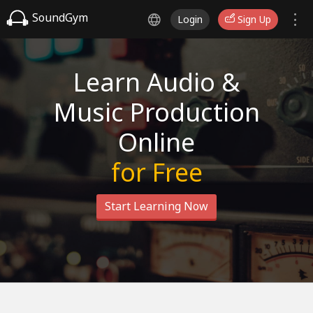
SoundGym
Login
Sign Up
Learn Audio &
Music Production
Online
for Free
Start Learning Now