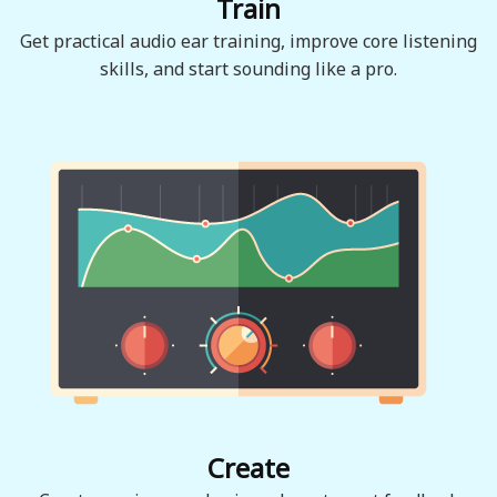
Train
Get practical audio ear training, improve core listening
skills, and start sounding like a pro.
Create