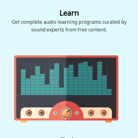
Learn
Get complete audio learning programs curated by
sound experts from free content.