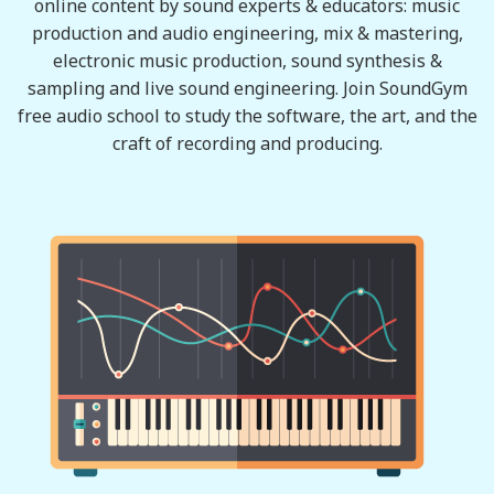
online content by sound experts & educators: music
production and audio engineering, mix & mastering,
electronic music production, sound synthesis &
sampling and live sound engineering. Join SoundGym
free audio school to study the software, the art, and the
craft of recording and producing.