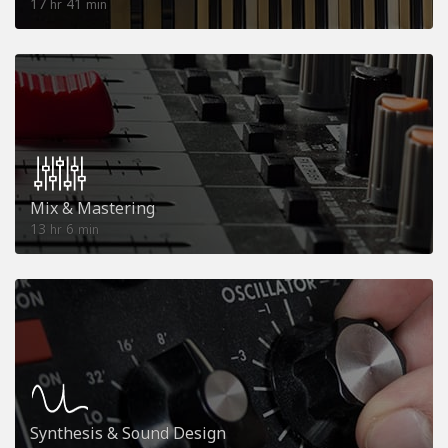
17
41
hr
min
Mix & Mastering
13
6
hr
min
Synthesis & Sound Design