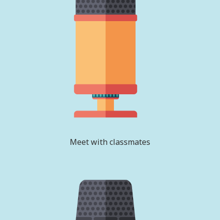
Meet with classmates