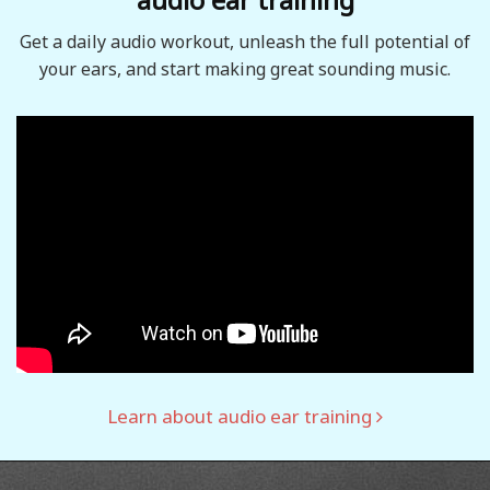
Get a daily audio workout, unleash the full potential of
your ears, and start making great sounding music.
Learn about audio ear training