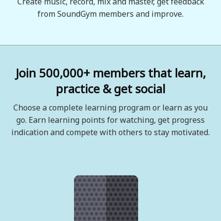
Create music, record, mix and master, get feedback
from SoundGym members and improve.
Join 500,000+ members that learn,
practice & get social
Choose a complete learning program or learn as you
go. Earn learning points for watching, get progress
indication and compete with others to stay motivated.