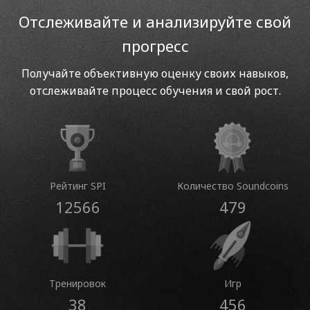
Отслеживайте и анализируйте свой
прогресс
Получайте объективную оценку своих навыков,
отслеживайте процесс обучения и свой рост.
Рейтинг SPI
Количество Soundcoins
12566
479
Тренировок
Игр
38
456