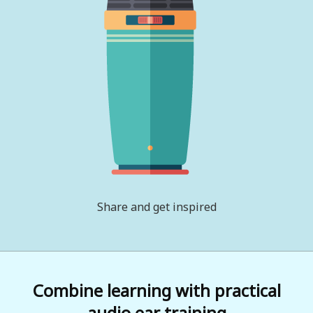
Share and get inspired
Combine learning with practical
audio ear training