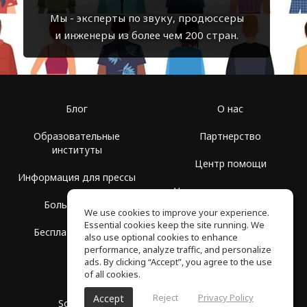
Мы - эксперты по звуку, продюссеры
и инженеры из более чем 200 стран.
Блог
О нас
Образовательные
Партнерство
институты
Центр помощи
Информация для прессы
Условия использования
Больше Групп
We use cookies to improve your experience.
Политика
Essential cookies keep the site running. We
Бесплатная школа
конфиденциальности
also use optional cookies to enhance
performance, analyze traffic, and personalize
ads. By clicking “Accept”, you agree to the use
of all cookies.
Reject
Privacy Policy
Accept
SoundGym, Все права защищены © 2026