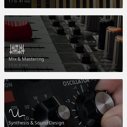
17
41
hr
min
Mix & Mastering
13
6
hr
min
Synthesis & Sound Design