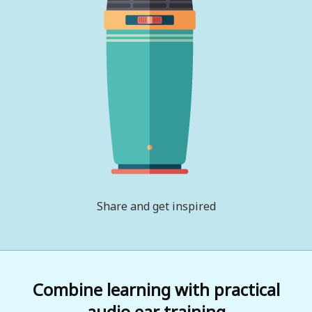
Share and get inspired
Combine learning with practical
audio ear training