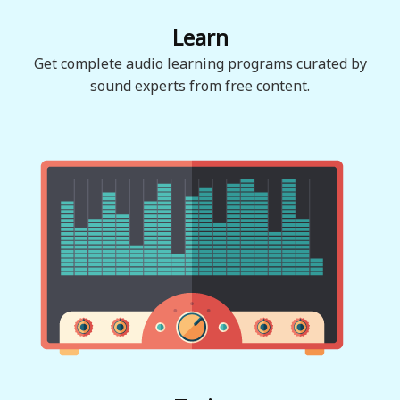
Learn
Get complete audio learning programs curated by
sound experts from free content.