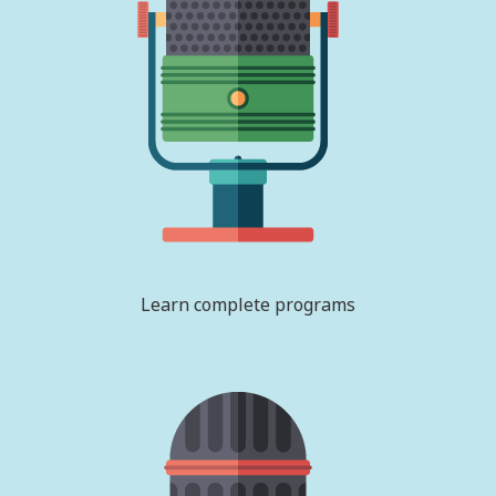
Learn complete programs