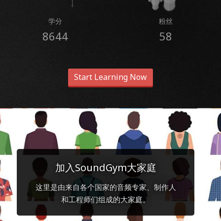
学分
粉丝
8644
58
Start Learning Now
加入SoundGym大家庭
这里是由来自各个国家的音频专家、制作人
和工程师们组成的大家庭。