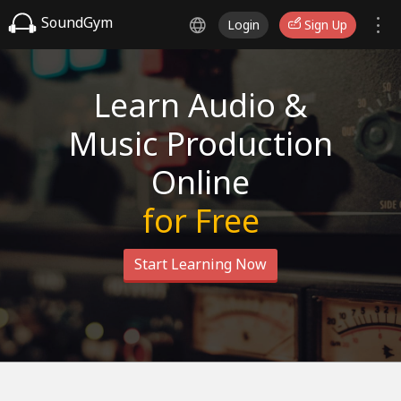
SoundGym
Login
Sign Up
Learn Audio &
Music Production
Online
for Free
Start Learning Now