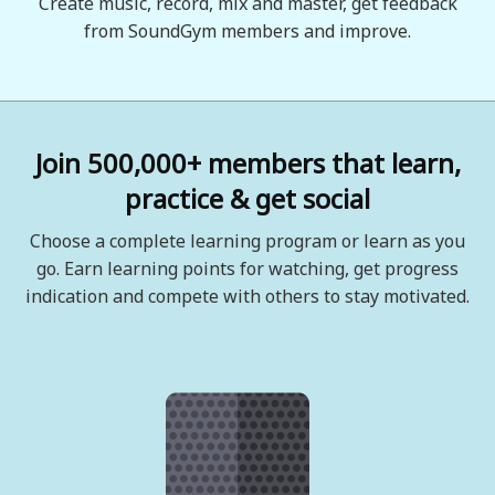
Create music, record, mix and master, get feedback
from SoundGym members and improve.
Join 500,000+ members that learn,
practice & get social
Choose a complete learning program or learn as you
go. Earn learning points for watching, get progress
indication and compete with others to stay motivated.