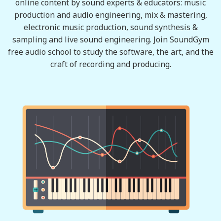
online content by sound experts & educators: music
production and audio engineering, mix & mastering,
electronic music production, sound synthesis &
sampling and live sound engineering. Join SoundGym
free audio school to study the software, the art, and the
craft of recording and producing.