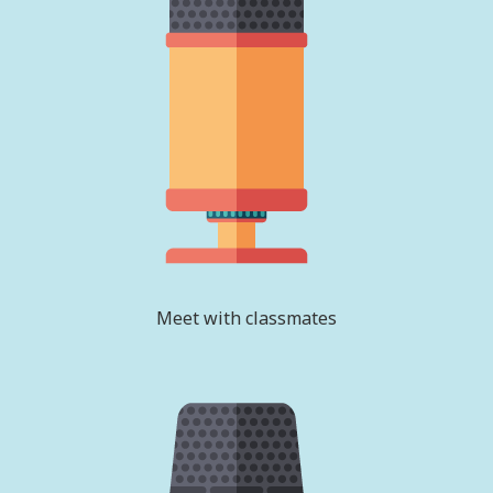
Meet with classmates