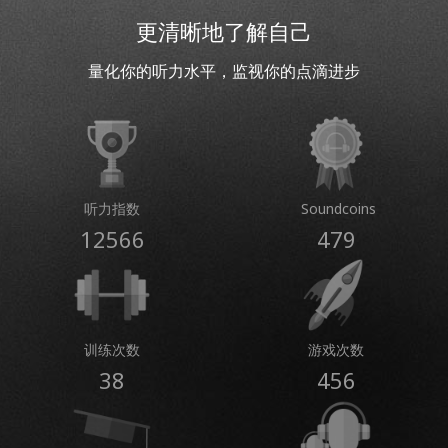
更清晰地了解自己
量化你的听力水平，监视你的点滴进步
听力指数
Soundcoins
12566
479
训练次数
游戏次数
38
456