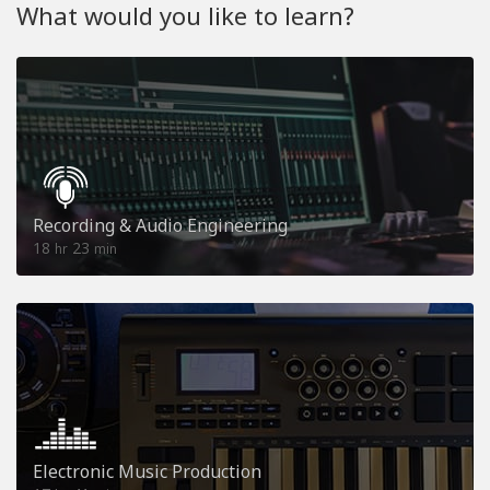
What would you like to learn?
Recording & Audio Engineering
18
23
hr
min
Electronic Music Production