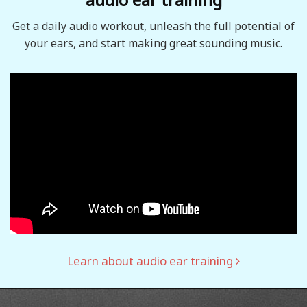
Get a daily audio workout, unleash the full potential of
your ears, and start making great sounding music.
Learn about audio ear training