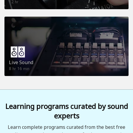
12
hr
Live Sound
8
16
hr
min
Learning programs curated by sound
experts
Learn complete programs curated from the best free