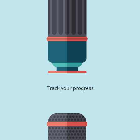
Track your progress