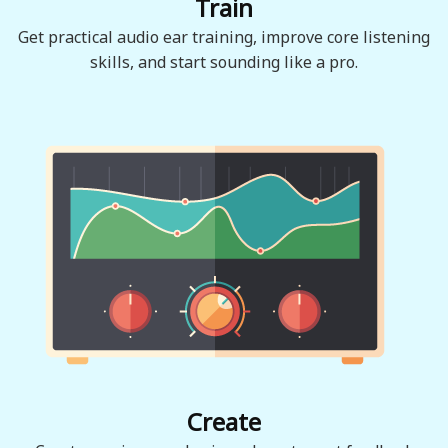
Train
Get practical audio ear training, improve core listening
skills, and start sounding like a pro.
Create