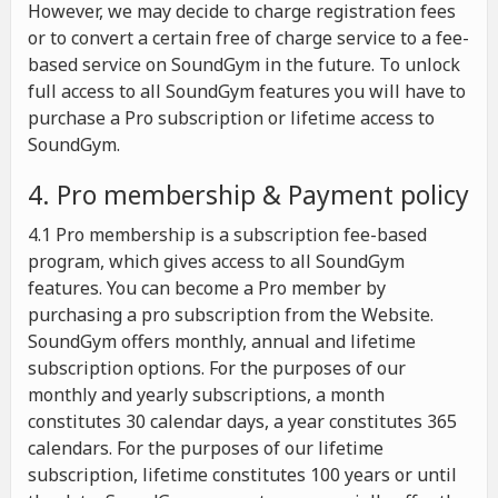
However, we may decide to charge registration fees
or to convert a certain free of charge service to a fee-
based service on SoundGym in the future. To unlock
full access to all SoundGym features you will have to
purchase a Pro subscription or lifetime access to
SoundGym.
4. Pro membership & Payment policy
4.1 Pro membership is a subscription fee-based
program, which gives access to all SoundGym
features. You can become a Pro member by
purchasing a pro subscription from the Website.
SoundGym offers monthly, annual and lifetime
subscription options. For the purposes of our
monthly and yearly subscriptions, a month
constitutes 30 calendar days, a year constitutes 365
calendars. For the purposes of our lifetime
subscription, lifetime constitutes 100 years or until