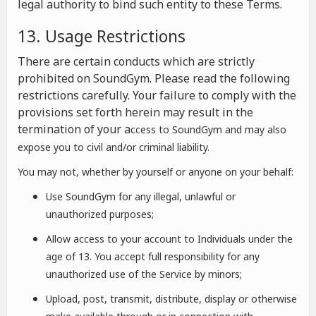
legal authority to bind such entity to these Terms.
13. Usage Restrictions
There are certain conducts which are strictly
prohibited on SoundGym. Please read the following
restrictions carefully. Your failure to comply with the
provisions set forth herein may result in the
termination of your a
ccess to SoundGym and may also
expose you to civil and/or criminal liability.
You may not, whether by yourself or anyone on your behalf:
Use SoundGym for any illegal, unlawful or
unauthorized purposes;
Allow access to your account to Individuals under the
age of 13. You accept full responsibility for any
unauthorized use of the Service by minors;
Upload, post, transmit, distribute, display or otherwise