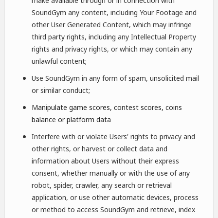
make available through or in connection with
SoundGym any content, including Your Footage and
other User Generated Content, which may infringe
third party rights, including any Intellectual Property
rights and privacy rights, or which may contain any
unlawful content;
Use SoundGym in any form of spam, unsolicited mail
or similar conduct;
Manipulate game scores, contest scores, coins
balance or platform data
Interfere with or violate Users' rights to privacy and
other rights, or harvest or collect data and
information about Users without their express
consent, whether manually or with the use of any
robot, spider, crawler, any search or retrieval
application, or use other automatic devices, process
or method to access SoundGym and retrieve, index