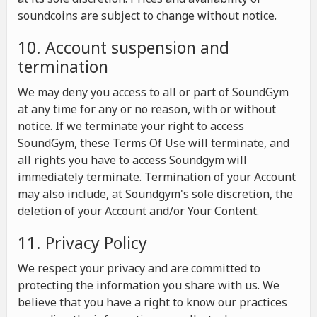
soundcoins are subject to change without notice.
10. Account suspension and
termination
We may deny you access to all or part of SoundGym
at any time for any or no reason, with or without
notice. If we terminate your right to access
SoundGym, these Terms Of Use will terminate, and
all rights you have to access Soundgym will
immediately terminate. Termination of your Account
may also include, at Soundgym's sole discretion, the
deletion of your Account and/or Your Content.
11. Privacy Policy
We respect your privacy and are committed to
protecting the information you share with us. We
believe that you have a right to know our practices