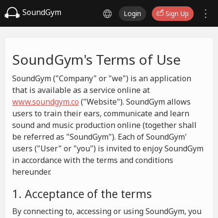
SoundGym
Login
Sign Up
SoundGym's Terms of Use
SoundGym ("Company" or "we") is an application
that is available as a service online at
www.soundgym.co
("Website"). SoundGym allows
users to train their ears, communicate and learn
sound and music production online (together shall
be referred as "SoundGym"). Each of SoundGym'
users ("User" or "you") is invited to enjoy SoundGym
in accordance with the terms and conditions
hereunder.
1. Acceptance of the terms
By connecting to, accessing or using SoundGym, you