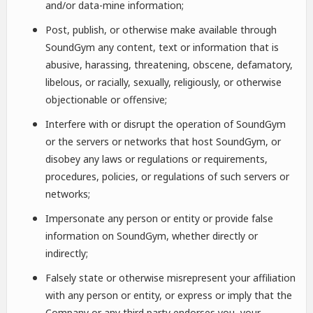
and/or data-mine information;
Post, publish, or otherwise make available through
SoundGym any content, text or information that is
abusive, harassing, threatening, obscene, defamatory,
libelous, or racially, sexually, religiously, or otherwise
objectionable or offensive;
Interfere with or disrupt the operation of SoundGym
or the servers or networks that host SoundGym, or
disobey any laws or regulations or requirements,
procedures, policies, or regulations of such servers or
networks;
Impersonate any person or entity or provide false
information on SoundGym, whether directly or
indirectly;
Falsely state or otherwise misrepresent your affiliation
with any person or entity, or express or imply that the
Company or any third party endorses you, your