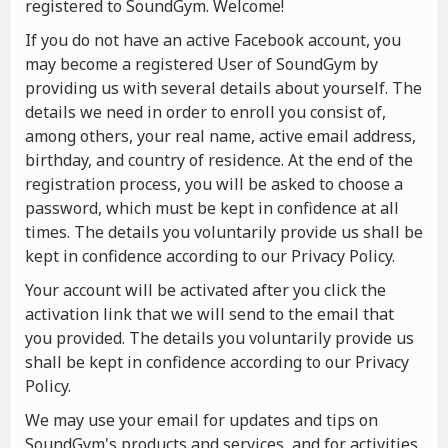
registered to SoundGym. Welcome!
If you do not have an active Facebook account, you
may become a registered User of SoundGym by
providing us with several details about yourself. The
details we need in order to enroll you consist of,
among others, your real name, active email address,
birthday, and country of residence. At the end of the
registration process, you will be asked to choose a
password, which must be kept in confidence at all
times. The details you voluntarily provide us shall be
kept in confidence according to our Privacy Policy.
Your account will be activated after you click the
activation link that we will send to the email that
you provided. The details you voluntarily provide us
shall be kept in confidence according to our Privacy
Policy.
We may use your email for updates and tips on
SoundGym's products and services, and for activities