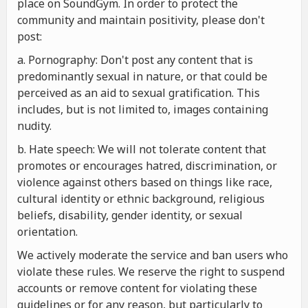
place on SoundGym. In order to protect the
community and maintain positivity, please don't
post:
a. Pornography: Don't post any content that is
predominantly sexual in nature, or that could be
perceived as an aid to sexual gratification. This
includes, but is not limited to, images containing
nudity.
b. Hate speech: We will not tolerate content that
promotes or encourages hatred, discrimination, or
violence against others based on things like race,
cultural identity or ethnic background, religious
beliefs, disability, gender identity, or sexual
orientation.
We actively moderate the service and ban users who
violate these rules. We reserve the right to suspend
accounts or remove content for violating these
guidelines or for any reason, but particularly to