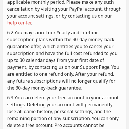
applicable monthly period. Please make any such
cancellation by visiting your PayPal account, through
your account settings, or by contacting us on our
help center
.
6.2 You may cancel our Yearly and Lifetime
subscription plans within the 30-day money-back
guarantee offer, which entitles you to cancel your
subscription and have the full cost refunded to you
up to 30 calendar days from your first date of
payment, by contacting us on our Support Page. You
are entitled to one refund only. After your refund,
any future subscriptions will no longer qualify for
the 30-day money-back guarantee.
6.3 You can delete your free account in your account
settings. Deleting your account will permanently
lose all game history, personal settings, and the
remaining portion of any subscription. You can only
delete a free account. Pro accounts cannot be