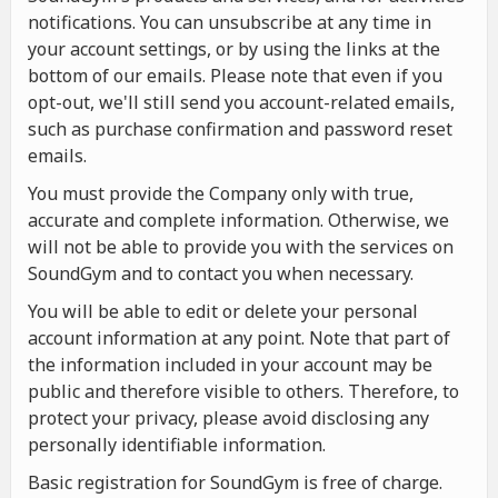
notifications. You can unsubscribe at any time in
your account settings, or by using the links at the
bottom of our emails. Please note that even if you
opt-out, we'll still send you account-related emails,
such as purchase confirmation and password reset
emails.
You must provide the Company only with true,
accurate and complete information. Otherwise, we
will not be able to provide you with the services on
SoundGym and to contact you when necessary.
You will be able to edit or delete your personal
account information at any point. Note that part of
the information included in your account may be
public and therefore visible to others. Therefore, to
protect your privacy, please avoid disclosing any
personally identifiable information.
Basic registration for SoundGym is free of charge.