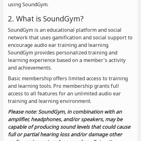
using SoundGym.
2. What is SoundGym?
SoundGym is an educational platform and social
network that uses gamification and social support to
encourage audio ear training and learning.
SoundGym provides personalized training and
learning experience based on a member's activity
and achievements.
Basic membership offers limited access to training
and learning tools. Pro membership grants full
access to all features for an unlimited audio ear
training and learning environment.
Please note: SoundGym, in combination with an
amplifier, headphones, and/or speakers, may be
capable of producing sound levels that could cause
full or partial hearing loss and/or damage other