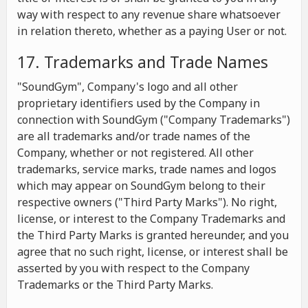
way with respect to any revenue share whatsoever
in relation thereto, whether as a paying User or not.
17. Trademarks and Trade Names
"SoundGym", Company's logo and all other
proprietary identifiers used by the Company in
connection with SoundGym ("Company Trademarks")
are all trademarks and/or trade names of the
Company, whether or not registered. All other
trademarks, service marks, trade names and logos
which may appear on SoundGym belong to their
respective owners ("Third Party Marks"). No right,
license, or interest to the Company Trademarks and
the Third Party Marks is granted hereunder, and you
agree that no such right, license, or interest shall be
asserted by you with respect to the Company
Trademarks or the Third Party Marks.