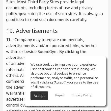
Sites. Most Third Party Sites provide legal
documents, including terms of use and privacy
policy, governing the use of such sites. It is always a
good idea to read such documents carefully.
19. Advertisements
The Company may integrate commercials,
advertisements and/or sponsored links, whether
within or beside SoundGym. By clicking the
advertisements you may be transferred to a website
of an advertiser or receive any other messages,
We use cookies to improve your experience.
information or offers from the advertiser and from
Essential cookies keep the site running. We
also use optional cookies to enhance
others. All the information contained in such
performance, analyze traffic, and personalize
commercials and advertisements belongs solely to
ads. By clicking “Accept”, you agree to the use
the advertisers and the Company makes no
of all cookies.
warranties or representations as to such
Reject
Privacy Policy
Accept
advertisements, whether or not the Company has
control over such advertisements. The Company,