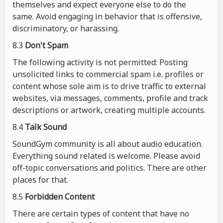
themselves and expect everyone else to do the
same. Avoid engaging in behavior that is offensive,
discriminatory, or harassing.
8.3
Don't Spam
The following activity is not permitted: Posting
unsolicited links to commercial spam i.e. profiles or
content whose sole aim is to drive traffic to external
websites, via messages, comments, profile and track
descriptions or artwork, creating multiple accounts.
8.4
Talk Sound
SoundGym community is all about audio education.
Everything sound related is welcome. Please avoid
off-topic conversations and politics. There are other
places for that.
8.5
Forbidden Content
There are certain types of content that have no