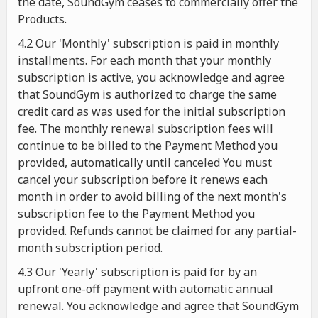
the date, SoundGym ceases to commercially offer the
Products.
4.2 Our 'Monthly' subscription is paid in monthly
installments. For each month that your monthly
subscription is active, you acknowledge and agree
that SoundGym is authorized to charge the same
credit card as was used for the initial subscription
fee. The monthly renewal subscription fees will
continue to be billed to the Payment Method you
provided, automatically until canceled You must
cancel your subscription before it renews each
month in order to avoid billing of the next month's
subscription fee to the Payment Method you
provided. Refunds cannot be claimed for any partial-
month subscription period.
4.3 Our 'Yearly' subscription is paid for by an
upfront one-off payment with automatic annual
renewal. You acknowledge and agree that SoundGym