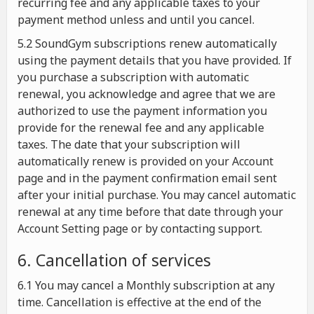
recurring fee and any applicable taxes to your
payment method unless and until you cancel.
5.2 SoundGym subscriptions renew automatically
using the payment details that you have provided. If
you purchase a subscription with automatic
renewal, you acknowledge and agree that we are
authorized to use the payment information you
provide for the renewal fee and any applicable
taxes. The date that your subscription will
automatically renew is provided on your Account
page and in the payment confirmation email sent
after your initial purchase. You may cancel automatic
renewal at any time before that date through your
Account Setting page or by contacting support.
6. Cancellation of services
6.1 You may cancel a Monthly subscription at any
time. Cancellation is effective at the end of the