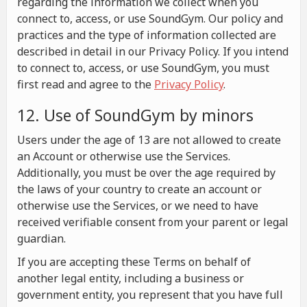
regarding the information we collect when you
connect to, access, or use SoundGym. Our policy and
practices and the type of information collected are
described in detail in our Privacy Policy. If you intend
to connect to, access, or use SoundGym, you must
first read and agree to the
Privacy Policy
.
12. Use of SoundGym by minors
Users under the age of 13 are not allowed to create
an Account or otherwise use the Services.
Additionally, you must be over the age required by
the laws of your country to create an account or
otherwise use the Services, or we need to have
received verifiable consent from your parent or legal
guardian.
If you are accepting these Terms on behalf of
another legal entity, including a business or
government entity, you represent that you have full