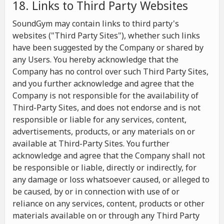
18. Links to Third Party Websites
SoundGym may contain links to third party's
websites ("Third Party Sites"), whether such links
have been suggested by the Company or shared by
any Users. You hereby acknowledge that the
Company has no control over such Third Party Sites,
and you further acknowledge and agree that the
Company is not responsible for the availability of
Third-Party Sites, and does not endorse and is not
responsible or liable for any services, content,
advertisements, products, or any materials on or
available at Third-Party Sites. You further
acknowledge and agree that the Company shall not
be responsible or liable, directly or indirectly, for
any damage or loss whatsoever caused, or alleged to
be caused, by or in connection with use of or
reliance on any services, content, products or other
materials available on or through any Third Party