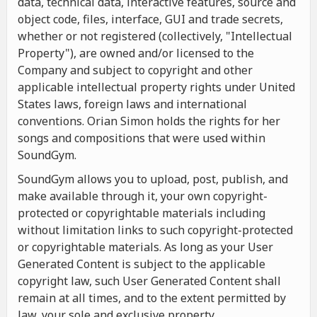
data, technical data, interactive features, source and
object code, files, interface, GUI and trade secrets,
whether or not registered (collectively, "Intellectual
Property"), are owned and/or licensed to the
Company and subject to copyright and other
applicable intellectual property rights under United
States laws, foreign laws and international
conventions. Orian Simon holds the rights for her
songs and compositions that were used within
SoundGym.
SoundGym allows you to upload, post, publish, and
make available through it, your own copyright-
protected or copyrightable materials including
without limitation links to such copyright-protected
or copyrightable materials. As long as your User
Generated Content is subject to the applicable
copyright law, such User Generated Content shall
remain at all times, and to the extent permitted by
law, your sole and exclusive property.