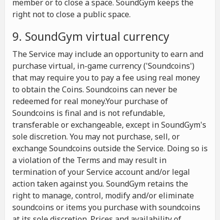
member or to close a space. SoundGym keeps the
right not to close a public space.
9. SoundGym virtual currency
The Service may include an opportunity to earn and
purchase virtual, in-game currency ('Soundcoins')
that may require you to pay a fee using real money
to obtain the Coins. Soundcoins can never be
redeemed for real money.Your purchase of
Soundcoins is final and is not refundable,
transferable or exchangeable, except in SoundGym's
sole discretion. You may not purchase, sell, or
exchange Soundcoins outside the Service. Doing so is
a violation of the Terms and may result in
termination of your Service account and/or legal
action taken against you. SoundGym retains the
right to manage, control, modify and/or eliminate
soundcoins or items you purchase with soundcoins
at its sole discretion. Prices and availability of