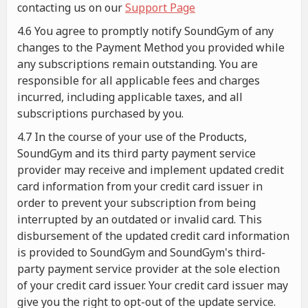
contacting us on our
Support Page
4.6 You agree to promptly notify SoundGym of any
changes to the Payment Method you provided while
any subscriptions remain outstanding. You are
responsible for all applicable fees and charges
incurred, including applicable taxes, and all
subscriptions purchased by you.
4.7 In the course of your use of the Products,
SoundGym and its third party payment service
provider may receive and implement updated credit
card information from your credit card issuer in
order to prevent your subscription from being
interrupted by an outdated or invalid card. This
disbursement of the updated credit card information
is provided to SoundGym and SoundGym's third-
party payment service provider at the sole election
of your credit card issuer. Your credit card issuer may
give you the right to opt-out of the update service.