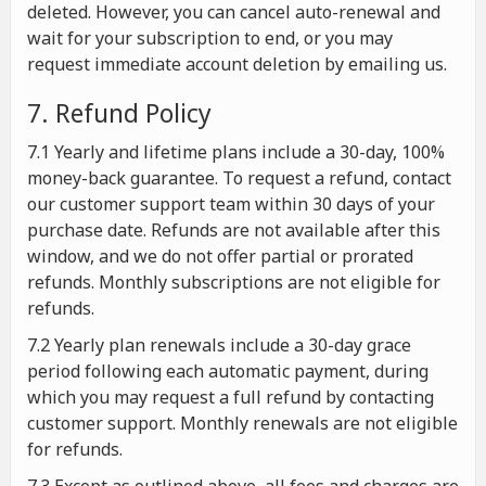
deleted. However, you can cancel auto-renewal and
wait for your subscription to end, or you may
request immediate account deletion by emailing us.
7. Refund Policy
7.1 Yearly and lifetime plans include a 30-day, 100%
money-back guarantee. To request a refund, contact
our customer support team within 30 days of your
purchase date. Refunds are not available after this
window, and we do not offer partial or prorated
refunds. Monthly subscriptions are not eligible for
refunds.
7.2 Yearly plan renewals include a 30-day grace
period following each automatic payment, during
which you may request a full refund by contacting
customer support. Monthly renewals are not eligible
for refunds.