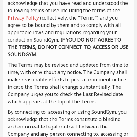
acknowledge that you have read and understood the
following terms of use including the terms of the
Privacy Policy
(collectively, the "Terms") and you
agree to be bound by them and to comply with all
applicable laws and regulations regarding your
conduct on SoundGym.
IF YOU DO NOT AGREE TO
THE TERMS, DO NOT CONNECT TO, ACCESS OR USE
SOUNDGYM
.
The Terms may be revised and updated from time to
time, with or without any notice. The Company shall
make reasonable efforts to post a prominent notice
in case the Terms shall change substantially. The
Company urges you to check the Last Revised date
which appears at the top of the Terms.
By connecting to, accessing or using SoundGym, you
acknowledge that the Terms constitute a binding
and enforceable legal contract between the
Company and any person connecting to, accessing or