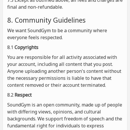
7.3 Except as outlined above, all fees and charges are
final and non-refundable.
8. Community Guidelines
We want SoundGym to be a community where
everyone feels respected.
8.1
Copyrights
You are responsible for all activity associated with
your account, including all content that you post.
Anyone uploading another person's content without
the necessary permissions is liable to have that
content removed or their account terminated.
8.2
Respect
SoundGym is an open community, made up of people
with differing views, opinions, and cultural
backgrounds. We support freedom of speech and the
fundamental right for individuals to express