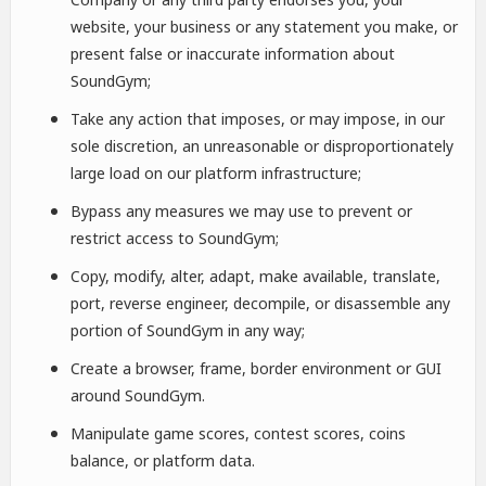
website, your business or any statement you make, or
present false or inaccurate information about
SoundGym;
Take any action that imposes, or may impose, in our
sole discretion, an unreasonable or disproportionately
large load on our platform infrastructure;
Bypass any measures we may use to prevent or
restrict access to SoundGym;
Copy, modify, alter, adapt, make available, translate,
port, reverse engineer, decompile, or disassemble any
portion of SoundGym in any way;
Create a browser, frame, border environment or GUI
around SoundGym.
Manipulate game scores, contest scores, coins
balance, or platform data.