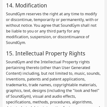
14. Modification
SoundGym reserves the right at any time to modify
or discontinue, temporarily or permanently, with or
without notice. You agree that SoundGym shall not
be liable to you or any third party for any
modification, suspension, or discontinuance of
SoundGym.
15. Intellectual Property Rights
SoundGym and the Intellectual Property rights
pertaining thereto (other than User Generated
Content) including, but not limited to, music, sounds,
inventions, patents and patent applications,
trademarks, trade names, copyrightable materials,
graphics, text, designs (including the "look and feel"
of SoundGym), visual and audio effects,
specifications, methods, procedures, algorithms,