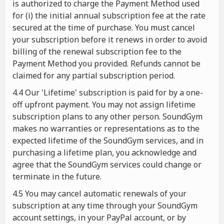
is authorized to charge the Payment Method used
for (i) the initial annual subscription fee at the rate
secured at the time of purchase. You must cancel
your subscription before it renews in order to avoid
billing of the renewal subscription fee to the
Payment Method you provided. Refunds cannot be
claimed for any partial subscription period.
4.4 Our 'Lifetime' subscription is paid for by a one-
off upfront payment. You may not assign lifetime
subscription plans to any other person. SoundGym
makes no warranties or representations as to the
expected lifetime of the SoundGym services, and in
purchasing a lifetime plan, you acknowledge and
agree that the SoundGym services could change or
terminate in the future.
4.5 You may cancel automatic renewals of your
subscription at any time through your SoundGym
account settings, in your PayPal account, or by