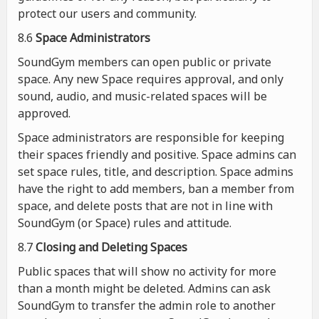
protect our users and community.
8.6
Space Administrators
SoundGym members can open public or private
space. Any new Space requires approval, and only
sound, audio, and music-related spaces will be
approved.
Space administrators are responsible for keeping
their spaces friendly and positive. Space admins can
set space rules, title, and description. Space admins
have the right to add members, ban a member from
space, and delete posts that are not in line with
SoundGym (or Space) rules and attitude.
8.7
Closing and Deleting Spaces
Public spaces that will show no activity for more
than a month might be deleted. Admins can ask
SoundGym to transfer the admin role to another