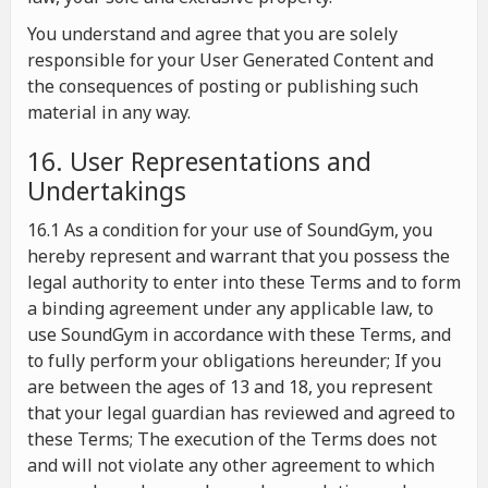
You understand and agree that you are solely
responsible for your User Generated Content and
the consequences of posting or publishing such
material in any way.
16. User Representations and
Undertakings
16.1 As a condition for your use of SoundGym, you
hereby represent and warrant that you possess the
legal authority to enter into these Terms and to form
a binding agreement under any applicable law, to
use SoundGym in accordance with these Terms, and
to fully perform your obligations hereunder; If you
are between the ages of 13 and 18, you represent
that your legal guardian has reviewed and agreed to
these Terms; The execution of the Terms does not
and will not violate any other agreement to which