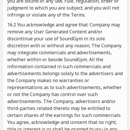
you are bound or any law, rule, regulation, order or
judgment to which you are subject; and you will not
infringe or violate any of the Terms.
16.2 You acknowledge and agree that: Company may
remove any User Generated Content and/or
discontinue your use of SoundGym in its sole
discretion with or without any reason; The Company
may integrate commercials and advertisements,
whether within or beside SoundGym. All the
information contained in such commercials and
advertisements belongs solely to the advertisers and
the Company makes no warranties or
representations as to such advertisements, whether
or not the Company has control over such
advertisements. The Company, advertisers and/or
third-parties related thereto may be entitled to
certain shares of the earnings for such commercials.
You agree, acknowledge and consent that no right,
title or interest is or shall be granted to you in any