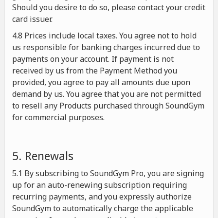
Should you desire to do so, please contact your credit
card issuer.
4.8 Prices include local taxes. You agree not to hold
us responsible for banking charges incurred due to
payments on your account. If payment is not
received by us from the Payment Method you
provided, you agree to pay all amounts due upon
demand by us. You agree that you are not permitted
to resell any Products purchased through SoundGym
for commercial purposes.
5. Renewals
5.1 By subscribing to SoundGym Pro, you are signing
up for an auto-renewing subscription requiring
recurring payments, and you expressly authorize
SoundGym to automatically charge the applicable