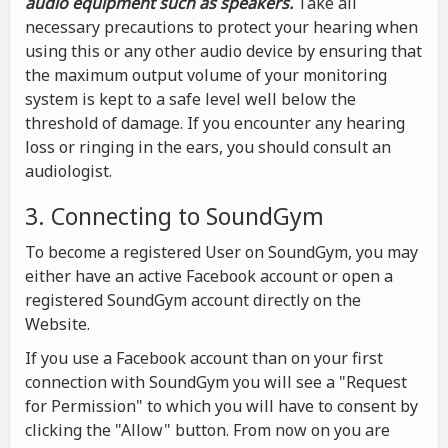
audio equipment such as speakers.
Take all
necessary precautions to protect your hearing when
using this or any other audio device by ensuring that
the maximum output volume of your monitoring
system is kept to a safe level well below the
threshold of damage. If you encounter any hearing
loss or ringing in the ears, you should consult an
audiologist.
3. Connecting to SoundGym
To become a registered User on SoundGym, you may
either have an active Facebook account or open a
registered SoundGym account directly on the
Website.
If you use a Facebook account than on your first
connection with SoundGym you will see a "Request
for Permission" to which you will have to consent by
clicking the "Allow" button. From now on you are