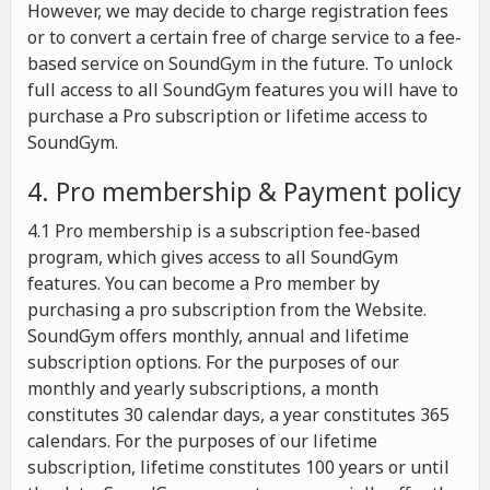
However, we may decide to charge registration fees
or to convert a certain free of charge service to a fee-
based service on SoundGym in the future. To unlock
full access to all SoundGym features you will have to
purchase a Pro subscription or lifetime access to
SoundGym.
4. Pro membership & Payment policy
4.1 Pro membership is a subscription fee-based
program, which gives access to all SoundGym
features. You can become a Pro member by
purchasing a pro subscription from the Website.
SoundGym offers monthly, annual and lifetime
subscription options. For the purposes of our
monthly and yearly subscriptions, a month
constitutes 30 calendar days, a year constitutes 365
calendars. For the purposes of our lifetime
subscription, lifetime constitutes 100 years or until