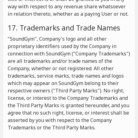
way with respect to any revenue share whatsoever
in relation thereto, whether as a paying User or not.
17. Trademarks and Trade Names
"SoundGym", Company's logo and all other
proprietary identifiers used by the Company in
connection with SoundGym ("Company Trademarks")
are all trademarks and/or trade names of the
Company, whether or not registered. All other
trademarks, service marks, trade names and logos
which may appear on SoundGym belong to their
respective owners ("Third Party Marks"). No right,
license, or interest to the Company Trademarks and
the Third Party Marks is granted hereunder, and you
agree that no such right, license, or interest shall be
asserted by you with respect to the Company
Trademarks or the Third Party Marks.