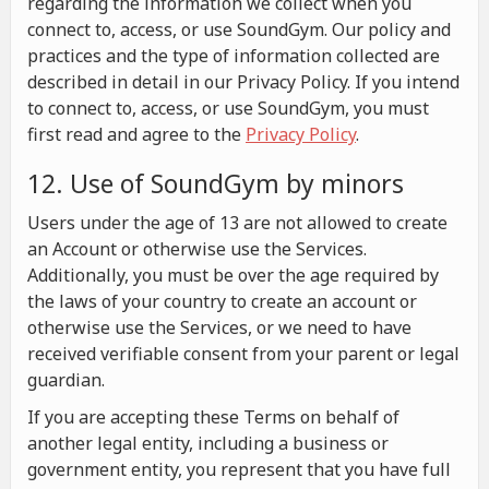
regarding the information we collect when you
connect to, access, or use SoundGym. Our policy and
practices and the type of information collected are
described in detail in our Privacy Policy. If you intend
to connect to, access, or use SoundGym, you must
first read and agree to the
Privacy Policy
.
12. Use of SoundGym by minors
Users under the age of 13 are not allowed to create
an Account or otherwise use the Services.
Additionally, you must be over the age required by
the laws of your country to create an account or
otherwise use the Services, or we need to have
received verifiable consent from your parent or legal
guardian.
If you are accepting these Terms on behalf of
another legal entity, including a business or
government entity, you represent that you have full