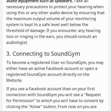
audio equipment such as speakers.
Take all
necessary precautions to protect your hearing when
using this or any other audio device by ensuring that
the maximum output volume of your monitoring
system is kept to a safe level well below the
threshold of damage. If you encounter any hearing
loss or ringing in the ears, you should consult an
audiologist.
3. Connecting to SoundGym
To become a registered User on SoundGym, you may
either have an active Facebook account or open a
registered SoundGym account directly on the
Website.
If you use a Facebook account than on your first
connection with SoundGym you will see a "Request
for Permission" to which you will have to consent by
clicking the "Allow" button. From now on you are