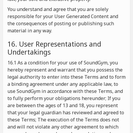
You understand and agree that you are solely
responsible for your User Generated Content and
the consequences of posting or publishing such
material in any way.
16. User Representations and
Undertakings
16.1 As a condition for your use of SoundGym, you
hereby represent and warrant that you possess the
legal authority to enter into these Terms and to form
a binding agreement under any applicable law, to
use SoundGym in accordance with these Terms, and
to fully perform your obligations hereunder; If you
are between the ages of 13 and 18, you represent
that your legal guardian has reviewed and agreed to
these Terms; The execution of the Terms does not
and will not violate any other agreement to which