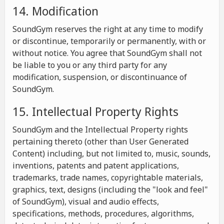
14. Modification
SoundGym reserves the right at any time to modify
or discontinue, temporarily or permanently, with or
without notice. You agree that SoundGym shall not
be liable to you or any third party for any
modification, suspension, or discontinuance of
SoundGym.
15. Intellectual Property Rights
SoundGym and the Intellectual Property rights
pertaining thereto (other than User Generated
Content) including, but not limited to, music, sounds,
inventions, patents and patent applications,
trademarks, trade names, copyrightable materials,
graphics, text, designs (including the "look and feel"
of SoundGym), visual and audio effects,
specifications, methods, procedures, algorithms,