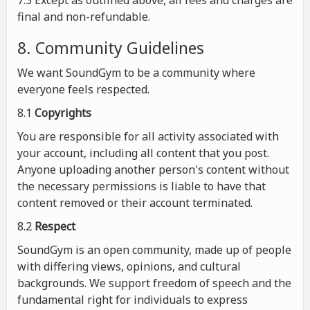
7.3 Except as outlined above, all fees and charges are
final and non-refundable.
8. Community Guidelines
We want SoundGym to be a community where
everyone feels respected.
8.1
Copyrights
You are responsible for all activity associated with
your account, including all content that you post.
Anyone uploading another person's content without
the necessary permissions is liable to have that
content removed or their account terminated.
8.2
Respect
SoundGym is an open community, made up of people
with differing views, opinions, and cultural
backgrounds. We support freedom of speech and the
fundamental right for individuals to express