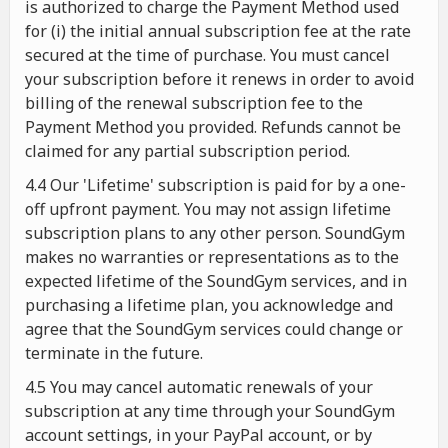
is authorized to charge the Payment Method used
for (i) the initial annual subscription fee at the rate
secured at the time of purchase. You must cancel
your subscription before it renews in order to avoid
billing of the renewal subscription fee to the
Payment Method you provided. Refunds cannot be
claimed for any partial subscription period.
4.4 Our 'Lifetime' subscription is paid for by a one-
off upfront payment. You may not assign lifetime
subscription plans to any other person. SoundGym
makes no warranties or representations as to the
expected lifetime of the SoundGym services, and in
purchasing a lifetime plan, you acknowledge and
agree that the SoundGym services could change or
terminate in the future.
4.5 You may cancel automatic renewals of your
subscription at any time through your SoundGym
account settings, in your PayPal account, or by