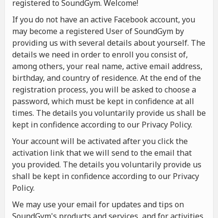
registered to SoundGym. Welcome!
If you do not have an active Facebook account, you
may become a registered User of SoundGym by
providing us with several details about yourself. The
details we need in order to enroll you consist of,
among others, your real name, active email address,
birthday, and country of residence. At the end of the
registration process, you will be asked to choose a
password, which must be kept in confidence at all
times. The details you voluntarily provide us shall be
kept in confidence according to our Privacy Policy.
Your account will be activated after you click the
activation link that we will send to the email that
you provided. The details you voluntarily provide us
shall be kept in confidence according to our Privacy
Policy.
We may use your email for updates and tips on
SoundGym's products and services, and for activities