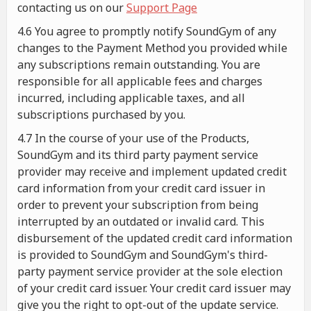
contacting us on our
Support Page
4.6 You agree to promptly notify SoundGym of any
changes to the Payment Method you provided while
any subscriptions remain outstanding. You are
responsible for all applicable fees and charges
incurred, including applicable taxes, and all
subscriptions purchased by you.
4.7 In the course of your use of the Products,
SoundGym and its third party payment service
provider may receive and implement updated credit
card information from your credit card issuer in
order to prevent your subscription from being
interrupted by an outdated or invalid card. This
disbursement of the updated credit card information
is provided to SoundGym and SoundGym's third-
party payment service provider at the sole election
of your credit card issuer. Your credit card issuer may
give you the right to opt-out of the update service.