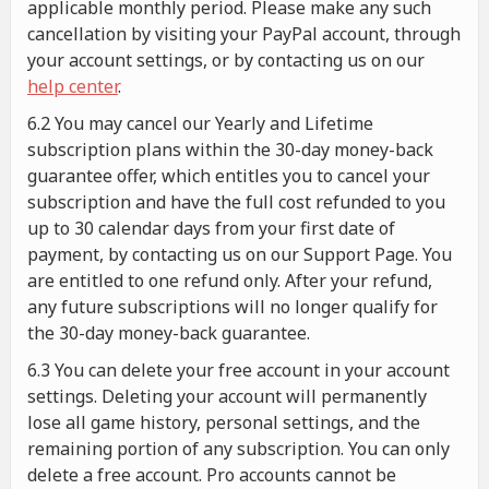
applicable monthly period. Please make any such
cancellation by visiting your PayPal account, through
your account settings, or by contacting us on our
help center
.
6.2 You may cancel our Yearly and Lifetime
subscription plans within the 30-day money-back
guarantee offer, which entitles you to cancel your
subscription and have the full cost refunded to you
up to 30 calendar days from your first date of
payment, by contacting us on our Support Page. You
are entitled to one refund only. After your refund,
any future subscriptions will no longer qualify for
the 30-day money-back guarantee.
6.3 You can delete your free account in your account
settings. Deleting your account will permanently
lose all game history, personal settings, and the
remaining portion of any subscription. You can only
delete a free account. Pro accounts cannot be