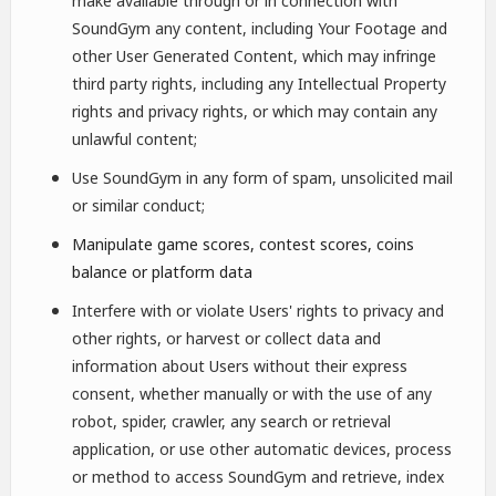
make available through or in connection with
SoundGym any content, including Your Footage and
other User Generated Content, which may infringe
third party rights, including any Intellectual Property
rights and privacy rights, or which may contain any
unlawful content;
Use SoundGym in any form of spam, unsolicited mail
or similar conduct;
Manipulate game scores, contest scores, coins
balance or platform data
Interfere with or violate Users' rights to privacy and
other rights, or harvest or collect data and
information about Users without their express
consent, whether manually or with the use of any
robot, spider, crawler, any search or retrieval
application, or use other automatic devices, process
or method to access SoundGym and retrieve, index