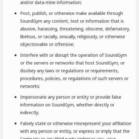
and/or data-mine information;
Post, publish, or otherwise make available through
SoundGym any content, text or information that is
abusive, harassing, threatening, obscene, defamatory,
libelous, or racially, sexually, religiously, or otherwise
objectionable or offensive;
Interfere with or disrupt the operation of SoundGym
or the servers or networks that host SoundGym, or
disobey any laws or regulations or requirements,
procedures, policies, or regulations of such servers or
networks;
Impersonate any person or entity or provide false
information on SoundGym, whether directly or
indirectly;
Falsely state or otherwise misrepresent your affiliation
with any person or entity, or express or imply that the
Company or any third party endorses you, your