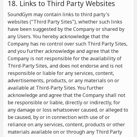
18. Links to Third Party Websites
SoundGym may contain links to third party's
websites ("Third Party Sites"), whether such links
have been suggested by the Company or shared by
any Users. You hereby acknowledge that the
Company has no control over such Third Party Sites,
and you further acknowledge and agree that the
Company is not responsible for the availability of
Third-Party Sites, and does not endorse and is not
responsible or liable for any services, content,
advertisements, products, or any materials on or
available at Third-Party Sites. You further
acknowledge and agree that the Company shall not
be responsible or liable, directly or indirectly, for
any damage or loss whatsoever caused, or alleged to
be caused, by or in connection with use of or
reliance on any services, content, products or other
materials available on or through any Third Party