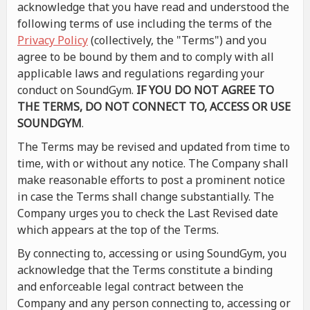
acknowledge that you have read and understood the
following terms of use including the terms of the
Privacy Policy
(collectively, the "Terms") and you
agree to be bound by them and to comply with all
applicable laws and regulations regarding your
conduct on SoundGym.
IF YOU DO NOT AGREE TO
THE TERMS, DO NOT CONNECT TO, ACCESS OR USE
SOUNDGYM
.
The Terms may be revised and updated from time to
time, with or without any notice. The Company shall
make reasonable efforts to post a prominent notice
in case the Terms shall change substantially. The
Company urges you to check the Last Revised date
which appears at the top of the Terms.
By connecting to, accessing or using SoundGym, you
acknowledge that the Terms constitute a binding
and enforceable legal contract between the
Company and any person connecting to, accessing or