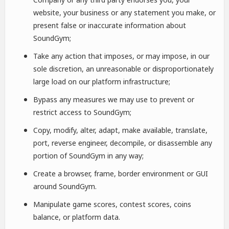
website, your business or any statement you make, or
present false or inaccurate information about
SoundGym;
Take any action that imposes, or may impose, in our
sole discretion, an unreasonable or disproportionately
large load on our platform infrastructure;
Bypass any measures we may use to prevent or
restrict access to SoundGym;
Copy, modify, alter, adapt, make available, translate,
port, reverse engineer, decompile, or disassemble any
portion of SoundGym in any way;
Create a browser, frame, border environment or GUI
around SoundGym.
Manipulate game scores, contest scores, coins
balance, or platform data.