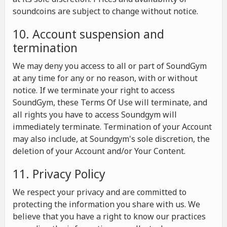
soundcoins are subject to change without notice.
10. Account suspension and
termination
We may deny you access to all or part of SoundGym
at any time for any or no reason, with or without
notice. If we terminate your right to access
SoundGym, these Terms Of Use will terminate, and
all rights you have to access Soundgym will
immediately terminate. Termination of your Account
may also include, at Soundgym's sole discretion, the
deletion of your Account and/or Your Content.
11. Privacy Policy
We respect your privacy and are committed to
protecting the information you share with us. We
believe that you have a right to know our practices