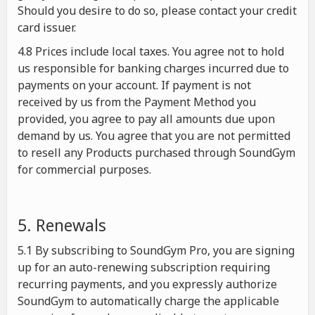
Should you desire to do so, please contact your credit
card issuer.
4.8 Prices include local taxes. You agree not to hold
us responsible for banking charges incurred due to
payments on your account. If payment is not
received by us from the Payment Method you
provided, you agree to pay all amounts due upon
demand by us. You agree that you are not permitted
to resell any Products purchased through SoundGym
for commercial purposes.
5. Renewals
5.1 By subscribing to SoundGym Pro, you are signing
up for an auto-renewing subscription requiring
recurring payments, and you expressly authorize
SoundGym to automatically charge the applicable