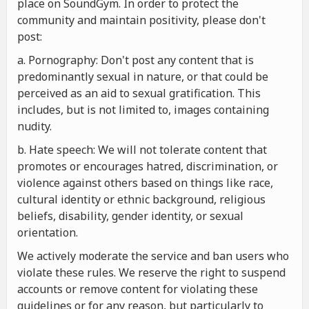
place on SoundGym. In order to protect the
community and maintain positivity, please don't
post:
a. Pornography: Don't post any content that is
predominantly sexual in nature, or that could be
perceived as an aid to sexual gratification. This
includes, but is not limited to, images containing
nudity.
b. Hate speech: We will not tolerate content that
promotes or encourages hatred, discrimination, or
violence against others based on things like race,
cultural identity or ethnic background, religious
beliefs, disability, gender identity, or sexual
orientation.
We actively moderate the service and ban users who
violate these rules. We reserve the right to suspend
accounts or remove content for violating these
guidelines or for any reason, but particularly to