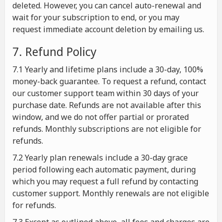
deleted. However, you can cancel auto-renewal and
wait for your subscription to end, or you may
request immediate account deletion by emailing us.
7. Refund Policy
7.1 Yearly and lifetime plans include a 30-day, 100%
money-back guarantee. To request a refund, contact
our customer support team within 30 days of your
purchase date. Refunds are not available after this
window, and we do not offer partial or prorated
refunds. Monthly subscriptions are not eligible for
refunds.
7.2 Yearly plan renewals include a 30-day grace
period following each automatic payment, during
which you may request a full refund by contacting
customer support. Monthly renewals are not eligible
for refunds.