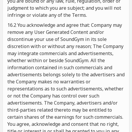
you are bound or any law, rule, regulation, order or
judgment to which you are subject; and you will not
infringe or violate any of the Terms.
16.2 You acknowledge and agree that: Company may
remove any User Generated Content and/or
discontinue your use of SoundGym in its sole
discretion with or without any reason; The Company
may integrate commercials and advertisements,
whether within or beside SoundGym. All the
information contained in such commercials and
advertisements belongs solely to the advertisers and
the Company makes no warranties or
representations as to such advertisements, whether
or not the Company has control over such
advertisements. The Company, advertisers and/or
third-parties related thereto may be entitled to
certain shares of the earnings for such commercials.
You agree, acknowledge and consent that no right,
title or interest is or shall be granted to you in any