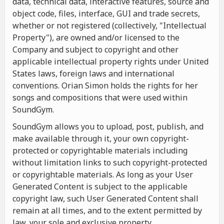
data, technical data, interactive features, source and
object code, files, interface, GUI and trade secrets,
whether or not registered (collectively, "Intellectual
Property"), are owned and/or licensed to the
Company and subject to copyright and other
applicable intellectual property rights under United
States laws, foreign laws and international
conventions. Orian Simon holds the rights for her
songs and compositions that were used within
SoundGym.
SoundGym allows you to upload, post, publish, and
make available through it, your own copyright-
protected or copyrightable materials including
without limitation links to such copyright-protected
or copyrightable materials. As long as your User
Generated Content is subject to the applicable
copyright law, such User Generated Content shall
remain at all times, and to the extent permitted by
law, your sole and exclusive property.