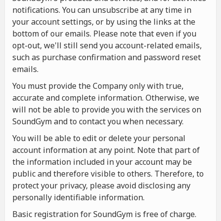
notifications. You can unsubscribe at any time in
your account settings, or by using the links at the
bottom of our emails. Please note that even if you
opt-out, we'll still send you account-related emails,
such as purchase confirmation and password reset
emails.
You must provide the Company only with true,
accurate and complete information. Otherwise, we
will not be able to provide you with the services on
SoundGym and to contact you when necessary.
You will be able to edit or delete your personal
account information at any point. Note that part of
the information included in your account may be
public and therefore visible to others. Therefore, to
protect your privacy, please avoid disclosing any
personally identifiable information.
Basic registration for SoundGym is free of charge.