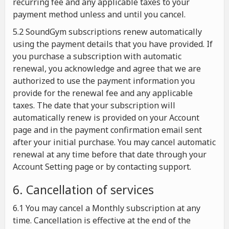
recurring fee and any applicable taxes to your
payment method unless and until you cancel.
5.2 SoundGym subscriptions renew automatically
using the payment details that you have provided. If
you purchase a subscription with automatic
renewal, you acknowledge and agree that we are
authorized to use the payment information you
provide for the renewal fee and any applicable
taxes. The date that your subscription will
automatically renew is provided on your Account
page and in the payment confirmation email sent
after your initial purchase. You may cancel automatic
renewal at any time before that date through your
Account Setting page or by contacting support.
6. Cancellation of services
6.1 You may cancel a Monthly subscription at any
time. Cancellation is effective at the end of the