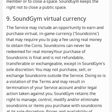
member or to close a space. SoundGym keeps the
right not to close a public space.
9. SoundGym virtual currency
The Service may include an opportunity to earn and
purchase virtual, in-game currency ('Soundcoins')
that may require you to pay a fee using real money
to obtain the Coins. Soundcoins can never be
redeemed for real money.Your purchase of
Soundcoins is final and is not refundable,
transferable or exchangeable, except in SoundGym's
sole discretion. You may not purchase, sell, or
exchange Soundcoins outside the Service. Doing so is
a violation of the Terms and may result in
termination of your Service account and/or legal
action taken against you. SoundGym retains the
right to manage, control, modify and/or eliminate
soundcoins or items you purchase with soundcoins
at its sole discretion. Prices and availability of