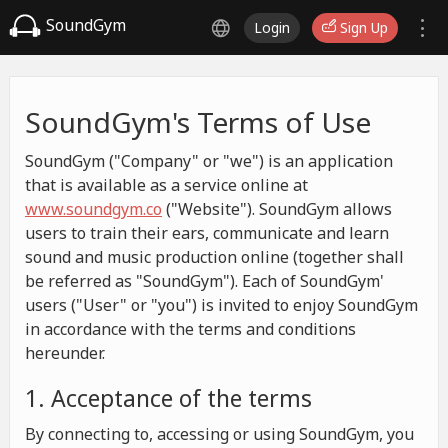
SoundGym
Login
Sign Up
SoundGym's Terms of Use
SoundGym ("Company" or "we") is an application
that is available as a service online at
www.soundgym.co
("Website"). SoundGym allows
users to train their ears, communicate and learn
sound and music production online (together shall
be referred as "SoundGym"). Each of SoundGym'
users ("User" or "you") is invited to enjoy SoundGym
in accordance with the terms and conditions
hereunder.
1. Acceptance of the terms
By connecting to, accessing or using SoundGym, you