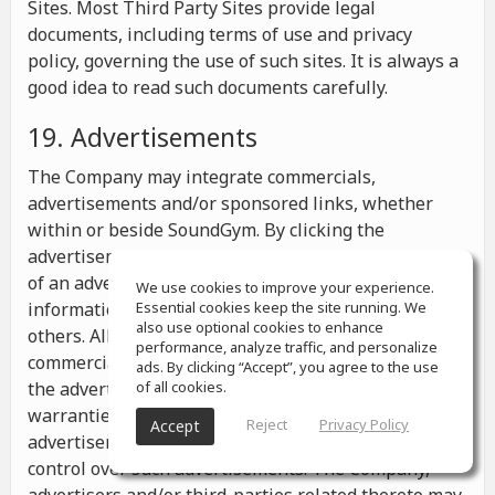
Sites. Most Third Party Sites provide legal
documents, including terms of use and privacy
policy, governing the use of such sites. It is always a
good idea to read such documents carefully.
19. Advertisements
The Company may integrate commercials,
advertisements and/or sponsored links, whether
within or beside SoundGym. By clicking the
advertisements you may be transferred to a website
of an advertiser or receive any other messages,
We use cookies to improve your experience.
information or offers from the advertiser and from
Essential cookies keep the site running. We
also use optional cookies to enhance
others. All the information contained in such
performance, analyze traffic, and personalize
commercials and advertisements belongs solely to
ads. By clicking “Accept”, you agree to the use
the advertisers and the Company makes no
of all cookies.
warranties or representations as to such
Reject
Privacy Policy
Accept
advertisements, whether or not the Company has
control over such advertisements. The Company,