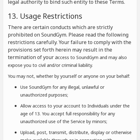
legal authority to bind such entity to these Terms.
13. Usage Restrictions
There are certain conducts which are strictly
prohibited on SoundGym. Please read the following
restrictions carefully. Your failure to comply with the
provisions set forth herein may result in the
termination of your a
ccess to SoundGym and may also
expose you to civil and/or criminal liability.
You may not, whether by yourself or anyone on your behalf:
Use SoundGym for any illegal, unlawful or
unauthorized purposes;
Allow access to your account to Individuals under the
age of 13. You accept full responsibility for any
unauthorized use of the Service by minors;
Upload, post, transmit, distribute, display or otherwise