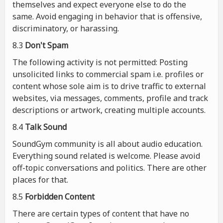
themselves and expect everyone else to do the
same. Avoid engaging in behavior that is offensive,
discriminatory, or harassing.
8.3
Don't Spam
The following activity is not permitted: Posting
unsolicited links to commercial spam i.e. profiles or
content whose sole aim is to drive traffic to external
websites, via messages, comments, profile and track
descriptions or artwork, creating multiple accounts.
8.4
Talk Sound
SoundGym community is all about audio education.
Everything sound related is welcome. Please avoid
off-topic conversations and politics. There are other
places for that.
8.5
Forbidden Content
There are certain types of content that have no