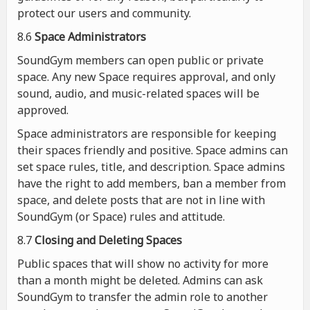
protect our users and community.
8.6
Space Administrators
SoundGym members can open public or private
space. Any new Space requires approval, and only
sound, audio, and music-related spaces will be
approved.
Space administrators are responsible for keeping
their spaces friendly and positive. Space admins can
set space rules, title, and description. Space admins
have the right to add members, ban a member from
space, and delete posts that are not in line with
SoundGym (or Space) rules and attitude.
8.7
Closing and Deleting Spaces
Public spaces that will show no activity for more
than a month might be deleted. Admins can ask
SoundGym to transfer the admin role to another