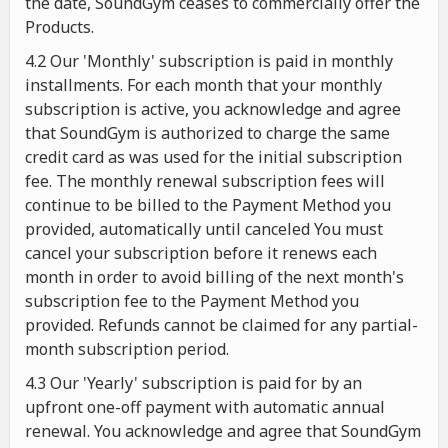
the date, SoundGym ceases to commercially offer the
Products.
4.2 Our 'Monthly' subscription is paid in monthly
installments. For each month that your monthly
subscription is active, you acknowledge and agree
that SoundGym is authorized to charge the same
credit card as was used for the initial subscription
fee. The monthly renewal subscription fees will
continue to be billed to the Payment Method you
provided, automatically until canceled You must
cancel your subscription before it renews each
month in order to avoid billing of the next month's
subscription fee to the Payment Method you
provided. Refunds cannot be claimed for any partial-
month subscription period.
4.3 Our 'Yearly' subscription is paid for by an
upfront one-off payment with automatic annual
renewal. You acknowledge and agree that SoundGym