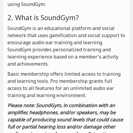
using SoundGym.
2. What is SoundGym?
SoundGym is an educational platform and social
network that uses gamification and social support to
encourage audio ear training and learning.
SoundGym provides personalized training and
learning experience based on a member's activity
and achievements.
Basic membership offers limited access to training
and learning tools. Pro membership grants full
access to all features for an unlimited audio ear
training and learning environment.
Please note: SoundGym, in combination with an
amplifier, headphones, and/or speakers, may be
capable of producing sound levels that could cause
full or partial hearing loss and/or damage other