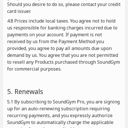
Should you desire to do so, please contact your credit
card issuer.
4.8 Prices include local taxes. You agree not to hold
us responsible for banking charges incurred due to
payments on your account. If payment is not
received by us from the Payment Method you
provided, you agree to pay all amounts due upon
demand by us. You agree that you are not permitted
to resell any Products purchased through SoundGym
for commercial purposes.
5. Renewals
5.1 By subscribing to SoundGym Pro, you are signing
up for an auto-renewing subscription requiring
recurring payments, and you expressly authorize
SoundGym to automatically charge the applicable