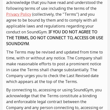
acknowledge that you have read and understood the
following terms of use including the terms of the
Privacy Policy
(collectively, the "Terms") and you
agree to be bound by them and to comply with all
applicable laws and regulations regarding your
conduct on SoundGym.
IF YOU DO NOT AGREE TO
THE TERMS, DO NOT CONNECT TO, ACCESS OR USE
SOUNDGYM
.
The Terms may be revised and updated from time to
time, with or without any notice. The Company shall
make reasonable efforts to post a prominent notice
in case the Terms shall change substantially. The
Company urges you to check the Last Revised date
which appears at the top of the Terms.
By connecting to, accessing or using SoundGym, you
acknowledge that the Terms constitute a binding
and enforceable legal contract between the
Company and any person connecting to, accessing or