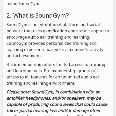
using SoundGym.
2. What is SoundGym?
SoundGym is an educational platform and social
network that uses gamification and social support to
encourage audio ear training and learning.
SoundGym provides personalized training and
learning experience based on a member's activity
and achievements.
Basic membership offers limited access to training
and learning tools. Pro membership grants full
access to all features for an unlimited audio ear
training and learning environment.
Please note: SoundGym, in combination with an
amplifier, headphones, and/or speakers, may be
capable of producing sound levels that could cause
full or partial hearing loss and/or damage other