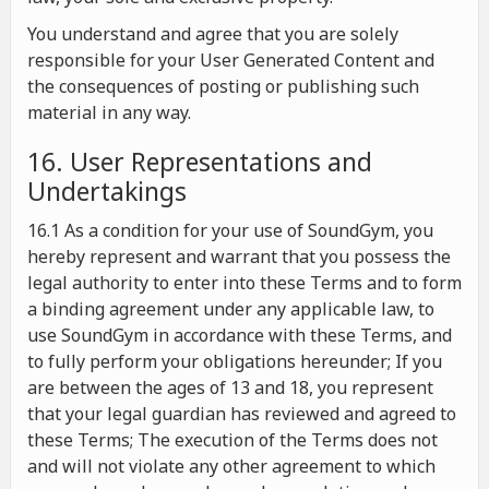
You understand and agree that you are solely
responsible for your User Generated Content and
the consequences of posting or publishing such
material in any way.
16. User Representations and
Undertakings
16.1 As a condition for your use of SoundGym, you
hereby represent and warrant that you possess the
legal authority to enter into these Terms and to form
a binding agreement under any applicable law, to
use SoundGym in accordance with these Terms, and
to fully perform your obligations hereunder; If you
are between the ages of 13 and 18, you represent
that your legal guardian has reviewed and agreed to
these Terms; The execution of the Terms does not
and will not violate any other agreement to which