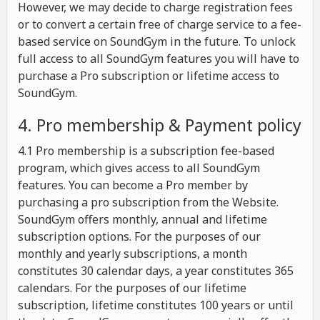
However, we may decide to charge registration fees
or to convert a certain free of charge service to a fee-
based service on SoundGym in the future. To unlock
full access to all SoundGym features you will have to
purchase a Pro subscription or lifetime access to
SoundGym.
4. Pro membership & Payment policy
4.1 Pro membership is a subscription fee-based
program, which gives access to all SoundGym
features. You can become a Pro member by
purchasing a pro subscription from the Website.
SoundGym offers monthly, annual and lifetime
subscription options. For the purposes of our
monthly and yearly subscriptions, a month
constitutes 30 calendar days, a year constitutes 365
calendars. For the purposes of our lifetime
subscription, lifetime constitutes 100 years or until