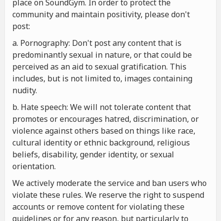
place on SoundGym. In order to protect the
community and maintain positivity, please don't
post:
a. Pornography: Don't post any content that is
predominantly sexual in nature, or that could be
perceived as an aid to sexual gratification. This
includes, but is not limited to, images containing
nudity.
b. Hate speech: We will not tolerate content that
promotes or encourages hatred, discrimination, or
violence against others based on things like race,
cultural identity or ethnic background, religious
beliefs, disability, gender identity, or sexual
orientation.
We actively moderate the service and ban users who
violate these rules. We reserve the right to suspend
accounts or remove content for violating these
guidelines or for any reason, but particularly to