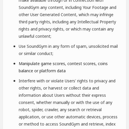
make available through or in connection with
SoundGym any content, including Your Footage and
other User Generated Content, which may infringe
third party rights, including any Intellectual Property
rights and privacy rights, or which may contain any
unlawful content;
Use SoundGym in any form of spam, unsolicited mail
or similar conduct;
Manipulate game scores, contest scores, coins
balance or platform data
Interfere with or violate Users' rights to privacy and
other rights, or harvest or collect data and
information about Users without their express
consent, whether manually or with the use of any
robot, spider, crawler, any search or retrieval
application, or use other automatic devices, process
or method to access SoundGym and retrieve, index