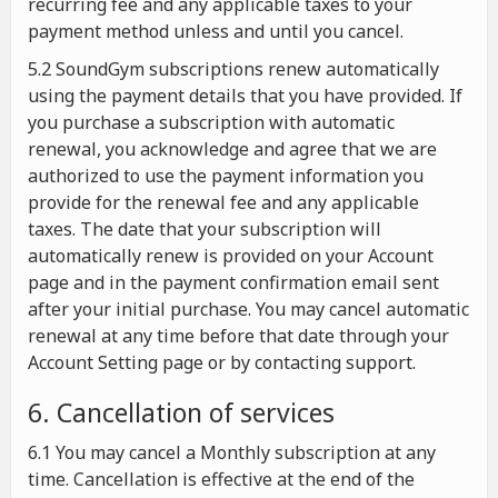
recurring fee and any applicable taxes to your
payment method unless and until you cancel.
5.2 SoundGym subscriptions renew automatically
using the payment details that you have provided. If
you purchase a subscription with automatic
renewal, you acknowledge and agree that we are
authorized to use the payment information you
provide for the renewal fee and any applicable
taxes. The date that your subscription will
automatically renew is provided on your Account
page and in the payment confirmation email sent
after your initial purchase. You may cancel automatic
renewal at any time before that date through your
Account Setting page or by contacting support.
6. Cancellation of services
6.1 You may cancel a Monthly subscription at any
time. Cancellation is effective at the end of the