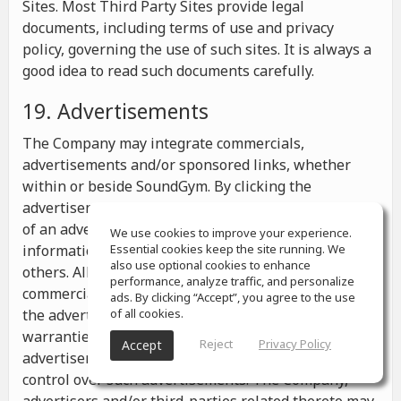
Sites. Most Third Party Sites provide legal
documents, including terms of use and privacy
policy, governing the use of such sites. It is always a
good idea to read such documents carefully.
19. Advertisements
The Company may integrate commercials,
advertisements and/or sponsored links, whether
within or beside SoundGym. By clicking the
advertisements you may be transferred to a website
of an advertiser or receive any other messages,
We use cookies to improve your experience.
information or offers from the advertiser and from
Essential cookies keep the site running. We
also use optional cookies to enhance
others. All the information contained in such
performance, analyze traffic, and personalize
commercials and advertisements belongs solely to
ads. By clicking “Accept”, you agree to the use
the advertisers and the Company makes no
of all cookies.
warranties or representations as to such
Reject
Privacy Policy
Accept
advertisements, whether or not the Company has
control over such advertisements. The Company,