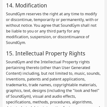
14. Modification
SoundGym reserves the right at any time to modify
or discontinue, temporarily or permanently, with or
without notice. You agree that SoundGym shall not
be liable to you or any third party for any
modification, suspension, or discontinuance of
SoundGym.
15. Intellectual Property Rights
SoundGym and the Intellectual Property rights
pertaining thereto (other than User Generated
Content) including, but not limited to, music, sounds,
inventions, patents and patent applications,
trademarks, trade names, copyrightable materials,
graphics, text, designs (including the "look and feel"
of SoundGym), visual and audio effects,
specifications, methods, procedures, algorithms,