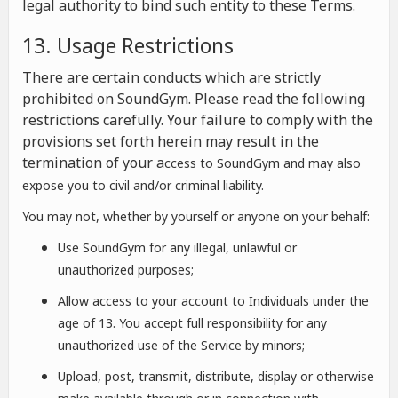
legal authority to bind such entity to these Terms.
13. Usage Restrictions
There are certain conducts which are strictly
prohibited on SoundGym. Please read the following
restrictions carefully. Your failure to comply with the
provisions set forth herein may result in the
termination of your a
ccess to SoundGym and may also
expose you to civil and/or criminal liability.
You may not, whether by yourself or anyone on your behalf:
Use SoundGym for any illegal, unlawful or
unauthorized purposes;
Allow access to your account to Individuals under the
age of 13. You accept full responsibility for any
unauthorized use of the Service by minors;
Upload, post, transmit, distribute, display or otherwise