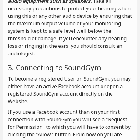
audio equipment such as speakers.
Take all
necessary precautions to protect your hearing when
using this or any other audio device by ensuring that
the maximum output volume of your monitoring
system is kept to a safe level well below the
threshold of damage. If you encounter any hearing
loss or ringing in the ears, you should consult an
audiologist.
3. Connecting to SoundGym
To become a registered User on SoundGym, you may
either have an active Facebook account or open a
registered SoundGym account directly on the
Website.
If you use a Facebook account than on your first
connection with SoundGym you will see a "Request
for Permission" to which you will have to consent by
clicking the "Allow" button. From now on you are