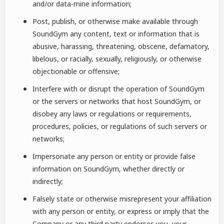
and/or data-mine information;
Post, publish, or otherwise make available through
SoundGym any content, text or information that is
abusive, harassing, threatening, obscene, defamatory,
libelous, or racially, sexually, religiously, or otherwise
objectionable or offensive;
Interfere with or disrupt the operation of SoundGym
or the servers or networks that host SoundGym, or
disobey any laws or regulations or requirements,
procedures, policies, or regulations of such servers or
networks;
Impersonate any person or entity or provide false
information on SoundGym, whether directly or
indirectly;
Falsely state or otherwise misrepresent your affiliation
with any person or entity, or express or imply that the
Company or any third party endorses you, your