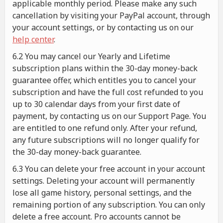
applicable monthly period. Please make any such
cancellation by visiting your PayPal account, through
your account settings, or by contacting us on our
help center
.
6.2 You may cancel our Yearly and Lifetime
subscription plans within the 30-day money-back
guarantee offer, which entitles you to cancel your
subscription and have the full cost refunded to you
up to 30 calendar days from your first date of
payment, by contacting us on our Support Page. You
are entitled to one refund only. After your refund,
any future subscriptions will no longer qualify for
the 30-day money-back guarantee.
6.3 You can delete your free account in your account
settings. Deleting your account will permanently
lose all game history, personal settings, and the
remaining portion of any subscription. You can only
delete a free account. Pro accounts cannot be