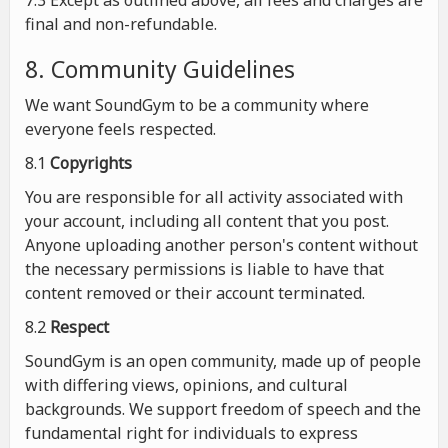
7.3 Except as outlined above, all fees and charges are
final and non-refundable.
8. Community Guidelines
We want SoundGym to be a community where
everyone feels respected.
8.1
Copyrights
You are responsible for all activity associated with
your account, including all content that you post.
Anyone uploading another person's content without
the necessary permissions is liable to have that
content removed or their account terminated.
8.2
Respect
SoundGym is an open community, made up of people
with differing views, opinions, and cultural
backgrounds. We support freedom of speech and the
fundamental right for individuals to express