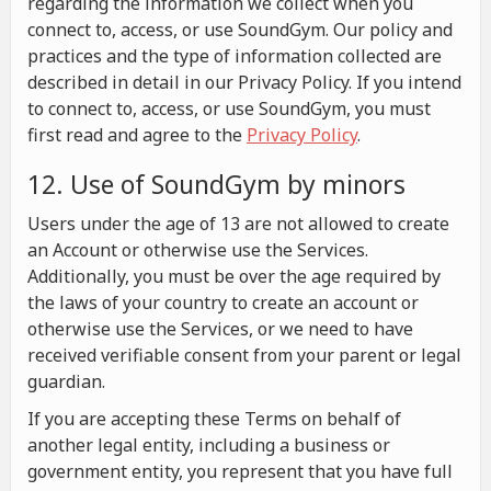
regarding the information we collect when you
connect to, access, or use SoundGym. Our policy and
practices and the type of information collected are
described in detail in our Privacy Policy. If you intend
to connect to, access, or use SoundGym, you must
first read and agree to the
Privacy Policy
.
12. Use of SoundGym by minors
Users under the age of 13 are not allowed to create
an Account or otherwise use the Services.
Additionally, you must be over the age required by
the laws of your country to create an account or
otherwise use the Services, or we need to have
received verifiable consent from your parent or legal
guardian.
If you are accepting these Terms on behalf of
another legal entity, including a business or
government entity, you represent that you have full