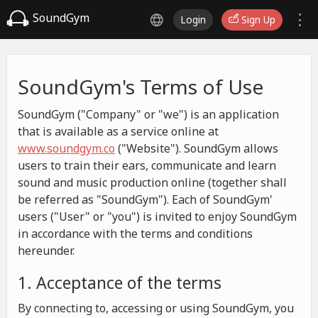
SoundGym
Login
Sign Up
SoundGym's Terms of Use
SoundGym ("Company" or "we") is an application
that is available as a service online at
www.soundgym.co
("Website"). SoundGym allows
users to train their ears, communicate and learn
sound and music production online (together shall
be referred as "SoundGym"). Each of SoundGym'
users ("User" or "you") is invited to enjoy SoundGym
in accordance with the terms and conditions
hereunder.
1. Acceptance of the terms
By connecting to, accessing or using SoundGym, you