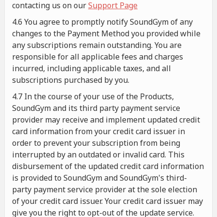
contacting us on our
Support Page
4.6 You agree to promptly notify SoundGym of any
changes to the Payment Method you provided while
any subscriptions remain outstanding. You are
responsible for all applicable fees and charges
incurred, including applicable taxes, and all
subscriptions purchased by you.
4.7 In the course of your use of the Products,
SoundGym and its third party payment service
provider may receive and implement updated credit
card information from your credit card issuer in
order to prevent your subscription from being
interrupted by an outdated or invalid card. This
disbursement of the updated credit card information
is provided to SoundGym and SoundGym's third-
party payment service provider at the sole election
of your credit card issuer. Your credit card issuer may
give you the right to opt-out of the update service.