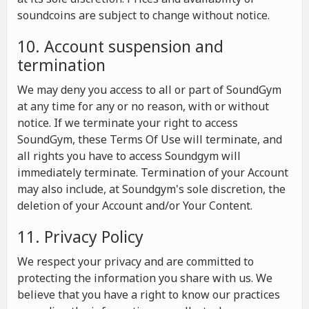
soundcoins are subject to change without notice.
10. Account suspension and
termination
We may deny you access to all or part of SoundGym
at any time for any or no reason, with or without
notice. If we terminate your right to access
SoundGym, these Terms Of Use will terminate, and
all rights you have to access Soundgym will
immediately terminate. Termination of your Account
may also include, at Soundgym's sole discretion, the
deletion of your Account and/or Your Content.
11. Privacy Policy
We respect your privacy and are committed to
protecting the information you share with us. We
believe that you have a right to know our practices