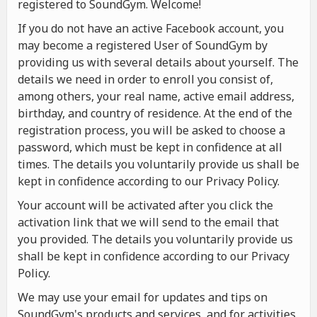
registered to SoundGym. Welcome!
If you do not have an active Facebook account, you
may become a registered User of SoundGym by
providing us with several details about yourself. The
details we need in order to enroll you consist of,
among others, your real name, active email address,
birthday, and country of residence. At the end of the
registration process, you will be asked to choose a
password, which must be kept in confidence at all
times. The details you voluntarily provide us shall be
kept in confidence according to our Privacy Policy.
Your account will be activated after you click the
activation link that we will send to the email that
you provided. The details you voluntarily provide us
shall be kept in confidence according to our Privacy
Policy.
We may use your email for updates and tips on
SoundGym's products and services, and for activities