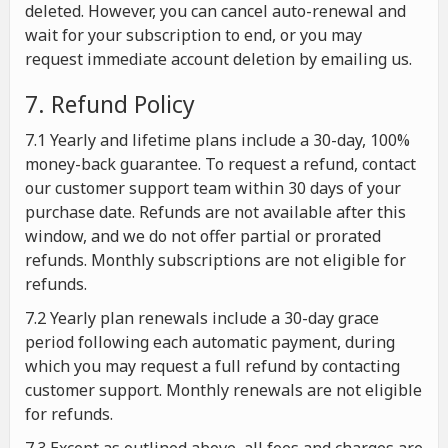
deleted. However, you can cancel auto-renewal and
wait for your subscription to end, or you may
request immediate account deletion by emailing us.
7. Refund Policy
7.1 Yearly and lifetime plans include a 30-day, 100%
money-back guarantee. To request a refund, contact
our customer support team within 30 days of your
purchase date. Refunds are not available after this
window, and we do not offer partial or prorated
refunds. Monthly subscriptions are not eligible for
refunds.
7.2 Yearly plan renewals include a 30-day grace
period following each automatic payment, during
which you may request a full refund by contacting
customer support. Monthly renewals are not eligible
for refunds.