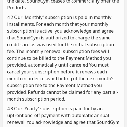
the date, SoundGym ceases to commercially offer the
Products.
4.2 Our 'Monthly' subscription is paid in monthly
installments. For each month that your monthly
subscription is active, you acknowledge and agree
that SoundGym is authorized to charge the same
credit card as was used for the initial subscription
fee. The monthly renewal subscription fees will
continue to be billed to the Payment Method you
provided, automatically until canceled You must
cancel your subscription before it renews each
month in order to avoid billing of the next month's
subscription fee to the Payment Method you
provided. Refunds cannot be claimed for any partial-
month subscription period.
4.3 Our 'Yearly' subscription is paid for by an
upfront one-off payment with automatic annual
renewal. You acknowledge and agree that SoundGym