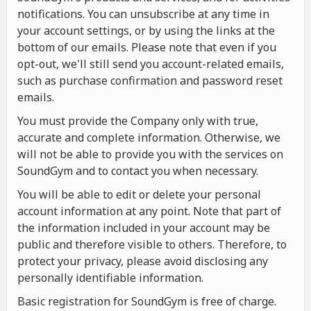
notifications. You can unsubscribe at any time in
your account settings, or by using the links at the
bottom of our emails. Please note that even if you
opt-out, we'll still send you account-related emails,
such as purchase confirmation and password reset
emails.
You must provide the Company only with true,
accurate and complete information. Otherwise, we
will not be able to provide you with the services on
SoundGym and to contact you when necessary.
You will be able to edit or delete your personal
account information at any point. Note that part of
the information included in your account may be
public and therefore visible to others. Therefore, to
protect your privacy, please avoid disclosing any
personally identifiable information.
Basic registration for SoundGym is free of charge.