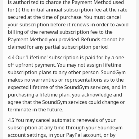
is authorized to charge the Payment Method used
for (i) the initial annual subscription fee at the rate
secured at the time of purchase. You must cancel
your subscription before it renews in order to avoid
billing of the renewal subscription fee to the
Payment Method you provided. Refunds cannot be
claimed for any partial subscription period.
4.4 Our 'Lifetime' subscription is paid for by a one-
off upfront payment. You may not assign lifetime
subscription plans to any other person. SoundGym
makes no warranties or representations as to the
expected lifetime of the SoundGym services, and in
purchasing a lifetime plan, you acknowledge and
agree that the SoundGym services could change or
terminate in the future.
4.5 You may cancel automatic renewals of your
subscription at any time through your SoundGym
account settings, in your PayPal account, or by