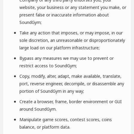
website, your business or any statement you make, or
present false or inaccurate information about
SoundGym;
Take any action that imposes, or may impose, in our
sole discretion, an unreasonable or disproportionately
large load on our platform infrastructure;
Bypass any measures we may use to prevent or
restrict access to SoundGym;
Copy, modify, alter, adapt, make available, translate,
port, reverse engineer, decompile, or disassemble any
portion of SoundGym in any way;
Create a browser, frame, border environment or GUI
around SoundGym.
Manipulate game scores, contest scores, coins
balance, or platform data.