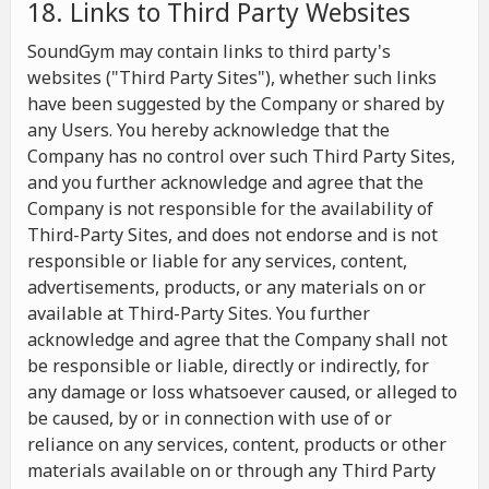
18. Links to Third Party Websites
SoundGym may contain links to third party's
websites ("Third Party Sites"), whether such links
have been suggested by the Company or shared by
any Users. You hereby acknowledge that the
Company has no control over such Third Party Sites,
and you further acknowledge and agree that the
Company is not responsible for the availability of
Third-Party Sites, and does not endorse and is not
responsible or liable for any services, content,
advertisements, products, or any materials on or
available at Third-Party Sites. You further
acknowledge and agree that the Company shall not
be responsible or liable, directly or indirectly, for
any damage or loss whatsoever caused, or alleged to
be caused, by or in connection with use of or
reliance on any services, content, products or other
materials available on or through any Third Party