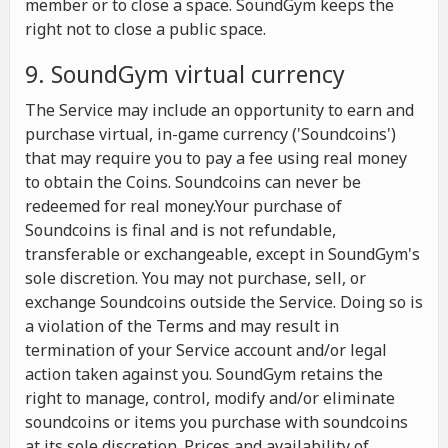
member or to close a space. SoundGym keeps the
right not to close a public space.
9. SoundGym virtual currency
The Service may include an opportunity to earn and
purchase virtual, in-game currency ('Soundcoins')
that may require you to pay a fee using real money
to obtain the Coins. Soundcoins can never be
redeemed for real money.Your purchase of
Soundcoins is final and is not refundable,
transferable or exchangeable, except in SoundGym's
sole discretion. You may not purchase, sell, or
exchange Soundcoins outside the Service. Doing so is
a violation of the Terms and may result in
termination of your Service account and/or legal
action taken against you. SoundGym retains the
right to manage, control, modify and/or eliminate
soundcoins or items you purchase with soundcoins
at its sole discretion. Prices and availability of