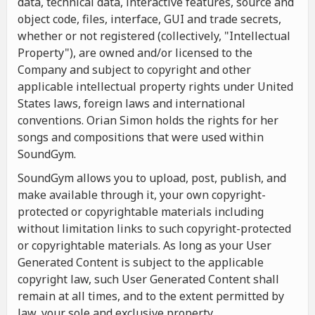
data, technical data, interactive features, source and
object code, files, interface, GUI and trade secrets,
whether or not registered (collectively, "Intellectual
Property"), are owned and/or licensed to the
Company and subject to copyright and other
applicable intellectual property rights under United
States laws, foreign laws and international
conventions. Orian Simon holds the rights for her
songs and compositions that were used within
SoundGym.
SoundGym allows you to upload, post, publish, and
make available through it, your own copyright-
protected or copyrightable materials including
without limitation links to such copyright-protected
or copyrightable materials. As long as your User
Generated Content is subject to the applicable
copyright law, such User Generated Content shall
remain at all times, and to the extent permitted by
law, your sole and exclusive property.