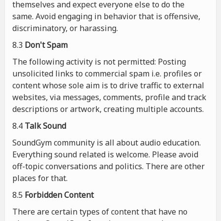
themselves and expect everyone else to do the
same. Avoid engaging in behavior that is offensive,
discriminatory, or harassing.
8.3
Don't Spam
The following activity is not permitted: Posting
unsolicited links to commercial spam i.e. profiles or
content whose sole aim is to drive traffic to external
websites, via messages, comments, profile and track
descriptions or artwork, creating multiple accounts.
8.4
Talk Sound
SoundGym community is all about audio education.
Everything sound related is welcome. Please avoid
off-topic conversations and politics. There are other
places for that.
8.5
Forbidden Content
There are certain types of content that have no