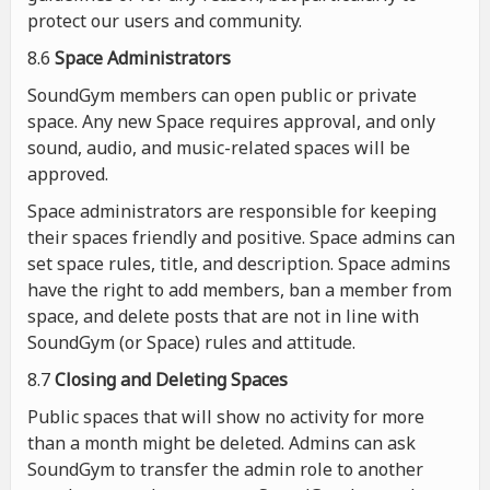
protect our users and community.
8.6
Space Administrators
SoundGym members can open public or private
space. Any new Space requires approval, and only
sound, audio, and music-related spaces will be
approved.
Space administrators are responsible for keeping
their spaces friendly and positive. Space admins can
set space rules, title, and description. Space admins
have the right to add members, ban a member from
space, and delete posts that are not in line with
SoundGym (or Space) rules and attitude.
8.7
Closing and Deleting Spaces
Public spaces that will show no activity for more
than a month might be deleted. Admins can ask
SoundGym to transfer the admin role to another