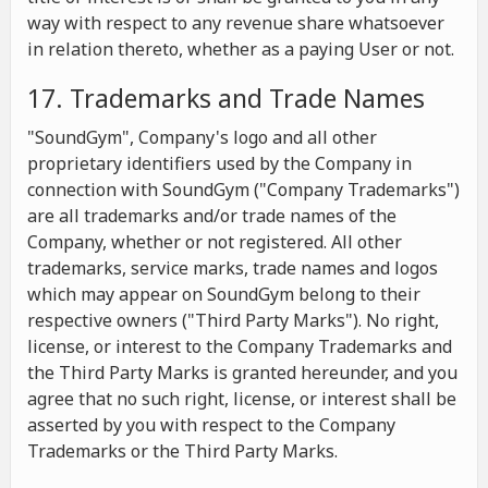
way with respect to any revenue share whatsoever
in relation thereto, whether as a paying User or not.
17. Trademarks and Trade Names
"SoundGym", Company's logo and all other
proprietary identifiers used by the Company in
connection with SoundGym ("Company Trademarks")
are all trademarks and/or trade names of the
Company, whether or not registered. All other
trademarks, service marks, trade names and logos
which may appear on SoundGym belong to their
respective owners ("Third Party Marks"). No right,
license, or interest to the Company Trademarks and
the Third Party Marks is granted hereunder, and you
agree that no such right, license, or interest shall be
asserted by you with respect to the Company
Trademarks or the Third Party Marks.