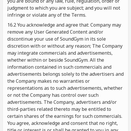
you are bound or any law, rule, regulation, order or
judgment to which you are subject; and you will not
infringe or violate any of the Terms.
16.2 You acknowledge and agree that: Company may
remove any User Generated Content and/or
discontinue your use of SoundGym in its sole
discretion with or without any reason; The Company
may integrate commercials and advertisements,
whether within or beside SoundGym. All the
information contained in such commercials and
advertisements belongs solely to the advertisers and
the Company makes no warranties or
representations as to such advertisements, whether
or not the Company has control over such
advertisements. The Company, advertisers and/or
third-parties related thereto may be entitled to
certain shares of the earnings for such commercials.
You agree, acknowledge and consent that no right,
title or interest is or shall be granted to you in any