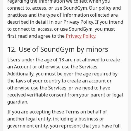
regarding the information we collect when you
connect to, access, or use SoundGym. Our policy and
practices and the type of information collected are
described in detail in our Privacy Policy. If you intend
to connect to, access, or use SoundGym, you must
first read and agree to the
Privacy Policy
.
12. Use of SoundGym by minors
Users under the age of 13 are not allowed to create
an Account or otherwise use the Services.
Additionally, you must be over the age required by
the laws of your country to create an account or
otherwise use the Services, or we need to have
received verifiable consent from your parent or legal
guardian.
If you are accepting these Terms on behalf of
another legal entity, including a business or
government entity, you represent that you have full