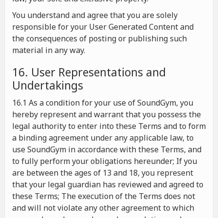
You understand and agree that you are solely
responsible for your User Generated Content and
the consequences of posting or publishing such
material in any way.
16. User Representations and
Undertakings
16.1 As a condition for your use of SoundGym, you
hereby represent and warrant that you possess the
legal authority to enter into these Terms and to form
a binding agreement under any applicable law, to
use SoundGym in accordance with these Terms, and
to fully perform your obligations hereunder; If you
are between the ages of 13 and 18, you represent
that your legal guardian has reviewed and agreed to
these Terms; The execution of the Terms does not
and will not violate any other agreement to which