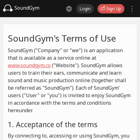
SoundGym
Login
Sign Up
SoundGym's Terms of Use
SoundGym ("Company" or "we") is an application
that is available as a service online at
www.soundgym.co
("Website"). SoundGym allows
users to train their ears, communicate and learn
sound and music production online (together shall
be referred as "SoundGym"). Each of SoundGym'
users ("User" or "you") is invited to enjoy SoundGym
in accordance with the terms and conditions
hereunder.
1. Acceptance of the terms
By connecting to, accessing or using SoundGym, you