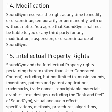
14. Modification
SoundGym reserves the right at any time to modify
or discontinue, temporarily or permanently, with or
without notice. You agree that SoundGym shall not
be liable to you or any third party for any
modification, suspension, or discontinuance of
SoundGym.
15. Intellectual Property Rights
SoundGym and the Intellectual Property rights
pertaining thereto (other than User Generated
Content) including, but not limited to, music, sounds,
inventions, patents and patent applications,
trademarks, trade names, copyrightable materials,
graphics, text, designs (including the "look and feel"
of SoundGym), visual and audio effects,
specifications, methods, procedures, algorithms,