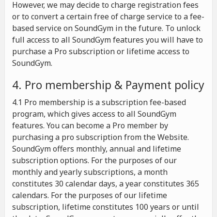
However, we may decide to charge registration fees
or to convert a certain free of charge service to a fee-
based service on SoundGym in the future. To unlock
full access to all SoundGym features you will have to
purchase a Pro subscription or lifetime access to
SoundGym.
4. Pro membership & Payment policy
4.1 Pro membership is a subscription fee-based
program, which gives access to all SoundGym
features. You can become a Pro member by
purchasing a pro subscription from the Website.
SoundGym offers monthly, annual and lifetime
subscription options. For the purposes of our
monthly and yearly subscriptions, a month
constitutes 30 calendar days, a year constitutes 365
calendars. For the purposes of our lifetime
subscription, lifetime constitutes 100 years or until