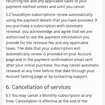
recurring fee and any applicable taxes to your
payment method unless and until you cancel.
5.2 SoundGym subscriptions renew automatically
using the payment details that you have provided. If
you purchase a subscription with automatic
renewal, you acknowledge and agree that we are
authorized to use the payment information you
provide for the renewal fee and any applicable
taxes. The date that your subscription will
automatically renew is provided on your Account
page and in the payment confirmation email sent
after your initial purchase. You may cancel automatic
renewal at any time before that date through your
Account Setting page or by contacting support.
6. Cancellation of services
6.1 You may cancel a Monthly subscription at any
time. Cancellation is effective at the end of the