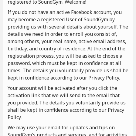
registered to SoundGym. Welcome!
If you do not have an active Facebook account, you
may become a registered User of SoundGym by
providing us with several details about yourself. The
details we need in order to enroll you consist of,
among others, your real name, active email address,
birthday, and country of residence. At the end of the
registration process, you will be asked to choose a
password, which must be kept in confidence at all
times. The details you voluntarily provide us shall be
kept in confidence according to our Privacy Policy.
Your account will be activated after you click the
activation link that we will send to the email that
you provided. The details you voluntarily provide us
shall be kept in confidence according to our Privacy
Policy.
We may use your email for updates and tips on
SoundGym's products and services, and for activities