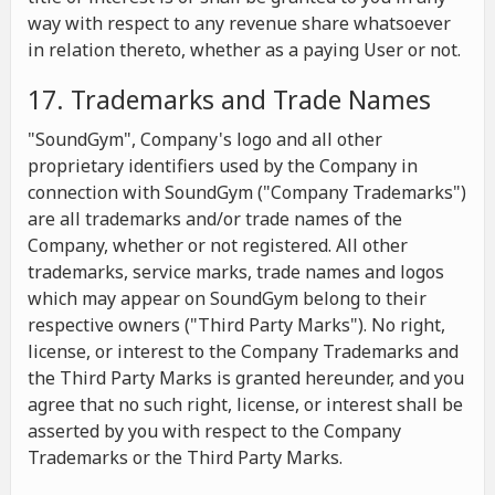
way with respect to any revenue share whatsoever
in relation thereto, whether as a paying User or not.
17. Trademarks and Trade Names
"SoundGym", Company's logo and all other
proprietary identifiers used by the Company in
connection with SoundGym ("Company Trademarks")
are all trademarks and/or trade names of the
Company, whether or not registered. All other
trademarks, service marks, trade names and logos
which may appear on SoundGym belong to their
respective owners ("Third Party Marks"). No right,
license, or interest to the Company Trademarks and
the Third Party Marks is granted hereunder, and you
agree that no such right, license, or interest shall be
asserted by you with respect to the Company
Trademarks or the Third Party Marks.