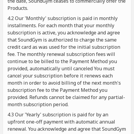
the date, SoundGym ceases to commercially offer the
Products.
4.2 Our 'Monthly' subscription is paid in monthly
installments. For each month that your monthly
subscription is active, you acknowledge and agree
that SoundGym is authorized to charge the same
credit card as was used for the initial subscription
fee. The monthly renewal subscription fees will
continue to be billed to the Payment Method you
provided, automatically until canceled You must
cancel your subscription before it renews each
month in order to avoid billing of the next month's
subscription fee to the Payment Method you
provided. Refunds cannot be claimed for any partial-
month subscription period.
4.3 Our 'Yearly' subscription is paid for by an
upfront one-off payment with automatic annual
renewal. You acknowledge and agree that SoundGym