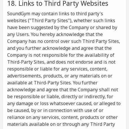
18. Links to Third Party Websites
SoundGym may contain links to third party's
websites ("Third Party Sites"), whether such links
have been suggested by the Company or shared by
any Users. You hereby acknowledge that the
Company has no control over such Third Party Sites,
and you further acknowledge and agree that the
Company is not responsible for the availability of
Third-Party Sites, and does not endorse and is not
responsible or liable for any services, content,
advertisements, products, or any materials on or
available at Third-Party Sites. You further
acknowledge and agree that the Company shall not
be responsible or liable, directly or indirectly, for
any damage or loss whatsoever caused, or alleged to
be caused, by or in connection with use of or
reliance on any services, content, products or other
materials available on or through any Third Party