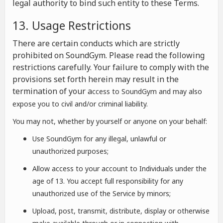
legal authority to bind such entity to these Terms.
13. Usage Restrictions
There are certain conducts which are strictly
prohibited on SoundGym. Please read the following
restrictions carefully. Your failure to comply with the
provisions set forth herein may result in the
termination of your a
ccess to SoundGym and may also
expose you to civil and/or criminal liability.
You may not, whether by yourself or anyone on your behalf:
Use SoundGym for any illegal, unlawful or
unauthorized purposes;
Allow access to your account to Individuals under the
age of 13. You accept full responsibility for any
unauthorized use of the Service by minors;
Upload, post, transmit, distribute, display or otherwise