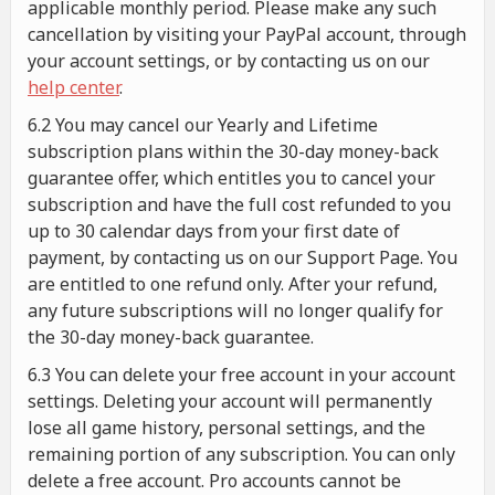
applicable monthly period. Please make any such
cancellation by visiting your PayPal account, through
your account settings, or by contacting us on our
help center
.
6.2 You may cancel our Yearly and Lifetime
subscription plans within the 30-day money-back
guarantee offer, which entitles you to cancel your
subscription and have the full cost refunded to you
up to 30 calendar days from your first date of
payment, by contacting us on our Support Page. You
are entitled to one refund only. After your refund,
any future subscriptions will no longer qualify for
the 30-day money-back guarantee.
6.3 You can delete your free account in your account
settings. Deleting your account will permanently
lose all game history, personal settings, and the
remaining portion of any subscription. You can only
delete a free account. Pro accounts cannot be