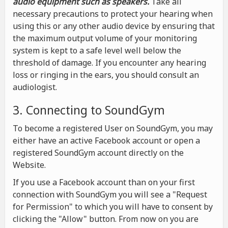
audio equipment such as speakers.
Take all
necessary precautions to protect your hearing when
using this or any other audio device by ensuring that
the maximum output volume of your monitoring
system is kept to a safe level well below the
threshold of damage. If you encounter any hearing
loss or ringing in the ears, you should consult an
audiologist.
3. Connecting to SoundGym
To become a registered User on SoundGym, you may
either have an active Facebook account or open a
registered SoundGym account directly on the
Website.
If you use a Facebook account than on your first
connection with SoundGym you will see a "Request
for Permission" to which you will have to consent by
clicking the "Allow" button. From now on you are