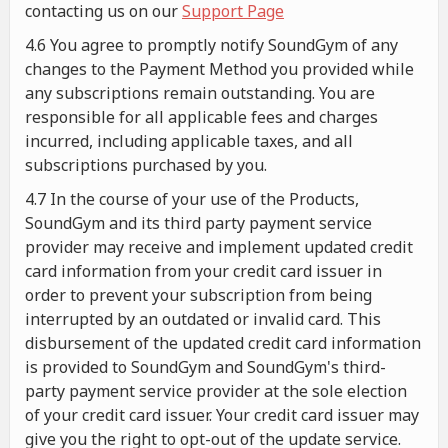
contacting us on our
Support Page
4.6 You agree to promptly notify SoundGym of any
changes to the Payment Method you provided while
any subscriptions remain outstanding. You are
responsible for all applicable fees and charges
incurred, including applicable taxes, and all
subscriptions purchased by you.
4.7 In the course of your use of the Products,
SoundGym and its third party payment service
provider may receive and implement updated credit
card information from your credit card issuer in
order to prevent your subscription from being
interrupted by an outdated or invalid card. This
disbursement of the updated credit card information
is provided to SoundGym and SoundGym's third-
party payment service provider at the sole election
of your credit card issuer. Your credit card issuer may
give you the right to opt-out of the update service.