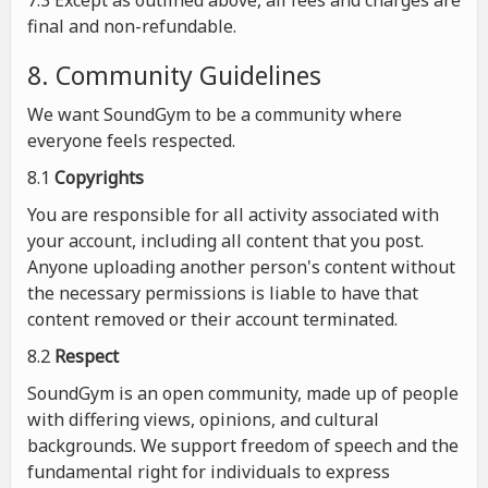
7.3 Except as outlined above, all fees and charges are
final and non-refundable.
8. Community Guidelines
We want SoundGym to be a community where
everyone feels respected.
8.1
Copyrights
You are responsible for all activity associated with
your account, including all content that you post.
Anyone uploading another person's content without
the necessary permissions is liable to have that
content removed or their account terminated.
8.2
Respect
SoundGym is an open community, made up of people
with differing views, opinions, and cultural
backgrounds. We support freedom of speech and the
fundamental right for individuals to express