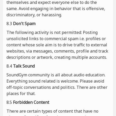
themselves and expect everyone else to do the
same. Avoid engaging in behavior that is offensive,
discriminatory, or harassing.
8.3
Don't Spam
The following activity is not permitted: Posting
unsolicited links to commercial spam i.e. profiles or
content whose sole aim is to drive traffic to external
websites, via messages, comments, profile and track
descriptions or artwork, creating multiple accounts.
8.4
Talk Sound
SoundGym community is all about audio education.
Everything sound related is welcome. Please avoid
off-topic conversations and politics. There are other
places for that.
8.5
Forbidden Content
There are certain types of content that have no