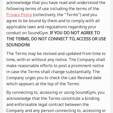
acknowledge that you have read and understood the
following terms of use including the terms of the
Privacy Policy
(collectively, the "Terms") and you
agree to be bound by them and to comply with all
applicable laws and regulations regarding your
conduct on SoundGym.
IF YOU DO NOT AGREE TO
THE TERMS, DO NOT CONNECT TO, ACCESS OR USE
SOUNDGYM
.
The Terms may be revised and updated from time to
time, with or without any notice. The Company shall
make reasonable efforts to post a prominent notice
in case the Terms shall change substantially. The
Company urges you to check the Last Revised date
which appears at the top of the Terms.
By connecting to, accessing or using SoundGym, you
acknowledge that the Terms constitute a binding
and enforceable legal contract between the
Company and any person connecting to, accessing or