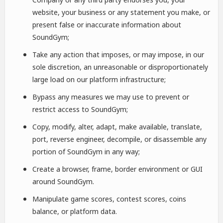
website, your business or any statement you make, or
present false or inaccurate information about
SoundGym;
Take any action that imposes, or may impose, in our
sole discretion, an unreasonable or disproportionately
large load on our platform infrastructure;
Bypass any measures we may use to prevent or
restrict access to SoundGym;
Copy, modify, alter, adapt, make available, translate,
port, reverse engineer, decompile, or disassemble any
portion of SoundGym in any way;
Create a browser, frame, border environment or GUI
around SoundGym.
Manipulate game scores, contest scores, coins
balance, or platform data.