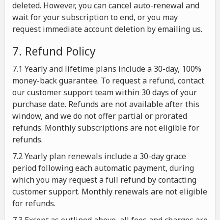
deleted. However, you can cancel auto-renewal and
wait for your subscription to end, or you may
request immediate account deletion by emailing us.
7. Refund Policy
7.1 Yearly and lifetime plans include a 30-day, 100%
money-back guarantee. To request a refund, contact
our customer support team within 30 days of your
purchase date. Refunds are not available after this
window, and we do not offer partial or prorated
refunds. Monthly subscriptions are not eligible for
refunds.
7.2 Yearly plan renewals include a 30-day grace
period following each automatic payment, during
which you may request a full refund by contacting
customer support. Monthly renewals are not eligible
for refunds.