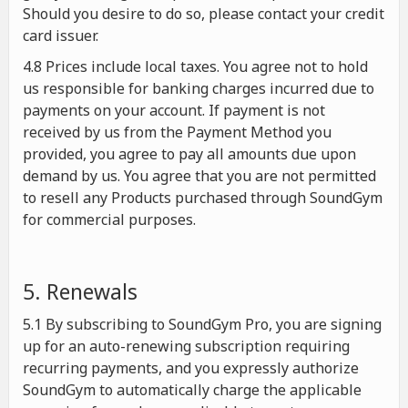
Should you desire to do so, please contact your credit
card issuer.
4.8 Prices include local taxes. You agree not to hold
us responsible for banking charges incurred due to
payments on your account. If payment is not
received by us from the Payment Method you
provided, you agree to pay all amounts due upon
demand by us. You agree that you are not permitted
to resell any Products purchased through SoundGym
for commercial purposes.
5. Renewals
5.1 By subscribing to SoundGym Pro, you are signing
up for an auto-renewing subscription requiring
recurring payments, and you expressly authorize
SoundGym to automatically charge the applicable