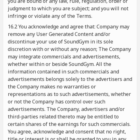
you are bound or any law, rule, regulation, order or
judgment to which you are subject; and you will not
infringe or violate any of the Terms.
16.2 You acknowledge and agree that: Company may
remove any User Generated Content and/or
discontinue your use of SoundGym in its sole
discretion with or without any reason; The Company
may integrate commercials and advertisements,
whether within or beside SoundGym. All the
information contained in such commercials and
advertisements belongs solely to the advertisers and
the Company makes no warranties or
representations as to such advertisements, whether
or not the Company has control over such
advertisements. The Company, advertisers and/or
third-parties related thereto may be entitled to
certain shares of the earnings for such commercials.
You agree, acknowledge and consent that no right,
title or interest is or shall be granted to you in any