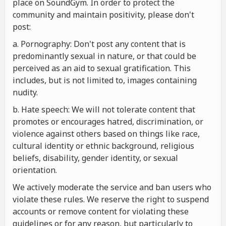
place on SoundGym. In order to protect the
community and maintain positivity, please don't
post:
a. Pornography: Don't post any content that is
predominantly sexual in nature, or that could be
perceived as an aid to sexual gratification. This
includes, but is not limited to, images containing
nudity.
b. Hate speech: We will not tolerate content that
promotes or encourages hatred, discrimination, or
violence against others based on things like race,
cultural identity or ethnic background, religious
beliefs, disability, gender identity, or sexual
orientation.
We actively moderate the service and ban users who
violate these rules. We reserve the right to suspend
accounts or remove content for violating these
guidelines or for any reason, but particularly to