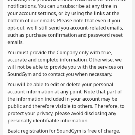
notifications. You can unsubscribe at any time in
your account settings, or by using the links at the
bottom of our emails. Please note that even if you
opt-out, we'll still send you account-related emails,
such as purchase confirmation and password reset
emails.
You must provide the Company only with true,
accurate and complete information. Otherwise, we
will not be able to provide you with the services on
SoundGym and to contact you when necessary.
You will be able to edit or delete your personal
account information at any point. Note that part of
the information included in your account may be
public and therefore visible to others. Therefore, to
protect your privacy, please avoid disclosing any
personally identifiable information.
Basic registration for SoundGym is free of charge.