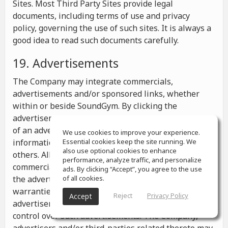
Sites. Most Third Party Sites provide legal
documents, including terms of use and privacy
policy, governing the use of such sites. It is always a
good idea to read such documents carefully.
19. Advertisements
The Company may integrate commercials,
advertisements and/or sponsored links, whether
within or beside SoundGym. By clicking the
advertisements you may be transferred to a website
of an advertiser or receive any other messages,
We use cookies to improve your experience.
information or offers from the advertiser and from
Essential cookies keep the site running. We
also use optional cookies to enhance
others. All the information contained in such
performance, analyze traffic, and personalize
commercials and advertisements belongs solely to
ads. By clicking “Accept”, you agree to the use
the advertisers and the Company makes no
of all cookies.
warranties or representations as to such
Reject
Privacy Policy
Accept
advertisements, whether or not the Company has
control over such advertisements. The Company,