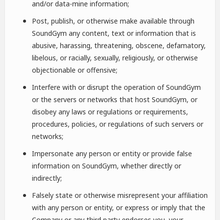
and/or data-mine information;
Post, publish, or otherwise make available through
SoundGym any content, text or information that is
abusive, harassing, threatening, obscene, defamatory,
libelous, or racially, sexually, religiously, or otherwise
objectionable or offensive;
Interfere with or disrupt the operation of SoundGym
or the servers or networks that host SoundGym, or
disobey any laws or regulations or requirements,
procedures, policies, or regulations of such servers or
networks;
Impersonate any person or entity or provide false
information on SoundGym, whether directly or
indirectly;
Falsely state or otherwise misrepresent your affiliation
with any person or entity, or express or imply that the
Company or any third party endorses you, your