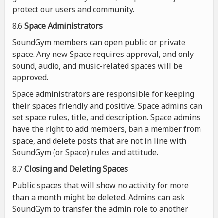
protect our users and community.
8.6
Space Administrators
SoundGym members can open public or private
space. Any new Space requires approval, and only
sound, audio, and music-related spaces will be
approved.
Space administrators are responsible for keeping
their spaces friendly and positive. Space admins can
set space rules, title, and description. Space admins
have the right to add members, ban a member from
space, and delete posts that are not in line with
SoundGym (or Space) rules and attitude.
8.7
Closing and Deleting Spaces
Public spaces that will show no activity for more
than a month might be deleted. Admins can ask
SoundGym to transfer the admin role to another