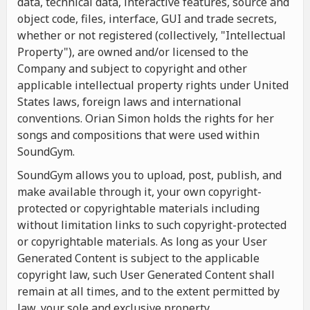
data, technical data, interactive features, source and
object code, files, interface, GUI and trade secrets,
whether or not registered (collectively, "Intellectual
Property"), are owned and/or licensed to the
Company and subject to copyright and other
applicable intellectual property rights under United
States laws, foreign laws and international
conventions. Orian Simon holds the rights for her
songs and compositions that were used within
SoundGym.
SoundGym allows you to upload, post, publish, and
make available through it, your own copyright-
protected or copyrightable materials including
without limitation links to such copyright-protected
or copyrightable materials. As long as your User
Generated Content is subject to the applicable
copyright law, such User Generated Content shall
remain at all times, and to the extent permitted by
law, your sole and exclusive property.