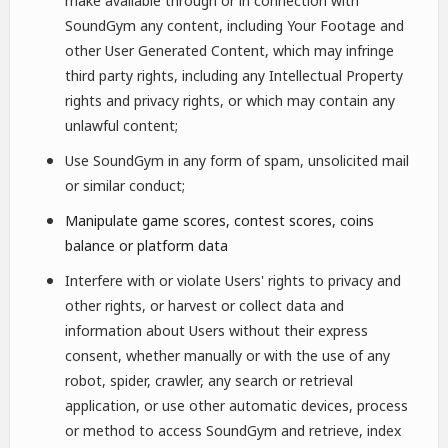
make available through or in connection with
SoundGym any content, including Your Footage and
other User Generated Content, which may infringe
third party rights, including any Intellectual Property
rights and privacy rights, or which may contain any
unlawful content;
Use SoundGym in any form of spam, unsolicited mail
or similar conduct;
Manipulate game scores, contest scores, coins
balance or platform data
Interfere with or violate Users' rights to privacy and
other rights, or harvest or collect data and
information about Users without their express
consent, whether manually or with the use of any
robot, spider, crawler, any search or retrieval
application, or use other automatic devices, process
or method to access SoundGym and retrieve, index