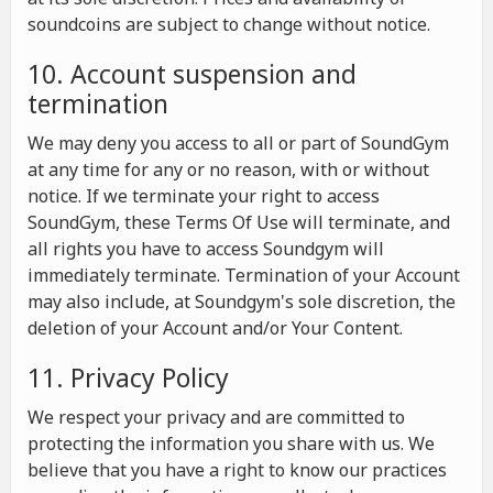
soundcoins are subject to change without notice.
10. Account suspension and
termination
We may deny you access to all or part of SoundGym
at any time for any or no reason, with or without
notice. If we terminate your right to access
SoundGym, these Terms Of Use will terminate, and
all rights you have to access Soundgym will
immediately terminate. Termination of your Account
may also include, at Soundgym's sole discretion, the
deletion of your Account and/or Your Content.
11. Privacy Policy
We respect your privacy and are committed to
protecting the information you share with us. We
believe that you have a right to know our practices