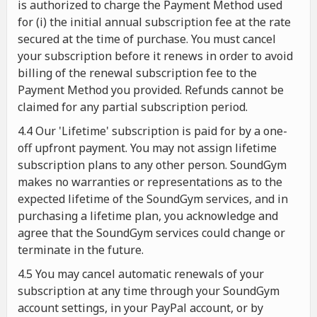
is authorized to charge the Payment Method used
for (i) the initial annual subscription fee at the rate
secured at the time of purchase. You must cancel
your subscription before it renews in order to avoid
billing of the renewal subscription fee to the
Payment Method you provided. Refunds cannot be
claimed for any partial subscription period.
4.4 Our 'Lifetime' subscription is paid for by a one-
off upfront payment. You may not assign lifetime
subscription plans to any other person. SoundGym
makes no warranties or representations as to the
expected lifetime of the SoundGym services, and in
purchasing a lifetime plan, you acknowledge and
agree that the SoundGym services could change or
terminate in the future.
4.5 You may cancel automatic renewals of your
subscription at any time through your SoundGym
account settings, in your PayPal account, or by