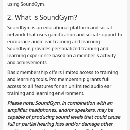
using SoundGym.
2. What is SoundGym?
SoundGym is an educational platform and social
network that uses gamification and social support to
encourage audio ear training and learning.
SoundGym provides personalized training and
learning experience based on a member's activity
and achievements.
Basic membership offers limited access to training
and learning tools. Pro membership grants full
access to all features for an unlimited audio ear
training and learning environment.
Please note: SoundGym, in combination with an
amplifier, headphones, and/or speakers, may be
capable of producing sound levels that could cause
full or partial hearing loss and/or damage other