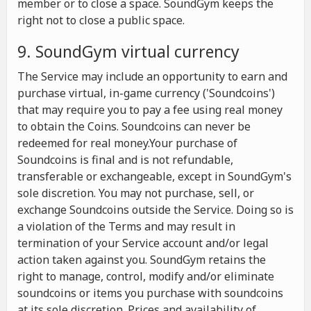
member or to close a space. SoundGym keeps the
right not to close a public space.
9. SoundGym virtual currency
The Service may include an opportunity to earn and
purchase virtual, in-game currency ('Soundcoins')
that may require you to pay a fee using real money
to obtain the Coins. Soundcoins can never be
redeemed for real money.Your purchase of
Soundcoins is final and is not refundable,
transferable or exchangeable, except in SoundGym's
sole discretion. You may not purchase, sell, or
exchange Soundcoins outside the Service. Doing so is
a violation of the Terms and may result in
termination of your Service account and/or legal
action taken against you. SoundGym retains the
right to manage, control, modify and/or eliminate
soundcoins or items you purchase with soundcoins
at its sole discretion. Prices and availability of