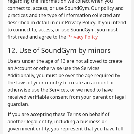
regarding the information we collect when you
connect to, access, or use SoundGym. Our policy and
practices and the type of information collected are
described in detail in our Privacy Policy. If you intend
to connect to, access, or use SoundGym, you must
first read and agree to the
Privacy Policy
.
12. Use of SoundGym by minors
Users under the age of 13 are not allowed to create
an Account or otherwise use the Services.
Additionally, you must be over the age required by
the laws of your country to create an account or
otherwise use the Services, or we need to have
received verifiable consent from your parent or legal
guardian.
If you are accepting these Terms on behalf of
another legal entity, including a business or
government entity, you represent that you have full