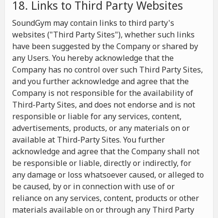
18. Links to Third Party Websites
SoundGym may contain links to third party's
websites ("Third Party Sites"), whether such links
have been suggested by the Company or shared by
any Users. You hereby acknowledge that the
Company has no control over such Third Party Sites,
and you further acknowledge and agree that the
Company is not responsible for the availability of
Third-Party Sites, and does not endorse and is not
responsible or liable for any services, content,
advertisements, products, or any materials on or
available at Third-Party Sites. You further
acknowledge and agree that the Company shall not
be responsible or liable, directly or indirectly, for
any damage or loss whatsoever caused, or alleged to
be caused, by or in connection with use of or
reliance on any services, content, products or other
materials available on or through any Third Party