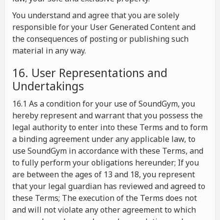
You understand and agree that you are solely
responsible for your User Generated Content and
the consequences of posting or publishing such
material in any way.
16. User Representations and
Undertakings
16.1 As a condition for your use of SoundGym, you
hereby represent and warrant that you possess the
legal authority to enter into these Terms and to form
a binding agreement under any applicable law, to
use SoundGym in accordance with these Terms, and
to fully perform your obligations hereunder; If you
are between the ages of 13 and 18, you represent
that your legal guardian has reviewed and agreed to
these Terms; The execution of the Terms does not
and will not violate any other agreement to which