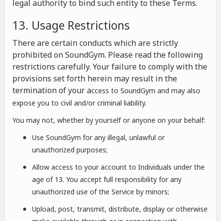
legal authority to bind such entity to these Terms.
13. Usage Restrictions
There are certain conducts which are strictly
prohibited on SoundGym. Please read the following
restrictions carefully. Your failure to comply with the
provisions set forth herein may result in the
termination of your a
ccess to SoundGym and may also
expose you to civil and/or criminal liability.
You may not, whether by yourself or anyone on your behalf:
Use SoundGym for any illegal, unlawful or
unauthorized purposes;
Allow access to your account to Individuals under the
age of 13. You accept full responsibility for any
unauthorized use of the Service by minors;
Upload, post, transmit, distribute, display or otherwise