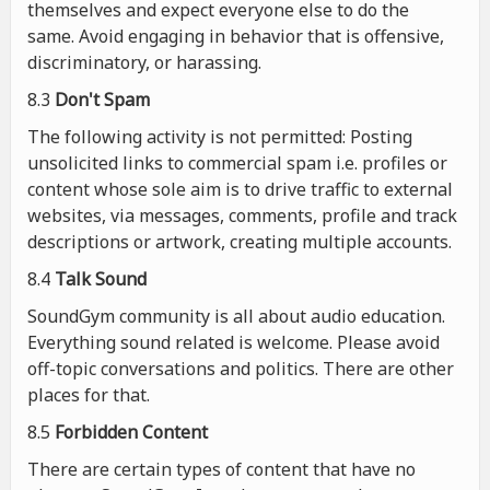
themselves and expect everyone else to do the
same. Avoid engaging in behavior that is offensive,
discriminatory, or harassing.
8.3
Don't Spam
The following activity is not permitted: Posting
unsolicited links to commercial spam i.e. profiles or
content whose sole aim is to drive traffic to external
websites, via messages, comments, profile and track
descriptions or artwork, creating multiple accounts.
8.4
Talk Sound
SoundGym community is all about audio education.
Everything sound related is welcome. Please avoid
off-topic conversations and politics. There are other
places for that.
8.5
Forbidden Content
There are certain types of content that have no