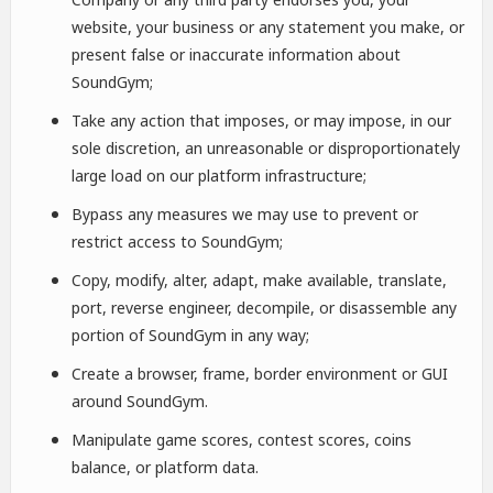
website, your business or any statement you make, or
present false or inaccurate information about
SoundGym;
Take any action that imposes, or may impose, in our
sole discretion, an unreasonable or disproportionately
large load on our platform infrastructure;
Bypass any measures we may use to prevent or
restrict access to SoundGym;
Copy, modify, alter, adapt, make available, translate,
port, reverse engineer, decompile, or disassemble any
portion of SoundGym in any way;
Create a browser, frame, border environment or GUI
around SoundGym.
Manipulate game scores, contest scores, coins
balance, or platform data.