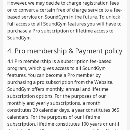
However, we may decide to charge registration fees
or to convert a certain free of charge service to a fee-
based service on SoundGym in the future. To unlock
full access to all SoundGym features you will have to
purchase a Pro subscription or lifetime access to
SoundGym.
4. Pro membership & Payment policy
4.1 Pro membership is a subscription fee-based
program, which gives access to all SoundGym
features. You can become a Pro member by
purchasing a pro subscription from the Website.
SoundGym offers monthly, annual and lifetime
subscription options. For the purposes of our
monthly and yearly subscriptions, a month
constitutes 30 calendar days, a year constitutes 365
calendars. For the purposes of our lifetime
subscription, lifetime constitutes 100 years or until