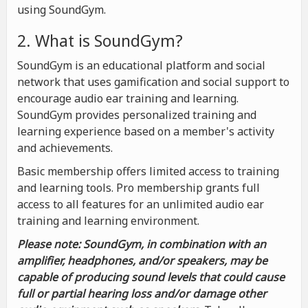
using SoundGym.
2. What is SoundGym?
SoundGym is an educational platform and social
network that uses gamification and social support to
encourage audio ear training and learning.
SoundGym provides personalized training and
learning experience based on a member's activity
and achievements.
Basic membership offers limited access to training
and learning tools. Pro membership grants full
access to all features for an unlimited audio ear
training and learning environment.
Please note: SoundGym, in combination with an
amplifier, headphones, and/or speakers, may be
capable of producing sound levels that could cause
full or partial hearing loss and/or damage other