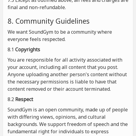
7.3 Except as outlined above, all fees and charges are
final and non-refundable.
8. Community Guidelines
We want SoundGym to be a community where
everyone feels respected.
8.1
Copyrights
You are responsible for all activity associated with
your account, including all content that you post.
Anyone uploading another person's content without
the necessary permissions is liable to have that
content removed or their account terminated.
8.2
Respect
SoundGym is an open community, made up of people
with differing views, opinions, and cultural
backgrounds. We support freedom of speech and the
fundamental right for individuals to express