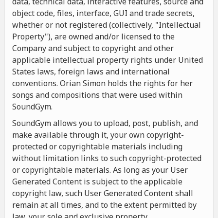
data, technical data, interactive features, source and
object code, files, interface, GUI and trade secrets,
whether or not registered (collectively, "Intellectual
Property"), are owned and/or licensed to the
Company and subject to copyright and other
applicable intellectual property rights under United
States laws, foreign laws and international
conventions. Orian Simon holds the rights for her
songs and compositions that were used within
SoundGym.
SoundGym allows you to upload, post, publish, and
make available through it, your own copyright-
protected or copyrightable materials including
without limitation links to such copyright-protected
or copyrightable materials. As long as your User
Generated Content is subject to the applicable
copyright law, such User Generated Content shall
remain at all times, and to the extent permitted by
law, your sole and exclusive property.