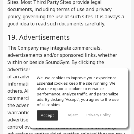
Sites. Most Third Party Sites provide legal
documents, including terms of use and privacy
policy, governing the use of such sites. It is always a
good idea to read such documents carefully.
19. Advertisements
The Company may integrate commercials,
advertisements and/or sponsored links, whether
within or beside SoundGym. By clicking the
advertisements you may be transferred to a website
of an advertiser or receive any other messages,
We use cookies to improve your experience.
information or offers from the advertiser and from
Essential cookies keep the site running. We
also use optional cookies to enhance
others. All the information contained in such
performance, analyze traffic, and personalize
commercials and advertisements belongs solely to
ads. By clicking “Accept”, you agree to the use
the advertisers and the Company makes no
of all cookies.
warranties or representations as to such
Reject
Privacy Policy
Accept
advertisements, whether or not the Company has
control over such advertisements. The Company,