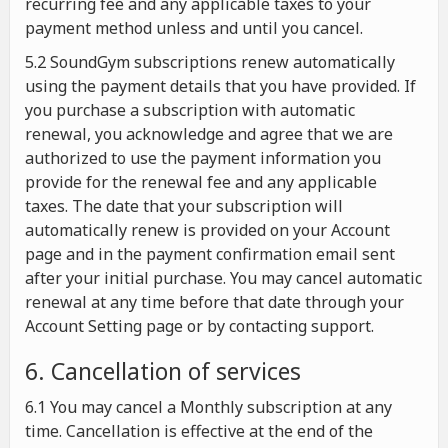
recurring fee and any applicable taxes to your
payment method unless and until you cancel.
5.2 SoundGym subscriptions renew automatically
using the payment details that you have provided. If
you purchase a subscription with automatic
renewal, you acknowledge and agree that we are
authorized to use the payment information you
provide for the renewal fee and any applicable
taxes. The date that your subscription will
automatically renew is provided on your Account
page and in the payment confirmation email sent
after your initial purchase. You may cancel automatic
renewal at any time before that date through your
Account Setting page or by contacting support.
6. Cancellation of services
6.1 You may cancel a Monthly subscription at any
time. Cancellation is effective at the end of the