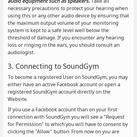
audio equipment such as speakers.
Take all
necessary precautions to protect your hearing when
using this or any other audio device by ensuring that
the maximum output volume of your monitoring
system is kept to a safe level well below the
threshold of damage. If you encounter any hearing
loss or ringing in the ears, you should consult an
audiologist.
3. Connecting to SoundGym
To become a registered User on SoundGym, you may
either have an active Facebook account or open a
registered SoundGym account directly on the
Website.
If you use a Facebook account than on your first
connection with SoundGym you will see a "Request
for Permission" to which you will have to consent by
clicking the "Allow" button. From now on you are