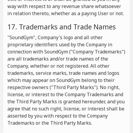
way with respect to any revenue share whatsoever
in relation thereto, whether as a paying User or not.
17. Trademarks and Trade Names
"SoundGym", Company's logo and all other
proprietary identifiers used by the Company in
connection with SoundGym ("Company Trademarks")
are all trademarks and/or trade names of the
Company, whether or not registered. All other
trademarks, service marks, trade names and logos
which may appear on SoundGym belong to their
respective owners ("Third Party Marks"). No right,
license, or interest to the Company Trademarks and
the Third Party Marks is granted hereunder, and you
agree that no such right, license, or interest shall be
asserted by you with respect to the Company
Trademarks or the Third Party Marks.