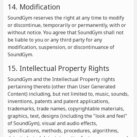
14. Modification
SoundGym reserves the right at any time to modify
or discontinue, temporarily or permanently, with or
without notice. You agree that SoundGym shall not
be liable to you or any third party for any
modification, suspension, or discontinuance of
SoundGym.
15. Intellectual Property Rights
SoundGym and the Intellectual Property rights
pertaining thereto (other than User Generated
Content) including, but not limited to, music, sounds,
inventions, patents and patent applications,
trademarks, trade names, copyrightable materials,
graphics, text, designs (including the "look and feel"
of SoundGym), visual and audio effects,
specifications, methods, procedures, algorithms,