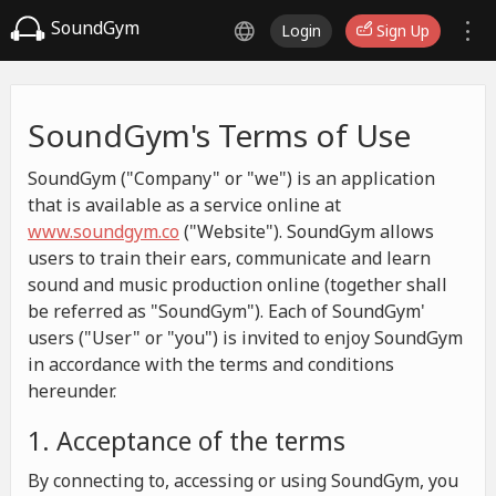
SoundGym
Login
Sign Up
SoundGym's Terms of Use
SoundGym ("Company" or "we") is an application
that is available as a service online at
www.soundgym.co
("Website"). SoundGym allows
users to train their ears, communicate and learn
sound and music production online (together shall
be referred as "SoundGym"). Each of SoundGym'
users ("User" or "you") is invited to enjoy SoundGym
in accordance with the terms and conditions
hereunder.
1. Acceptance of the terms
By connecting to, accessing or using SoundGym, you