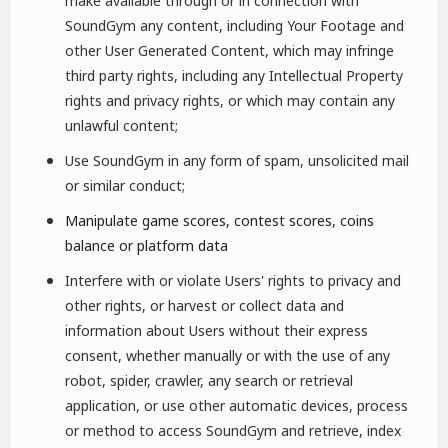
make available through or in connection with
SoundGym any content, including Your Footage and
other User Generated Content, which may infringe
third party rights, including any Intellectual Property
rights and privacy rights, or which may contain any
unlawful content;
Use SoundGym in any form of spam, unsolicited mail
or similar conduct;
Manipulate game scores, contest scores, coins
balance or platform data
Interfere with or violate Users' rights to privacy and
other rights, or harvest or collect data and
information about Users without their express
consent, whether manually or with the use of any
robot, spider, crawler, any search or retrieval
application, or use other automatic devices, process
or method to access SoundGym and retrieve, index