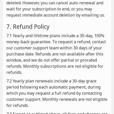
deleted. However, you can cancel auto-renewal and
wait for your subscription to end, or you may
request immediate account deletion by emailing us.
7. Refund Policy
7.1 Yearly and lifetime plans include a 30-day, 100%
money-back guarantee. To request a refund, contact
our customer support team within 30 days of your
purchase date. Refunds are not available after this
window, and we do not offer partial or prorated
refunds. Monthly subscriptions are not eligible for
refunds.
7.2 Yearly plan renewals include a 30-day grace
period following each automatic payment, during
which you may request a full refund by contacting
customer support. Monthly renewals are not eligible
for refunds.