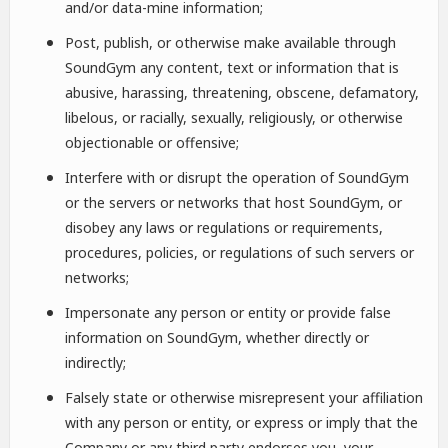
and/or data-mine information;
Post, publish, or otherwise make available through
SoundGym any content, text or information that is
abusive, harassing, threatening, obscene, defamatory,
libelous, or racially, sexually, religiously, or otherwise
objectionable or offensive;
Interfere with or disrupt the operation of SoundGym
or the servers or networks that host SoundGym, or
disobey any laws or regulations or requirements,
procedures, policies, or regulations of such servers or
networks;
Impersonate any person or entity or provide false
information on SoundGym, whether directly or
indirectly;
Falsely state or otherwise misrepresent your affiliation
with any person or entity, or express or imply that the
Company or any third party endorses you, your