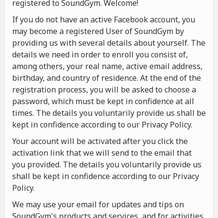
registered to SoundGym. Welcome!
If you do not have an active Facebook account, you
may become a registered User of SoundGym by
providing us with several details about yourself. The
details we need in order to enroll you consist of,
among others, your real name, active email address,
birthday, and country of residence. At the end of the
registration process, you will be asked to choose a
password, which must be kept in confidence at all
times. The details you voluntarily provide us shall be
kept in confidence according to our Privacy Policy.
Your account will be activated after you click the
activation link that we will send to the email that
you provided. The details you voluntarily provide us
shall be kept in confidence according to our Privacy
Policy.
We may use your email for updates and tips on
SoundGym's products and services, and for activities