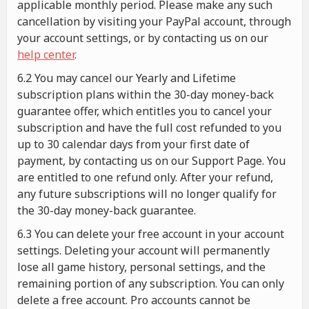
applicable monthly period. Please make any such
cancellation by visiting your PayPal account, through
your account settings, or by contacting us on our
help center
.
6.2 You may cancel our Yearly and Lifetime
subscription plans within the 30-day money-back
guarantee offer, which entitles you to cancel your
subscription and have the full cost refunded to you
up to 30 calendar days from your first date of
payment, by contacting us on our Support Page. You
are entitled to one refund only. After your refund,
any future subscriptions will no longer qualify for
the 30-day money-back guarantee.
6.3 You can delete your free account in your account
settings. Deleting your account will permanently
lose all game history, personal settings, and the
remaining portion of any subscription. You can only
delete a free account. Pro accounts cannot be