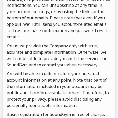
notifications. You can unsubscribe at any time in
your account settings, or by using the links at the
bottom of our emails. Please note that even if you
opt-out, we'll still send you account-related emails,
such as purchase confirmation and password reset
emails.
You must provide the Company only with true,
accurate and complete information. Otherwise, we
will not be able to provide you with the services on
SoundGym and to contact you when necessary.
You will be able to edit or delete your personal
account information at any point. Note that part of
the information included in your account may be
public and therefore visible to others. Therefore, to
protect your privacy, please avoid disclosing any
personally identifiable information.
Basic registration for SoundGym is free of charge.