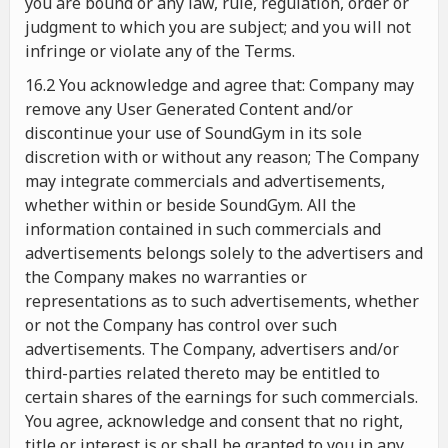
you are bound or any law, rule, regulation, order or
judgment to which you are subject; and you will not
infringe or violate any of the Terms.
16.2 You acknowledge and agree that: Company may
remove any User Generated Content and/or
discontinue your use of SoundGym in its sole
discretion with or without any reason; The Company
may integrate commercials and advertisements,
whether within or beside SoundGym. All the
information contained in such commercials and
advertisements belongs solely to the advertisers and
the Company makes no warranties or
representations as to such advertisements, whether
or not the Company has control over such
advertisements. The Company, advertisers and/or
third-parties related thereto may be entitled to
certain shares of the earnings for such commercials.
You agree, acknowledge and consent that no right,
title or interest is or shall be granted to you in any