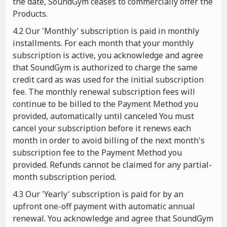
the date, SoundGym ceases to commercially offer the
Products.
4.2 Our 'Monthly' subscription is paid in monthly
installments. For each month that your monthly
subscription is active, you acknowledge and agree
that SoundGym is authorized to charge the same
credit card as was used for the initial subscription
fee. The monthly renewal subscription fees will
continue to be billed to the Payment Method you
provided, automatically until canceled You must
cancel your subscription before it renews each
month in order to avoid billing of the next month's
subscription fee to the Payment Method you
provided. Refunds cannot be claimed for any partial-
month subscription period.
4.3 Our 'Yearly' subscription is paid for by an
upfront one-off payment with automatic annual
renewal. You acknowledge and agree that SoundGym