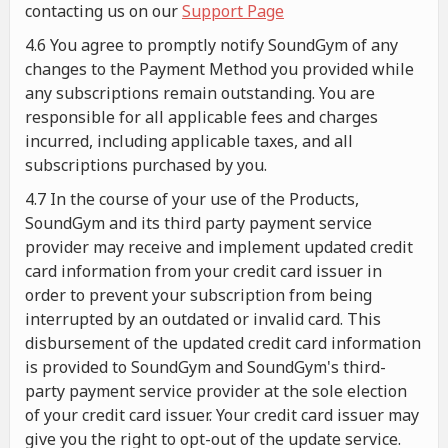
contacting us on our
Support Page
4.6 You agree to promptly notify SoundGym of any
changes to the Payment Method you provided while
any subscriptions remain outstanding. You are
responsible for all applicable fees and charges
incurred, including applicable taxes, and all
subscriptions purchased by you.
4.7 In the course of your use of the Products,
SoundGym and its third party payment service
provider may receive and implement updated credit
card information from your credit card issuer in
order to prevent your subscription from being
interrupted by an outdated or invalid card. This
disbursement of the updated credit card information
is provided to SoundGym and SoundGym's third-
party payment service provider at the sole election
of your credit card issuer. Your credit card issuer may
give you the right to opt-out of the update service.