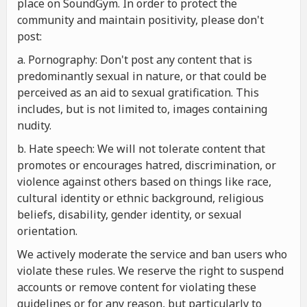
place on SoundGym. In order to protect the
community and maintain positivity, please don't
post:
a. Pornography: Don't post any content that is
predominantly sexual in nature, or that could be
perceived as an aid to sexual gratification. This
includes, but is not limited to, images containing
nudity.
b. Hate speech: We will not tolerate content that
promotes or encourages hatred, discrimination, or
violence against others based on things like race,
cultural identity or ethnic background, religious
beliefs, disability, gender identity, or sexual
orientation.
We actively moderate the service and ban users who
violate these rules. We reserve the right to suspend
accounts or remove content for violating these
guidelines or for any reason, but particularly to