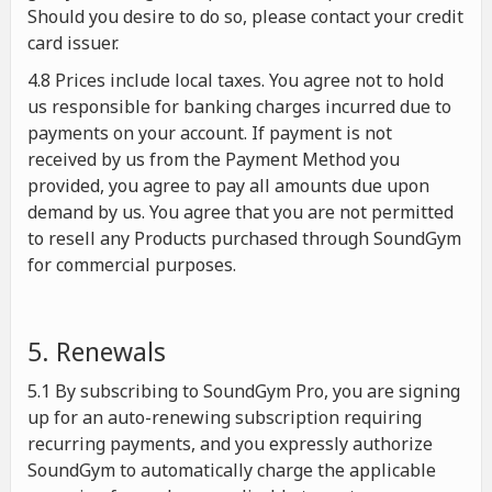
Should you desire to do so, please contact your credit
card issuer.
4.8 Prices include local taxes. You agree not to hold
us responsible for banking charges incurred due to
payments on your account. If payment is not
received by us from the Payment Method you
provided, you agree to pay all amounts due upon
demand by us. You agree that you are not permitted
to resell any Products purchased through SoundGym
for commercial purposes.
5. Renewals
5.1 By subscribing to SoundGym Pro, you are signing
up for an auto-renewing subscription requiring
recurring payments, and you expressly authorize
SoundGym to automatically charge the applicable