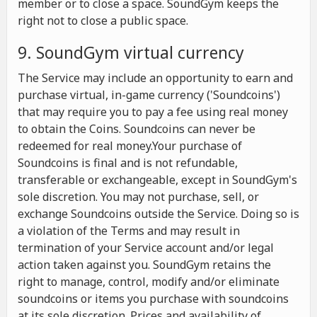
member or to close a space. SoundGym keeps the
right not to close a public space.
9. SoundGym virtual currency
The Service may include an opportunity to earn and
purchase virtual, in-game currency ('Soundcoins')
that may require you to pay a fee using real money
to obtain the Coins. Soundcoins can never be
redeemed for real money.Your purchase of
Soundcoins is final and is not refundable,
transferable or exchangeable, except in SoundGym's
sole discretion. You may not purchase, sell, or
exchange Soundcoins outside the Service. Doing so is
a violation of the Terms and may result in
termination of your Service account and/or legal
action taken against you. SoundGym retains the
right to manage, control, modify and/or eliminate
soundcoins or items you purchase with soundcoins
at its sole discretion. Prices and availability of