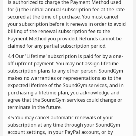
is authorized to charge the Payment Method used
for (i) the initial annual subscription fee at the rate
secured at the time of purchase. You must cancel
your subscription before it renews in order to avoid
billing of the renewal subscription fee to the
Payment Method you provided. Refunds cannot be
claimed for any partial subscription period.
4.4 Our 'Lifetime' subscription is paid for by a one-
off upfront payment. You may not assign lifetime
subscription plans to any other person. SoundGym
makes no warranties or representations as to the
expected lifetime of the SoundGym services, and in
purchasing a lifetime plan, you acknowledge and
agree that the SoundGym services could change or
terminate in the future.
4.5 You may cancel automatic renewals of your
subscription at any time through your SoundGym
account settings, in your PayPal account, or by