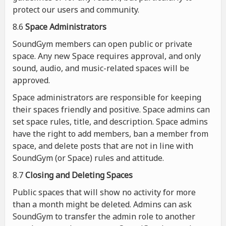
protect our users and community.
8.6
Space Administrators
SoundGym members can open public or private
space. Any new Space requires approval, and only
sound, audio, and music-related spaces will be
approved.
Space administrators are responsible for keeping
their spaces friendly and positive. Space admins can
set space rules, title, and description. Space admins
have the right to add members, ban a member from
space, and delete posts that are not in line with
SoundGym (or Space) rules and attitude.
8.7
Closing and Deleting Spaces
Public spaces that will show no activity for more
than a month might be deleted. Admins can ask
SoundGym to transfer the admin role to another