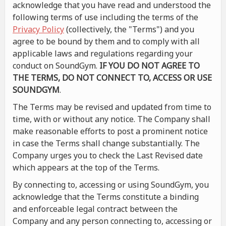
acknowledge that you have read and understood the
following terms of use including the terms of the
Privacy Policy
(collectively, the "Terms") and you
agree to be bound by them and to comply with all
applicable laws and regulations regarding your
conduct on SoundGym.
IF YOU DO NOT AGREE TO
THE TERMS, DO NOT CONNECT TO, ACCESS OR USE
SOUNDGYM
.
The Terms may be revised and updated from time to
time, with or without any notice. The Company shall
make reasonable efforts to post a prominent notice
in case the Terms shall change substantially. The
Company urges you to check the Last Revised date
which appears at the top of the Terms.
By connecting to, accessing or using SoundGym, you
acknowledge that the Terms constitute a binding
and enforceable legal contract between the
Company and any person connecting to, accessing or