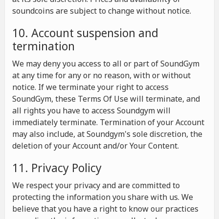
soundcoins are subject to change without notice.
10. Account suspension and
termination
We may deny you access to all or part of SoundGym
at any time for any or no reason, with or without
notice. If we terminate your right to access
SoundGym, these Terms Of Use will terminate, and
all rights you have to access Soundgym will
immediately terminate. Termination of your Account
may also include, at Soundgym's sole discretion, the
deletion of your Account and/or Your Content.
11. Privacy Policy
We respect your privacy and are committed to
protecting the information you share with us. We
believe that you have a right to know our practices