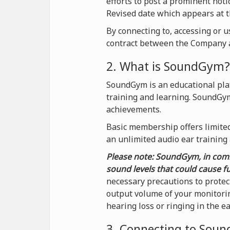
efforts to post a prominent not
Revised date which appears at t
By connecting to, accessing or 
contract between the Company a
2. What is SoundGym?
SoundGym is an educational plat
training and learning. SoundGy
achievements.
Basic membership offers limited 
an unlimited audio ear training
Please note: SoundGym, in comb
sound levels that could cause f
necessary precautions to protec
output volume of your monitorin
hearing loss or ringing in the e
3. Connecting to Sou