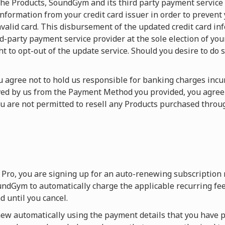
f the Products, SoundGym and its third party payment service
nformation from your credit card issuer in order to prevent
valid card. This disbursement of the updated credit card in
arty payment service provider at the sole election of your c
ht to opt-out of the update service. Should you desire to do s
You agree not to hold us responsible for banking charges in
ived by us from the Payment Method you provided, you agre
ou are not permitted to resell any Products purchased thr
Pro, you are signing up for an auto-renewing subscription
ndGym to automatically charge the applicable recurring fee
 until you cancel.
w automatically using the payment details that you have p