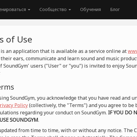
енироваться
Сообщество
Обучения
Блог
 of Use
 an application that is available as a service online at
www
their ears, communicate and learn sound and music product
f SoundGym' users ("User" or "you") is invited to enjoy So
.
terms
 using SoundGym, you acknowledge that you have read and un
rivacy Policy
(collectively, the "Terms") and you agree to b
egulations regarding your conduct on SoundGym.
IF YOU DO 
 USE SOUNDGYM
.
pdated from time to time, with or without any notice. The