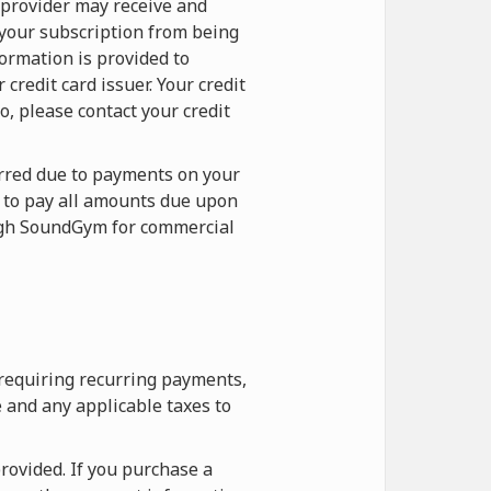
 provider may receive and
 your subscription from being
formation is provided to
redit card issuer. Your credit
o, please contact your credit
curred due to payments on your
e to pay all amounts due upon
ough SoundGym for commercial
 requiring recurring payments,
 and any applicable taxes to
rovided. If you purchase a