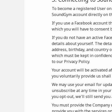
To become a registered User on
SoundGym account directly on t
If you use a Facebook account t
which you will have to consent 
If you do not have an active Fa
details about yourself. The deta
address, birthday, and country o
which must be kept in confidence
to our Privacy Policy.
Your account will be activated af
you voluntarily provide us shall 
We may use your email for updat
unsubscribe at any time in your 
you opt-out, we'll still send yo
You must provide the Company on
provide you with the services 