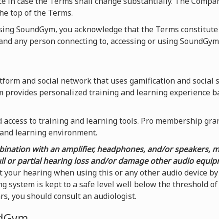
ice in case the Terms shall change substantially. The Compa
he top of the Terms.
using SoundGym, you acknowledge that the Terms constitute
nd any person connecting to, accessing or using SoundGym
form and social network that uses gamification and social 
m provides personalized training and learning experience b
access to training and learning tools. Pro membership grants
 and learning environment.
ination with an amplifier, headphones, and/or speakers, 
ull or partial hearing loss and/or damage other audio equi
t your hearing when using this or any other audio device 
g system is kept to a safe level well below the threshold o
ars, you should consult an audiologist.
ndGym