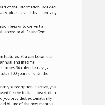
part of the information included
vacy, please avoid disclosing any
tion fees or to convert a
ull access to all SoundGym
ym features. You can become a
annual and lifetime
stitutes 30 calendar days, a
itutes 100 years or until the
thly subscription is active, you
sed for the initial subscription
d you provided, automatically
oid billing of the next month's