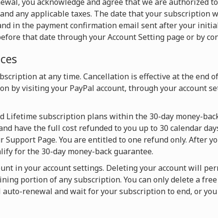
newal, you acknowledge and agree that we are authorized t
and any applicable taxes. The date that your subscription w
nd in the payment confirmation email sent after your initia
efore that date through your Account Setting page or by con
ices
scription at any time. Cancellation is effective at the end o
on by visiting your PayPal account, through your account set
nd Lifetime subscription plans within the 30-day money-back
and have the full cost refunded to you up to 30 calendar days
 Support Page. You are entitled to one refund only. After y
alify for the 30-day money-back guarantee.
ount in your account settings. Deleting your account will pe
ning portion of any subscription. You can only delete a fre
l auto-renewal and wait for your subscription to end, or y