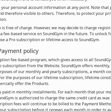
te your personal account information at any point. Note that 
d therefore visible to others. Therefore, to protect your pri
ion.
is free of charge. However, we may decide to charge registra
o a fee-based service on SoundGym in the future. To unlock f
ase a Pro subscription or lifetime access to SoundGym.
Payment policy
ption fee-based program, which gives access to all SoundG
 subscription from the Website. SoundGym offers monthly, 
urposes of our monthly and yearly subscriptions, a month con
For the purposes of our lifetime subscription, lifetime const
cially offer the Products.
s paid in monthly installments. For each month that your mon
dGym is authorized to charge the same credit card as was u
iption fees will continue to be billed to the Payment Metho
our subscription before it renews each month in order to av