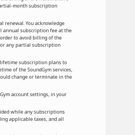
artial-month subscription
ual renewal. You acknowledge
l annual subscription fee at the
rder to avoid billing of the
r any partial subscription
lifetime subscription plans to
etime of the SoundGym services,
ould change or terminate in the
Gym account settings, in your
ided while any subscriptions
ing applicable taxes, and all