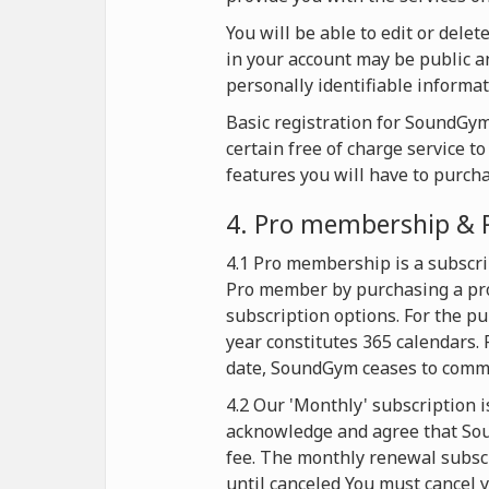
You will be able to edit or dele
in your account may be public an
personally identifiable informat
Basic registration for SoundGym 
certain free of charge service t
features you will have to purch
4. Pro membership & 
4.1 Pro membership is a subscri
Pro member by purchasing a pro
subscription options. For the p
year constitutes 365 calendars. 
date, SoundGym ceases to commer
4.2 Our 'Monthly' subscription i
acknowledge and agree that Soun
fee. The monthly renewal subscr
until canceled You must cancel y