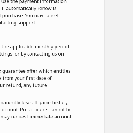
o use the payment information
ill automatically renew is
l purchase. You may cancel
tacting support.
f the applicable monthly period.
tings, or by contacting us on
 guarantee offer, which entitles
 from your first date of
our refund, any future
rmanently lose all game history,
e account. Pro accounts cannot be
ou may request immediate account