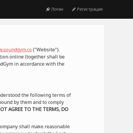
Логин
Регистрация
.soundgym.co
("Website").
ion online (together shall be
undGym in accordance with the
derstood the following terms of
e bound by them and to comply
NOT AGREE TO THE TERMS, DO
 Company shall make reasonable