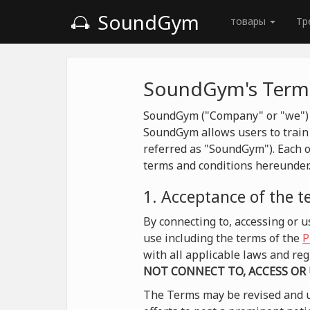
SoundGym
товары
Тр
SoundGym's Terms
SoundGym ("Company" or "we") is
SoundGym allows users to train 
referred as "SoundGym"). Each o
terms and conditions hereunder
1. Acceptance of the 
By connecting to, accessing or
use including the terms of the
P
with all applicable laws and r
NOT CONNECT TO, ACCESS OR
The Terms may be revised and u