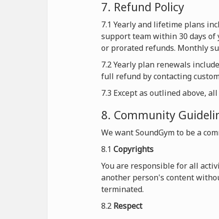
7. Refund Policy
7.1 Yearly and lifetime plans i
support team within 30 days of 
or prorated refunds. Monthly sub
7.2 Yearly plan renewals includ
full refund by contacting custo
7.3 Except as outlined above, al
8. Community Guideli
We want SoundGym to be a comm
8.1
Copyrights
You are responsible for all acti
another person's content withou
terminated.
8.2
Respect