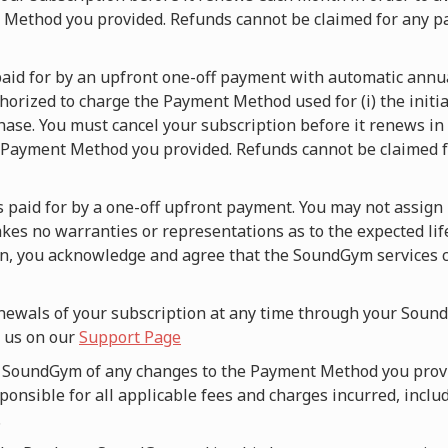
t Method you provided. Refunds cannot be claimed for any p
s paid for by an upfront one-off payment with automatic ann
orized to charge the Payment Method used for (i) the initia
hase. You must cancel your subscription before it renews in o
 Payment Method you provided. Refunds cannot be claimed fo
is paid for by a one-off upfront payment. You may not assign 
es no warranties or representations as to the expected lif
an, you acknowledge and agree that the SoundGym services c
newals of your subscription at any time through your Sound
g us on our
Support Page
fy SoundGym of any changes to the Payment Method you prov
onsible for all applicable fees and charges incurred, includ
.