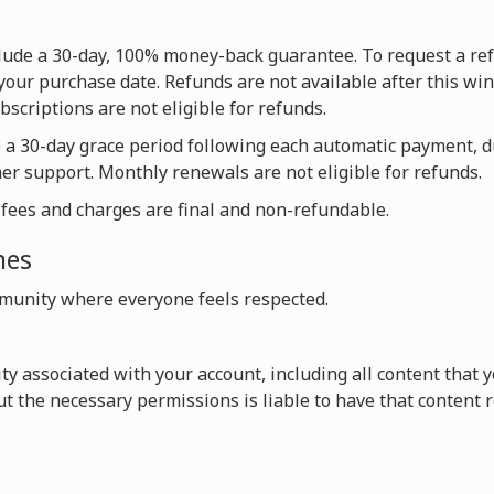
nclude a 30-day, 100% money-back guarantee. To request a re
your purchase date. Refunds are not available after this win
scriptions are not eligible for refunds.
e a 30-day grace period following each automatic payment, 
mer support. Monthly renewals are not eligible for refunds.
l fees and charges are final and non-refundable.
nes
unity where everyone feels respected.
vity associated with your account, including all content that
t the necessary permissions is liable to have that content 