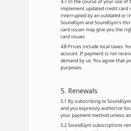
4.7 In the course of your use o
implement updated credit card i
interrupted by an outdated or in
SoundGym and SoundGym's third-p
card issuer may give you the rig
card issuer.
4.8 Prices include local taxes. 
account. If payment is not rece
demand by us. You agree that y
purposes.
5. Renewals
5.1 By subscribing to SoundGym 
and you expressly authorize Sou
your payment method unless and
5.2 SoundGym subscriptions rene