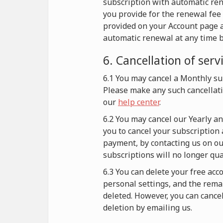
subscription with automatic re
you provide for the renewal fee 
provided on your Account page a
automatic renewal at any time b
6. Cancellation of serv
6.1 You may cancel a Monthly sub
Please make any such cancellati
our
help center
.
6.2 You may cancel our Yearly a
you to cancel your subscription 
payment, by contacting us on our
subscriptions will no longer qu
6.3 You can delete your free acc
personal settings, and the remai
deleted. However, you can cance
deletion by emailing us.