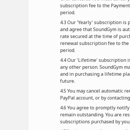
subscription fee to the Paymen
period.
4.3 Our 'Yearly' subscription i
and agree that SoundGym is auth
rate secured at the time of purc
renewal subscription fee to the
period.
4.4 Our 'Lifetime' subscription 
any other person. SoundGym mak
and in purchasing a lifetime pl
future.
4.5 You may cancel automatic re
PayPal account, or by contactin
4.6 You agree to promptly noti
remain outstanding. You are resp
subscriptions purchased by you