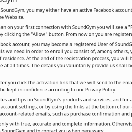
 SoundGym, you may either have an active Facebook account
he Website.
han on your first connection with SoundGym you will see a "
by clicking the "Allow" button. From now on you are regist
cebook account, you may become a registered User of SoundG
ils we need in order to enroll you consist of, among others, 
f residence. At the end of the registration process, you will
 at all times. The details you voluntarily provide us shall 
ter you click the activation link that we will send to the ema
be kept in confidence according to our Privacy Policy.
es and tips on SoundGym's products and services, and for act
account settings, or by using the links at the bottom of our 
u account-related emails, such as purchase confirmation and
ly with true, accurate and complete information. Otherwise
on SoundGym and to contact you when necessary.