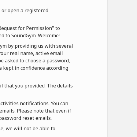
 or open a registered
Request for Permission" to
ered to SoundGym. Welcome!
ym by providing us with several
your real name, active email
 be asked to choose a password,
be kept in confidence according
il that you provided. The details
ivities notifications. You can
emails. Please note that even if
 password reset emails.
, we will not be able to