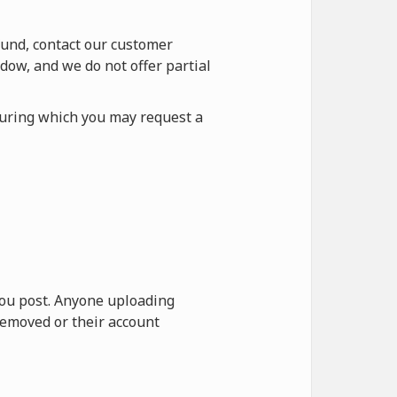
fund, contact our customer
dow, and we do not offer partial
during which you may request a
 you post. Anyone uploading
removed or their account