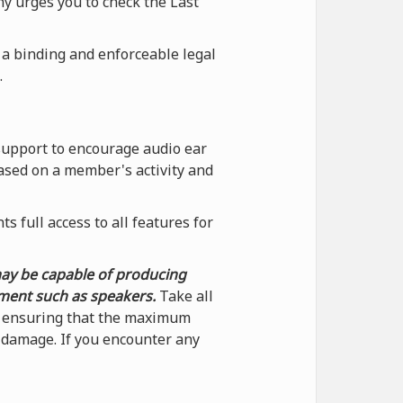
ny urges you to check the Last
 a binding and enforceable legal
.
support to encourage audio ear
ased on a member's activity and
 full access to all features for
may be capable of producing
pment such as speakers.
Take all
by ensuring that the maximum
f damage. If you encounter any