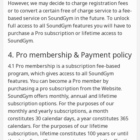
However, we may decide to charge registration fees
or to convert a certain free of charge service to a fee-
based service on SoundGym in the future. To unlock
full access to all SoundGym features you will have to
purchase a Pro subscription or lifetime access to
SoundGym.
4. Pro membership & Payment policy
4.1 Pro membership is a subscription fee-based
program, which gives access to all SoundGym
features. You can become a Pro member by
purchasing a pro subscription from the Website.
SoundGym offers monthly, annual and lifetime
subscription options. For the purposes of our
monthly and yearly subscriptions, a month
constitutes 30 calendar days, a year constitutes 365
calendars. For the purposes of our lifetime
subscription, lifetime constitutes 100 years or until