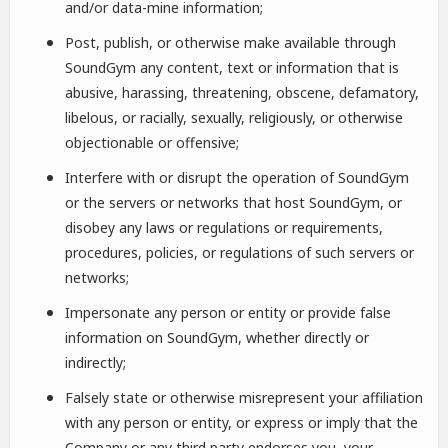
and/or data-mine information;
Post, publish, or otherwise make available through
SoundGym any content, text or information that is
abusive, harassing, threatening, obscene, defamatory,
libelous, or racially, sexually, religiously, or otherwise
objectionable or offensive;
Interfere with or disrupt the operation of SoundGym
or the servers or networks that host SoundGym, or
disobey any laws or regulations or requirements,
procedures, policies, or regulations of such servers or
networks;
Impersonate any person or entity or provide false
information on SoundGym, whether directly or
indirectly;
Falsely state or otherwise misrepresent your affiliation
with any person or entity, or express or imply that the
Company or any third party endorses you, your