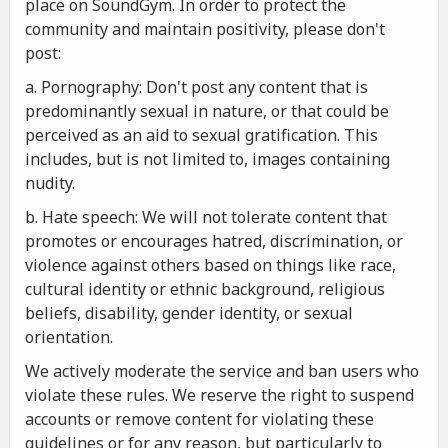
place on SoundGym. In order to protect the
community and maintain positivity, please don't
post:
a. Pornography: Don't post any content that is
predominantly sexual in nature, or that could be
perceived as an aid to sexual gratification. This
includes, but is not limited to, images containing
nudity.
b. Hate speech: We will not tolerate content that
promotes or encourages hatred, discrimination, or
violence against others based on things like race,
cultural identity or ethnic background, religious
beliefs, disability, gender identity, or sexual
orientation.
We actively moderate the service and ban users who
violate these rules. We reserve the right to suspend
accounts or remove content for violating these
guidelines or for any reason, but particularly to