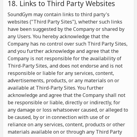
18. Links to Third Party Websites
SoundGym may contain links to third party's
websites ("Third Party Sites"), whether such links
have been suggested by the Company or shared by
any Users. You hereby acknowledge that the
Company has no control over such Third Party Sites,
and you further acknowledge and agree that the
Company is not responsible for the availability of
Third-Party Sites, and does not endorse and is not
responsible or liable for any services, content,
advertisements, products, or any materials on or
available at Third-Party Sites. You further
acknowledge and agree that the Company shall not
be responsible or liable, directly or indirectly, for
any damage or loss whatsoever caused, or alleged to
be caused, by or in connection with use of or
reliance on any services, content, products or other
materials available on or through any Third Party