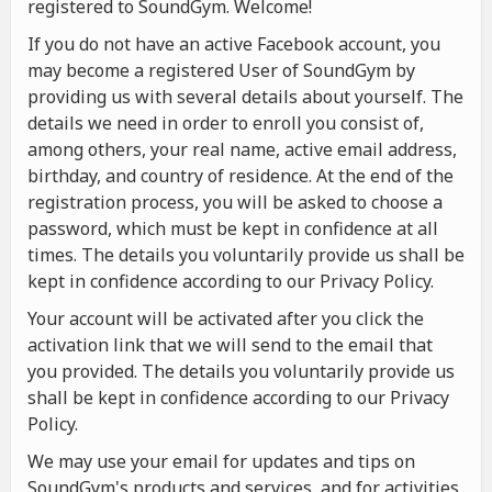
registered to SoundGym. Welcome!
If you do not have an active Facebook account, you
may become a registered User of SoundGym by
providing us with several details about yourself. The
details we need in order to enroll you consist of,
among others, your real name, active email address,
birthday, and country of residence. At the end of the
registration process, you will be asked to choose a
password, which must be kept in confidence at all
times. The details you voluntarily provide us shall be
kept in confidence according to our Privacy Policy.
Your account will be activated after you click the
activation link that we will send to the email that
you provided. The details you voluntarily provide us
shall be kept in confidence according to our Privacy
Policy.
We may use your email for updates and tips on
SoundGym's products and services, and for activities