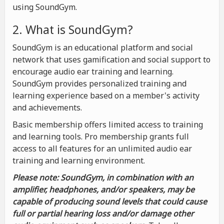
using SoundGym.
2. What is SoundGym?
SoundGym is an educational platform and social
network that uses gamification and social support to
encourage audio ear training and learning.
SoundGym provides personalized training and
learning experience based on a member's activity
and achievements.
Basic membership offers limited access to training
and learning tools. Pro membership grants full
access to all features for an unlimited audio ear
training and learning environment.
Please note: SoundGym, in combination with an
amplifier, headphones, and/or speakers, may be
capable of producing sound levels that could cause
full or partial hearing loss and/or damage other