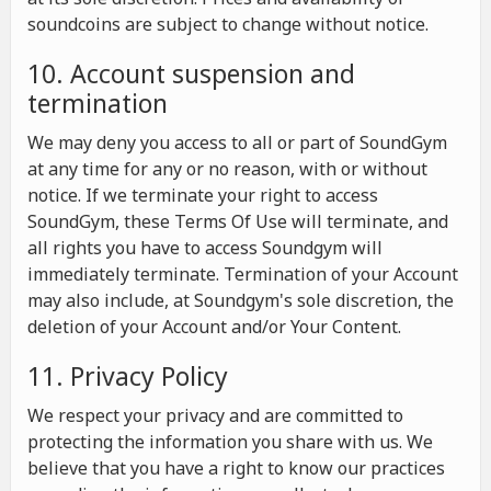
soundcoins are subject to change without notice.
10. Account suspension and
termination
We may deny you access to all or part of SoundGym
at any time for any or no reason, with or without
notice. If we terminate your right to access
SoundGym, these Terms Of Use will terminate, and
all rights you have to access Soundgym will
immediately terminate. Termination of your Account
may also include, at Soundgym's sole discretion, the
deletion of your Account and/or Your Content.
11. Privacy Policy
We respect your privacy and are committed to
protecting the information you share with us. We
believe that you have a right to know our practices