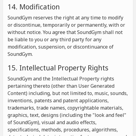
14. Modification
SoundGym reserves the right at any time to modify
or discontinue, temporarily or permanently, with or
without notice. You agree that SoundGym shall not
be liable to you or any third party for any
modification, suspension, or discontinuance of
SoundGym.
15. Intellectual Property Rights
SoundGym and the Intellectual Property rights
pertaining thereto (other than User Generated
Content) including, but not limited to, music, sounds,
inventions, patents and patent applications,
trademarks, trade names, copyrightable materials,
graphics, text, designs (including the "look and feel"
of SoundGym), visual and audio effects,
specifications, methods, procedures, algorithms,