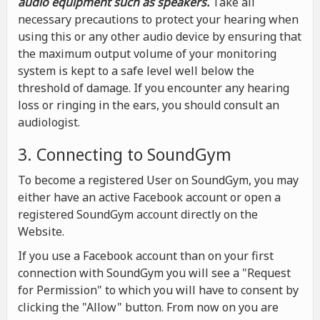
audio equipment such as speakers.
Take all
necessary precautions to protect your hearing when
using this or any other audio device by ensuring that
the maximum output volume of your monitoring
system is kept to a safe level well below the
threshold of damage. If you encounter any hearing
loss or ringing in the ears, you should consult an
audiologist.
3. Connecting to SoundGym
To become a registered User on SoundGym, you may
either have an active Facebook account or open a
registered SoundGym account directly on the
Website.
If you use a Facebook account than on your first
connection with SoundGym you will see a "Request
for Permission" to which you will have to consent by
clicking the "Allow" button. From now on you are