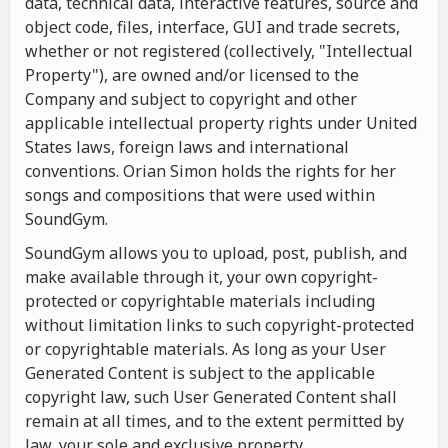
data, technical data, interactive features, source and
object code, files, interface, GUI and trade secrets,
whether or not registered (collectively, "Intellectual
Property"), are owned and/or licensed to the
Company and subject to copyright and other
applicable intellectual property rights under United
States laws, foreign laws and international
conventions. Orian Simon holds the rights for her
songs and compositions that were used within
SoundGym.
SoundGym allows you to upload, post, publish, and
make available through it, your own copyright-
protected or copyrightable materials including
without limitation links to such copyright-protected
or copyrightable materials. As long as your User
Generated Content is subject to the applicable
copyright law, such User Generated Content shall
remain at all times, and to the extent permitted by
law, your sole and exclusive property.