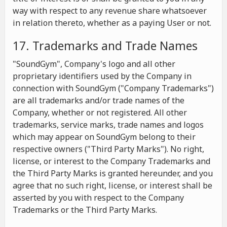
way with respect to any revenue share whatsoever
in relation thereto, whether as a paying User or not.
17. Trademarks and Trade Names
"SoundGym", Company's logo and all other
proprietary identifiers used by the Company in
connection with SoundGym ("Company Trademarks")
are all trademarks and/or trade names of the
Company, whether or not registered. All other
trademarks, service marks, trade names and logos
which may appear on SoundGym belong to their
respective owners ("Third Party Marks"). No right,
license, or interest to the Company Trademarks and
the Third Party Marks is granted hereunder, and you
agree that no such right, license, or interest shall be
asserted by you with respect to the Company
Trademarks or the Third Party Marks.