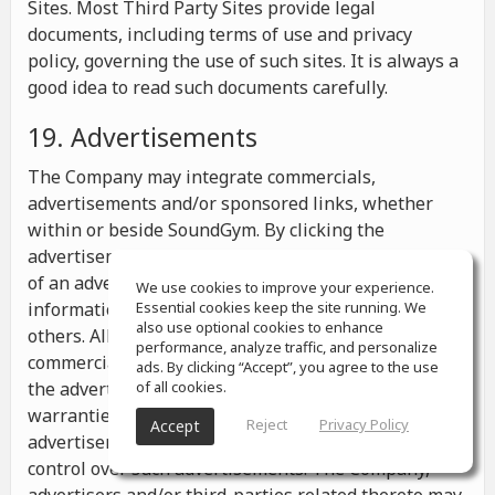
Sites. Most Third Party Sites provide legal
documents, including terms of use and privacy
policy, governing the use of such sites. It is always a
good idea to read such documents carefully.
19. Advertisements
The Company may integrate commercials,
advertisements and/or sponsored links, whether
within or beside SoundGym. By clicking the
advertisements you may be transferred to a website
of an advertiser or receive any other messages,
We use cookies to improve your experience.
information or offers from the advertiser and from
Essential cookies keep the site running. We
also use optional cookies to enhance
others. All the information contained in such
performance, analyze traffic, and personalize
commercials and advertisements belongs solely to
ads. By clicking “Accept”, you agree to the use
the advertisers and the Company makes no
of all cookies.
warranties or representations as to such
Reject
Privacy Policy
Accept
advertisements, whether or not the Company has
control over such advertisements. The Company,