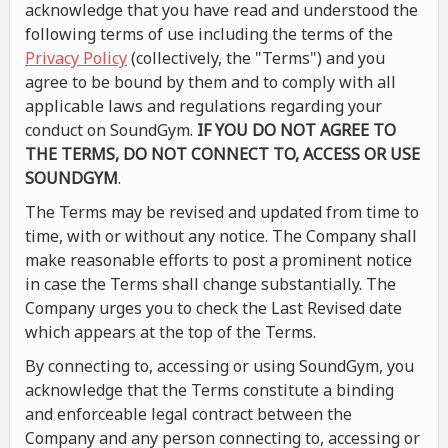
acknowledge that you have read and understood the
following terms of use including the terms of the
Privacy Policy
(collectively, the "Terms") and you
agree to be bound by them and to comply with all
applicable laws and regulations regarding your
conduct on SoundGym.
IF YOU DO NOT AGREE TO
THE TERMS, DO NOT CONNECT TO, ACCESS OR USE
SOUNDGYM
.
The Terms may be revised and updated from time to
time, with or without any notice. The Company shall
make reasonable efforts to post a prominent notice
in case the Terms shall change substantially. The
Company urges you to check the Last Revised date
which appears at the top of the Terms.
By connecting to, accessing or using SoundGym, you
acknowledge that the Terms constitute a binding
and enforceable legal contract between the
Company and any person connecting to, accessing or