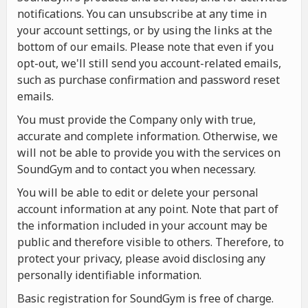
notifications. You can unsubscribe at any time in
your account settings, or by using the links at the
bottom of our emails. Please note that even if you
opt-out, we'll still send you account-related emails,
such as purchase confirmation and password reset
emails.
You must provide the Company only with true,
accurate and complete information. Otherwise, we
will not be able to provide you with the services on
SoundGym and to contact you when necessary.
You will be able to edit or delete your personal
account information at any point. Note that part of
the information included in your account may be
public and therefore visible to others. Therefore, to
protect your privacy, please avoid disclosing any
personally identifiable information.
Basic registration for SoundGym is free of charge.