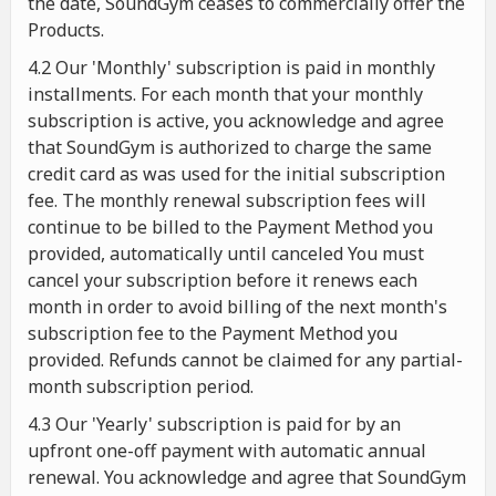
the date, SoundGym ceases to commercially offer the
Products.
4.2 Our 'Monthly' subscription is paid in monthly
installments. For each month that your monthly
subscription is active, you acknowledge and agree
that SoundGym is authorized to charge the same
credit card as was used for the initial subscription
fee. The monthly renewal subscription fees will
continue to be billed to the Payment Method you
provided, automatically until canceled You must
cancel your subscription before it renews each
month in order to avoid billing of the next month's
subscription fee to the Payment Method you
provided. Refunds cannot be claimed for any partial-
month subscription period.
4.3 Our 'Yearly' subscription is paid for by an
upfront one-off payment with automatic annual
renewal. You acknowledge and agree that SoundGym