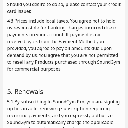
Should you desire to do so, please contact your credit
card issuer.
4.8 Prices include local taxes. You agree not to hold
us responsible for banking charges incurred due to
payments on your account. If payment is not
received by us from the Payment Method you
provided, you agree to pay all amounts due upon
demand by us. You agree that you are not permitted
to resell any Products purchased through SoundGym
for commercial purposes.
5. Renewals
5.1 By subscribing to SoundGym Pro, you are signing
up for an auto-renewing subscription requiring
recurring payments, and you expressly authorize
SoundGym to automatically charge the applicable