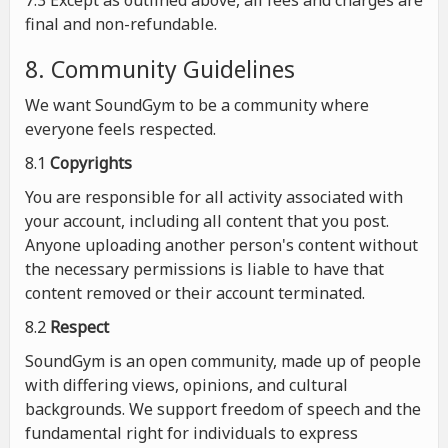
7.3 Except as outlined above, all fees and charges are
final and non-refundable.
8. Community Guidelines
We want SoundGym to be a community where
everyone feels respected.
8.1
Copyrights
You are responsible for all activity associated with
your account, including all content that you post.
Anyone uploading another person's content without
the necessary permissions is liable to have that
content removed or their account terminated.
8.2
Respect
SoundGym is an open community, made up of people
with differing views, opinions, and cultural
backgrounds. We support freedom of speech and the
fundamental right for individuals to express