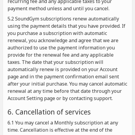
recurring fee and any applicable taxes to your
payment method unless and until you cancel.
5.2 SoundGym subscriptions renew automatically
using the payment details that you have provided. If
you purchase a subscription with automatic
renewal, you acknowledge and agree that we are
authorized to use the payment information you
provide for the renewal fee and any applicable
taxes. The date that your subscription will
automatically renew is provided on your Account
page and in the payment confirmation email sent
after your initial purchase. You may cancel automatic
renewal at any time before that date through your
Account Setting page or by contacting support.
6. Cancellation of services
6.1 You may cancel a Monthly subscription at any
time. Cancellation is effective at the end of the