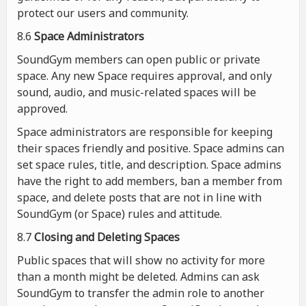
protect our users and community.
8.6
Space Administrators
SoundGym members can open public or private
space. Any new Space requires approval, and only
sound, audio, and music-related spaces will be
approved.
Space administrators are responsible for keeping
their spaces friendly and positive. Space admins can
set space rules, title, and description. Space admins
have the right to add members, ban a member from
space, and delete posts that are not in line with
SoundGym (or Space) rules and attitude.
8.7
Closing and Deleting Spaces
Public spaces that will show no activity for more
than a month might be deleted. Admins can ask
SoundGym to transfer the admin role to another