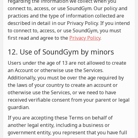
regarding the information we collect when you
connect to, access, or use SoundGym. Our policy and
practices and the type of information collected are
described in detail in our Privacy Policy. If you intend
to connect to, access, or use SoundGym, you must
first read and agree to the
Privacy Policy
.
12. Use of SoundGym by minors
Users under the age of 13 are not allowed to create
an Account or otherwise use the Services.
Additionally, you must be over the age required by
the laws of your country to create an account or
otherwise use the Services, or we need to have
received verifiable consent from your parent or legal
guardian.
If you are accepting these Terms on behalf of
another legal entity, including a business or
government entity, you represent that you have full