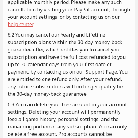
applicable monthly period. Please make any such
cancellation by visiting your PayPal account, through
your account settings, or by contacting us on our
help center
.
6.2 You may cancel our Yearly and Lifetime
subscription plans within the 30-day money-back
guarantee offer, which entitles you to cancel your
subscription and have the full cost refunded to you
up to 30 calendar days from your first date of
payment, by contacting us on our Support Page. You
are entitled to one refund only. After your refund,
any future subscriptions will no longer qualify for
the 30-day money-back guarantee.
6.3 You can delete your free account in your account
settings. Deleting your account will permanently
lose all game history, personal settings, and the
remaining portion of any subscription. You can only
delete a free account. Pro accounts cannot be