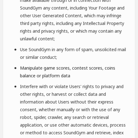
make available through or in connection with
SoundGym any content, including Your Footage and
other User Generated Content, which may infringe
third party rights, including any Intellectual Property
rights and privacy rights, or which may contain any
unlawful content;
Use SoundGym in any form of spam, unsolicited mail
or similar conduct;
Manipulate game scores, contest scores, coins
balance or platform data
Interfere with or violate Users' rights to privacy and
other rights, or harvest or collect data and
information about Users without their express
consent, whether manually or with the use of any
robot, spider, crawler, any search or retrieval
application, or use other automatic devices, process
or method to access SoundGym and retrieve, index