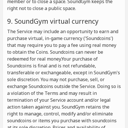
member or to close a space. SoundGym keeps the
right not to close a public space.
9. SoundGym virtual currency
The Service may include an opportunity to earn and
purchase virtual, in-game currency ('Soundcoins')
that may require you to pay a fee using real money
to obtain the Coins. Soundcoins can never be
redeemed for real money.Your purchase of
Soundcoins is final and is not refundable,
transferable or exchangeable, except in SoundGym's
sole discretion. You may not purchase, sell, or
exchange Soundcoins outside the Service. Doing so is
a violation of the Terms and may result in
termination of your Service account and/or legal
action taken against you. SoundGym retains the
right to manage, control, modify and/or eliminate
soundcoins or items you purchase with soundcoins
at its sole discretion. Prices and availability of