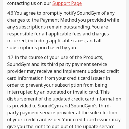
contacting us on our
Support Page
4.6 You agree to promptly notify SoundGym of any
changes to the Payment Method you provided while
any subscriptions remain outstanding. You are
responsible for all applicable fees and charges
incurred, including applicable taxes, and all
subscriptions purchased by you.
4.7 In the course of your use of the Products,
SoundGym and its third party payment service
provider may receive and implement updated credit
card information from your credit card issuer in
order to prevent your subscription from being
interrupted by an outdated or invalid card. This
disbursement of the updated credit card information
is provided to SoundGym and SoundGym's third-
party payment service provider at the sole election
of your credit card issuer. Your credit card issuer may
give you the right to opt-out of the update service.