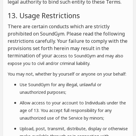
legal authority to bind such entity to these Terms.
13. Usage Restrictions
There are certain conducts which are strictly
prohibited on SoundGym. Please read the following
restrictions carefully. Your failure to comply with the
provisions set forth herein may result in the
termination of your a
ccess to SoundGym and may also
expose you to civil and/or criminal liability.
You may not, whether by yourself or anyone on your behalf:
Use SoundGym for any illegal, unlawful or
unauthorized purposes;
Allow access to your account to Individuals under the
age of 13. You accept full responsibility for any
unauthorized use of the Service by minors;
Upload, post, transmit, distribute, display or otherwise