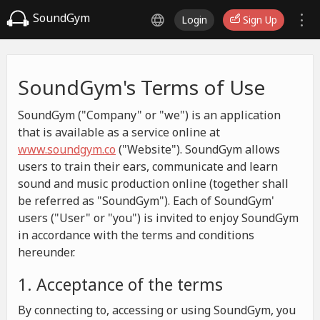
SoundGym
Login
Sign Up
SoundGym's Terms of Use
SoundGym ("Company" or "we") is an application
that is available as a service online at
www.soundgym.co
("Website"). SoundGym allows
users to train their ears, communicate and learn
sound and music production online (together shall
be referred as "SoundGym"). Each of SoundGym'
users ("User" or "you") is invited to enjoy SoundGym
in accordance with the terms and conditions
hereunder.
1. Acceptance of the terms
By connecting to, accessing or using SoundGym, you