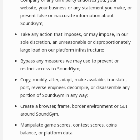
website, your business or any statement you make, or
present false or inaccurate information about
SoundGym;
Take any action that imposes, or may impose, in our
sole discretion, an unreasonable or disproportionately
large load on our platform infrastructure;
Bypass any measures we may use to prevent or
restrict access to SoundGym;
Copy, modify, alter, adapt, make available, translate,
port, reverse engineer, decompile, or disassemble any
portion of SoundGym in any way;
Create a browser, frame, border environment or GUI
around SoundGym.
Manipulate game scores, contest scores, coins
balance, or platform data.