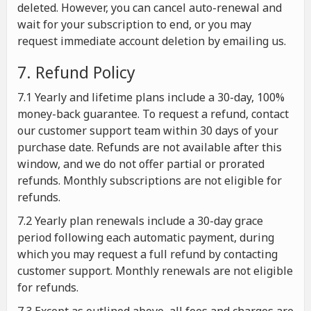
deleted. However, you can cancel auto-renewal and
wait for your subscription to end, or you may
request immediate account deletion by emailing us.
7. Refund Policy
7.1 Yearly and lifetime plans include a 30-day, 100%
money-back guarantee. To request a refund, contact
our customer support team within 30 days of your
purchase date. Refunds are not available after this
window, and we do not offer partial or prorated
refunds. Monthly subscriptions are not eligible for
refunds.
7.2 Yearly plan renewals include a 30-day grace
period following each automatic payment, during
which you may request a full refund by contacting
customer support. Monthly renewals are not eligible
for refunds.