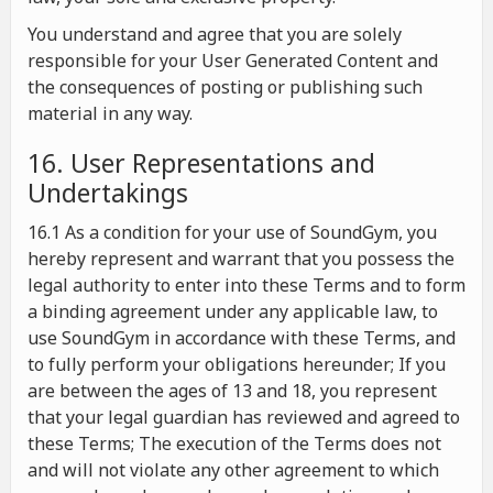
You understand and agree that you are solely
responsible for your User Generated Content and
the consequences of posting or publishing such
material in any way.
16. User Representations and
Undertakings
16.1 As a condition for your use of SoundGym, you
hereby represent and warrant that you possess the
legal authority to enter into these Terms and to form
a binding agreement under any applicable law, to
use SoundGym in accordance with these Terms, and
to fully perform your obligations hereunder; If you
are between the ages of 13 and 18, you represent
that your legal guardian has reviewed and agreed to
these Terms; The execution of the Terms does not
and will not violate any other agreement to which