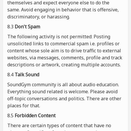
themselves and expect everyone else to do the
same. Avoid engaging in behavior that is offensive,
discriminatory, or harassing.
8.3
Don't Spam
The following activity is not permitted: Posting
unsolicited links to commercial spam i.e. profiles or
content whose sole aim is to drive traffic to external
websites, via messages, comments, profile and track
descriptions or artwork, creating multiple accounts.
8.4
Talk Sound
SoundGym community is all about audio education.
Everything sound related is welcome. Please avoid
off-topic conversations and politics. There are other
places for that.
8.5
Forbidden Content
There are certain types of content that have no