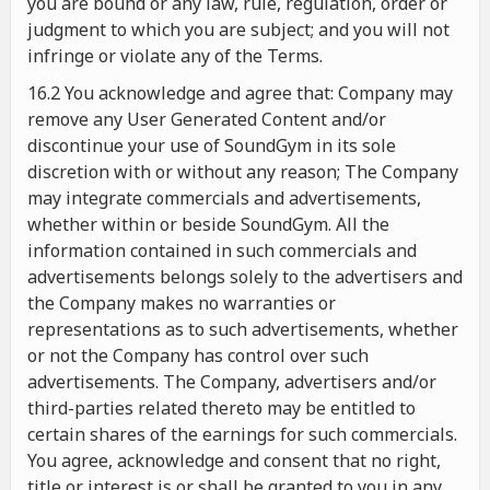
you are bound or any law, rule, regulation, order or
judgment to which you are subject; and you will not
infringe or violate any of the Terms.
16.2 You acknowledge and agree that: Company may
remove any User Generated Content and/or
discontinue your use of SoundGym in its sole
discretion with or without any reason; The Company
may integrate commercials and advertisements,
whether within or beside SoundGym. All the
information contained in such commercials and
advertisements belongs solely to the advertisers and
the Company makes no warranties or
representations as to such advertisements, whether
or not the Company has control over such
advertisements. The Company, advertisers and/or
third-parties related thereto may be entitled to
certain shares of the earnings for such commercials.
You agree, acknowledge and consent that no right,
title or interest is or shall be granted to you in any