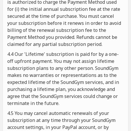
is authorized to charge the Payment Method used
for (i) the initial annual subscription fee at the rate
secured at the time of purchase. You must cancel
your subscription before it renews in order to avoid
billing of the renewal subscription fee to the
Payment Method you provided. Refunds cannot be
claimed for any partial subscription period.
4.4 Our 'Lifetime' subscription is paid for by a one-
off upfront payment. You may not assign lifetime
subscription plans to any other person. SoundGym
makes no warranties or representations as to the
expected lifetime of the SoundGym services, and in
purchasing a lifetime plan, you acknowledge and
agree that the SoundGym services could change or
terminate in the future.
4.5 You may cancel automatic renewals of your
subscription at any time through your SoundGym
account settings, in your PayPal account, or by