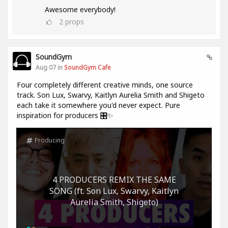
Awesome everybody!
2
props
SoundGym
Aug 07 in
SoundGym Cafe
Four completely different creative minds, one source
track. Son Lux, Swarvy, Kaitlyn Aurelia Smith and Shigeto
each take it somewhere you'd never expect. Pure
inspiration for producers 🎛️✨
Producing
4 PRODUCERS REMIX THE SAME
SONG (ft. Son Lux, Swarvy, Kaitlyn
Aurelia Smith, Shigeto)