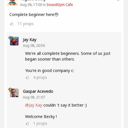
Aug 08, 17:00 in
SoundGym Cafe
Complete beginner here🥹
11
props
Jay Kay
Aug 08, 20:56
We're all complete beginners. Some of us just
began sooner than others.
You're in good company c:
4
props
Gaspar Acevedo
Aug 08, 21:07
@Jay Kay
couldn 't say it better :)
Welcome Becky !
1
props