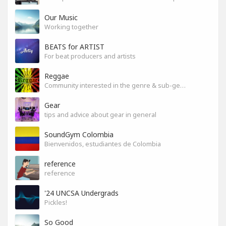
Our Music
Working together
BEATS for ARTIST
For beat producers and artists
Reggae
Community interested in the genre & sub-genres.
Gear
tips and advice about gear in general
SoundGym Colombia
Bienvenidos, estudiantes de Colombia
reference
reference
'24 UNCSA Undergrads
Pickles!
So Good