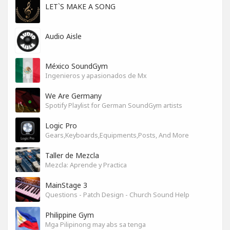
LET`S MAKE A SONG
Audio Aisle
México SoundGym
Ingenieros y apasionados de Mx
We Are Germany
Spotify Playlist for German SoundGym artists
Logic Pro
Gears,Keyboards,Equipments,Posts, And More
Taller de Mezcla
Mezcla: Aprende y Practica
MainStage 3
Questions - Patch Design - Church Sound Help
Philippine Gym
Mga Pilipinong may abs sa tenga