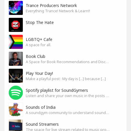
Trance Producers Network
Everything Trance! Network & Learn!!
Stop The Hate
LGBTQ+ Cafe
A space for all.
Book Club
A Space for Book Recommendations and Discussion
Play Your Day!
Make a playful post : My day is [...] because [...]
Spotify playlist for SoundGymers
Listen and share your own music in the posts or comments
Sounds of India
A soundgym community to understand sounds of India
Sound Streamers
The space for live stream related to music production