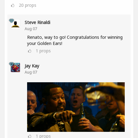
20
props
Steve Rinaldi
Aug 07
Renato, way to go! Congratulations for winning
your Golden Ears!
1
props
Jay Kay
Aug 07
1
props