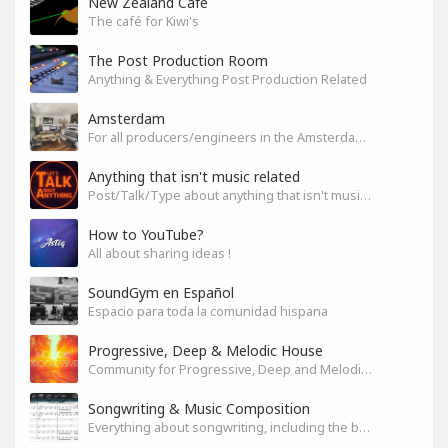
New Zealand Cafe
The café for Kiwi's
The Post Production Room
Anything & Everything Post Production Related
Amsterdam
For all producers/engineers in the Amsterdam area that wish to connect
Anything that isn't music related
Post/Talk/Type about anything that isn't music related
How to YouTube?
All about sharing ideas !
SoundGym en Español
Espacio para toda la comunidad hispana
Progressive, Deep & Melodic House
Community for Progressive, Deep and Melodic House Producers and Lovers
Songwriting & Music Composition
Everything about songwriting, including the business side of it