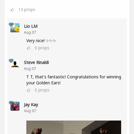
13
props
Lio LM
Aug 07
Very nice! ✨✨✨
0
props
Steve Rinaldi
Aug 07
T T, that's fantastic! Congratulations for winning
your Golden Ears!
0
props
Jay Kay
Aug 07