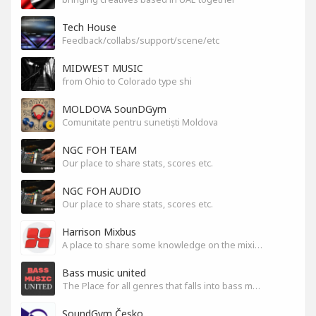
Tech House
Feedback/collabs/support/scene/etc
MIDWEST MUSIC
from Ohio to Colorado type shi
MOLDOVA SounDGym
Comunitate pentru sunetiști Moldova
NGC FOH TEAM
Our place to share stats, scores etc.
NGC FOH AUDIO
Our place to share stats, scores etc.
Harrison Mixbus
A place to share some knowledge on the mixing DAW
Bass music united
The Place for all genres that falls into bass music genres
SoundGym Česko