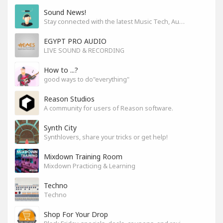
Sound News!
Stay connected with the latest Music Tech, Audio & Production news
EGYPT PRO AUDIO
LIVE SOUND & RECORDING
How to ...?
good ways to do"everything"
Reason Studios
A community for users of Reason software.
Synth City
Synthlovers, share your tricks or get help!
Mixdown Training Room
Mixdown Practicing & Learning
Techno
Techno
Shop For Your Drop