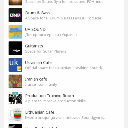
Space on SoundGym for live sound, FOH, musicians, and mixers
Drum & Bass
A Space for all Drum & Bass Fans & Producer
UA SOUND
Для продюсеров из Украины
Guitarists
Space for Guitar Players.
Ukrainian Cafe
Official space for Ukrainian-speaking SoundGym Members.
Iranian cafe
Iranian community
Production Training Room
A place to improve production skills.
Lithuanian Cafe
Kviečiu prisijungti visus Lietuvius Soundgym narius.