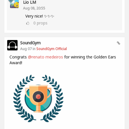
Lio LM
Aug 08, 20:55
Very nice! ✨✨✨
0
props
SoundGym
Aug 07 in
SoundGym Official
Congrats
@renato medeiros
for winning the Golden Ears
Award!