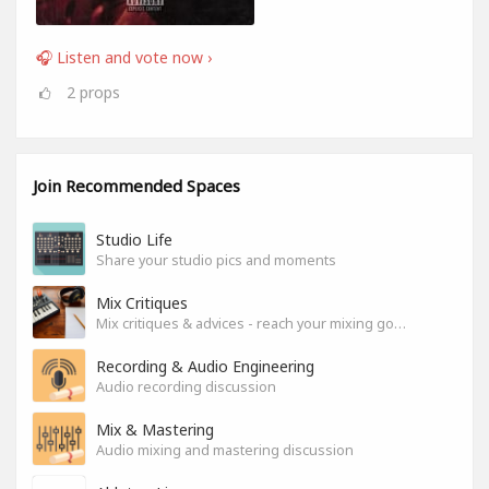
🎧 Listen and vote now ›
2
props
Join Recommended Spaces
Studio Life
Share your studio pics and moments
Mix Critiques
Mix critiques & advices - reach your mixing goals!
Recording & Audio Engineering
Audio recording discussion
Mix & Mastering
Audio mixing and mastering discussion