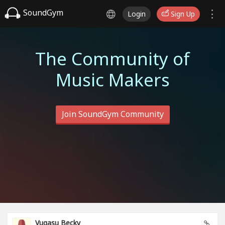
SoundGym
Login
Sign Up
The Community of
Music Makers
Join SoundGym Community
Vugasu Becky