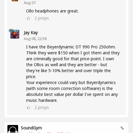
Aug 07
Ollo headphones are great.
2
props
Jay Kay
Aug 08, 22:58
I have the Beyerdynamic DT 990 Pro 250ohm.
Think they were $150 when I got them and they
are criminally good for that price-point. I own
the Ollos as well and they are better - but
they're like 5-10% better and over triple the
price.
Your experience could vary but Beyerdynamics
(with some room correction software) is the
absolute best value per dollar I've spent on any
music hardware.
2
props
SoundGym