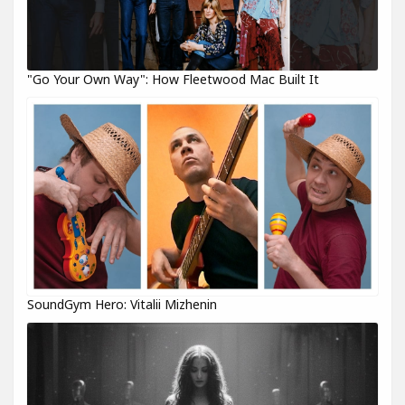
"Go Your Own Way": How Fleetwood Mac Built It
SoundGym Hero: Vitalii Mizhenin