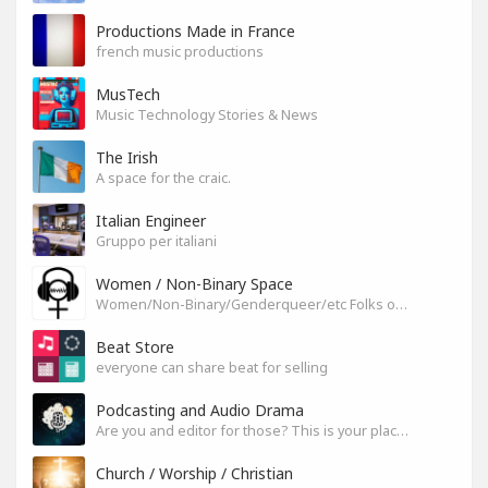
Productions Made in France
french music productions
MusTech
Music Technology Stories & News
The Irish
A space for the craic.
Italian Engineer
Gruppo per italiani
Women / Non-Binary Space
Women/Non-Binary/Genderqueer/etc Folks on SoundGym
Beat Store
everyone can share beat for selling
Podcasting and Audio Drama
Are you and editor for those? This is your place, let's build it
Church / Worship / Christian