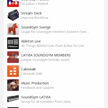
SG pokec v češtině
Stream Deck
Improve Workflow
SoundGym Sverige
Grupp för soundgym members based in Sweden
Ableton Live
All Things Ableton Live, Push & Max for Live
LATVIA SOUNDGYM MEMBERS
Latvijas soundgym lietotāju space
Cakewalk
Cakewalk DAW
Music Production
Feedback and support
SoundGym LATVIA
Group for all members from Latvia