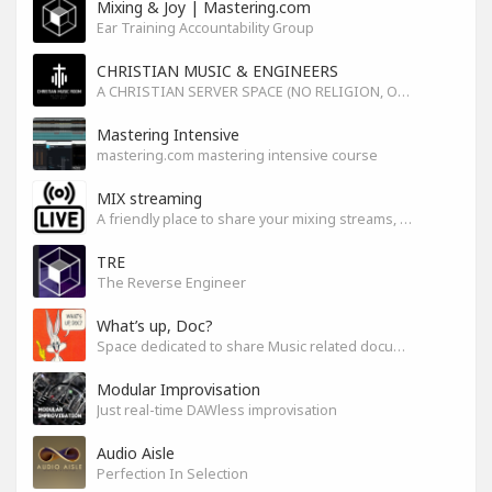
Mixing & Joy | Mastering.com
Ear Training Accountability Group
CHRISTIAN MUSIC & ENGINEERS
A CHRISTIAN SERVER SPACE (NO RELIGION, ONLY GOD)
Mastering Intensive
mastering.com mastering intensive course
MIX streaming
A friendly place to share your mixing streams, exchange tips, and improve together while having fun.
TRE
The Reverse Engineer
What’s up, Doc?
Space dedicated to share Music related documentaries recomendations
Modular Improvisation
Just real-time DAWless improvisation
Audio Aisle
Perfection In Selection