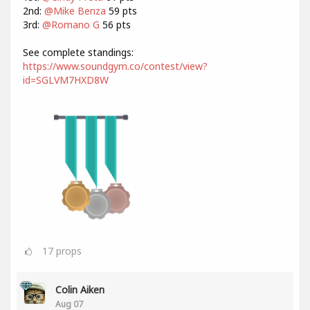
2nd:
@Mike Benza
59 pts
3rd:
@Romano G
56 pts
See complete standings:
https://www.soundgym.co/contest/view?
id=SGLVM7HXD8W
17
props
Colin Aiken
Aug 07