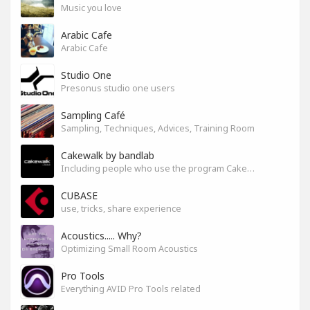
Music you love
Arabic Cafe
Arabic Cafe
Studio One
Presonus studio one users
Sampling Café
Sampling, Techniques, Advices, Training Room
Cakewalk by bandlab
Including people who use the program Cakewalk by bandlab
CUBASE
use, tricks, share experience
Acoustics..... Why?
Optimizing Small Room Acoustics
Pro Tools
Everything AVID Pro Tools related