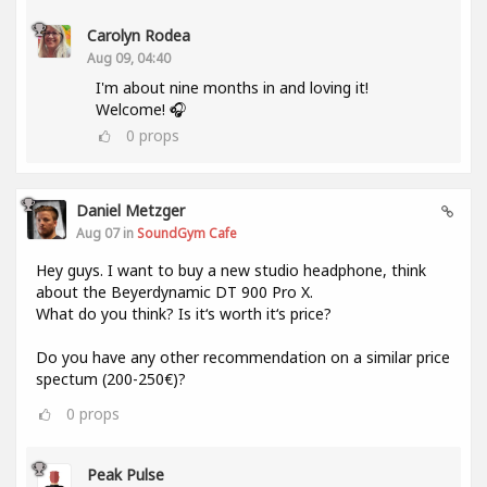
Carolyn Rodea
Aug 09, 04:40
I'm about nine months in and loving it!
Welcome! 🎧
0
props
Daniel Metzger
Aug 07 in
SoundGym Cafe
Hey guys. I want to buy a new studio headphone, think
about the Beyerdynamic DT 900 Pro X.
What do you think? Is it‘s worth it‘s price?
Do you have any other recommendation on a similar price
spectum (200-250€)?
0
props
Peak Pulse