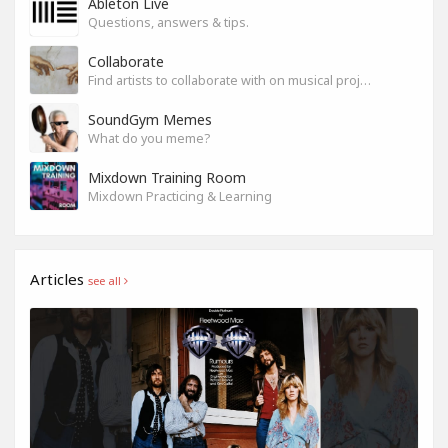
Ableton Live
Questions, answers & tips.
Collaborate
Find artists to collaborate with on musical projects.
SoundGym Memes
What do you meme?
Mixdown Training Room
Mixdown Practicing & Learning
Articles
see all