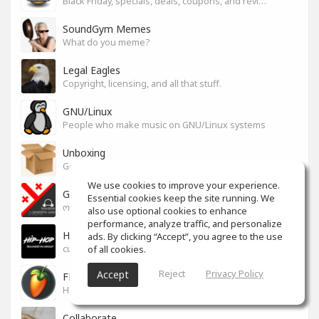
Black Friday, specials, deals, coupons, and reviews.
SoundGym Memes
What do you meme?
Legal Eagles
Copyright, licensing, and all that stuff.
GNU/Linux
People who make music on GNU/Linux systems
Unboxing
General recording, live, equipment, and software unboxing Pics, Advice and more.
We use cookies to improve your experience.
Georgian cafe - ქართული კაფე
Essential cookies keep the site running. We
ოფიციალური სივრცე ქართულენოვანი Soundgym-ერებისთვის.
also use optional cookies to enhance
performance, analyze traffic, and personalize
Hip-Hop
ads. By clicking “Accept”, you agree to the use
of all cookies.
culture and art movement
Reject
Privacy Policy
Accept
FL Studio
Help learning program, bug fix, tip and tricks [RU/ENG]
Collaborate