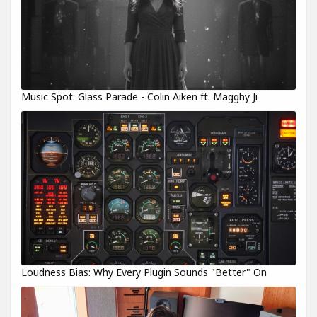
Music Spot: Glass Parade - Colin Aiken ft. Magghy Ji
Loudness Bias: Why Every Plugin Sounds "Better" On