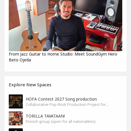
From Jazz Guitar to Home Studio: Meet SoundGym Hero
Beto Ojeda
Explore New Spaces
HOFA Contest 2027 Song production
Collaborative Pop-Rock Production Project for the HOFA-College Song Contest Summer 2027
TORILLA TAVATAAN!
Finnish group (open for all nationalities)