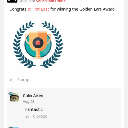
Aug 08 in
SoundGym Official
Congrats
@First Last
for winning the Golden Ears Award!
6
props
Colin Aiken
Aug 08
Fantastic!
0
props