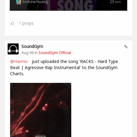
Andrew Huang
23
min
1
props
SoundGym
Aug 06 in
SoundGym Official
@Harmic
just uploaded the song 'RACKS - Hard Type
Beat | Agressive Rap Instrumental' to the SoundGym
Charts.