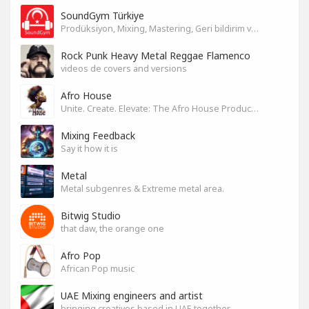
SoundGym Türkiye
Prodüksiyon, Mixing, Mastering, Geri bildirim ve Paylaşım
Rock Punk Heavy Metal Reggae Flamenco
videos de covers and versions
Afro House
Unite. Create. Elevate: The Afro House Producer’s Playground
Mixing Feedback
Say it how it is
Metal
Metal subgenres & Extreme metal area.
Bitwig Studio
that daw, the orange one
Afro Pop
African Pop music
UAE Mixing engineers and artist
bringing creatives based in UAE together