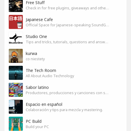
Free Stuff
Check in for free plugins, giveaways and other free audio tools
Japanese Cafe
Official Space for Japanese-speaking SoundGym Member.
Studio One
Tips and tricks, tutorials, questions and answers for S1 users
kurwa
co niestety
The Tech Room
All About Audio Technology
Sabor latino
Productores, producciones y canciones con sabor
Espacio en español
Colaboración y tips para mezcla y mastering.
PC Build
Build your PC