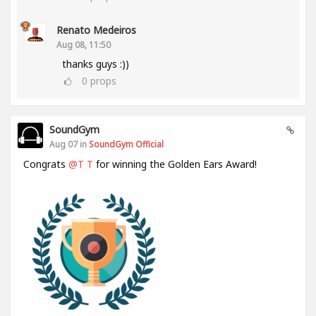
Renato Medeiros
Aug 08, 11:50
thanks guys :))
0
props
SoundGym
Aug 07 in
SoundGym Official
Congrats
@T T
for winning the Golden Ears Award!