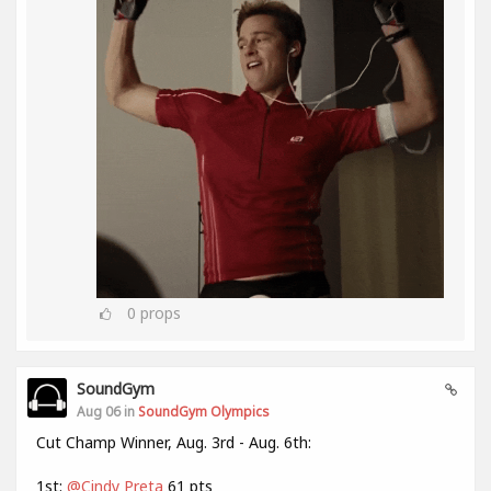
0
props
SoundGym
Aug 06 in
SoundGym Olympics
Cut Champ Winner, Aug. 3rd - Aug. 6th:
1st:
@Cindy Preta
61 pts