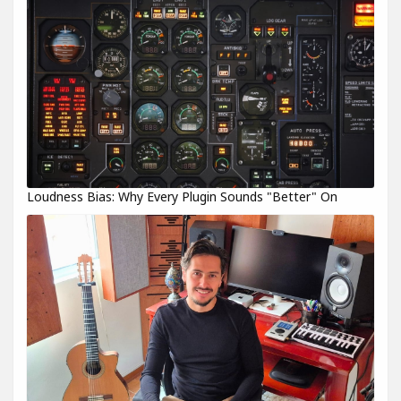
Loudness Bias: Why Every Plugin Sounds "Better" On