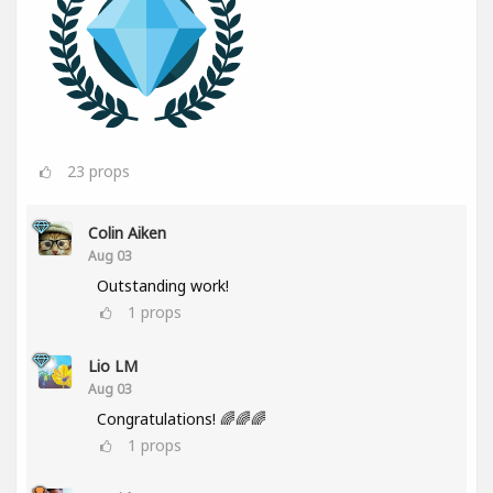
23
props
Colin Aiken
Aug 03
Outstanding work!
1
props
Lio LM
Aug 03
Congratulations! 🌈🌈🌈
1
props