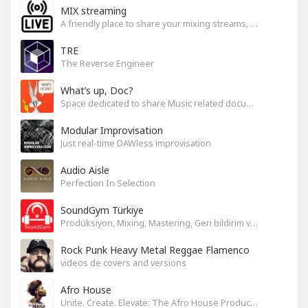
MIX streaming
A friendly place to share your mixing streams, exchange tips, and improve together while having fun.
TRE
The Reverse Engineer
What’s up, Doc?
Space dedicated to share Music related documentaries recomendations
Modular Improvisation
Just real-time DAWless improvisation
Audio Aisle
Perfection In Selection
SoundGym Türkiye
Prodüksiyon, Mixing, Mastering, Geri bildirim ve Paylaşım
Rock Punk Heavy Metal Reggae Flamenco
videos de covers and versions
Afro House
Unite. Create. Elevate: The Afro House Producer’s Playground