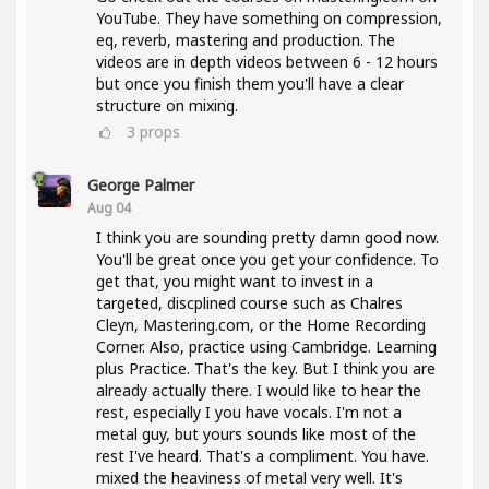
YouTube. They have something on compression,
eq, reverb, mastering and production. The
videos are in depth videos between 6 - 12 hours
but once you finish them you'll have a clear
structure on mixing.
3
props
George Palmer
Aug 04
I think you are sounding pretty damn good now.
You'll be great once you get your confidence. To
get that, you might want to invest in a
targeted, discplined course such as Chalres
Cleyn, Mastering.com, or the Home Recording
Corner. Also, practice using Cambridge. Learning
plus Practice. That's the key. But I think you are
already actually there. I would like to hear the
rest, especially I you have vocals. I'm not a
metal guy, but yours sounds like most of the
rest I've heard. That's a compliment. You have.
mixed the heaviness of metal very well. It's