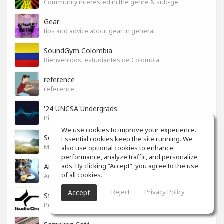
Community interested in the genre & sub-genres.
Gear
tips and advice about gear in general
SoundGym Colombia
Bienvenidos, estudiantes de Colombia
reference
reference
'24 UNCSA Undergrads
Pickles!
We use cookies to improve your experience.
So Good
Essential cookies keep the site running. We
Music you love
also use optional cookies to enhance
performance, analyze traffic, and personalize
ads. By clicking “Accept”, you agree to the use
Arabic Cafe
of all cookies.
Arabic Cafe
Reject
Privacy Policy
Accept
Studio One
Presonus studio one users