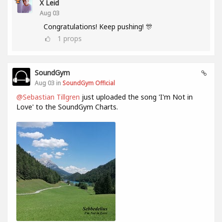
X Leid
Aug 03
Congratulations! Keep pushing! 🎊
1
props
SoundGym
Aug 03 in
SoundGym Official
@Sebastian Tillgren
just uploaded the song 'I'm Not in
Love' to the SoundGym Charts.