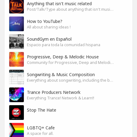
Anything that isn't music related
Post/Talk/Type about anything that isn't music related
How to YouTube?
All about sharing ideas !
SoundGym en Español
Espacio para toda la comunidad hispana
Progressive, Deep & Melodic House
Community for Progressive, Deep and Melodic House Producers and Lovers
Songwriting & Music Composition
Everything about songwriting, including the business side of it
Trance Producers Network
Everything Trance! Network & Learn!!
Stop The Hate
LGBTQ+ Cafe
A space for all.