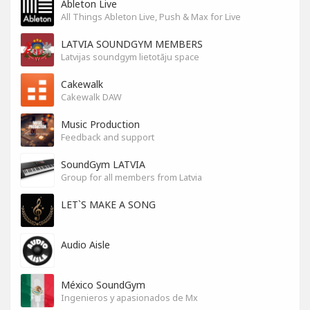
Ableton Live
All Things Ableton Live, Push & Max for Live
LATVIA SOUNDGYM MEMBERS
Latvijas soundgym lietotāju space
Cakewalk
Cakewalk DAW
Music Production
Feedback and support
SoundGym LATVIA
Group for all members from Latvia
LET`S MAKE A SONG
Audio Aisle
México SoundGym
Ingenieros y apasionados de Mx