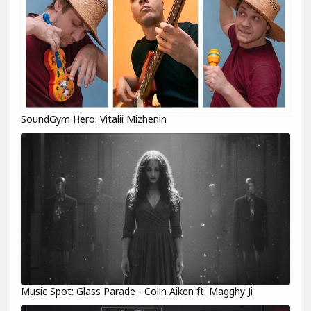
SoundGym Hero: Vitalii Mizhenin
Music Spot: Glass Parade - Colin Aiken ft. Magghy Ji