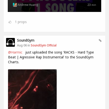
Andrew Huang
23
min
1
props
SoundGym
Aug 06 in
SoundGym Official
@Harmic
just uploaded the song 'RACKS - Hard Type
Beat | Agressive Rap Instrumental' to the SoundGym
Charts.