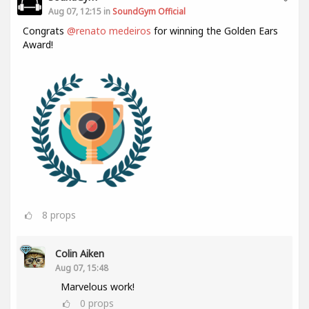
Aug 07, 12:15 in
SoundGym Official
Congrats
@renato medeiros
for winning the Golden Ears
Award!
8
props
Colin Aiken
Aug 07, 15:48
Marvelous work!
0
props