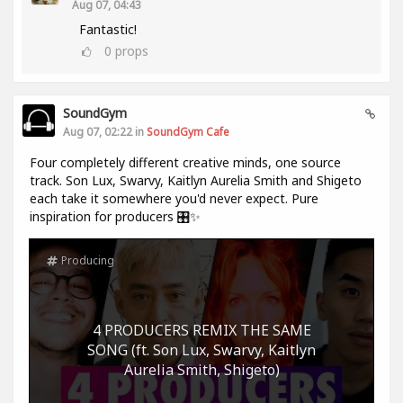
Aug 07, 04:43
Fantastic!
0
props
SoundGym
Aug 07, 02:22 in
SoundGym Cafe
Four completely different creative minds, one source
track. Son Lux, Swarvy, Kaitlyn Aurelia Smith and Shigeto
each take it somewhere you'd never expect. Pure
inspiration for producers 🎛️✨
Producing
4 PRODUCERS REMIX THE SAME
SONG (ft. Son Lux, Swarvy, Kaitlyn
Aurelia Smith, Shigeto)