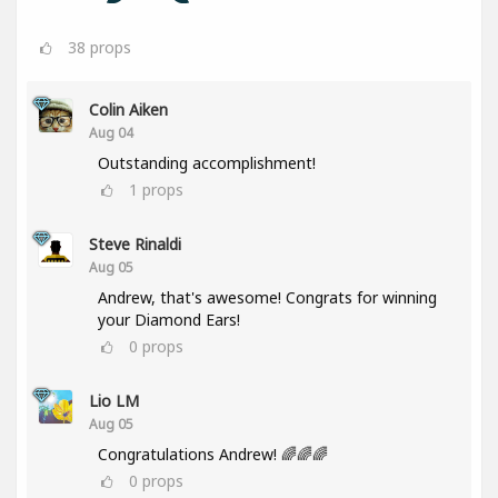
38
props
Colin Aiken
Aug 04
Outstanding accomplishment!
1
props
Steve Rinaldi
Aug 05
Andrew, that's awesome! Congrats for winning
your Diamond Ears!
0
props
Lio LM
Aug 05
Congratulations Andrew! 🌈🌈🌈
0
props