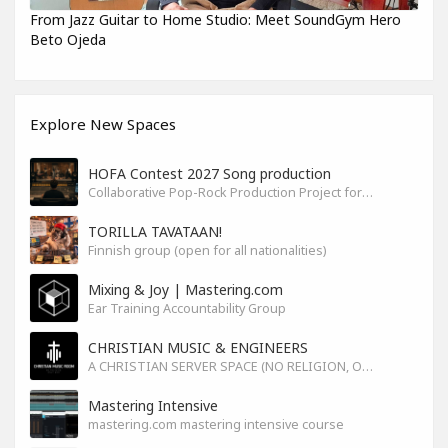
From Jazz Guitar to Home Studio: Meet SoundGym Hero
Beto Ojeda
Explore New Spaces
HOFA Contest 2027 Song production
Collaborative Pop-Rock Production Project for the HOFA-College Song Contest Summer 2027
TORILLA TAVATAAN!
Finnish group (open for all nationalities)
Mixing & Joy | Mastering.com
Ear Training Accountability Group
CHRISTIAN MUSIC & ENGINEERS
A CHRISTIAN SERVER SPACE (NO RELIGION, ONLY GOD)
Mastering Intensive
mastering.com mastering intensive course