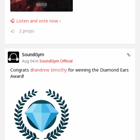
🎧 Listen and vote now ›
2
props
SoundGym
Aug 04 in
SoundGym Official
Congrats
@andrew timothy
for winning the Diamond Ears
Award!