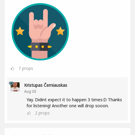
7
props
Kristupas Černiauskas
Aug 03
Yay. Didint expect it to happen 3 times:D Thanks
for listening! Another one will drop sooon.
2
props