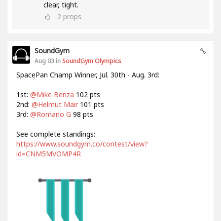
clear, tight.
2
props
SoundGym
Aug 03 in
SoundGym Olympics
SpacePan Champ Winner, Jul. 30th - Aug. 3rd:
1st:
@Mike Benza
102 pts
2nd:
@Helmut Mair
101 pts
3rd:
@Romano G
98 pts
See complete standings:
https://www.soundgym.co/contest/view?
id=CNM5MVOMP4R