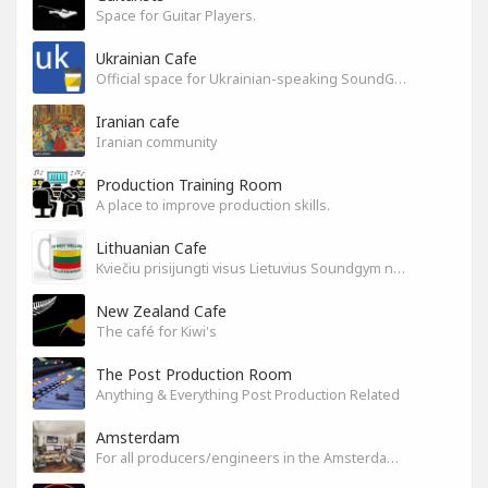
Space for Guitar Players.
Ukrainian Cafe
Official space for Ukrainian-speaking SoundGym Members.
Iranian cafe
Iranian community
Production Training Room
A place to improve production skills.
Lithuanian Cafe
Kviečiu prisijungti visus Lietuvius Soundgym narius.
New Zealand Cafe
The café for Kiwi's
The Post Production Room
Anything & Everything Post Production Related
Amsterdam
For all producers/engineers in the Amsterdam area that wish to connect