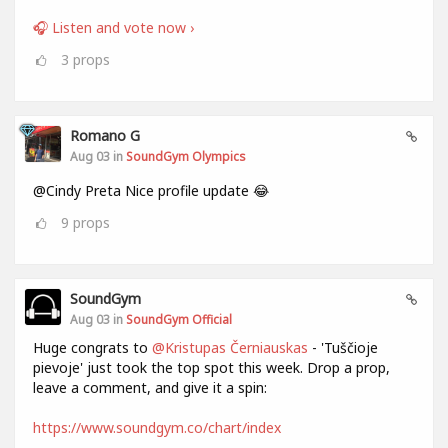
🎧 Listen and vote now ›
3
props
Romano G
Aug 03 in
SoundGym Olympics
@Cindy Preta Nice profile update 😂
9
props
SoundGym
Aug 03 in
SoundGym Official
Huge congrats to
@Kristupas Černiauskas
- 'Tuščioje
pievoje' just took the top spot this week. Drop a prop,
leave a comment, and give it a spin:
https://www.soundgym.co/chart/index