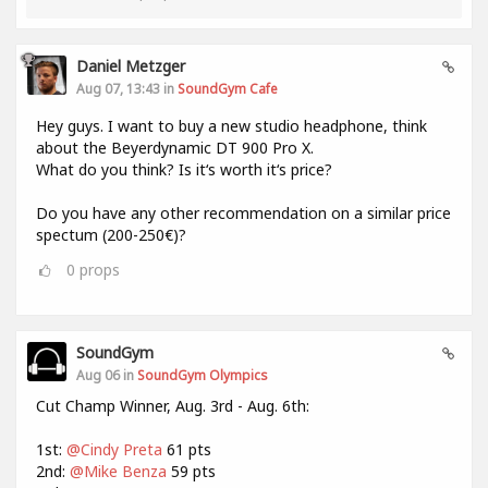
Daniel Metzger
Aug 07, 13:43 in
SoundGym Cafe
Hey guys. I want to buy a new studio headphone, think
about the Beyerdynamic DT 900 Pro X.
What do you think? Is it‘s worth it‘s price?
Do you have any other recommendation on a similar price
spectum (200-250€)?
0
props
SoundGym
Aug 06 in
SoundGym Olympics
Cut Champ Winner, Aug. 3rd - Aug. 6th:
1st:
@Cindy Preta
61 pts
2nd:
@Mike Benza
59 pts