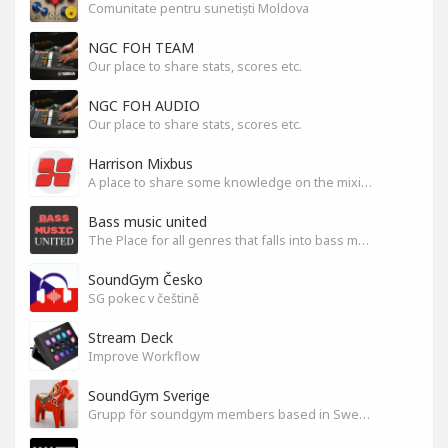
Comunitate pentru sunetiști Moldova
NGC FOH TEAM
Our place to share stats, scores etc.
NGC FOH AUDIO
Our place to share stats, scores etc.
Harrison Mixbus
A place to share some knowledge on the mixing DAW
Bass music united
The Place for all genres that falls into bass music genres
SoundGym Česko
SG pokec v češtině
Stream Deck
Improve Workflow
SoundGym Sverige
Grupp för soundgym members based in Sweden