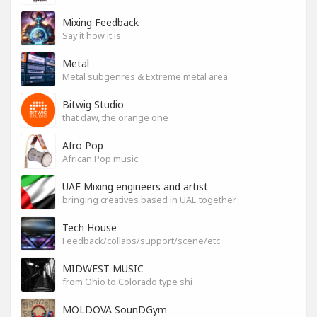
Mixing Feedback
Say it how it is
Metal
Metal subgenres & Extreme metal area.
Bitwig Studio
that daw, the orange one
Afro Pop
African Pop music
UAE Mixing engineers and artist
bringing creatives based in UAE together
Tech House
Feedback/collabs/support/scene/etc
MIDWEST MUSIC
from Ohio to Colorado type shi
MOLDOVA SounDGym