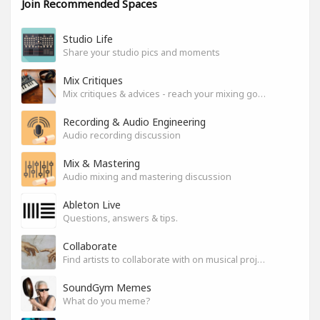
Join Recommended Spaces
Studio Life
Share your studio pics and moments
Mix Critiques
Mix critiques & advices - reach your mixing goals!
Recording & Audio Engineering
Audio recording discussion
Mix & Mastering
Audio mixing and mastering discussion
Ableton Live
Questions, answers & tips.
Collaborate
Find artists to collaborate with on musical projects.
SoundGym Memes
What do you meme?