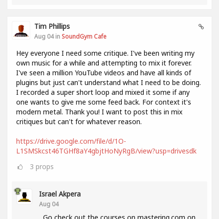
Tim Phillips
Aug 04 in
SoundGym Cafe
Hey everyone I need some critique. I've been writing my
own music for a while and attempting to mix it forever.
I've seen a million YouTube videos and have all kinds of
plugins but just can't understand what I need to be doing.
I recorded a super short loop and mixed it some if any
one wants to give me some feed back. For context it's
modern metal. Thank you! I want to post this in mix
critiques but can't for whatever reason.
https://drive.google.com/file/d/1O-
L1SMSkcst46TGHf8aY4gbjtHoNyRgB/view?usp=drivesdk
3
props
Israel Akpera
Aug 04
Go check out the courses on mastering.com on