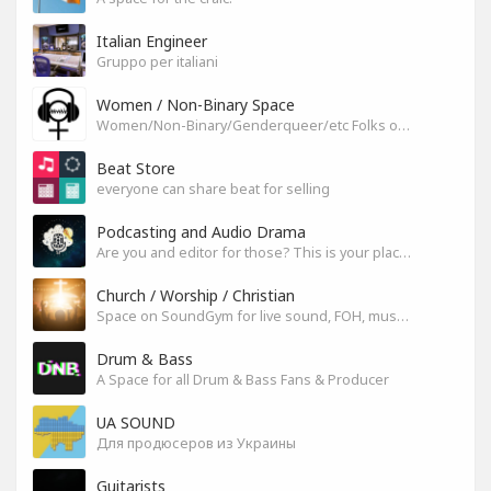
Italian Engineer
Gruppo per italiani
Women / Non-Binary Space
Women/Non-Binary/Genderqueer/etc Folks on SoundGym
Beat Store
everyone can share beat for selling
Podcasting and Audio Drama
Are you and editor for those? This is your place, let's build it
Church / Worship / Christian
Space on SoundGym for live sound, FOH, musicians, and mixers
Drum & Bass
A Space for all Drum & Bass Fans & Producer
UA SOUND
Для продюсеров из Украины
Guitarists