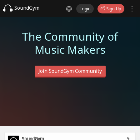
SoundGym
Login
Sign Up
The Community of
Music Makers
Join SoundGym Community
SoundGym