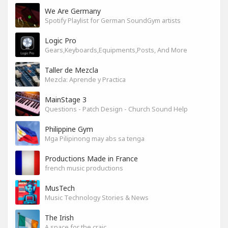
We Are Germany
Spotify Playlist for German SoundGym artists
Logic Pro
Gears,Keyboards,Equipments,Posts, And More
Taller de Mezcla
Mezcla: Aprende y Practica
MainStage 3
Questions - Patch Design - Church Sound Help
Philippine Gym
Mga Pilipinong may abs sa tenga
Productions Made in France
french music productions
MusTech
Music Technology Stories & News
The Irish
A space for the craic.