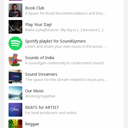
Book Club
A Space for Book Recommendations and Discussion
Play Your Day!
Make a playful post : My day is [...] because [...]
Spotify playlist for SoundGymers
Listen and share your own music in the posts or comments
Sounds of India
A soundgym community to understand sounds of India
Sound Streamers
The space for live stream related to music production
Our Music
Working together
BEATS for ARTIST
For beat producers and artists
Reggae