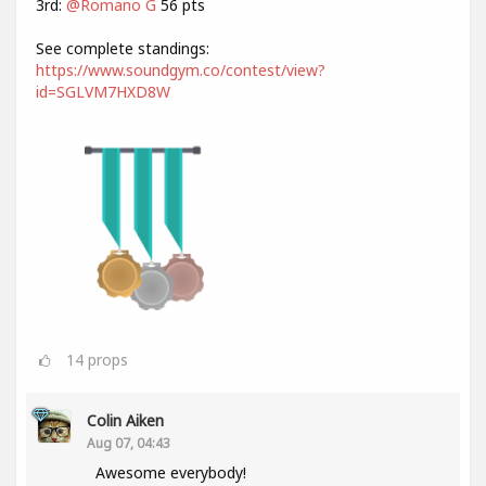
3rd:
@Romano G
56 pts
See complete standings:
https://www.soundgym.co/contest/view?
id=SGLVM7HXD8W
14
props
Colin Aiken
Aug 07, 04:43
Awesome everybody!