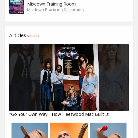
Mixdown Training Room
Mixdown Practicing & Learning
Articles
see all
"Go Your Own Way": How Fleetwood Mac Built It