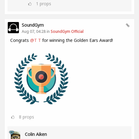
1
props
SoundGym
Aug 07, 04:28 in
SoundGym Official
Congrats
@T T
for winning the Golden Ears Award!
8
props
Colin Aiken