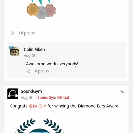
14
props
Colin Aiken
Aug 03
Awesome work everybody!
4
props
SoundGym
Aug 03 in
SoundGym Official
Congrats
@Jia Guo
for winning the Diamond Ears Award!