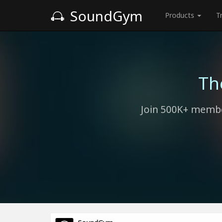
SoundGym
Products
T
Th
Join 500K+ membe