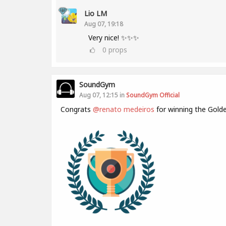
Lio LM
Aug 07, 19:18
Very nice! ✨✨✨
0
props
SoundGym
Aug 07, 12:15 in
SoundGym Official
Congrats
@renato medeiros
for winning the Gold