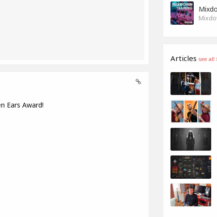
Mixdo
Mixdow
Articles
see all
en Ears Award!