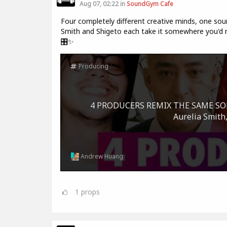
Aug 07, 02:22 in
SoundGym Cafe
Four completely different creative minds, one sour
Smith and Shigeto each take it somewhere you'd ne
🎛️✨
Producing
4 PRODUCERS REMIX THE SAME SONG 
Aurelia Smith,
Andrew Huang
1
props