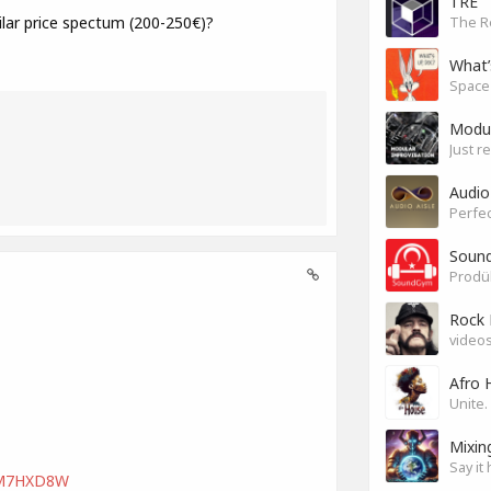
TRE
ar price spectum (200-250€)?
The R
What’
Modul
Just r
Audio
Perfec
Sound
Rock 
videos
Afro 
Mixin
Say it 
LVM7HXD8W