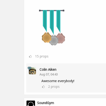
15
props
Colin Aiken
Aug 07, 04:43
Awesome everybody!
2
props
SoundGym