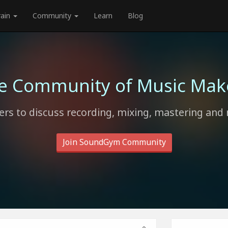
rain
Community
Learn
Blog
e Community of Music Mak
rs to discuss recording, mixing, mastering and 
Join SoundGym Community