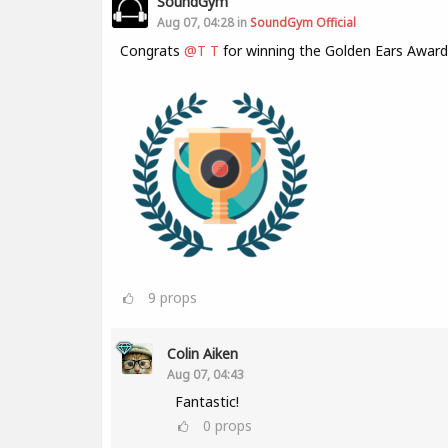
SoundGym
Aug 07, 04:28 in
SoundGym Official
Congrats
@T T
for winning the Golden Ears Award
9
props
Colin Aiken
Aug 07, 04:43
Fantastic!
0
props