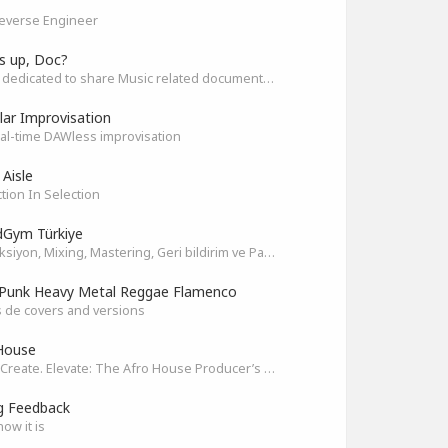
everse Engineer
s up, Doc?
Space dedicated to share Music related documentaries recomendations
ar Improvisation
eal-time DAWless improvisation
 Aisle
tion In Selection
Gym Türkiye
Prodüksiyon, Mixing, Mastering, Geri bildirim ve Paylaşım
Punk Heavy Metal Reggae Flamenco
 de covers and versions
House
Unite. Create. Elevate: The Afro House Producer’s Playground
g Feedback
how it is