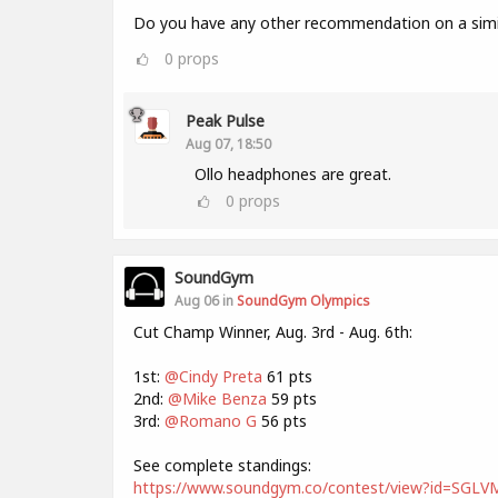
Do you have any other recommendation on a simil
0
props
Peak Pulse
Aug 07, 18:50
Ollo headphones are great.
0
props
SoundGym
Aug 06 in
SoundGym Olympics
Cut Champ Winner, Aug. 3rd - Aug. 6th:
1st:
@Cindy Preta
61 pts
2nd:
@Mike Benza
59 pts
3rd:
@Romano G
56 pts
See complete standings:
https://www.soundgym.co/contest/view?id=SG