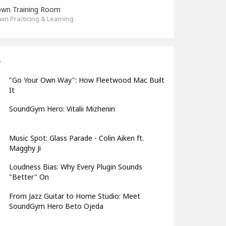
wn Training Room
n Practicing & Learning
"Go Your Own Way": How Fleetwood Mac Built
It
SoundGym Hero: Vitalii Mizhenin
Music Spot: Glass Parade - Colin Aiken ft.
Magghy Ji
Loudness Bias: Why Every Plugin Sounds
"Better" On
From Jazz Guitar to Home Studio: Meet
SoundGym Hero Beto Ojeda