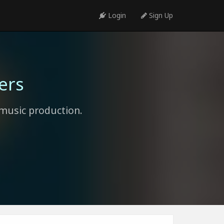
Login
Sign Up
ers
music production.