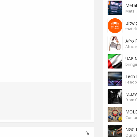
Metal
Metal 
Bitwi
that d
Afro 
Africa
UAE M
bringi
Tech 
Feedb
MIDW
from O
MOLD
Comuni
NGC 
Our pl