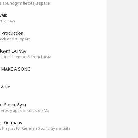
as soundgym lietotāju space
alk
alk DAW
 Production
ack and support
dGym LATVIA
for all members from Latvia
S MAKE A SONG
 Aisle
co SoundGym
ieros y apasionados de Mx
re Germany
y Playlist for German SoundGym artists