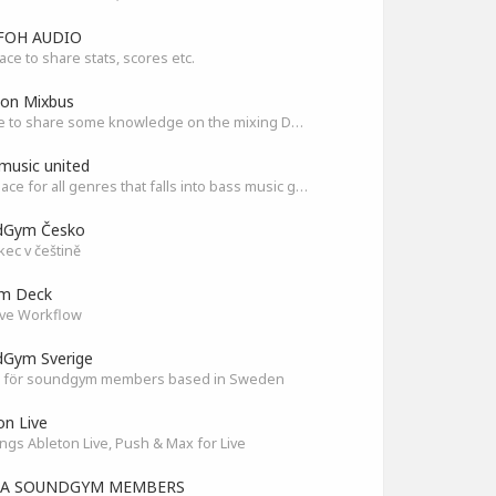
FOH AUDIO
ace to share stats, scores etc.
son Mixbus
A place to share some knowledge on the mixing DAW
music united
The Place for all genres that falls into bass music genres
dGym Česko
ec v češtině
am Deck
ve Workflow
Gym Sverige
 för soundgym members based in Sweden
on Live
ings Ableton Live, Push & Max for Live
IA SOUNDGYM MEMBERS