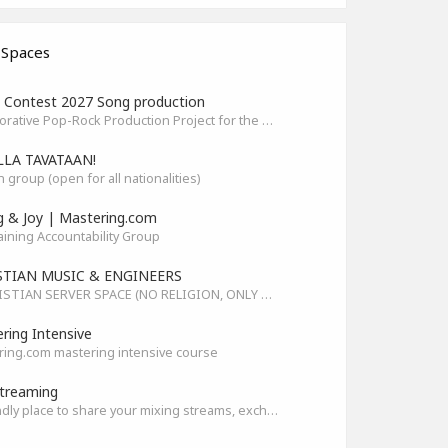
 Spaces
Contest 2027 Song production
Collaborative Pop-Rock Production Project for the HOFA-College Song Contest Summer 2027
LLA TAVATAAN!
h group (open for all nationalities)
g & Joy | Mastering.com
aining Accountability Group
STIAN MUSIC & ENGINEERS
A CHRISTIAN SERVER SPACE (NO RELIGION, ONLY GOD)
ring Intensive
ing.com mastering intensive course
treaming
A friendly place to share your mixing streams, exchange tips, and improve together while having fun.