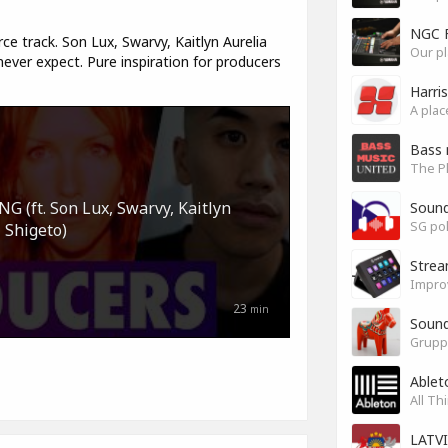
NGC 
ce track. Son Lux, Swarvy, Kaitlyn Aurelia
Our pl
ver expect. Pure inspiration for producers
Harri
Bass 
(ft. Son Lux, Swarvy, Kaitlyn
Soun
SG pok
 Shigeto)
Stre
Impro
23
min
Sound
Grupp
Ablet
All Th
LATV