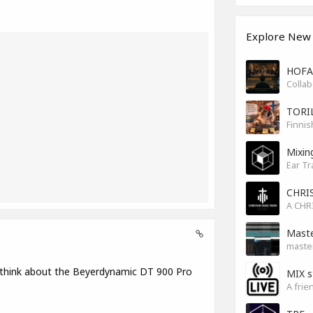
Explore New
HOFA 
TORI
Finnis
Mixin
Ear Tr
CHRI
Maste
master
 think about the Beyerdynamic DT 900 Pro
MIX s