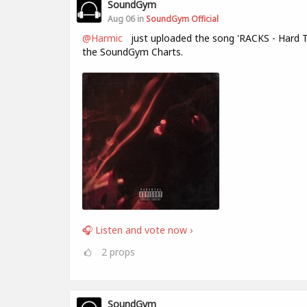
SoundGym
Aug 06 in
SoundGym Official
@Harmic
just uploaded the song 'RACKS - Hard T
the SoundGym Charts.
🎧 Listen and vote now ›
2
props
SoundGym