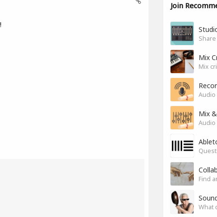
Join Recomm
!
Studio
Share
Mix C
Mix cr
Recor
Audio 
Mix &
Audio 
Ablet
Questi
Colla
Find a
Soun
What 