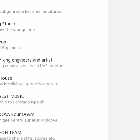
subgenres & Extreme metal area.
g Studio
aw, the orange one
Pop
n Pop music
ixing engineers and artist
ng creatives based in UAE together
House
ack/collabs/support/scene/etc
EST MUSIC
hio to Colorado type shi
OVA SounDGym
tate pentru sunetiști Moldova
FOH TEAM
ace to share stats, scores etc.