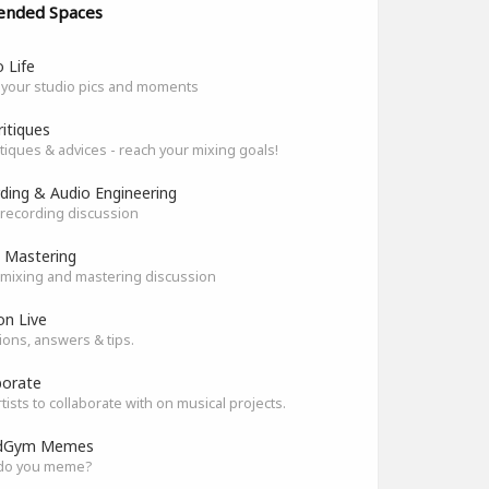
ended Spaces
 Life
 your studio pics and moments
ritiques
itiques & advices - reach your mixing goals!
ding & Audio Engineering
recording discussion
 Mastering
mixing and mastering discussion
on Live
ons, answers & tips.
borate
rtists to collaborate with on musical projects.
dGym Memes
do you meme?