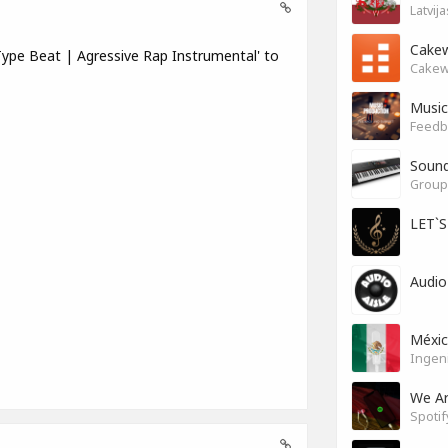
Latvij
Cakew
ype Beat | Agressive Rap Instrumental' to
Cakew
Music
Feedb
Soun
Group 
LET`
Audio
Méxi
Ingen
We A
Spotif