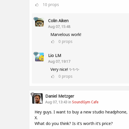
10
props
Colin Aiken
Aug 07, 15:48
Marvelous work!
0
props
Lio LM
Aug 07, 19:17
Very nice! ✨✨✨
0
props
Daniel Metzger
Aug 07, 13:43 in
SoundGym Cafe
Hey guys. I want to buy a new studio headphone,
X.
What do you think? Is it‘s worth it‘s price?