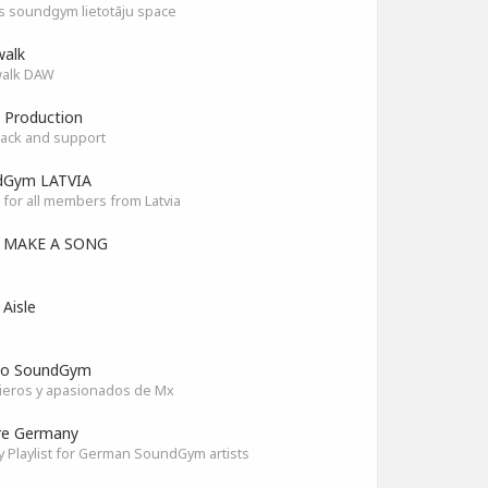
as soundgym lietotāju space
alk
alk DAW
 Production
ack and support
dGym LATVIA
for all members from Latvia
S MAKE A SONG
 Aisle
co SoundGym
ieros y apasionados de Mx
re Germany
y Playlist for German SoundGym artists