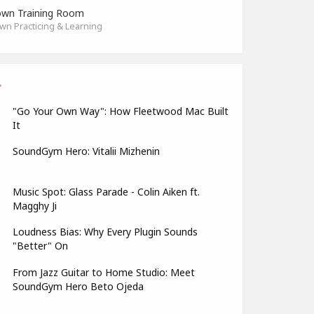
wn Training Room
n Practicing & Learning
"Go Your Own Way": How Fleetwood Mac Built
It
SoundGym Hero: Vitalii Mizhenin
Music Spot: Glass Parade - Colin Aiken ft.
Magghy Ji
Loudness Bias: Why Every Plugin Sounds
"Better" On
From Jazz Guitar to Home Studio: Meet
SoundGym Hero Beto Ojeda