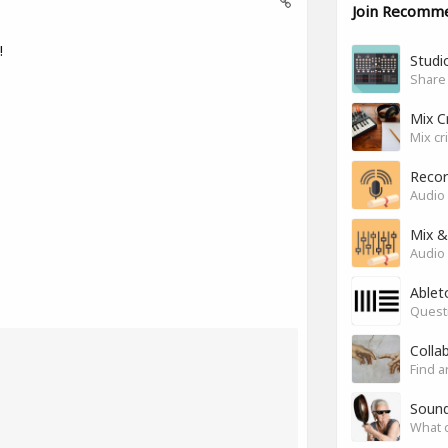
Join Recomm
!
Studio
Share
Mix C
Mix cr
Recor
Audio 
Mix &
Audio 
Ablet
Questi
Colla
Find a
Soun
What 