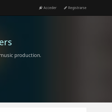
Acceder
Registrarse
ers
music production.