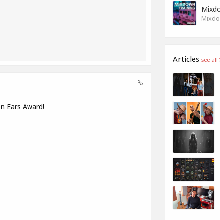
Mixdo
Mixdow
Articles
see all
en Ears Award!