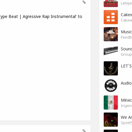
Latvij
Cakew
ype Beat | Agressive Rap Instrumental' to
Cakew
Music
Feedb
Soun
Group 
LET`
Audio
Méxi
Ingen
We A
Spotif