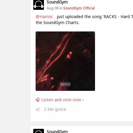
SoundGym
Aug 06 in
SoundGym Official
@Harmic
just uploaded the song 'RACKS - Hard T
the SoundGym Charts.
🎧 Listen and vote now ›
2
Me gusta
SoundGym