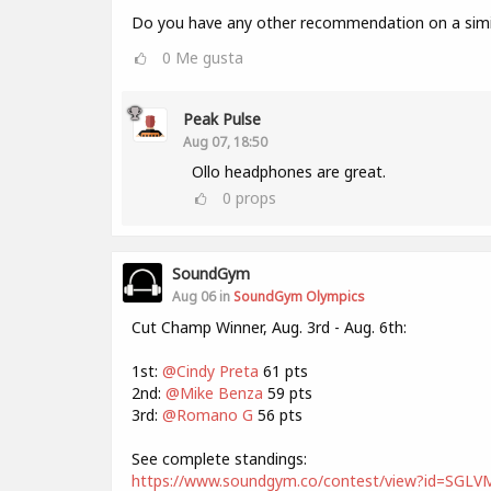
Do you have any other recommendation on a simil
0
Me gusta
Peak Pulse
Aug 07, 18:50
Ollo headphones are great.
0
props
SoundGym
Aug 06 in
SoundGym Olympics
Cut Champ Winner, Aug. 3rd - Aug. 6th:
1st:
@Cindy Preta
61 pts
2nd:
@Mike Benza
59 pts
3rd:
@Romano G
56 pts
See complete standings:
https://www.soundgym.co/contest/view?id=SG