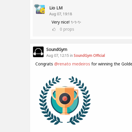
Lio LM
Aug 07, 19:18
Very nice! ✨✨✨
0
props
SoundGym
Aug 07, 12:15 in
SoundGym Official
Congrats
@renato medeiros
for winning the Gold