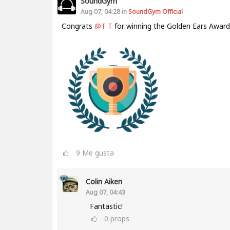
SoundGym
Aug 07, 04:28 in
SoundGym Official
Congrats
@T T
for winning the Golden Ears Award
9
Me gusta
Colin Aiken
Aug 07, 04:43
Fantastic!
0
props