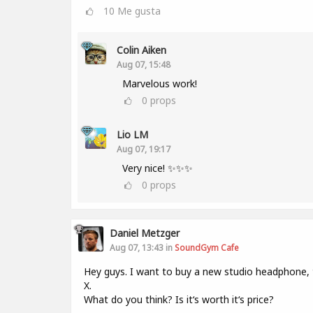
10
Me gusta
Colin Aiken
Aug 07, 15:48
Marvelous work!
0
props
Lio LM
Aug 07, 19:17
Very nice! ✨✨✨
0
props
Daniel Metzger
Aug 07, 13:43 in
SoundGym Cafe
Hey guys. I want to buy a new studio headphone,
X.
What do you think? Is it‘s worth it‘s price?