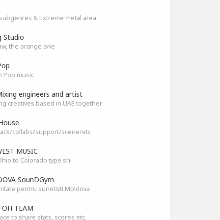
subgenres & Extreme metal area.
g Studio
aw, the orange one
Pop
n Pop music
ixing engineers and artist
ng creatives based in UAE together
House
ack/collabs/support/scene/etc
EST MUSIC
hio to Colorado type shi
OVA SounDGym
tate pentru sunetiști Moldova
FOH TEAM
ace to share stats, scores etc.