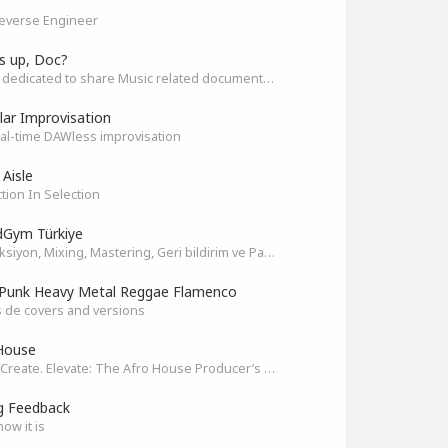
everse Engineer
s up, Doc?
Space dedicated to share Music related documentaries recomendations
ar Improvisation
eal-time DAWless improvisation
 Aisle
tion In Selection
Gym Türkiye
Prodüksiyon, Mixing, Mastering, Geri bildirim ve Paylaşım
Punk Heavy Metal Reggae Flamenco
 de covers and versions
House
Unite. Create. Elevate: The Afro House Producer’s Playground
g Feedback
how it is