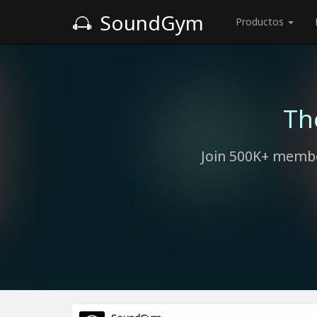
SoundGym
Productos
Th
Join 500K+ membe