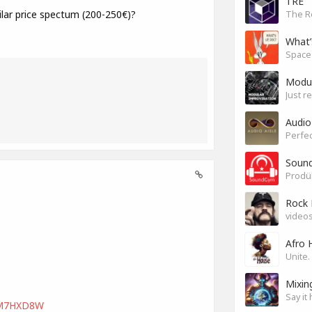
TRE
ar price spectum (200-250€)?
The R
What’
Modul
Just r
Audio
Perfec
Sound
Rock 
videos
Afro 
Mixin
Say it 
LVM7HXD8W