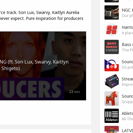
NGC 
ce track. Son Lux, Swarvy, Kaitlyn Aurelia
Our pl
ver expect. Pure inspiration for producers
Harri
Bass 
(ft. Son Lux, Swarvy, Kaitlyn
Soun
SG pok
 Shigeto)
Stre
Impro
23
min
Sound
Grupp
Ablet
All Th
LATV