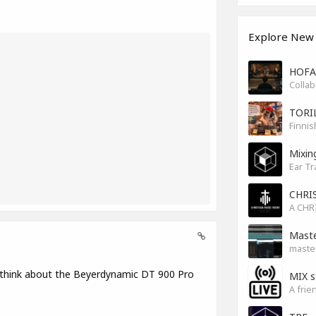
Explore New
HOFA 
TORI
Finnis
Mixin
Ear Tr
CHRI
Maste
master
 think about the Beyerdynamic DT 900 Pro
MIX s