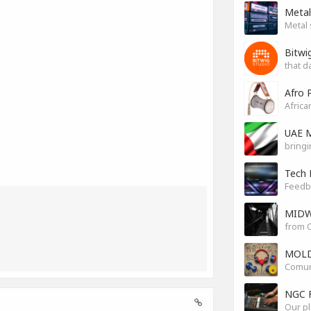
Metal
Metal 
Bitwi
that d
Afro 
Africa
UAE M
bringi
Tech 
Feedb
MIDW
from O
MOLD
Comuni
NGC 
Our pl