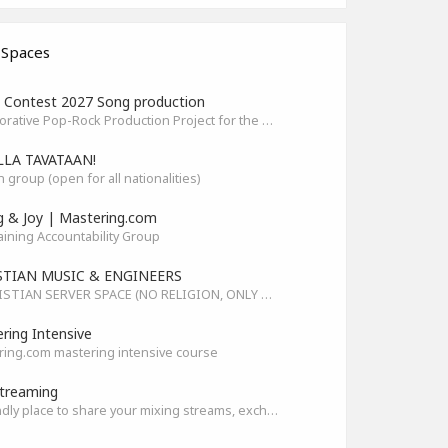
 Spaces
Contest 2027 Song production
Collaborative Pop-Rock Production Project for the HOFA-College Song Contest Summer 2027
LLA TAVATAAN!
h group (open for all nationalities)
g & Joy | Mastering.com
aining Accountability Group
STIAN MUSIC & ENGINEERS
A CHRISTIAN SERVER SPACE (NO RELIGION, ONLY GOD)
ring Intensive
ing.com mastering intensive course
treaming
A friendly place to share your mixing streams, exchange tips, and improve together while having fun.