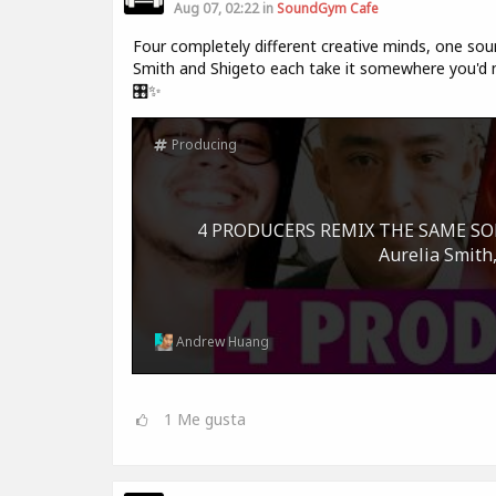
Aug 07, 02:22 in
SoundGym Cafe
Four completely different creative minds, one sour
Smith and Shigeto each take it somewhere you'd ne
🎛️✨
Producing
4 PRODUCERS REMIX THE SAME SONG 
Aurelia Smith,
Andrew Huang
1
Me gusta