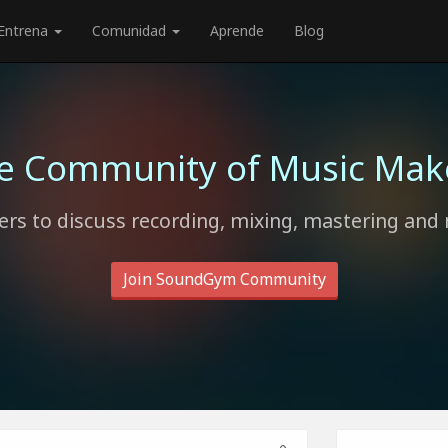
Entrena
Comunidad
Aprende
Blog
e Community of Music Mak
rs to discuss recording, mixing, mastering and 
Join SoundGym Community