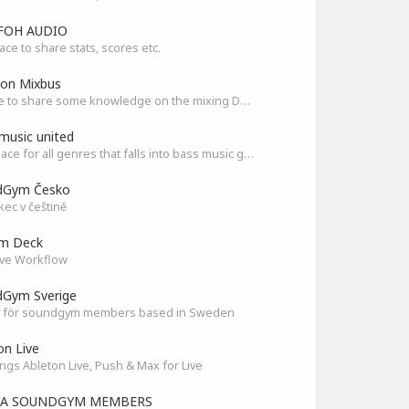
FOH AUDIO
ace to share stats, scores etc.
son Mixbus
A place to share some knowledge on the mixing DAW
music united
The Place for all genres that falls into bass music genres
dGym Česko
ec v češtině
am Deck
ve Workflow
Gym Sverige
 för soundgym members based in Sweden
on Live
ings Ableton Live, Push & Max for Live
IA SOUNDGYM MEMBERS