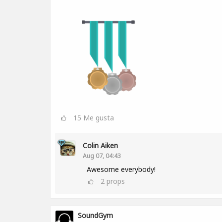
15
Me gusta
Colin Aiken
Aug 07, 04:43
Awesome everybody!
2
props
SoundGym