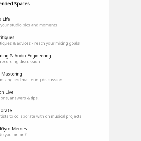
ended Spaces
 Life
 your studio pics and moments
ritiques
itiques & advices - reach your mixing goals!
ding & Audio Engineering
recording discussion
 Mastering
mixing and mastering discussion
on Live
ons, answers & tips.
borate
rtists to collaborate with on musical projects.
dGym Memes
do you meme?