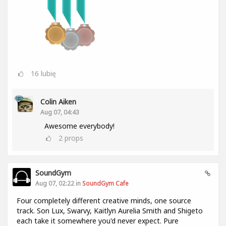
16
lubię
Colin Aiken
Aug 07, 04:43
Awesome everybody!
2
props
SoundGym
Aug 07, 02:22 in
SoundGym Cafe
Four completely different creative minds, one source
track. Son Lux, Swarvy, Kaitlyn Aurelia Smith and Shigeto
each take it somewhere you'd never expect. Pure