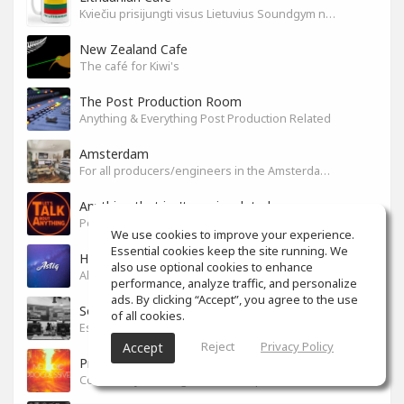
Kviečiu prisijungti visus Lietuvius Soundgym narius.
New Zealand Cafe
The café for Kiwi's
The Post Production Room
Anything & Everything Post Production Related
Amsterdam
For all producers/engineers in the Amsterdam area that wish to connect
Anything that isn't music related
Post/Talk/Type about anything that isn't music related
We use cookies to improve your experience.
Essential cookies keep the site running. We
How to YouTube?
also use optional cookies to enhance
All about sharing ideas !
performance, analyze traffic, and personalize
ads. By clicking “Accept”, you agree to the use
SoundGym en Español
of all cookies.
Espacio para toda la comunidad hispana
Reject
Privacy Policy
Accept
Progressive, Deep & Melodic House
Community for Progressive, Deep and Melodic House Producers and Lovers