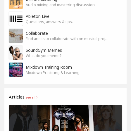
Audio mixing and mastering discussion
Ableton Live
Questions, answers & tips.
Collaborate
Find artists to collaborate with on musical projects.
SoundGym Memes
What do you meme?
Mixdown Training Room
Mixdown Practicing & Learning
Articles
see all