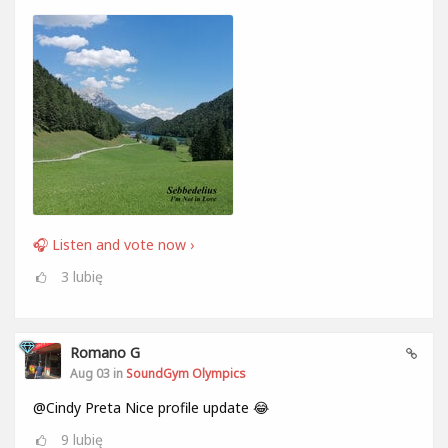
🎧 Listen and vote now ›
3
lubię
Romano G
Aug 03 in
SoundGym Olympics
@Cindy Preta Nice profile update 😂
9
lubię