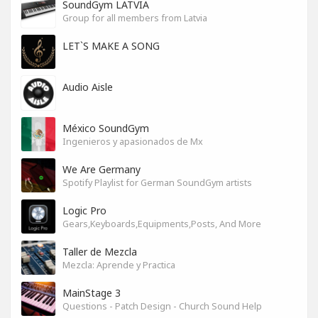
SoundGym LATVIA
Group for all members from Latvia
LET`S MAKE A SONG
Audio Aisle
México SoundGym
Ingenieros y apasionados de Mx
We Are Germany
Spotify Playlist for German SoundGym artists
Logic Pro
Gears,Keyboards,Equipments,Posts, And More
Taller de Mezcla
Mezcla: Aprende y Practica
MainStage 3
Questions - Patch Design - Church Sound Help