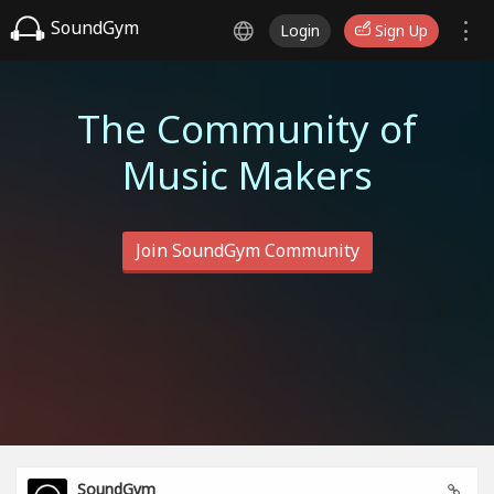
SoundGym
Login
Sign Up
The Community of
Music Makers
Join SoundGym Community
SoundGym