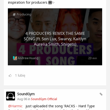
inspiration for producers 🎛️✨
Producing
4 PRODUCERS REMIX THE SAME
SONG (ft. Son Lux, Swarvy, Kaitlyn
Aurelia Smith, Shigeto)
Andrew Huang
23
min
1
lubię
SoundGym
Aug 06 in
SoundGym Official
@Harmic
just uploaded the song 'RACKS - Hard Type