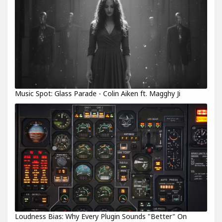
Music Spot: Glass Parade - Colin Aiken ft. Magghy Ji
Loudness Bias: Why Every Plugin Sounds "Better" On