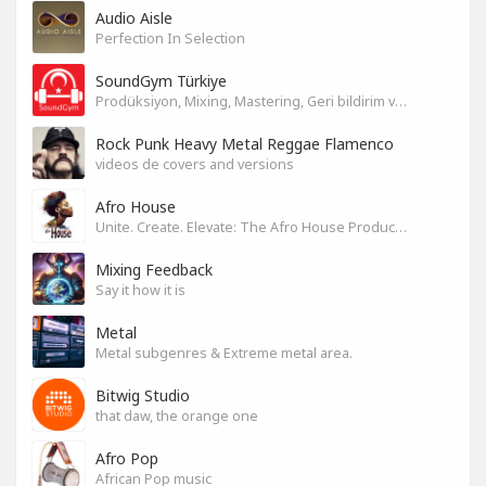
Audio Aisle
Perfection In Selection
SoundGym Türkiye
Prodüksiyon, Mixing, Mastering, Geri bildirim ve Paylaşım
Rock Punk Heavy Metal Reggae Flamenco
videos de covers and versions
Afro House
Unite. Create. Elevate: The Afro House Producer’s Playground
Mixing Feedback
Say it how it is
Metal
Metal subgenres & Extreme metal area.
Bitwig Studio
that daw, the orange one
Afro Pop
African Pop music