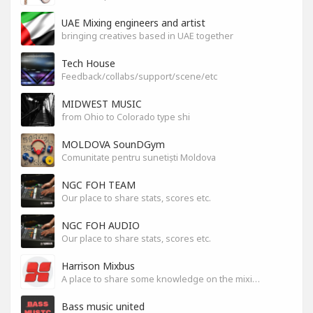
UAE Mixing engineers and artist
bringing creatives based in UAE together
Tech House
Feedback/collabs/support/scene/etc
MIDWEST MUSIC
from Ohio to Colorado type shi
MOLDOVA SounDGym
Comunitate pentru sunetiști Moldova
NGC FOH TEAM
Our place to share stats, scores etc.
NGC FOH AUDIO
Our place to share stats, scores etc.
Harrison Mixbus
A place to share some knowledge on the mixing DAW
Bass music united