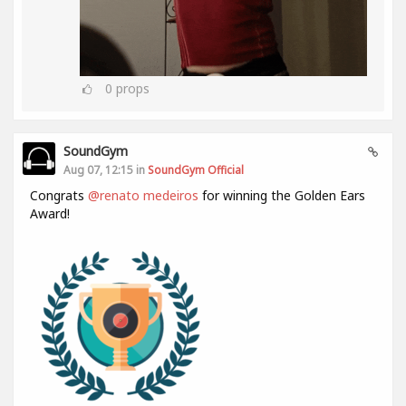
0
props
SoundGym
Aug 07, 12:15 in
SoundGym Official
Congrats
@renato medeiros
for winning the Golden Ears
Award!