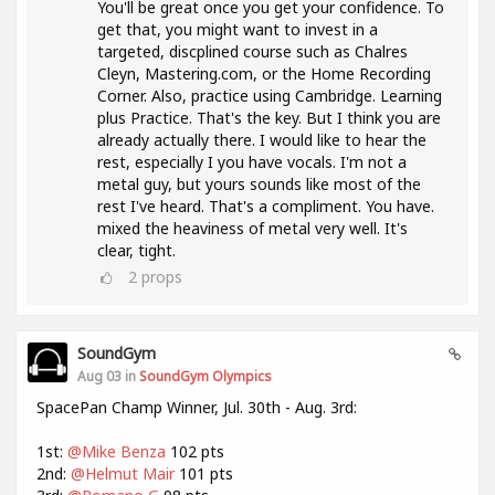
You'll be great once you get your confidence. To
get that, you might want to invest in a
targeted, discplined course such as Chalres
Cleyn, Mastering.com, or the Home Recording
Corner. Also, practice using Cambridge. Learning
plus Practice. That's the key. But I think you are
already actually there. I would like to hear the
rest, especially I you have vocals. I'm not a
metal guy, but yours sounds like most of the
rest I've heard. That's a compliment. You have.
mixed the heaviness of metal very well. It's
clear, tight.
2
props
SoundGym
Aug 03 in
SoundGym Olympics
SpacePan Champ Winner, Jul. 30th - Aug. 3rd:
1st:
@Mike Benza
102 pts
2nd:
@Helmut Mair
101 pts