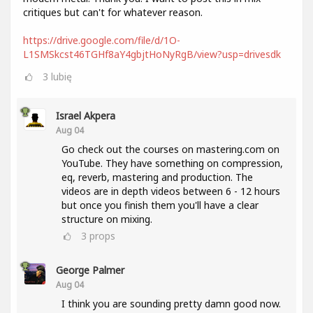
critiques but can't for whatever reason.
https://drive.google.com/file/d/1O-
L1SMSkcst46TGHf8aY4gbjtHoNyRgB/view?usp=drivesdk
3
lubię
Israel Akpera
Aug 04
Go check out the courses on mastering.com on
YouTube. They have something on compression,
eq, reverb, mastering and production. The
videos are in depth videos between 6 - 12 hours
but once you finish them you'll have a clear
structure on mixing.
3
props
George Palmer
Aug 04
I think you are sounding pretty damn good now.