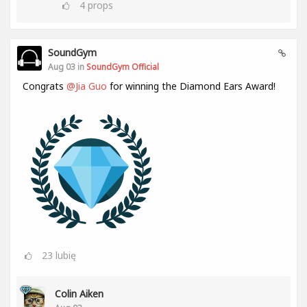
4
props
SoundGym
Aug 03 in
SoundGym Official
Congrats
@Jia Guo
for winning the Diamond Ears Award!
23
lubię
Colin Aiken