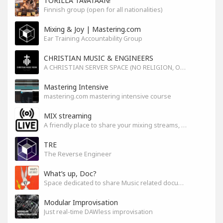
TORILLA TAVATAAN!
Finnish group (open for all nationalities)
Mixing & Joy | Mastering.com
Ear Training Accountability Group
CHRISTIAN MUSIC & ENGINEERS
A CHRISTIAN SERVER SPACE (NO RELIGION, ONLY GOD)
Mastering Intensive
mastering.com mastering intensive course
MIX streaming
A friendly place to share your mixing streams, exchange tips, and improve together while having fun.
TRE
The Reverse Engineer
What’s up, Doc?
Space dedicated to share Music related documentaries recomendations
Modular Improvisation
Just real-time DAWless improvisation