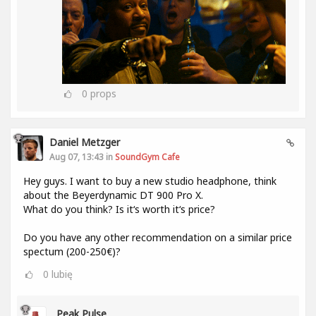
0
props
Daniel Metzger
Aug 07, 13:43 in
SoundGym Cafe
Hey guys. I want to buy a new studio headphone, think
about the Beyerdynamic DT 900 Pro X.
What do you think? Is it‘s worth it‘s price?
Do you have any other recommendation on a similar price
spectum (200-250€)?
0
lubię
Peak Pulse