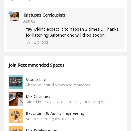
Kristupas Černiauskas
Aug 03
Yay. Didint expect it to happen 3 times:D Thanks
for listening! Another one will drop sooon.
2
props
Join Recommended Spaces
Studio Life
Share your studio pics and moments
Mix Critiques
Mix critiques & advices - reach your mixing goals!
Recording & Audio Engineering
Audio recording discussion
Mix & Mastering