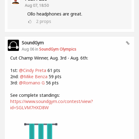
Aug 07, 18:50
Ollo headphones are great.
2
props
SoundGym
Aug 06 in
SoundGym Olympics
Cut Champ Winner, Aug. 3rd - Aug. 6th:
1st:
@Cindy Preta
61 pts
2nd:
@Mike Benza
59 pts
3rd:
@Romano G
56 pts
See complete standings:
https://www.soundgym.co/contest/view?
id=SGLVM7HXD8W