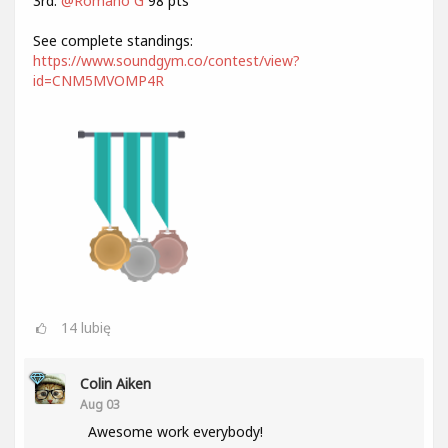
3rd:
@Romano G
98 pts
See complete standings:
https://www.soundgym.co/contest/view?
id=CNM5MVOMP4R
14
lubię
Colin Aiken
Aug 03
Awesome work everybody!