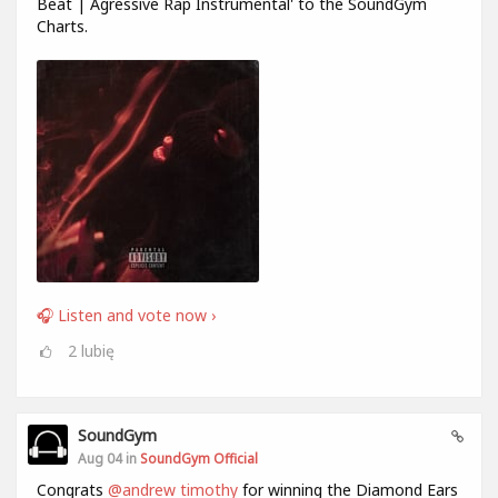
Beat | Agressive Rap Instrumental' to the SoundGym
Charts.
🎧 Listen and vote now ›
2
lubię
SoundGym
Aug 04 in
SoundGym Official
Congrats
@andrew timothy
for winning the Diamond Ears