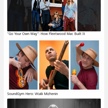
"Go Your Own Way": How Fleetwood Mac Built It
SoundGym Hero: Vitalii Mizhenin