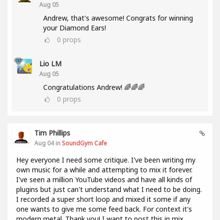
Aug 05
Andrew, that's awesome! Congrats for winning
your Diamond Ears!
0
props
Lio LM
Aug 05
Congratulations Andrew! 🌈🌈🌈
0
props
Tim Phillips
Aug 04 in
SoundGym Cafe
Hey everyone I need some critique. I've been writing my
own music for a while and attempting to mix it forever.
I've seen a million YouTube videos and have all kinds of
plugins but just can't understand what I need to be doing.
I recorded a super short loop and mixed it some if any
one wants to give me some feed back. For context it's
modern metal. Thank you! I want to post this in mix