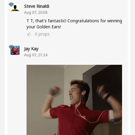
Steve Rinaldi
Aug 07, 20:58
T T, that's fantastic! Congratulations for winning
your Golden Ears!
0
props
Jay Kay
Aug 07, 21:24