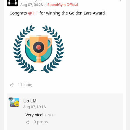
Aug 07, 04:28 in
SoundGym Official
Congrats
@T T
for winning the Golden Ears Award!
11
lubię
Lio LM
Aug 07, 19:18
Very nice! ✨✨✨
0
props