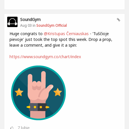
SoundGym
Aug 03 in
SoundGym Official
Huge congrats to
@Kristupas Černiauskas
- 'Tuščioje
pievoje' just took the top spot this week. Drop a prop,
leave a comment, and give it a spin:
https://www.soundgym.co/chart/index
7
lubię