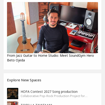
From Jazz Guitar to Home Studio: Meet SoundGym Hero
Beto Ojeda
Explore New Spaces
HOFA Contest 2027 Song production
Collaborative Pop-Rock Production Project for the HOFA-College Song Contest Summer 2027