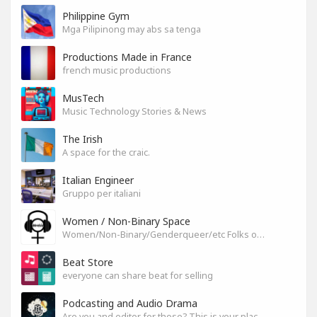
Philippine Gym
Mga Pilipinong may abs sa tenga
Productions Made in France
french music productions
MusTech
Music Technology Stories & News
The Irish
A space for the craic.
Italian Engineer
Gruppo per italiani
Women / Non-Binary Space
Women/Non-Binary/Genderqueer/etc Folks on SoundGym
Beat Store
everyone can share beat for selling
Podcasting and Audio Drama
Are you and editor for those? This is your place, let's build it