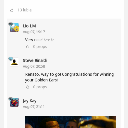
13
lubię
Lio LM
Aug 07, 19:17
Very nice! ✨✨✨
0
props
Steve Rinaldi
Aug 07, 20:58
Renato, way to go! Congratulations for winning
your Golden Ears!
0
props
Jay Kay
Aug 07, 21:11