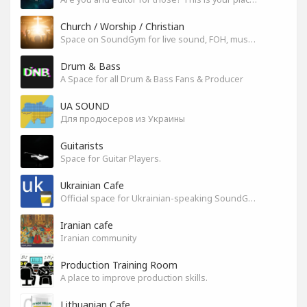
Church / Worship / Christian
Space on SoundGym for live sound, FOH, musicians, and mixers
Drum & Bass
A Space for all Drum & Bass Fans & Producer
UA SOUND
Для продюсеров из Украины
Guitarists
Space for Guitar Players.
Ukrainian Cafe
Official space for Ukrainian-speaking SoundGym Members.
Iranian cafe
Iranian community
Production Training Room
A place to improve production skills.
Lithuanian Cafe