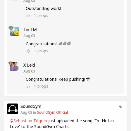
Aug 03
Outstanding work!
1
props
Lio LM
Aug 03
Congratulations! 🌈🌈🌈
1
props
X Leid
Aug 03
Congratulations! Keep pushing! 🎊
1
props
SoundGym
Aug 03 in
SoundGym Official
@Sebastian Tillgren
just uploaded the song 'I'm Not in
Love' to the SoundGym Charts.