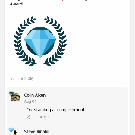
Award!
38
lubię
Colin Aiken
Aug 04
Outstanding accomplishment!
1
props
Steve Rinaldi