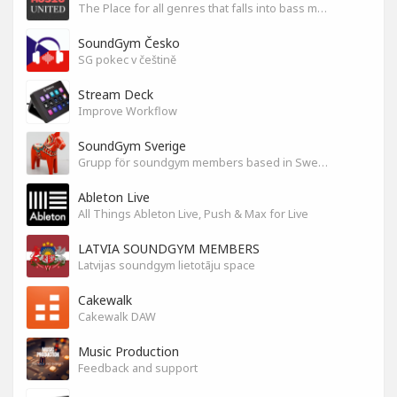
The Place for all genres that falls into bass music genres
SoundGym Česko
SG pokec v češtině
Stream Deck
Improve Workflow
SoundGym Sverige
Grupp för soundgym members based in Sweden
Ableton Live
All Things Ableton Live, Push & Max for Live
LATVIA SOUNDGYM MEMBERS
Latvijas soundgym lietotāju space
Cakewalk
Cakewalk DAW
Music Production
Feedback and support