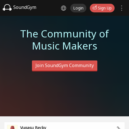
SoundGym
Login
Sign Up
The Community of
Music Makers
Join SoundGym Community
Vugasu Becky