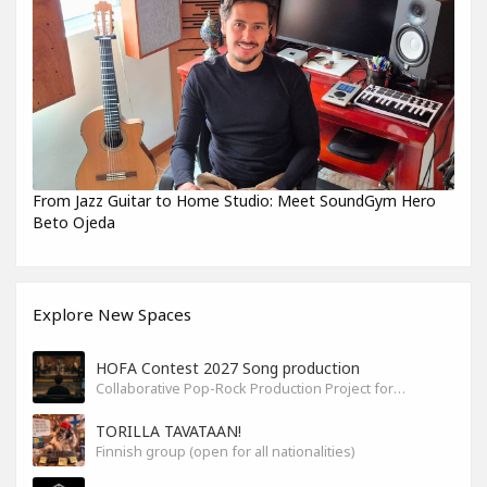
From Jazz Guitar to Home Studio: Meet SoundGym Hero
Beto Ojeda
Explore New Spaces
HOFA Contest 2027 Song production
Collaborative Pop-Rock Production Project for the HOFA-College Song Contest Summer 2027
TORILLA TAVATAAN!
Finnish group (open for all nationalities)