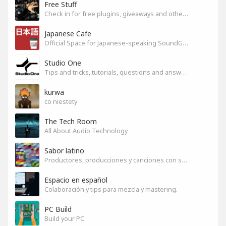
Free Stuff
Check in for free plugins, giveaways and other free audio tools
Japanese Cafe
Official Space for Japanese-speaking SoundGym Member.
Studio One
Tips and tricks, tutorials, questions and answers for S1 users
kurwa
co niestety
The Tech Room
All About Audio Technology
Sabor latino
Productores, producciones y canciones con sabor
Espacio en español
Colaboración y tips para mezcla y mastering.
PC Build
Build your PC