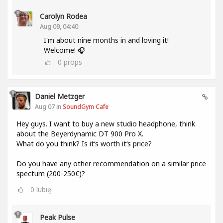
Carolyn Rodea
Aug 09, 04:40
I'm about nine months in and loving it!
Welcome! 🎧
0
props
Daniel Metzger
Aug 07 in
SoundGym Cafe
Hey guys. I want to buy a new studio headphone, think
about the Beyerdynamic DT 900 Pro X.
What do you think? Is it‘s worth it‘s price?
Do you have any other recommendation on a similar price
spectum (200-250€)?
0
lubię
Peak Pulse