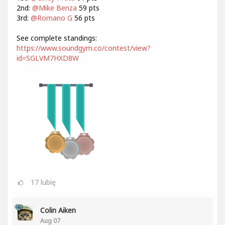
2nd:
@Mike Benza
59 pts
3rd:
@Romano G
56 pts
See complete standings:
https://www.soundgym.co/contest/view?
id=SGLVM7HXD8W
17
lubię
Colin Aiken
Aug 07