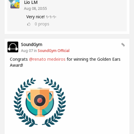
Lio LM
Aug 08, 20:55
Very nice! ✨✨✨
0
props
SoundGym
Aug 07 in
SoundGym Official
Congrats
@renato medeiros
for winning the Golden Ears
Award!