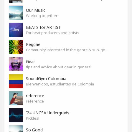
Our Music
Working together
BEATS for ARTIST
For beat producers and artists
Reggae
Community interested in the genre & sub-genres.
Gear
tips and advice about gear in general
SoundGym Colombia
Bienvenidos, estudiantes de Colombia
reference
reference
'24 UNCSA Undergrads
Pickles!
So Good