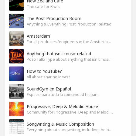
New Zealand Cafe
The café for Kiwi's
The Post Production Room
Anything & Everything Post Production Related
Amsterdam
For all producers/engineers in the Amsterdam area that wish to connect
Anything that isn't music related
Post/Talk/Type about anything that isn't music related
How to YouTube?
All about sharing ideas !
SoundGym en Español
Espacio para toda la comunidad hispana
Progressive, Deep & Melodic House
Community for Progressive, Deep and Melodic House Producers and Lovers
Songwriting & Music Composition
Everything about songwriting, including the business side of it