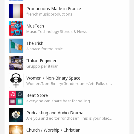
Productions Made in France
french music productions
MusTech
Music Technology Stories & News
The Irish
A space for the craic.
Italian Engineer
Gruppo per italiani
Women / Non-Binary Space
Women/Non-Binary/Genderqueer/etc Folks on SoundGym
Beat Store
everyone can share beat for selling
Podcasting and Audio Drama
Are you and editor for those? This is your place, let's build it
Church / Worship / Christian