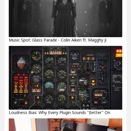
Music Spot: Glass Parade - Colin Aiken ft. Magghy Ji
Loudness Bias: Why Every Plugin Sounds "Better" On