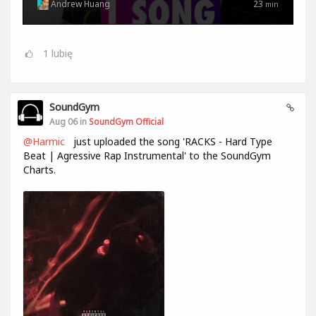
Andrew Huang
23
min
1
lubię
SoundGym
Aug 06 in
SoundGym Official
@Harmic
just uploaded the song 'RACKS - Hard Type
Beat | Agressive Rap Instrumental' to the SoundGym
Charts.