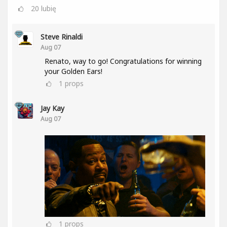
20
lubię
Steve Rinaldi
Aug 07
Renato, way to go! Congratulations for winning
your Golden Ears!
1
props
Jay Kay
Aug 07
1
props