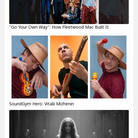
"Go Your Own Way": How Fleetwood Mac Built It
SoundGym Hero: Vitalii Mizhenin