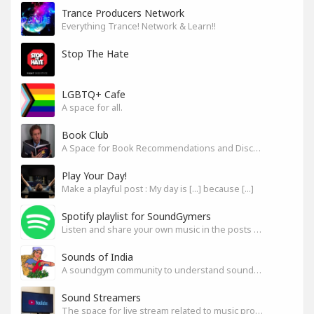
Trance Producers Network
Everything Trance! Network & Learn!!
Stop The Hate
LGBTQ+ Cafe
A space for all.
Book Club
A Space for Book Recommendations and Discussion
Play Your Day!
Make a playful post : My day is [...] because [...]
Spotify playlist for SoundGymers
Listen and share your own music in the posts or comments
Sounds of India
A soundgym community to understand sounds of India
Sound Streamers
The space for live stream related to music production