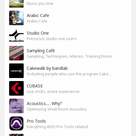
Music you love
Arabic Cafe
Arabic Cafe
Studio One
Presonus studio one users
Sampling Café
Sampling, Techniques, Advices, Training Room
Cakewalk by bandlab
Including people who use the program Cakewalk by bandlab
CUBASE
use, tricks, share experience
Acoustics..... Why?
Optimizing Small Room Acoustics
Pro Tools
Everything AVID Pro Tools related