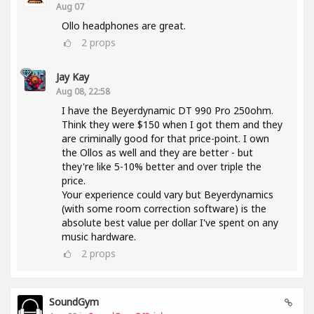
Aug 07
Ollo headphones are great.
2
props
Jay Kay
Aug 08, 22:58
I have the Beyerdynamic DT 990 Pro 250ohm.
Think they were $150 when I got them and they
are criminally good for that price-point. I own
the Ollos as well and they are better - but
they're like 5-10% better and over triple the
price.
Your experience could vary but Beyerdynamics
(with some room correction software) is the
absolute best value per dollar I've spent on any
music hardware.
2
props
SoundGym