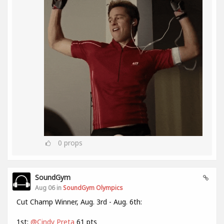
0
props
SoundGym
Aug 06 in
SoundGym Olympics
Cut Champ Winner, Aug. 3rd - Aug. 6th:
1st:
@Cindy Preta
61 pts