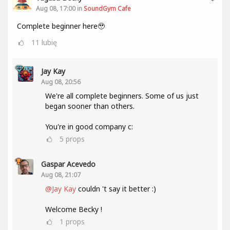
Aug 08, 17:00 in
SoundGym Cafe
Complete beginner here🥹
11
lubię
Jay Kay
Aug 08, 20:56
We're all complete beginners. Some of us just
began sooner than others.
You're in good company c:
5
props
Gaspar Acevedo
Aug 08, 21:07
@Jay Kay
couldn 't say it better :)
Welcome Becky !
1
props