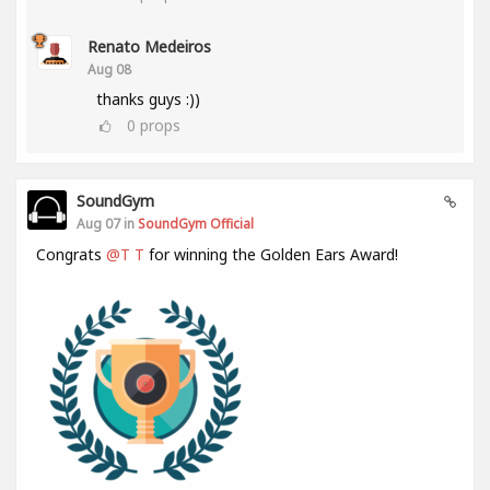
Renato Medeiros
Aug 08
thanks guys :))
0
props
SoundGym
Aug 07 in
SoundGym Official
Congrats
@T T
for winning the Golden Ears Award!