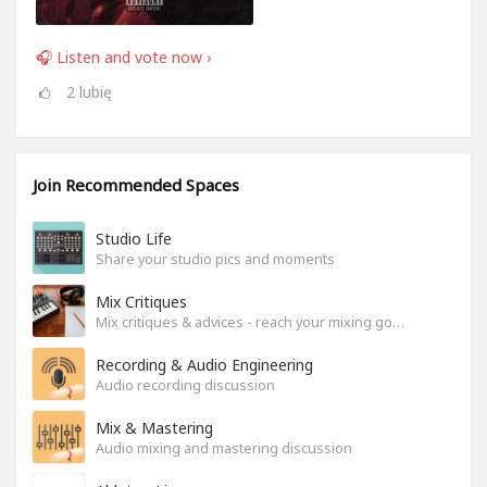
🎧 Listen and vote now ›
2
lubię
Join Recommended Spaces
Studio Life
Share your studio pics and moments
Mix Critiques
Mix critiques & advices - reach your mixing goals!
Recording & Audio Engineering
Audio recording discussion
Mix & Mastering
Audio mixing and mastering discussion