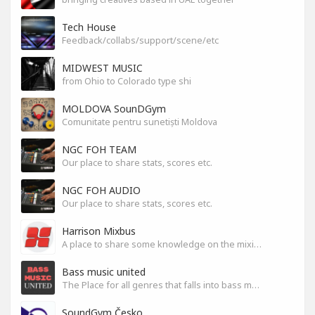
Tech House
Feedback/collabs/support/scene/etc
MIDWEST MUSIC
from Ohio to Colorado type shi
MOLDOVA SounDGym
Comunitate pentru sunetiști Moldova
NGC FOH TEAM
Our place to share stats, scores etc.
NGC FOH AUDIO
Our place to share stats, scores etc.
Harrison Mixbus
A place to share some knowledge on the mixing DAW
Bass music united
The Place for all genres that falls into bass music genres
SoundGym Česko