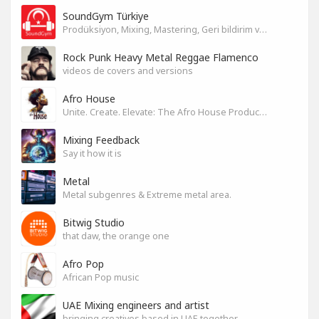
SoundGym Türkiye
Prodüksiyon, Mixing, Mastering, Geri bildirim ve Paylaşım
Rock Punk Heavy Metal Reggae Flamenco
videos de covers and versions
Afro House
Unite. Create. Elevate: The Afro House Producer’s Playground
Mixing Feedback
Say it how it is
Metal
Metal subgenres & Extreme metal area.
Bitwig Studio
that daw, the orange one
Afro Pop
African Pop music
UAE Mixing engineers and artist
bringing creatives based in UAE together