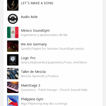
LET`S MAKE A SONG
Audio Aisle
México SoundGym
Ingenieros y apasionados de Mx
We Are Germany
Spotify Playlist for German SoundGym artists
Logic Pro
Gears,Keyboards,Equipments,Posts, And More
Taller de Mezcla
Mezcla: Aprende y Practica
MainStage 3
Questions - Patch Design - Church Sound Help
Philippine Gym
Mga Pilipinong may abs sa tenga