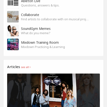
Ableton Live
Questions, answers & tips.
Collaborate
Find artists to collaborate with on musical projects.
SoundGym Memes
What do you meme?
Mixdown Training Room
Mixdown Practicing & Learning
Articles
see all