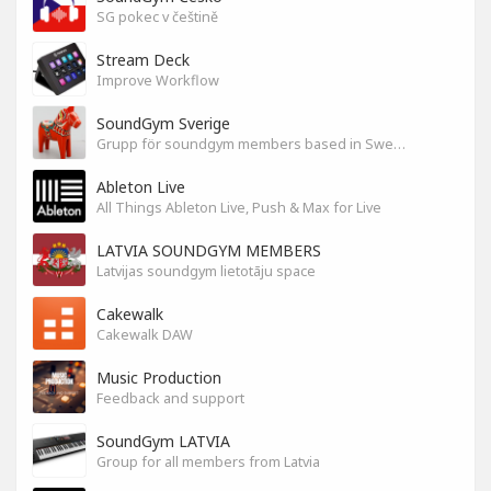
SG pokec v češtině
Stream Deck
Improve Workflow
SoundGym Sverige
Grupp för soundgym members based in Sweden
Ableton Live
All Things Ableton Live, Push & Max for Live
LATVIA SOUNDGYM MEMBERS
Latvijas soundgym lietotāju space
Cakewalk
Cakewalk DAW
Music Production
Feedback and support
SoundGym LATVIA
Group for all members from Latvia