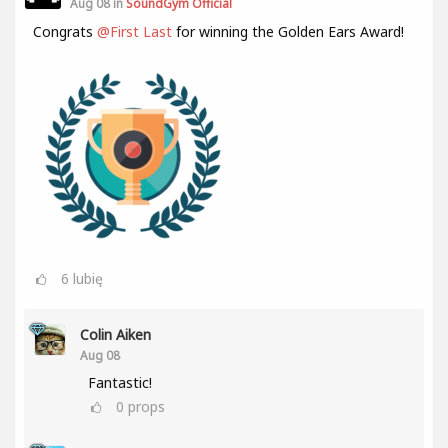
Aug 08 in
SoundGym Official
Congrats
@First Last
for winning the Golden Ears Award!
6
lubię
Colin Aiken
Aug 08
Fantastic!
0
props