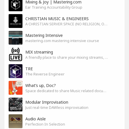
Mixing & Joy | Mastering.com
Ear Training Accountability Group
CHRISTIAN MUSIC & ENGINEERS
A CHRISTIAN SERVER SPACE (NO RELIGION, ONLY GOD)
Mastering Intensive
mastering.com mastering intensive course
MIX streaming
A friendly place to share your mixing streams, exchange tips, and improve together while having fun.
TRE
The Reverse Engineer
What’s up, Doc?
Space dedicated to share Music related documentaries recomendations
Modular Improvisation
Just real-time DAWless improvisation
Audio Aisle
Perfection In Selection