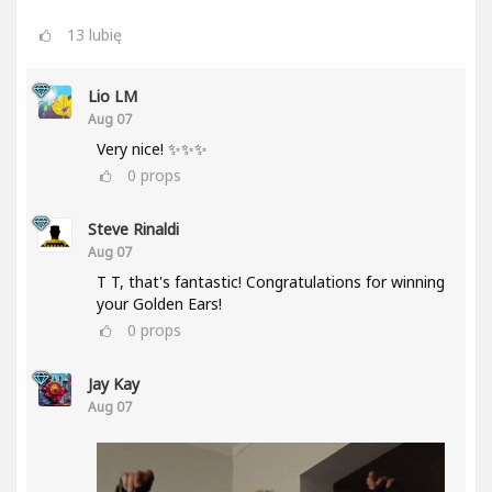
13
lubię
Lio LM
Aug 07
Very nice! ✨✨✨
0
props
Steve Rinaldi
Aug 07
T T, that's fantastic! Congratulations for winning
your Golden Ears!
0
props
Jay Kay
Aug 07