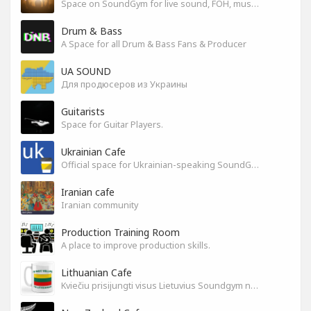
Space on SoundGym for live sound, FOH, musicians, and mixers
Drum & Bass
A Space for all Drum & Bass Fans & Producer
UA SOUND
Для продюсеров из Украины
Guitarists
Space for Guitar Players.
Ukrainian Cafe
Official space for Ukrainian-speaking SoundGym Members.
Iranian cafe
Iranian community
Production Training Room
A place to improve production skills.
Lithuanian Cafe
Kviečiu prisijungti visus Lietuvius Soundgym narius.