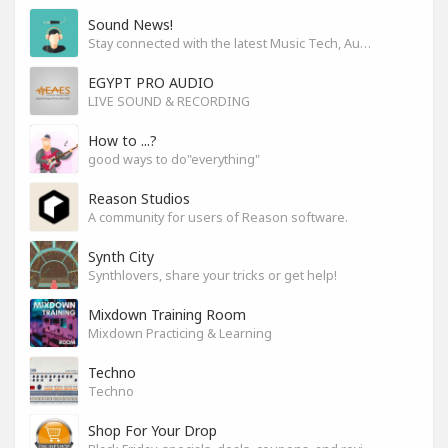
Sound News!
Stay connected with the latest Music Tech, Audio & Production news
EGYPT PRO AUDIO
LIVE SOUND & RECORDING
How to ...?
good ways to do"everything"
Reason Studios
A community for users of Reason software.
Synth City
Synthlovers, share your tricks or get help!
Mixdown Training Room
Mixdown Practicing & Learning
Techno
Techno
Shop For Your Drop