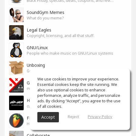
Black Friday, specials, deals, coupons, and reviews.
SoundGym Memes
What do you meme?
Legal Eagles
Copyright, licensing, and all that stuff.
GNU/Linux
People who make music on GNU/Linux systems
Unboxing
General recording, live, equipment, and software unboxing Pics, Advice and more.
We use cookies to improve your experience.
Georgian cafe - ქართული კაფე
Essential cookies keep the site running. We
ოფიციალური სივრცე ქართულენოვანი Soundgym-ერებისთვის.
also use optional cookies to enhance
performance, analyze traffic, and personalize
Hip-Hop
ads. By clicking “Accept”, you agree to the use
of all cookies.
culture and art movement
Reject
Privacy Policy
Accept
FL Studio
Help learning program, bug fix, tip and tricks [RU/ENG]
Collaborate