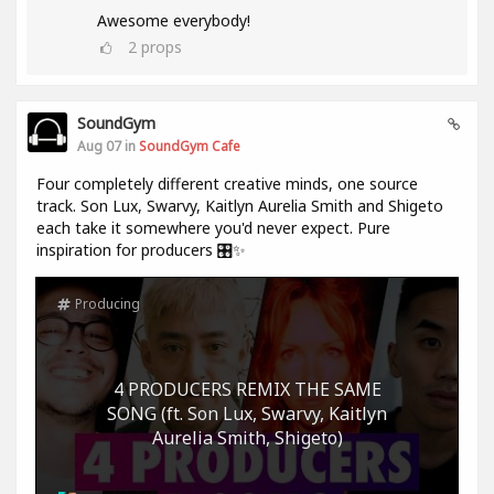
Awesome everybody!
2
props
SoundGym
Aug 07 in
SoundGym Cafe
Four completely different creative minds, one source
track. Son Lux, Swarvy, Kaitlyn Aurelia Smith and Shigeto
each take it somewhere you'd never expect. Pure
inspiration for producers 🎛️✨
Producing
4 PRODUCERS REMIX THE SAME
SONG (ft. Son Lux, Swarvy, Kaitlyn
Aurelia Smith, Shigeto)