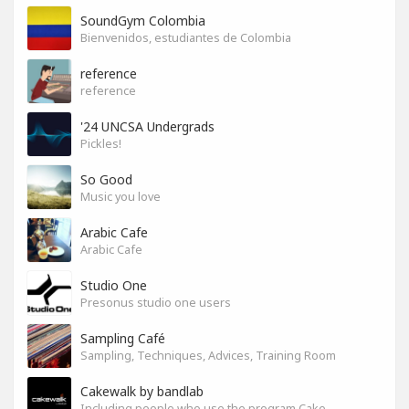
SoundGym Colombia
Bienvenidos, estudiantes de Colombia
reference
reference
'24 UNCSA Undergrads
Pickles!
So Good
Music you love
Arabic Cafe
Arabic Cafe
Studio One
Presonus studio one users
Sampling Café
Sampling, Techniques, Advices, Training Room
Cakewalk by bandlab
Including people who use the program Cakewalk by bandlab