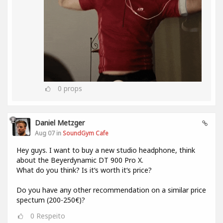
0
props
Daniel Metzger
Aug 07 in
SoundGym Cafe
Hey guys. I want to buy a new studio headphone, think
about the Beyerdynamic DT 900 Pro X.
What do you think? Is it‘s worth it‘s price?
Do you have any other recommendation on a similar price
spectum (200-250€)?
0
Respeito