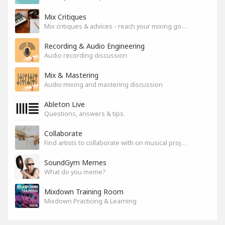
Mix Critiques
Mix critiques & advices - reach your mixing goals!
Recording & Audio Engineering
Audio recording discussion
Mix & Mastering
Audio mixing and mastering discussion
Ableton Live
Questions, answers & tips.
Collaborate
Find artists to collaborate with on musical projects.
SoundGym Memes
What do you meme?
Mixdown Training Room
Mixdown Practicing & Learning