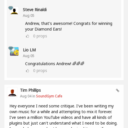
Steve Rinaldi
Aug 05
Andrew, that's awesome! Congrats for winning
your Diamond Ears!
0
props
Lio LM
Aug 05
Congratulations Andrew! 🌈🌈🌈
0
props
Tim Phillips
Aug 04 in
SoundGym Cafe
Hey everyone I need some critique. I've been writing my
own music for a while and attempting to mix it forever.
I've seen a million YouTube videos and have all kinds of
plugins but just can't understand what I need to be doing.