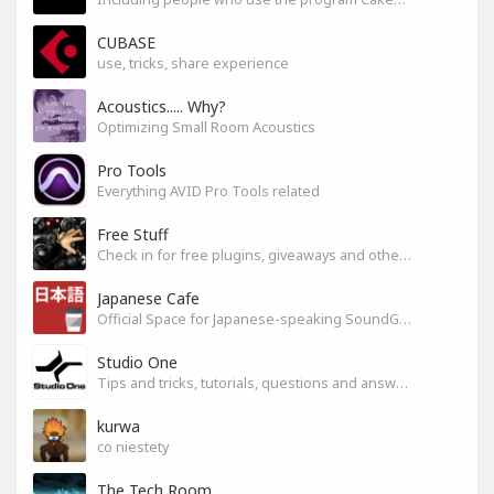
CUBASE
use, tricks, share experience
Acoustics..... Why?
Optimizing Small Room Acoustics
Pro Tools
Everything AVID Pro Tools related
Free Stuff
Check in for free plugins, giveaways and other free audio tools
Japanese Cafe
Official Space for Japanese-speaking SoundGym Member.
Studio One
Tips and tricks, tutorials, questions and answers for S1 users
kurwa
co niestety
The Tech Room