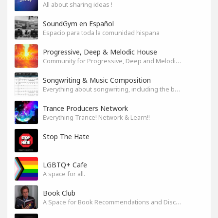
All about sharing ideas !
SoundGym en Español
Espacio para toda la comunidad hispana
Progressive, Deep & Melodic House
Community for Progressive, Deep and Melodic House Producers and Lovers
Songwriting & Music Composition
Everything about songwriting, including the business side of it
Trance Producers Network
Everything Trance! Network & Learn!!
Stop The Hate
LGBTQ+ Cafe
A space for all.
Book Club
A Space for Book Recommendations and Discussion