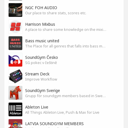
NGC FOH AUDIO
Our place to share stats, scores etc.
Harrison Mixbus
A place to share some knowledge on the mixing DAW
Bass music united
The Place for all genres that falls into bass music genres
SoundGym Česko
SG pokec v češtině
Stream Deck
Improve Workflow
SoundGym Sverige
Grupp för soundgym members based in Sweden
Ableton Live
All Things Ableton Live, Push & Max for Live
LATVIA SOUNDGYM MEMBERS