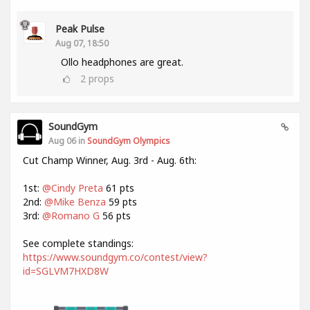
Peak Pulse
Aug 07, 18:50
Ollo headphones are great.
2
props
SoundGym
Aug 06 in
SoundGym Olympics
Cut Champ Winner, Aug. 3rd - Aug. 6th:
1st:
@Cindy Preta
61 pts
2nd:
@Mike Benza
59 pts
3rd:
@Romano G
56 pts
See complete standings:
https://www.soundgym.co/contest/view?
id=SGLVM7HXD8W