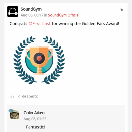
SoundGym
Aug 08, 00:17 in
SoundGym Official
Congrats
@First Last
for winning the Golden Ears Award!
4
Respeito
Colin Aiken
Aug 08, 01:22
Fantastic!