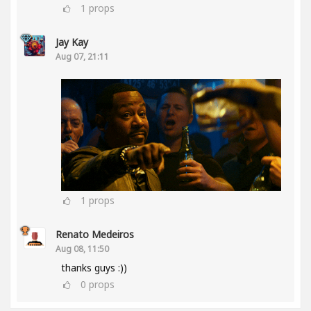
1
props
Jay Kay
Aug 07, 21:11
1
props
Renato Medeiros
Aug 08, 11:50
thanks guys :))
0
props