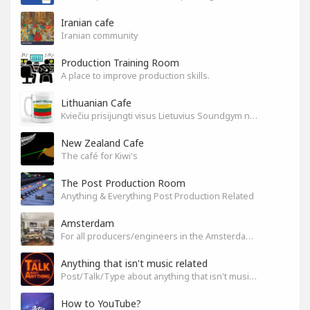
Iranian cafe
Iranian community
Production Training Room
A place to improve production skills.
Lithuanian Cafe
Kviečiu prisijungti visus Lietuvius Soundgym narius.
New Zealand Cafe
The café for Kiwi's
The Post Production Room
Anything & Everything Post Production Related
Amsterdam
For all producers/engineers in the Amsterdam area that wish to connect
Anything that isn't music related
Post/Talk/Type about anything that isn't music related
How to YouTube?