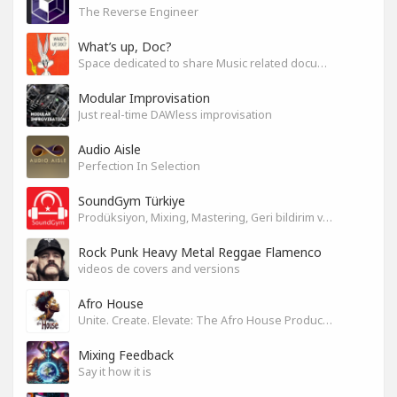
The Reverse Engineer
What’s up, Doc?
Space dedicated to share Music related documentaries recomendations
Modular Improvisation
Just real-time DAWless improvisation
Audio Aisle
Perfection In Selection
SoundGym Türkiye
Prodüksiyon, Mixing, Mastering, Geri bildirim ve Paylaşım
Rock Punk Heavy Metal Reggae Flamenco
videos de covers and versions
Afro House
Unite. Create. Elevate: The Afro House Producer’s Playground
Mixing Feedback
Say it how it is