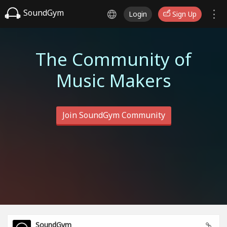
SoundGym
Login
Sign Up
The Community of
Music Makers
Join SoundGym Community
SoundGym