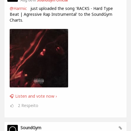
Aug 06 in
SoundGym Official
@Harmic
just uploaded the song 'RACKS - Hard Type
Beat | Agressive Rap Instrumental' to the SoundGym
Charts.
🎧 Listen and vote now ›
2
Respeito
SoundGym