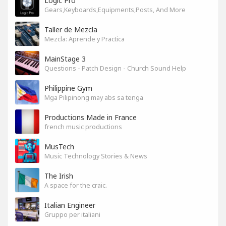
Logic Pro
Gears,Keyboards,Equipments,Posts, And More
Taller de Mezcla
Mezcla: Aprende y Practica
MainStage 3
Questions - Patch Design - Church Sound Help
Philippine Gym
Mga Pilipinong may abs sa tenga
Productions Made in France
french music productions
MusTech
Music Technology Stories & News
The Irish
A space for the craic.
Italian Engineer
Gruppo per italiani