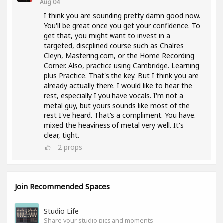
Aug 04
I think you are sounding pretty damn good now.
You'll be great once you get your confidence. To
get that, you might want to invest in a
targeted, discplined course such as Chalres
Cleyn, Mastering.com, or the Home Recording
Corner. Also, practice using Cambridge. Learning
plus Practice. That's the key. But I think you are
already actually there. I would like to hear the
rest, especially I you have vocals. I'm not a
metal guy, but yours sounds like most of the
rest I've heard. That's a compliment. You have.
mixed the heaviness of metal very well. It's
clear, tight.
2
props
Join Recommended Spaces
Studio Life
Share your studio pics and moments