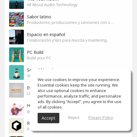
All About Audio Technology
Sabor latino
Productores, producciones y canciones con sabor
Espacio en español
Colaboración y tips para mezcla y mastering.
PC Build
Build your PC
Sound News!
Stay connected with the latest Music Tech, Audio & Production news
We use cookies to improve your experience.
Essential cookies keep the site running. We
EGYPT PRO AUDIO
also use optional cookies to enhance
LIVE SOUND & RECORDING
performance, analyze traffic, and personalize
ads. By clicking “Accept”, you agree to the use
How to ...?
of all cookies.
good ways to do"everything"
Reject
Privacy Policy
Accept
Reason Studios
A community for users of Reason software.