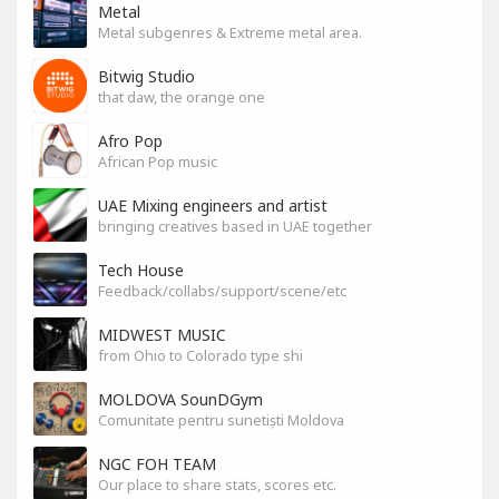
Metal
Metal subgenres & Extreme metal area.
Bitwig Studio
that daw, the orange one
Afro Pop
African Pop music
UAE Mixing engineers and artist
bringing creatives based in UAE together
Tech House
Feedback/collabs/support/scene/etc
MIDWEST MUSIC
from Ohio to Colorado type shi
MOLDOVA SounDGym
Comunitate pentru sunetiști Moldova
NGC FOH TEAM
Our place to share stats, scores etc.