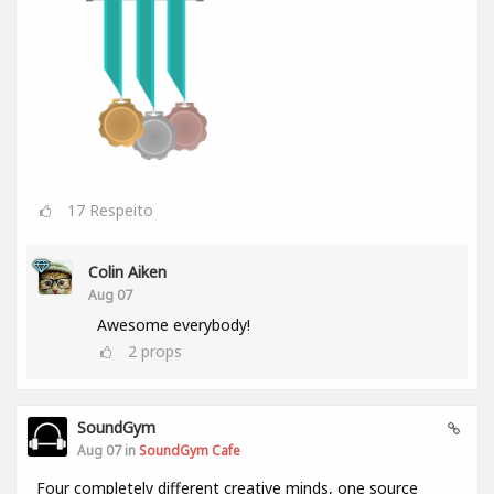
17
Respeito
Colin Aiken
Aug 07
Awesome everybody!
2
props
SoundGym
Aug 07 in
SoundGym Cafe
Four completely different creative minds, one source