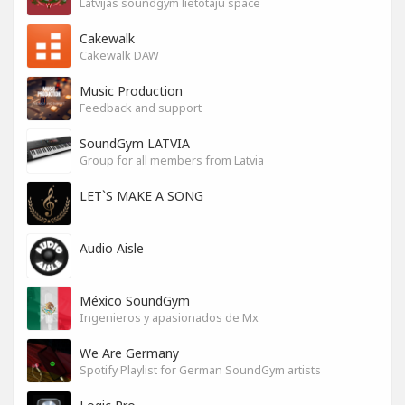
Latvijas soundgym lietotāju space
Cakewalk
Cakewalk DAW
Music Production
Feedback and support
SoundGym LATVIA
Group for all members from Latvia
LET`S MAKE A SONG
Audio Aisle
México SoundGym
Ingenieros y apasionados de Mx
We Are Germany
Spotify Playlist for German SoundGym artists