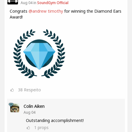
Aug 04 in
SoundGym Official
Congrats
@andrew timothy
for winning the Diamond Ears
Award!
38
Respeito
Colin Aiken
Aug 04
Outstanding accomplishment!
1
props