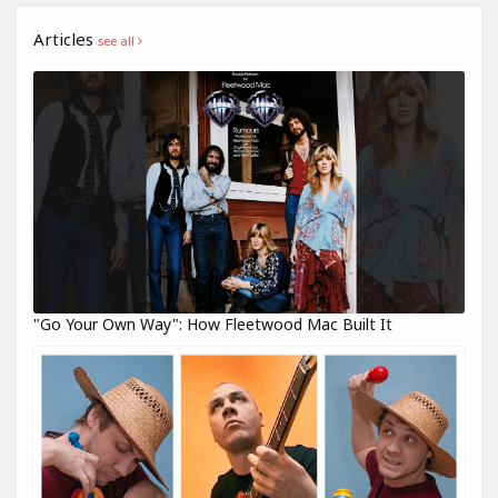
Articles
see all
"Go Your Own Way": How Fleetwood Mac Built It