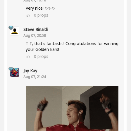
Aug 07, 19:18
Very nice! ✨✨✨
0
props
Steve Rinaldi
Aug 07, 20:58
T T, that's fantastic! Congratulations for winning
your Golden Ears!
0
props
Jay Kay
Aug 07, 21:24