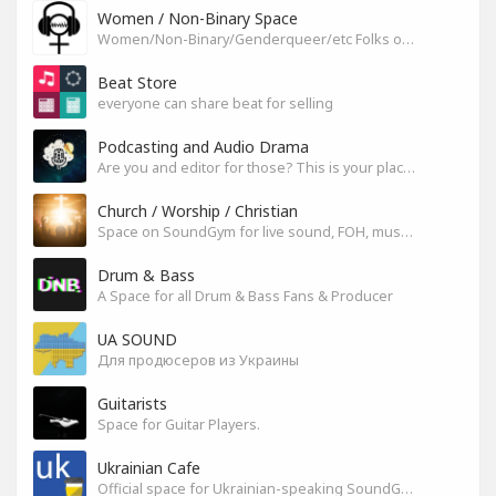
Women / Non-Binary Space
Women/Non-Binary/Genderqueer/etc Folks on SoundGym
Beat Store
everyone can share beat for selling
Podcasting and Audio Drama
Are you and editor for those? This is your place, let's build it
Church / Worship / Christian
Space on SoundGym for live sound, FOH, musicians, and mixers
Drum & Bass
A Space for all Drum & Bass Fans & Producer
UA SOUND
Для продюсеров из Украины
Guitarists
Space for Guitar Players.
Ukrainian Cafe
Official space for Ukrainian-speaking SoundGym Members.