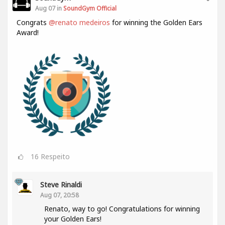
Aug 07 in
SoundGym Official
Congrats
@renato medeiros
for winning the Golden Ears
Award!
16
Respeito
Steve Rinaldi
Aug 07, 20:58
Renato, way to go! Congratulations for winning
your Golden Ears!