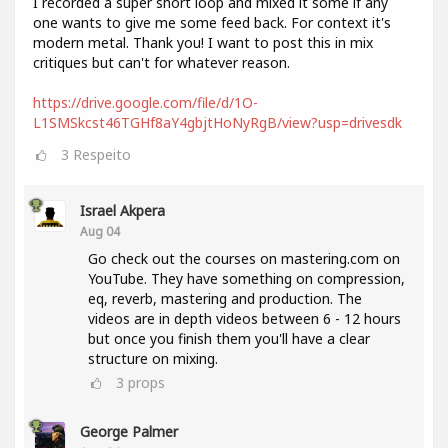
I recorded a super short loop and mixed it some if any
one wants to give me some feed back. For context it's
modern metal. Thank you! I want to post this in mix
critiques but can't for whatever reason.
https://drive.google.com/file/d/1O-
L1SMSkcst46TGHf8aY4gbjtHoNyRgB/view?usp=drivesdk
3
Respeito
Israel Akpera
Aug 04
Go check out the courses on mastering.com on
YouTube. They have something on compression,
eq, reverb, mastering and production. The
videos are in depth videos between 6 - 12 hours
but once you finish them you'll have a clear
structure on mixing.
3
props
George Palmer