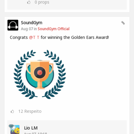
0
props
SoundGym
Aug 07 in
SoundGym Official
Congrats
@T T
for winning the Golden Ears Award!
12
Respeito
Lio LM