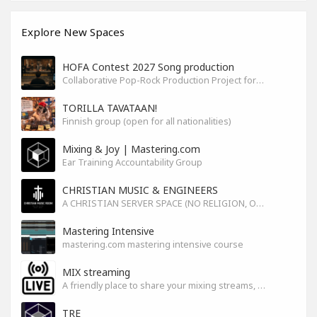
Explore New Spaces
HOFA Contest 2027 Song production
Collaborative Pop-Rock Production Project for the HOFA-College Song Contest Summer 2027
TORILLA TAVATAAN!
Finnish group (open for all nationalities)
Mixing & Joy | Mastering.com
Ear Training Accountability Group
CHRISTIAN MUSIC & ENGINEERS
A CHRISTIAN SERVER SPACE (NO RELIGION, ONLY GOD)
Mastering Intensive
mastering.com mastering intensive course
MIX streaming
A friendly place to share your mixing streams, exchange tips, and improve together while having fun.
TRE