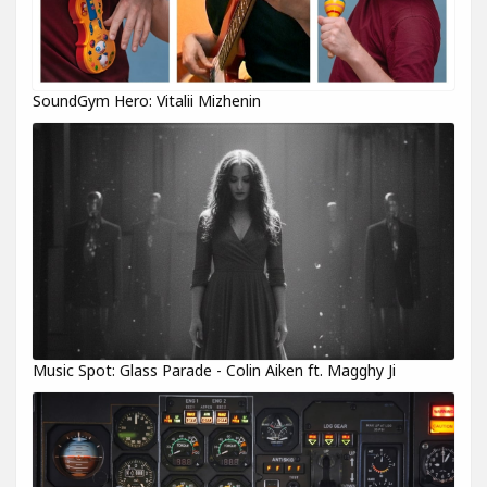
SoundGym Hero: Vitalii Mizhenin
Music Spot: Glass Parade - Colin Aiken ft. Magghy Ji