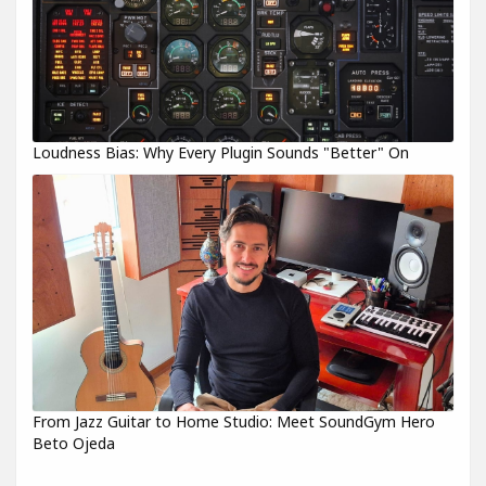
Loudness Bias: Why Every Plugin Sounds "Better" On
From Jazz Guitar to Home Studio: Meet SoundGym Hero
Beto Ojeda