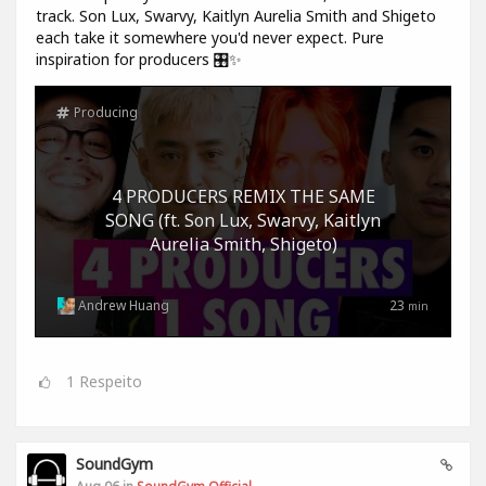
track. Son Lux, Swarvy, Kaitlyn Aurelia Smith and Shigeto
each take it somewhere you'd never expect. Pure
inspiration for producers 🎛️✨
Producing
4 PRODUCERS REMIX THE SAME
SONG (ft. Son Lux, Swarvy, Kaitlyn
Aurelia Smith, Shigeto)
Andrew Huang
23
min
1
Respeito
SoundGym