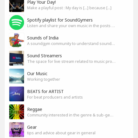
Play Your Day!
Make a playful post : My day is [...] because [...]
Spotify playlist for SoundGymers
Listen and share your own music in the posts or comments
Sounds of India
A soundgym community to understand sounds of India
Sound Streamers
The space for live stream related to music production
Our Music
Working together
BEATS for ARTIST
For beat producers and artists
Reggae
Community interested in the genre & sub-genres.
Gear
tips and advice about gear in general