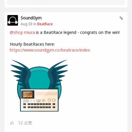
SoundGym
Aug 03 in
BeatRace
@shoji miura
is a BeatRace legend - congrats on the win!
Hourly BeatRaces here:
https://www.soundgym.co/beatrace/index
12
点赞