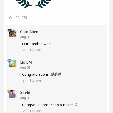
22
点赞
Colin Aiken
Aug 03
Outstanding work!
1
props
Lio LM
Aug 03
Congratulations! 🌈🌈🌈
1
props
X Leid
Aug 03
Congratulations! Keep pushing! 🎊
1
props