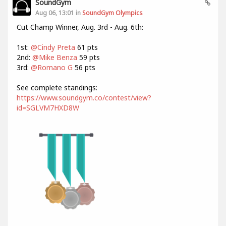
SoundGym
Aug 06, 13:01 in
SoundGym Olympics
Cut Champ Winner, Aug. 3rd - Aug. 6th:
1st:
@Cindy Preta
61 pts
2nd:
@Mike Benza
59 pts
3rd:
@Romano G
56 pts
See complete standings:
https://www.soundgym.co/contest/view?
id=SGLVM7HXD8W