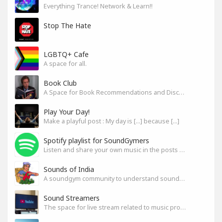
Everything Trance! Network & Learn!!
Stop The Hate
LGBTQ+ Cafe
A space for all.
Book Club
A Space for Book Recommendations and Discussion
Play Your Day!
Make a playful post : My day is [...] because [...]
Spotify playlist for SoundGymers
Listen and share your own music in the posts or comments
Sounds of India
A soundgym community to understand sounds of India
Sound Streamers
The space for live stream related to music production