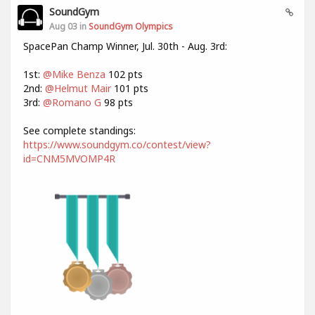
SoundGym
Aug 03 in
SoundGym Olympics
SpacePan Champ Winner, Jul. 30th - Aug. 3rd:
1st:
@Mike Benza
102 pts
2nd:
@Helmut Mair
101 pts
3rd:
@Romano G
98 pts
See complete standings:
https://www.soundgym.co/contest/view?
id=CNM5MVOMP4R