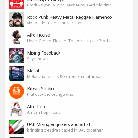
Prodüksiyon, Mixing, Mastering, Geri bildirim ve Paylaşım
Rock Punk Heavy Metal Reggae Flamenco
videos de covers and versions
Afro House
Unite. Create. Elevate: The Afro House Producer’s Playground
Mixing Feedback
Say it how it is
Metal
Metal subgenres & Extreme metal area.
Bitwig Studio
that daw, the orange one
Afro Pop
African Pop music
UAE Mixing engineers and artist
bringing creatives based in UAE together