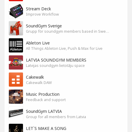
Stream Deck
Improve Workflow
SoundGym Sverige
Grupp för soundgym members based in Sweden
Ableton Live
All Things Ableton Live, Push & Max for Live
LATVIA SOUNDGYM MEMBERS
Latvijas soundgym lietotāju space
Cakewalk
Cakewalk DAW
Music Production
Feedback and support
SoundGym LATVIA
Group for all members from Latvia
LET`S MAKE A SONG