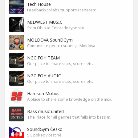
Tech House
Feedback/collabs/support/scene/etc
MIDWEST MUSIC
from Ohio to Colorado type shi
MOLDOVA SounDGym
Comunitate pentru sunetiști Moldova
NGC FOH TEAM
Our place to share stats, scores etc.
NGC FOH AUDIO
Our place to share stats, scores etc.
Harrison Mixbus
A place to share some knowledge on the mixing DAW
Bass music united
The Place for all genres that falls into bass music genres
SoundGym Česko
SG pokec v češtině