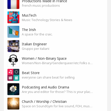
Productions Made in France
french music productions
MusTech
Music Technology Stories & News
The Irish
A space for the craic.
Italian Engineer
Gruppo per italiani
Women / Non-Binary Space
Women/Non-Binary/Genderqueer/etc Folks on SoundGym
Beat Store
everyone can share beat for selling
Podcasting and Audio Drama
Are you and editor for those? This is your place, let's build it
Church / Worship / Christian
Space on SoundGym for live sound, FOH, musicians, and mixers