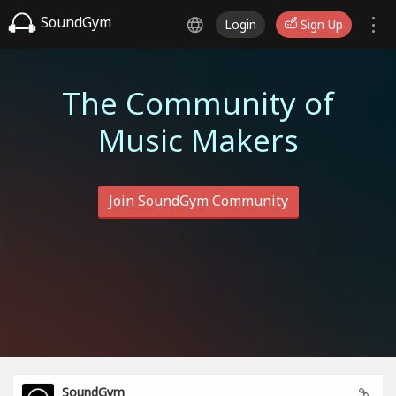
SoundGym
Login
Sign Up
The Community of
Music Makers
Join SoundGym Community
SoundGym