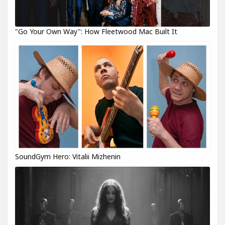
"Go Your Own Way": How Fleetwood Mac Built It
SoundGym Hero: Vitalii Mizhenin