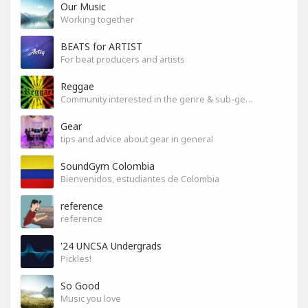
Our Music
Working together
BEATS for ARTIST
For beat producers and artists
Reggae
Community interested in the genre & sub-genres.
Gear
tips and advice about gear in general
SoundGym Colombia
Bienvenidos, estudiantes de Colombia
reference
reference
'24 UNCSA Undergrads
Pickles!
So Good
Music you love