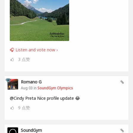
🎧 Listen and vote now ›
3
点赞
Romano G
Aug 03 in
SoundGym Olympics
@Cindy Preta Nice profile update 😂
9
点赞
SoundGym