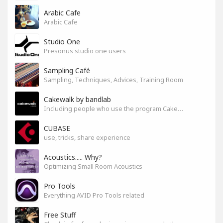
Arabic Cafe
Arabic Cafe
Studio One
Presonus studio one users
Sampling Café
Sampling, Techniques, Advices, Training Room
Cakewalk by bandlab
Including people who use the program Cakewalk by bandlab
CUBASE
use, tricks, share experience
Acoustics..... Why?
Optimizing Small Room Acoustics
Pro Tools
Everything AVID Pro Tools related
Free Stuff