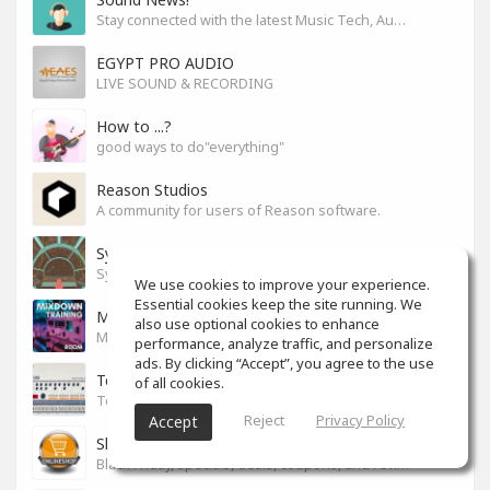
Stay connected with the latest Music Tech, Audio & Production news
EGYPT PRO AUDIO
LIVE SOUND & RECORDING
How to ...?
good ways to do"everything"
Reason Studios
A community for users of Reason software.
Synth City
Synthlovers, share your tricks or get help!
We use cookies to improve your experience.
Essential cookies keep the site running. We
Mixdown Training Room
also use optional cookies to enhance
Mixdown Practicing & Learning
performance, analyze traffic, and personalize
ads. By clicking “Accept”, you agree to the use
Techno
of all cookies.
Techno
Reject
Privacy Policy
Accept
Shop For Your Drop
Black Friday, specials, deals, coupons, and reviews.