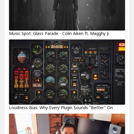
Music Spot: Glass Parade - Colin Aiken ft. Magghy Ji
Loudness Bias: Why Every Plugin Sounds "Better" On