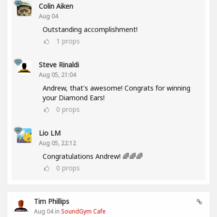
Colin Aiken
Aug 04
Outstanding accomplishment!
1
props
Steve Rinaldi
Aug 05, 21:04
Andrew, that's awesome! Congrats for winning
your Diamond Ears!
0
props
Lio LM
Aug 05, 22:12
Congratulations Andrew! 🌈🌈🌈
0
props
Tim Phillips
Aug 04 in
SoundGym Cafe