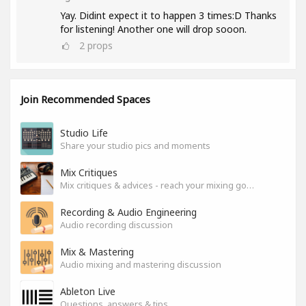
Yay. Didint expect it to happen 3 times:D Thanks
for listening! Another one will drop sooon.
2
props
Join Recommended Spaces
Studio Life
Share your studio pics and moments
Mix Critiques
Mix critiques & advices - reach your mixing goals!
Recording & Audio Engineering
Audio recording discussion
Mix & Mastering
Audio mixing and mastering discussion
Ableton Live
Questions, answers & tips.