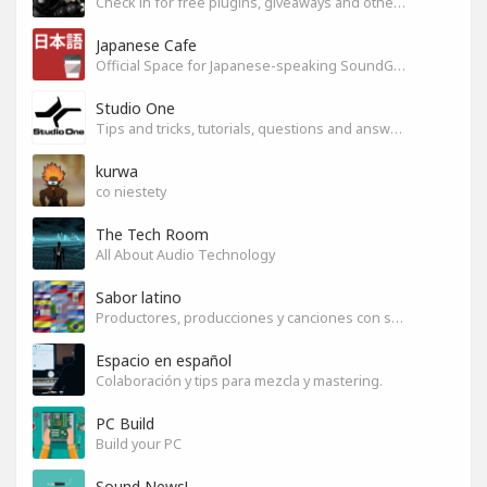
Check in for free plugins, giveaways and other free audio tools
Japanese Cafe
Official Space for Japanese-speaking SoundGym Member.
Studio One
Tips and tricks, tutorials, questions and answers for S1 users
kurwa
co niestety
The Tech Room
All About Audio Technology
Sabor latino
Productores, producciones y canciones con sabor
Espacio en español
Colaboración y tips para mezcla y mastering.
PC Build
Build your PC
Sound News!