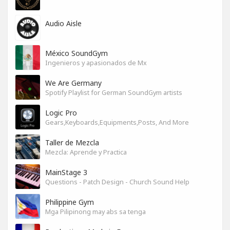
Audio Aisle
México SoundGym
Ingenieros y apasionados de Mx
We Are Germany
Spotify Playlist for German SoundGym artists
Logic Pro
Gears,Keyboards,Equipments,Posts, And More
Taller de Mezcla
Mezcla: Aprende y Practica
MainStage 3
Questions - Patch Design - Church Sound Help
Philippine Gym
Mga Pilipinong may abs sa tenga