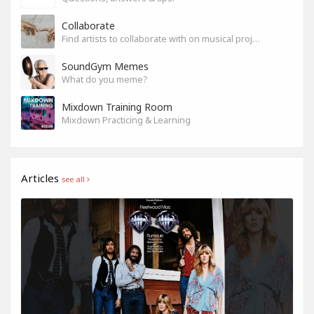
Collaborate
Find artists to collaborate with on musical projects.
SoundGym Memes
What do you meme?
Mixdown Training Room
Mixdown Practicing & Learning
Articles
see all