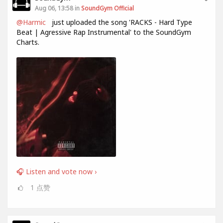
Aug 06, 13:58 in
SoundGym Official
@Harmic
just uploaded the song 'RACKS - Hard Type
Beat | Agressive Rap Instrumental' to the SoundGym
Charts.
🎧 Listen and vote now ›
1
点赞