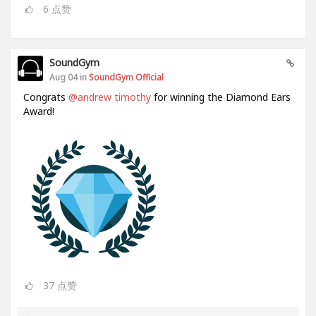
6
点赞
SoundGym
Aug 04 in
SoundGym Official
Congrats
@andrew timothy
for winning the Diamond Ears
Award!
37
点赞