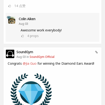
14
点赞
Colin Aiken
Aug 03
Awesome work everybody!
4
props
SoundGym
Aug 03 in
SoundGym Official
Congrats
@Jia Guo
for winning the Diamond Ears Award!