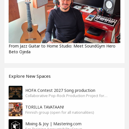
From Jazz Guitar to Home Studio: Meet SoundGym Hero
Beto Ojeda
Explore New Spaces
HOFA Contest 2027 Song production
Collaborative Pop-Rock Production Project for the HOFA-College Song Contest Summer 2027
TORILLA TAVATAAN!
Finnish group (open for all nationalities)
Mixing & Joy | Mastering.com