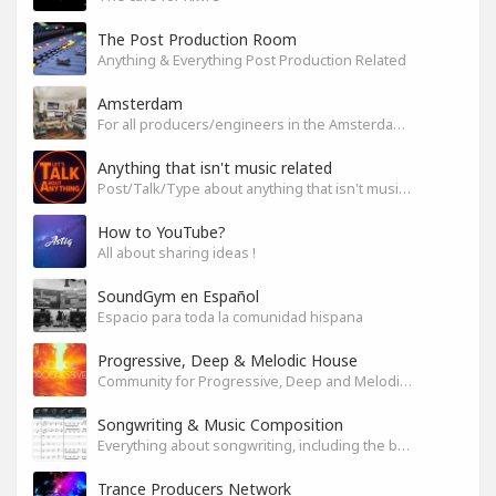
The Post Production Room
Anything & Everything Post Production Related
Amsterdam
For all producers/engineers in the Amsterdam area that wish to connect
Anything that isn't music related
Post/Talk/Type about anything that isn't music related
How to YouTube?
All about sharing ideas !
SoundGym en Español
Espacio para toda la comunidad hispana
Progressive, Deep & Melodic House
Community for Progressive, Deep and Melodic House Producers and Lovers
Songwriting & Music Composition
Everything about songwriting, including the business side of it
Trance Producers Network