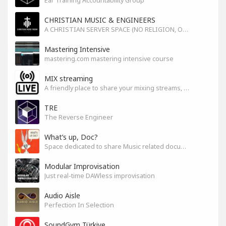
Ear Training Accountability Group
CHRISTIAN MUSIC & ENGINEERS
A CHRISTIAN SERVER SPACE (NO RELIGION, ONLY GOD)
Mastering Intensive
mastering.com mastering intensive course
MIX streaming
A friendly place to share your mixing streams, exchange tips, and improve together while having fun.
TRE
The Reverse Engineer
What’s up, Doc?
Space dedicated to share Music related documentaries recomendations
Modular Improvisation
Just real-time DAWless improvisation
Audio Aisle
Perfection In Selection
SoundGym Türkiye