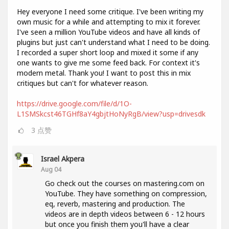
Hey everyone I need some critique. I've been writing my
own music for a while and attempting to mix it forever.
I've seen a million YouTube videos and have all kinds of
plugins but just can't understand what I need to be doing.
I recorded a super short loop and mixed it some if any
one wants to give me some feed back. For context it's
modern metal. Thank you! I want to post this in mix
critiques but can't for whatever reason.
https://drive.google.com/file/d/1O-
L1SMSkcst46TGHf8aY4gbjtHoNyRgB/view?usp=drivesdk
3
点赞
Israel Akpera
Aug 04
Go check out the courses on mastering.com on
YouTube. They have something on compression,
eq, reverb, mastering and production. The
videos are in depth videos between 6 - 12 hours
but once you finish them you'll have a clear