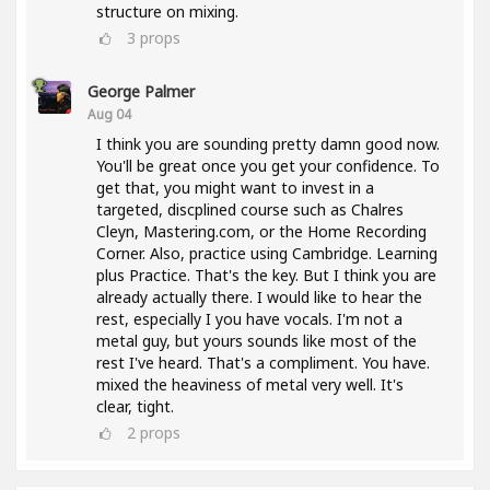
structure on mixing.
3
props
George Palmer
Aug 04
I think you are sounding pretty damn good now.
You'll be great once you get your confidence. To
get that, you might want to invest in a
targeted, discplined course such as Chalres
Cleyn, Mastering.com, or the Home Recording
Corner. Also, practice using Cambridge. Learning
plus Practice. That's the key. But I think you are
already actually there. I would like to hear the
rest, especially I you have vocals. I'm not a
metal guy, but yours sounds like most of the
rest I've heard. That's a compliment. You have.
mixed the heaviness of metal very well. It's
clear, tight.
2
props