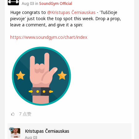
Aug 03 in
SoundGym Official
Huge congrats to
@Kristupas Černiauskas
- 'Tuščioje
pievoje' just took the top spot this week. Drop a prop,
leave a comment, and give it a spin:
https://www.soundgym.co/chart/index
7
点赞
Kristupas Černiauskas
Aug 03