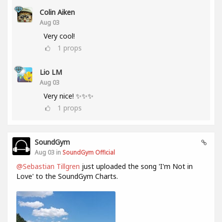
Colin Aiken
Aug 03
Very cool!
1
props
Lio LM
Aug 03
Very nice! ✨✨✨
1
props
SoundGym
Aug 03 in
SoundGym Official
@Sebastian Tillgren
just uploaded the song 'I'm Not in
Love' to the SoundGym Charts.