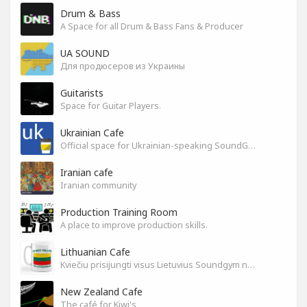
Drum & Bass
A Space for all Drum & Bass Fans & Producer
UA SOUND
Для продюсеров из Украины
Guitarists
Space for Guitar Players.
Ukrainian Cafe
Official space for Ukrainian-speaking SoundGym Members.
Iranian cafe
Iranian community
Production Training Room
A place to improve production skills.
Lithuanian Cafe
Kviečiu prisijungti visus Lietuvius Soundgym narius.
New Zealand Cafe
The café for Kiwi's