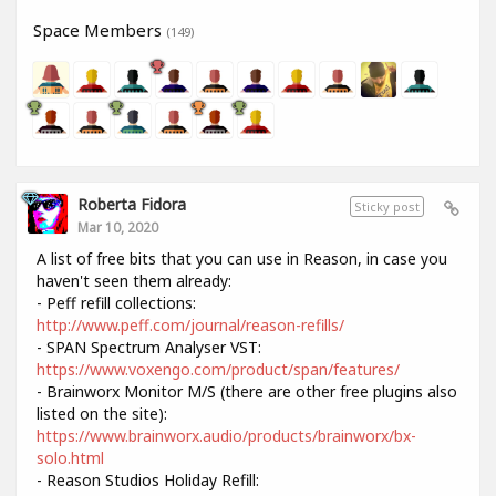
Space Members
(149)
Roberta Fidora
Sticky post
Mar 10, 2020
A list of free bits that you can use in Reason, in case you
haven't seen them already:
- Peff refill collections:
http://www.peff.com/journal/reason-refills/
- SPAN Spectrum Analyser VST:
https://www.voxengo.com/product/span/features/
- Brainworx Monitor M/S (there are other free plugins also
listed on the site):
https://www.brainworx.audio/products/brainworx/bx-
solo.html
- Reason Studios Holiday Refill: