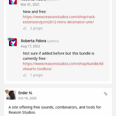
Mar 01, 2021
New and free:
https://www.reasonstudios.com/shop/rack-
extension/pcm2612-retro-decimator-unit/
2
props
Roberta Fidora
(author)
Aug 17, 2022
Not sure if added before but this bundle is
currently free:
https://www.reasonstudios.com/shop/bundle/kil
ohearts-toolbox/
1
props
Ender N.
Oct 18, 2025
A site offering free sounds, combinators, and tools for
Reason Studios.