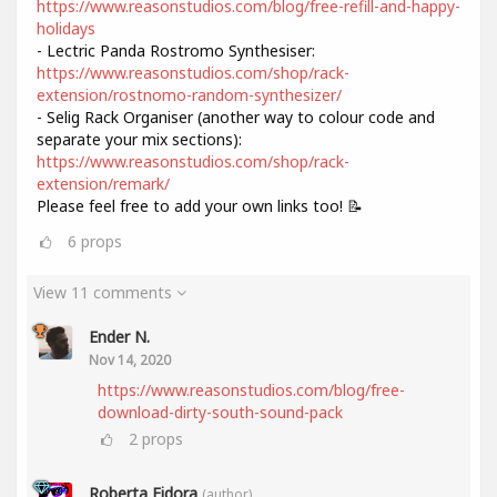
https://www.reasonstudios.com/blog/free-refill-and-happy-
holidays
- Lectric Panda Rostromo Synthesiser:
https://www.reasonstudios.com/shop/rack-
extension/rostnomo-random-synthesizer/
- Selig Rack Organiser (another way to colour code and
separate your mix sections):
https://www.reasonstudios.com/shop/rack-
extension/remark/
Please feel free to add your own links too! 📝
6
props
View 11 comments
Ender N.
Nov 14, 2020
https://www.reasonstudios.com/blog/free-
download-dirty-south-sound-pack
2
props
Roberta Fidora
(author)