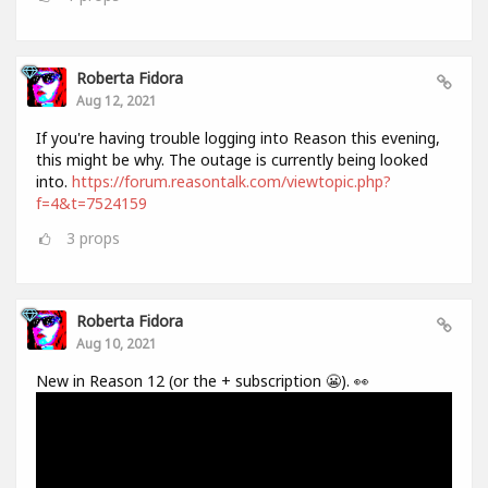
Roberta Fidora
Aug 12, 2021
If you're having trouble logging into Reason this evening,
this might be why. The outage is currently being looked
into.
https://forum.reasontalk.com/viewtopic.php?
f=4&t=7524159
3
props
Roberta Fidora
Aug 10, 2021
New in Reason 12 (or the + subscription 😬). 👀