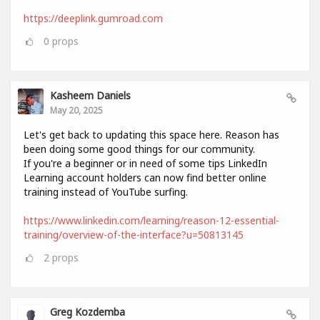
https://deeplink.gumroad.com
0
props
Kasheem Daniels
May 20, 2025
Let's get back to updating this space here. Reason has
been doing some good things for our community.
If you're a beginner or in need of some tips LinkedIn
Learning account holders can now find better online
training instead of YouTube surfing.
https://www.linkedin.com/learning/reason-12-essential-
training/overview-of-the-interface?u=50813145
2
props
Greg Kozdemba