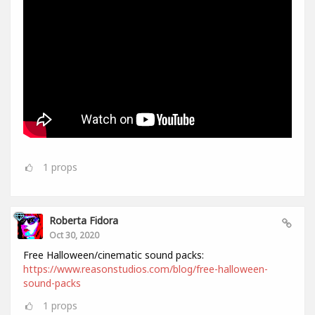
1
props
Roberta Fidora
Oct 30, 2020
Free Halloween/cinematic sound packs:
https://www.reasonstudios.com/blog/free-halloween-
sound-packs
1
props