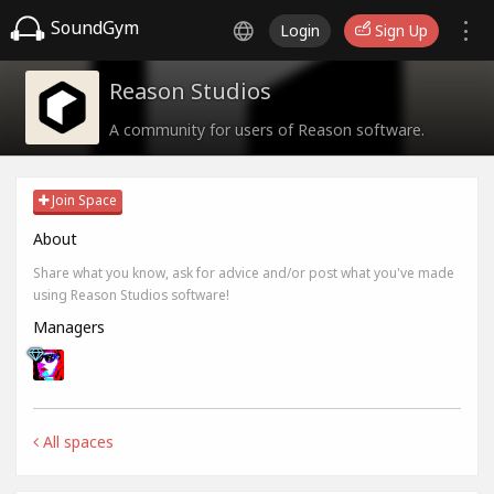
SoundGym
Login
Sign Up
Reason Studios
A community for users of Reason software.
Join Space
About
Share what you know, ask for advice and/or post what you've made
using Reason Studios software!
Managers
All spaces