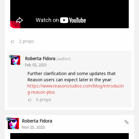
2
props
Roberta Fidora
(author)
Feb 02, 2021
Further clarification and some updates that
Reason users can expect later in the year:
https://www.reasonstudios.com/blog/introducin
g-reason-plus
0
props
Roberta Fidora
Nov 25, 2020