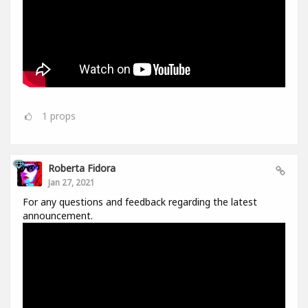
1
props
Roberta Fidora
Jan 27, 2021
For any questions and feedback regarding the latest
announcement.