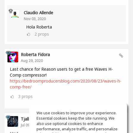
Claudio Allende
Nov 03, 2020
Hola Roberta
2
props
Roberta Fidora
Aug 29, 2020
Last chance for Reason users to get a free Waves H-
Comp compressor!
https://bedroomproducersblog.com/2020/08/23/waves-h-
comp-free/
3
props
We use cookies to improve your experience.
Essential cookies keep the site running. We
Tjalling Schrik
also use optional cookies to enhance
Jul 09, 2020
performance, analyze traffic, and personalize