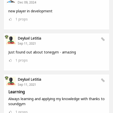
Dec 09, 2024
new player in development
1
props
Deyluvl Letitia
Sep 11, 2021
Just found out about tonegym - amazing
1
props
Deyluvl Letitia
Sep 11, 2021
Learning
Always learning and applying my knowledge with thanks to
soundgym
1
props