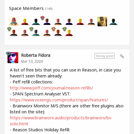
Space Members
(149)
Roberta Fidora
Sticky post
Mar 10, 2020
A list of free bits that you can use in Reason, in case you
haven't seen them already:
- Peff refill collections:
http://www.peff.com/journal/reason-refills/
- SPAN Spectrum Analyser VST:
https://www.voxengo.com/product/span/features/
- Brainworx Monitor M/S (there are other free plugins also
listed on the site):
https://www.brainworx.audio/products/brainworx/bx-
solo.html
- Reason Studios Holiday Refill: