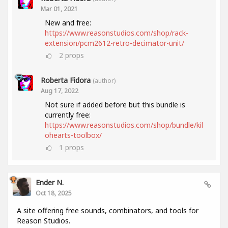
Mar 01, 2021
New and free:
https://www.reasonstudios.com/shop/rack-
extension/pcm2612-retro-decimator-unit/
2
props
Roberta Fidora
(author)
Aug 17, 2022
Not sure if added before but this bundle is
currently free:
https://www.reasonstudios.com/shop/bundle/kil
ohearts-toolbox/
1
props
Ender N.
Oct 18, 2025
A site offering free sounds, combinators, and tools for
Reason Studios.