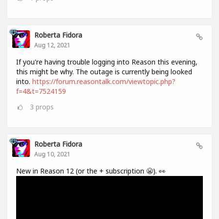
Roberta Fidora
Aug 12, 2021
If you're having trouble logging into Reason this evening,
this might be why. The outage is currently being looked
into.
https://forum.reasontalk.com/viewtopic.php?
f=4&t=7524159
3
props
Roberta Fidora
Aug 10, 2021
New in Reason 12 (or the + subscription 😬). 👀