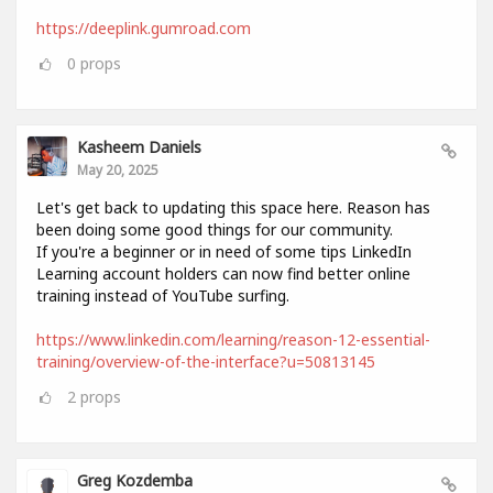
https://deeplink.gumroad.com
0
props
Kasheem Daniels
May 20, 2025
Let's get back to updating this space here. Reason has
been doing some good things for our community.
If you're a beginner or in need of some tips LinkedIn
Learning account holders can now find better online
training instead of YouTube surfing.
https://www.linkedin.com/learning/reason-12-essential-
training/overview-of-the-interface?u=50813145
2
props
Greg Kozdemba