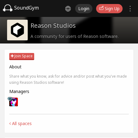
SoundGym
Login
Sign Up
Reason Studios
A community for users of Reason software.
Join Space
About
Share what you know, ask for advice and/or post what you've made
using Reason Studios software!
Managers
All spaces