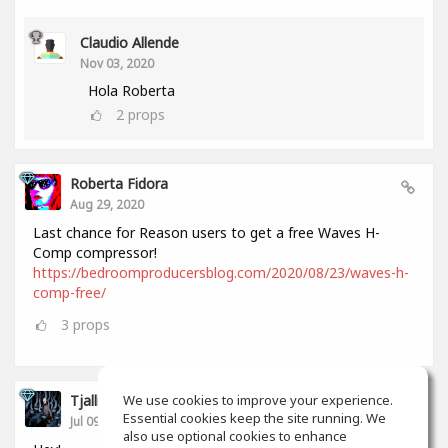
Claudio Allende
Nov 03, 2020
Hola Roberta
2
props
Roberta Fidora
Aug 29, 2020
Last chance for Reason users to get a free Waves H-
Comp compressor!
https://bedroomproducersblog.com/2020/08/23/waves-h-
comp-free/
3
props
Tjalling Schrik
We use cookies to improve your experience.
Essential cookies keep the site running. We
Jul 09, 2020
also use optional cookies to enhance