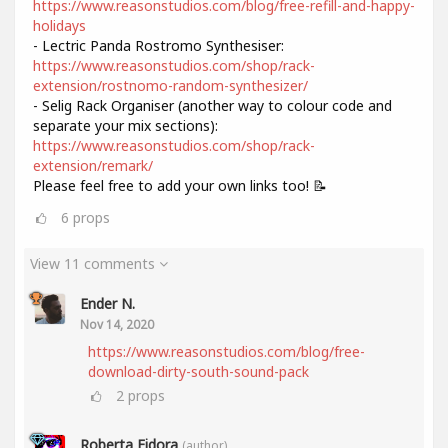
https://www.reasonstudios.com/blog/free-refill-and-happy-
holidays
- Lectric Panda Rostromo Synthesiser:
https://www.reasonstudios.com/shop/rack-
extension/rostnomo-random-synthesizer/
- Selig Rack Organiser (another way to colour code and
separate your mix sections):
https://www.reasonstudios.com/shop/rack-
extension/remark/
Please feel free to add your own links too! 📝
6
props
View 11 comments
Ender N.
Nov 14, 2020
https://www.reasonstudios.com/blog/free-
download-dirty-south-sound-pack
2
props
Roberta Fidora
(author)