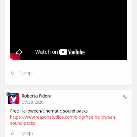
1
props
Roberta Fidora
Oct 30, 2020
Free Halloween/cinematic sound packs:
https://www.reasonstudios.com/blog/free-halloween-
sound-packs
1
props