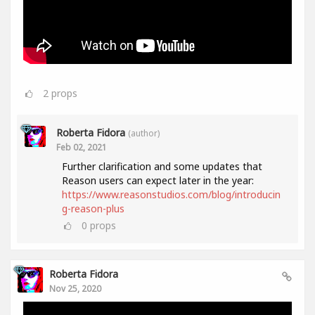
2
props
Roberta Fidora
(author)
Feb 02, 2021
Further clarification and some updates that
Reason users can expect later in the year:
https://www.reasonstudios.com/blog/introducin
g-reason-plus
0
props
Roberta Fidora
Nov 25, 2020