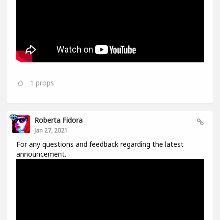
1
props
Roberta Fidora
Jan 27, 2021
For any questions and feedback regarding the latest
announcement.