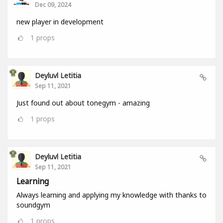
Dec 09, 2024
new player in development
1
props
Deyluvl Letitia
Sep 11, 2021
Just found out about tonegym - amazing
1
props
Deyluvl Letitia
Sep 11, 2021
Learning
Always learning and applying my knowledge with thanks to
soundgym
1
props