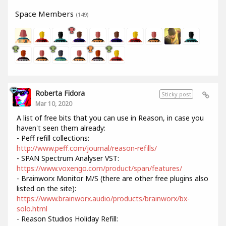
Space Members
(149)
Roberta Fidora
Sticky post
Mar 10, 2020
A list of free bits that you can use in Reason, in case you
haven't seen them already:
- Peff refill collections:
http://www.peff.com/journal/reason-refills/
- SPAN Spectrum Analyser VST:
https://www.voxengo.com/product/span/features/
- Brainworx Monitor M/S (there are other free plugins also
listed on the site):
https://www.brainworx.audio/products/brainworx/bx-
solo.html
- Reason Studios Holiday Refill: