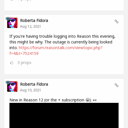
Roberta Fidora
Aug 12, 2021
If you're having trouble logging into Reason this evening,
this might be why. The outage is currently being looked
into.
https://forum.reasontalk.com/viewtopic.php?
f=4&t=7524159
3
props
Roberta Fidora
Aug 10, 2021
New in Reason 12 (or the + subscription 😬). 👀