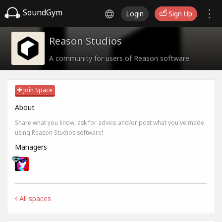
SoundGym
Login
Sign Up
Reason Studios
A community for users of Reason software.
Join Space
About
Share what you know, ask for advice and/or post what you've made
using Reason Studios software!
Managers
All spaces