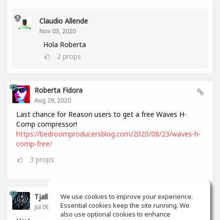
Claudio Allende
Nov 03, 2020
Hola Roberta
2
props
Roberta Fidora
Aug 29, 2020
Last chance for Reason users to get a free Waves H-
Comp compressor!
https://bedroomproducersblog.com/2020/08/23/waves-h-
comp-free/
3
props
Tjalling Schrik
We use cookies to improve your experience.
Essential cookies keep the site running. We
Jul 09, 2020
also use optional cookies to enhance