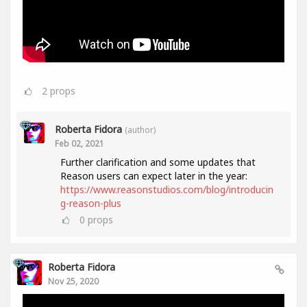
2
props
Roberta Fidora
(author)
Feb 02, 2021
Further clarification and some updates that
Reason users can expect later in the year:
https://www.reasonstudios.com/blog/introducin
g-reason-plus
0
props
Roberta Fidora
Nov 25, 2020