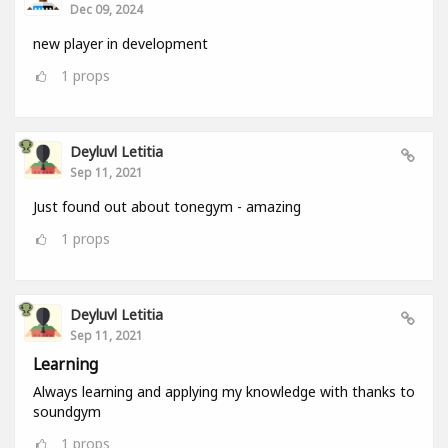
Dec 09, 2024
new player in development
1
props
Deyluvl Letitia
Sep 11, 2021
Just found out about tonegym - amazing
1
props
Deyluvl Letitia
Sep 11, 2021
Learning
Always learning and applying my knowledge with thanks to
soundgym
1
props