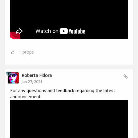
1
props
Roberta Fidora
Jan 27, 2021
For any questions and feedback regarding the latest
announcement.