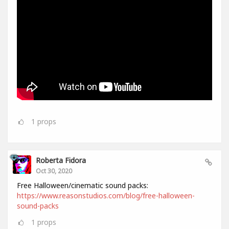
1
props
Roberta Fidora
Oct 30, 2020
Free Halloween/cinematic sound packs:
https://www.reasonstudios.com/blog/free-halloween-
sound-packs
1
props