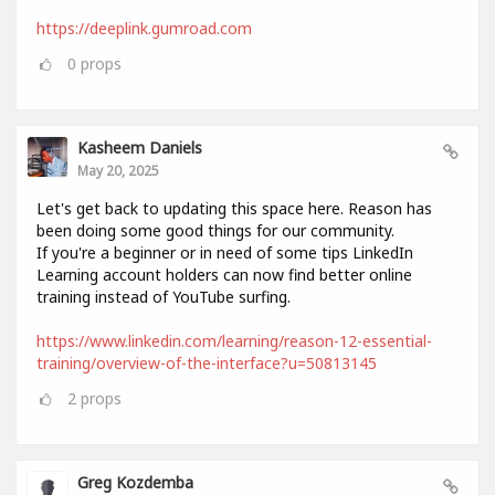
https://deeplink.gumroad.com
0
props
Kasheem Daniels
May 20, 2025
Let's get back to updating this space here. Reason has
been doing some good things for our community.
If you're a beginner or in need of some tips LinkedIn
Learning account holders can now find better online
training instead of YouTube surfing.
https://www.linkedin.com/learning/reason-12-essential-
training/overview-of-the-interface?u=50813145
2
props
Greg Kozdemba