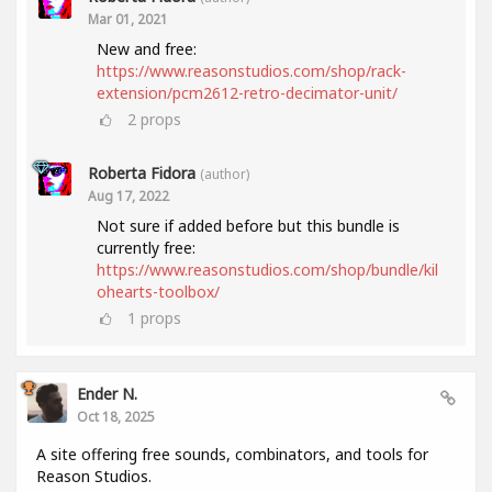
Mar 01, 2021
New and free:
https://www.reasonstudios.com/shop/rack-
extension/pcm2612-retro-decimator-unit/
2
props
Roberta Fidora
(author)
Aug 17, 2022
Not sure if added before but this bundle is
currently free:
https://www.reasonstudios.com/shop/bundle/kil
ohearts-toolbox/
1
props
Ender N.
Oct 18, 2025
A site offering free sounds, combinators, and tools for
Reason Studios.