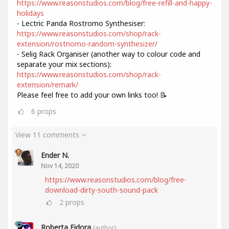
https://www.reasonstudios.com/blog/free-refill-and-happy-
holidays
- Lectric Panda Rostromo Synthesiser:
https://www.reasonstudios.com/shop/rack-
extension/rostnomo-random-synthesizer/
- Selig Rack Organiser (another way to colour code and
separate your mix sections):
https://www.reasonstudios.com/shop/rack-
extension/remark/
Please feel free to add your own links too! 📝
6
props
View 11 comments
Ender N.
Nov 14, 2020
https://www.reasonstudios.com/blog/free-
download-dirty-south-sound-pack
2
props
Roberta Fidora
(author)