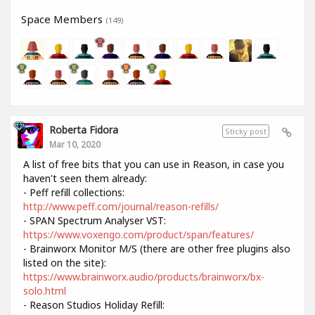
Space Members
(149)
Roberta Fidora
Sticky post
Mar 10, 2020
A list of free bits that you can use in Reason, in case you
haven't seen them already:
- Peff refill collections:
http://www.peff.com/journal/reason-refills/
- SPAN Spectrum Analyser VST:
https://www.voxengo.com/product/span/features/
- Brainworx Monitor M/S (there are other free plugins also
listed on the site):
https://www.brainworx.audio/products/brainworx/bx-
solo.html
- Reason Studios Holiday Refill: