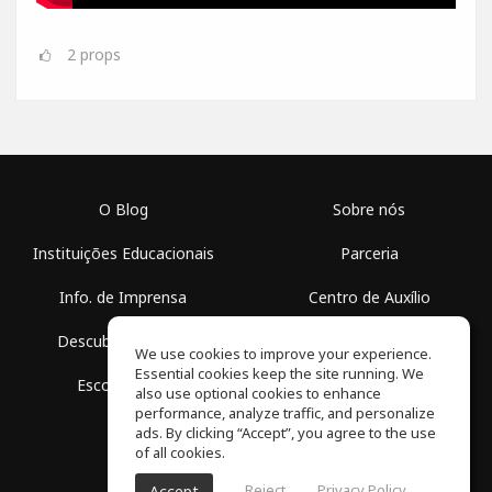
2
props
O Blog
Sobre nós
Instituições Educacionais
Parceria
Info. de Imprensa
Centro de Auxílio
Descubra Espaços
Termos de Uso
We use cookies to improve your experience.
Essential cookies keep the site running. We
Escola Grátis
Política de Privacidade
also use optional cookies to enhance
performance, analyze traffic, and personalize
ads. By clicking “Accept”, you agree to the use
of all cookies.
Reject
Privacy Policy
Accept