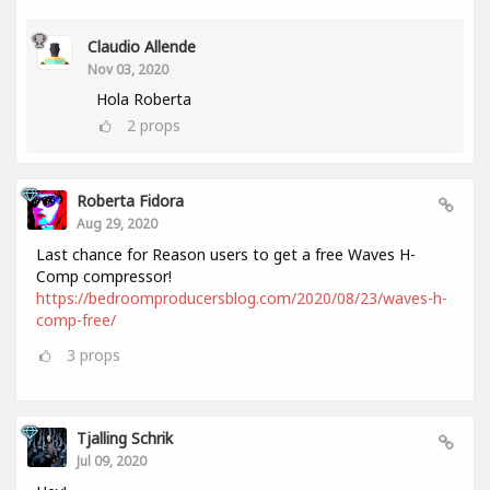
Claudio Allende
Nov 03, 2020
Hola Roberta
2
props
Roberta Fidora
Aug 29, 2020
Last chance for Reason users to get a free Waves H-
Comp compressor!
https://bedroomproducersblog.com/2020/08/23/waves-h-
comp-free/
3
props
Tjalling Schrik
Jul 09, 2020