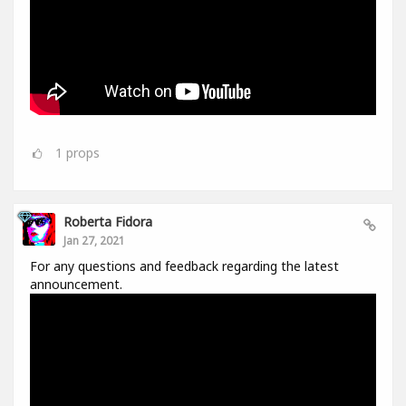
1
props
Roberta Fidora
Jan 27, 2021
For any questions and feedback regarding the latest
announcement.