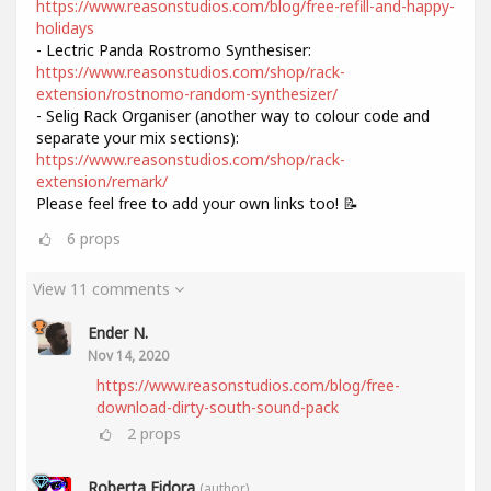
https://www.reasonstudios.com/blog/free-refill-and-happy-
holidays
- Lectric Panda Rostromo Synthesiser:
https://www.reasonstudios.com/shop/rack-
extension/rostnomo-random-synthesizer/
- Selig Rack Organiser (another way to colour code and
separate your mix sections):
https://www.reasonstudios.com/shop/rack-
extension/remark/
Please feel free to add your own links too! 📝
6
props
View 11 comments
Ender N.
Nov 14, 2020
https://www.reasonstudios.com/blog/free-
download-dirty-south-sound-pack
2
props
Roberta Fidora
(author)