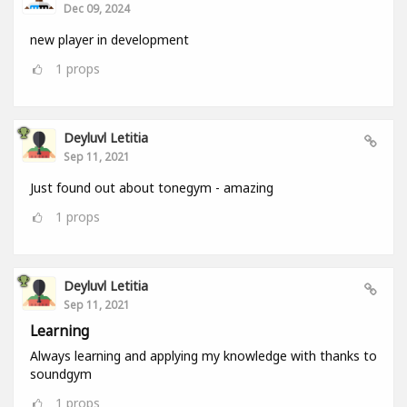
Dec 09, 2024
new player in development
1
props
Deyluvl Letitia
Sep 11, 2021
Just found out about tonegym - amazing
1
props
Deyluvl Letitia
Sep 11, 2021
Learning
Always learning and applying my knowledge with thanks to
soundgym
1
props