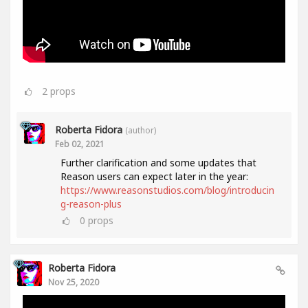
2
props
Roberta Fidora
(author)
Feb 02, 2021
Further clarification and some updates that
Reason users can expect later in the year:
https://www.reasonstudios.com/blog/introducin
g-reason-plus
0
props
Roberta Fidora
Nov 25, 2020