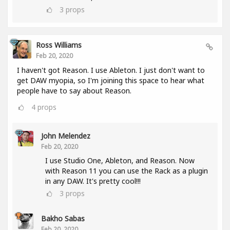
3
props
Ross Williams
Feb 20, 2020
I haven't got Reason. I use Ableton. I just don't want to
get DAW myopia, so I'm joining this space to hear what
people have to say about Reason.
4
props
John Melendez
Feb 20, 2020
I use Studio One, Ableton, and Reason. Now
with Reason 11 you can use the Rack as a plugin
in any DAW. It's pretty cool!!!
3
props
Bakho Sabas
Feb 20, 2020