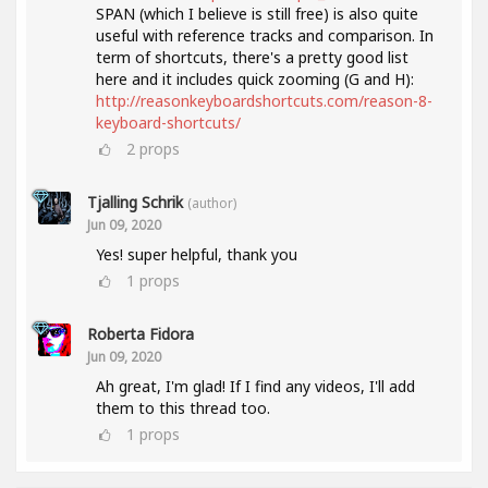
SPAN (which I believe is still free) is also quite
useful with reference tracks and comparison. In
term of shortcuts, there's a pretty good list
here and it includes quick zooming (G and H):
http://reasonkeyboardshortcuts.com/reason-8-
keyboard-shortcuts/
2
props
Tjalling Schrik
(author)
Jun 09, 2020
Yes! super helpful, thank you
1
props
Roberta Fidora
Jun 09, 2020
Ah great, I'm glad! If I find any videos, I'll add
them to this thread too.
1
props