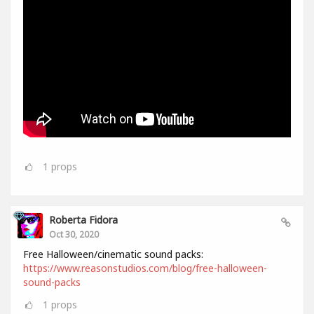
1
props
Roberta Fidora
Oct 30, 2020
Free Halloween/cinematic sound packs:
https://www.reasonstudios.com/blog/free-halloween-
sound-packs
1
props