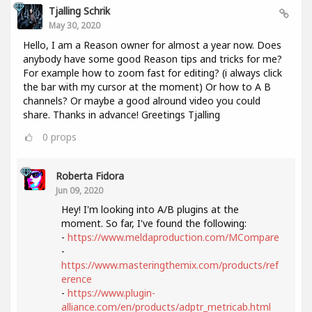
Tjalling Schrik
May 30, 2020
Hello, I am a Reason owner for almost a year now. Does
anybody have some good Reason tips and tricks for me?
For example how to zoom fast for editing? (i always click
the bar with my cursor at the moment) Or how to A B
channels? Or maybe a good alround video you could
share. Thanks in advance! Greetings Tjalling
0
props
Roberta Fidora
Jun 09, 2020
Hey! I'm looking into A/B plugins at the
moment. So far, I've found the following:
-
https://www.meldaproduction.com/MCompare
-
https://www.masteringthemix.com/products/ref
erence
-
https://www.plugin-
alliance.com/en/products/adptr_metricab.html