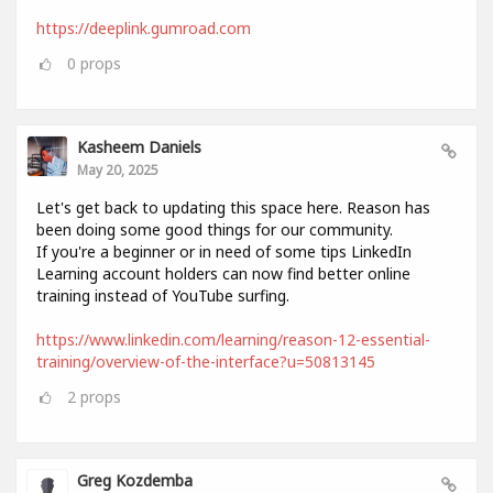
https://deeplink.gumroad.com
0
props
Kasheem Daniels
May 20, 2025
Let's get back to updating this space here. Reason has
been doing some good things for our community.
If you're a beginner or in need of some tips LinkedIn
Learning account holders can now find better online
training instead of YouTube surfing.
https://www.linkedin.com/learning/reason-12-essential-
training/overview-of-the-interface?u=50813145
2
props
Greg Kozdemba