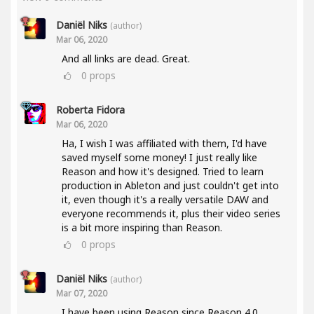
Daniël Niks
(author)
Mar 06, 2020
And all links are dead. Great.
0
props
Roberta Fidora
Mar 06, 2020
Ha, I wish I was affiliated with them, I'd have
saved myself some money! I just really like
Reason and how it's designed. Tried to learn
production in Ableton and just couldn't get into
it, even though it's a really versatile DAW and
everyone recommends it, plus their video series
is a bit more inspiring than Reason.
0
props
Daniël Niks
(author)
Mar 07, 2020
I have been using Reason since Reason 4.0.