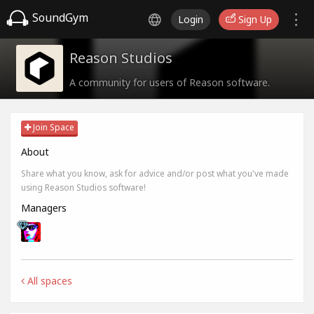
SoundGym
Login
Sign Up
Reason Studios
A community for users of Reason software.
Join Space
About
Share what you know, ask for advice and/or post what you've made
using Reason Studios software!
Managers
All spaces