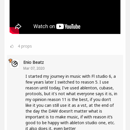
4
props
Enio Beatz
Mar 07, 2020
I started my journey in music with Fl studio 6, a
few years later I switched to reason 5. I use
reason until today, I've used ablenton, cubase,
protools, but it's not what everyone says it is, in
my opinion reason 11 is the best, if you don’t
like it you can still use it as a vst, at the end of
the day the DAW doesn’t matter what is
important is to make music, if with reason it’s
good to be happy with ableton studio one, etc.
it also does it, even better