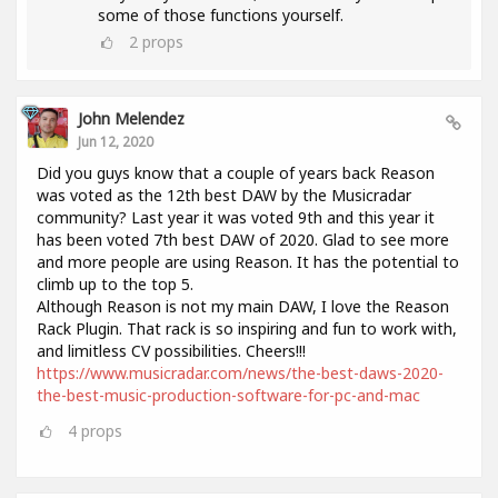
some of those functions yourself.
2
props
John Melendez
Jun 12, 2020
Did you guys know that a couple of years back Reason
was voted as the 12th best DAW by the Musicradar
community? Last year it was voted 9th and this year it
has been voted 7th best DAW of 2020. Glad to see more
and more people are using Reason. It has the potential to
climb up to the top 5.
Although Reason is not my main DAW, I love the Reason
Rack Plugin. That rack is so inspiring and fun to work with,
and limitless CV possibilities. Cheers!!!
https://www.musicradar.com/news/the-best-daws-2020-
the-best-music-production-software-for-pc-and-mac
4
props