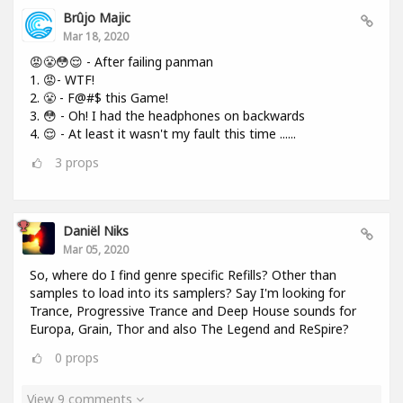
Brûjo Majic
Mar 18, 2020
😡😤😳😌 - After failing panman
1. 😡- WTF!
2. 😤 - F@#$ this Game!
3. 😳 - Oh! I had the headphones on backwards
4. 😌 - At least it wasn't my fault this time ......
3
props
Daniël Niks
Mar 05, 2020
So, where do I find genre specific Refills? Other than
samples to load into its samplers? Say I'm looking for
Trance, Progressive Trance and Deep House sounds for
Europa, Grain, Thor and also The Legend and ReSpire?
0
props
View 9 comments