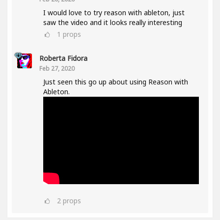
I would love to try reason with ableton, just
saw the video and it looks really interesting
1
props
Roberta Fidora
Feb 27, 2020
Just seen this go up about using Reason with
Ableton.
2
props