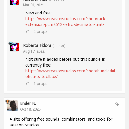
Mar 01, 2021
New and free:
https://www.reasonstudios.com/shop/rack-
extension/pcm2612-retro-decimator-unit/
2
props
Roberta Fidora
(author)
Aug 17, 2022
Not sure if added before but this bundle is
currently free:
https://www.reasonstudios.com/shop/bundle/kil
ohearts-toolbox/
1
props
Ender N.
Oct 18, 2025
A site offering free sounds, combinators, and tools for
Reason Studios.