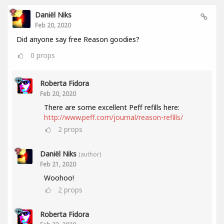
Daniël Niks
Feb 20, 2020
Did anyone say free Reason goodies?
0
props
Roberta Fidora
Feb 20, 2020
There are some excellent Peff refills here:
http://www.peff.com/journal/reason-refills/
2
props
Daniël Niks
(author)
Feb 21, 2020
Woohoo!
2
props
Roberta Fidora