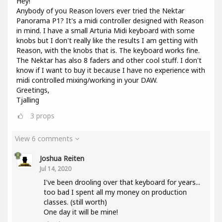
Hey!
Anybody of you Reason lovers ever tried the Nektar
Panorama P1? It's a midi controller designed with Reason
in mind. I have a small Arturia Midi keyboard with some
knobs but I don't really like the results I am getting with
Reason, with the knobs that is. The keyboard works fine.
The Nektar has also 8 faders and other cool stuff. I don't
know if I want to buy it because I have no experience with
midi controlled mixing/working in your DAW.
Greetings,
Tjalling
3
props
View 6 comments
Joshua Reiten
Jul 14, 2020
I've been drooling over that keyboard for years...
too bad I spent all my money on production
classes. (still worth)
One day it will be mine!