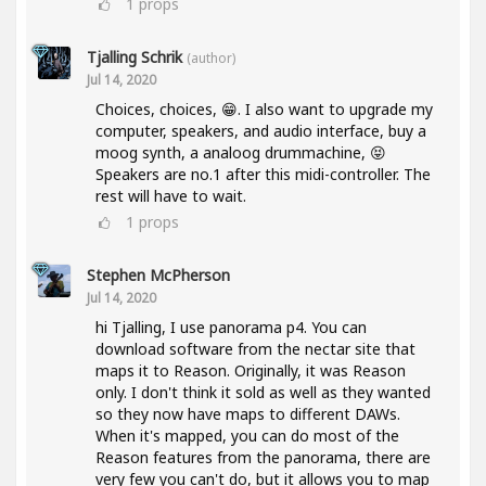
1
props
Tjalling Schrik
(author)
Jul 14, 2020
Choices, choices, 😁. I also want to upgrade my
computer, speakers, and audio interface, buy a
moog synth, a analoog drummachine, 😝
Speakers are no.1 after this midi-controller. The
rest will have to wait.
1
props
Stephen McPherson
Jul 14, 2020
hi Tjalling, I use panorama p4. You can
download software from the nectar site that
maps it to Reason. Originally, it was Reason
only. I don't think it sold as well as they wanted
so they now have maps to different DAWs.
When it's mapped, you can do most of the
Reason features from the panorama, there are
very few you can't do, but it allows you to map