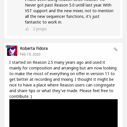
Never got past Reason 5.0 untill last year. With
VST support and the new mixer, not to mention
all the new sequencer functions, it's just
fantastic to work in.
2
props
Roberta Fidora
Feb 19, 2020
I started on Reason 2.5 many years ago and used it
mainly for composition and arranging but am now looking
to make the most of everything on offer in version 11 to
get better at recording and mixing. I thought it might be
nice to have a place where Reason users can congregate
and share tips or what they've made. Please feel free to
contribute :)