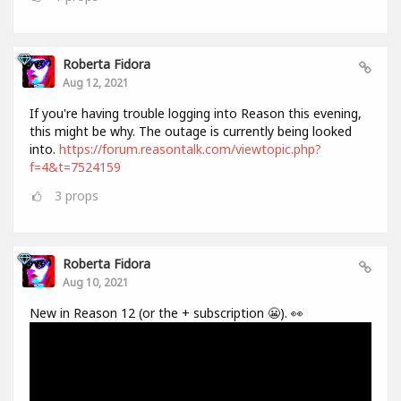
Roberta Fidora
Aug 12, 2021
If you're having trouble logging into Reason this evening,
this might be why. The outage is currently being looked
into.
https://forum.reasontalk.com/viewtopic.php?
f=4&t=7524159
3
props
Roberta Fidora
Aug 10, 2021
New in Reason 12 (or the + subscription 😬). 👀