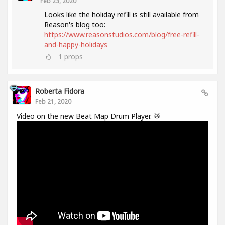
Feb 23, 2020
Looks like the holiday refill is still available from
Reason's blog too:
https://www.reasonstudios.com/blog/free-refill-
and-happy-holidays
1
props
Roberta Fidora
Feb 21, 2020
Video on the new Beat Map Drum Player. 🥁