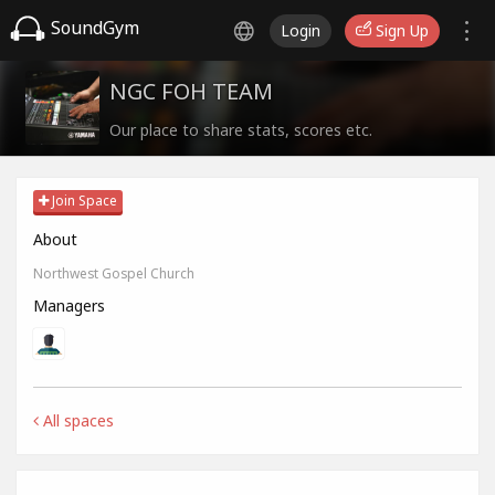
SoundGym
Login
Sign Up
NGC FOH TEAM
Our place to share stats, scores etc.
Join Space
About
Northwest Gospel Church
Managers
All spaces