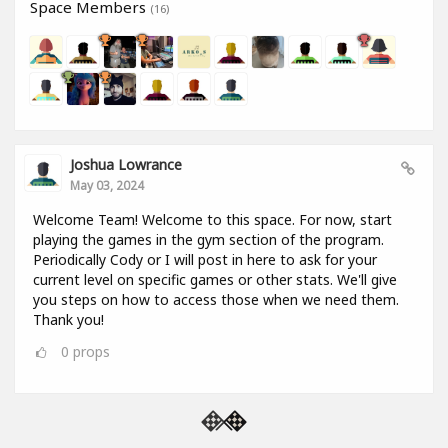
Space Members
(16)
Joshua Lowrance
May 03, 2024
Welcome Team! Welcome to this space. For now, start
playing the games in the gym section of the program.
Periodically Cody or I will post in here to ask for your
current level on specific games or other stats. We'll give
you steps on how to access those when we need them.
Thank you!
0
props