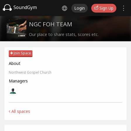
SoundGym
Login
Sign Up
NGC FOH TEAM
Our place to share stats, scores etc.
Join Space
About
Northwest Gospel Church
Managers
All spaces