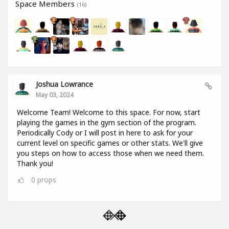
Space Members
(16)
Joshua Lowrance
May 03, 2024
Welcome Team! Welcome to this space. For now, start
playing the games in the gym section of the program.
Periodically Cody or I will post in here to ask for your
current level on specific games or other stats. We'll give
you steps on how to access those when we need them.
Thank you!
0
props