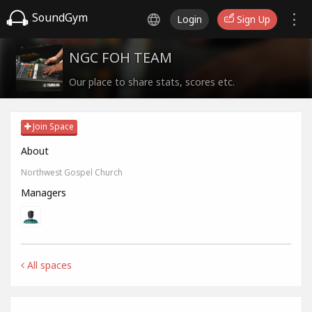
SoundGym
Login
Sign Up
NGC FOH TEAM
Our place to share stats, scores etc.
Join Space
About
Northwest Gospel Church
Managers
All spaces