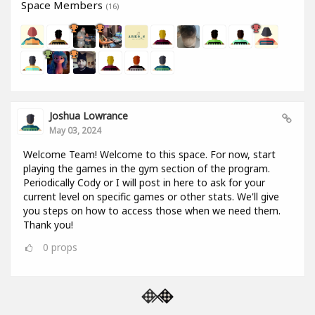
Space Members
(16)
Joshua Lowrance
May 03, 2024
Welcome Team! Welcome to this space. For now, start
playing the games in the gym section of the program.
Periodically Cody or I will post in here to ask for your
current level on specific games or other stats. We'll give
you steps on how to access those when we need them.
Thank you!
0
props