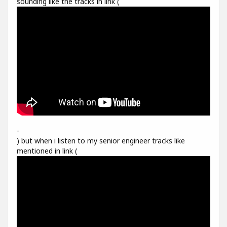
sounding like the tracks in link (
-
) but when i listen to my senior engineer tracks like
mentioned in link (