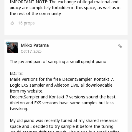
IMPORTANT NOTE: The exchange of illegal material and
piracy are completely forbidden in this space, as well as in
the rest of the community.
16
props
Mikko Patama
Oct 17, 2025
The joy and pain of sampling a small upright piano
EDITS:
Made versions for the free DecentSampler, Kontakt 7,
Logic EXS sampler and Ableton Live, all downloadable
from my website.
DecentSampler and Kontakt 7 versions sound the best,
Ableton and EXS versions have same samples but less
tweaking.
My old piano was recently tuned at my shared rehearsal
space and I decided to try sample it before the tuning