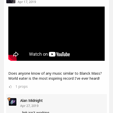
Apr 17, 2019
Does anyone know of any music similar to Blanck Mass?
World eater is the most inspiring record I've ever heard!
1
props
Alan Midnight
Apr 27, 2019
link isn't working