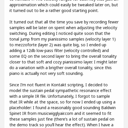
approximation which could easily be tweaked later on, but
it turned out to be a rather good starting point.
It turned out that all the time you save by recording fewer
samples will be later on spent when adjusting the velocity
switching. During editing I noticed quite soon that the
tonal jump from my pianissimo samples (velocity layer 1)
to mezzoforte (layer 2) was quite big, so I ended up
adding a 12db low-pass filter (velocity controlled) and
some EQ on the second layer to bring the overall tonality
closer to that soft and cozy pianissimo layer. I might later
do a variation with a brigther overall tonality, since this
piano is actually not very soft sounding.
Since I’m not fluent in Kontakt scripting, I decided to
model the sustain pedal sympathetic resonance effect
with a simple IR file. Unfortunately, I forgot to sample
that IR while at the space, so for now I ended up using a
placeholder: I found a reasonably good sounding Baldwin
Spinet IR from musicwigglyair.com and it seemed to fit
these samples just fine (there’s a lot of sustain pedal on
the demo track so you’ll hear the effect). When I have a