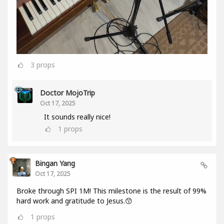
3
props
Doctor MojoTrip
Oct 17, 2025
It sounds really nice!
1
props
Bingan Yang
Oct 17, 2025
Broke through SPI 1M! This milestone is the result of 99%
hard work and gratitude to Jesus.😙
1
props