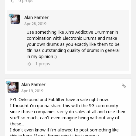
0
props
Alan Farmer
Apr 28, 2019
Use something like Xln's Addictive Drummer in
combination with Electronic Drums and make
your own drums as you exactly like them to be.
Xln has outstanding quality of drums in general
in my opinion :)
1
props
Alan Farmer
Apr 19, 2019
FYI: Oeksound and Fabfilter have a sale right now.
I thought i'm gonna share this with the SG community
since those companies rarely do sales at all and i use their
stuff so much, can't even imagine being without any of
these...
I don't even know if i'm allowed to post something like
this in here. If not, forget what i just wrote :).