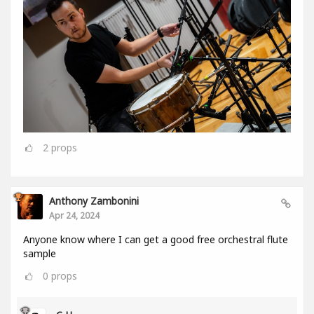
2
props
Anthony Zambonini
Apr 24, 2024
Anyone know where I can get a good free orchestral flute
sample
0
props