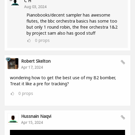
C H
Aug 03, 2024
Pianobooks/decent sampler has awesome
flutes, the bbc orchestra basics has some too
but only 1 round robin, the free orchestra 1&2
by project sam also has good stuff
0
props
Robert Skelton
Apr 17, 2024
wondering how to get the best use of my B2 bomber,
Treat it like a pre for tracking?
0
props
Hussnain Naqvi
Apr 15, 2024