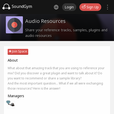
SoundGym
Login
Sign Up
Audio Resources
Share your reference tracks, samples, plugins and
audio resources
Join Space
About
What about that amazing track that you are using to reference your
mix? Did you discover a great plugin and want to talk about it? Do
you want to recommend or share a sample library?
And the most important question... What if we all were exchanging
those resources? Here is the answer!
Managers