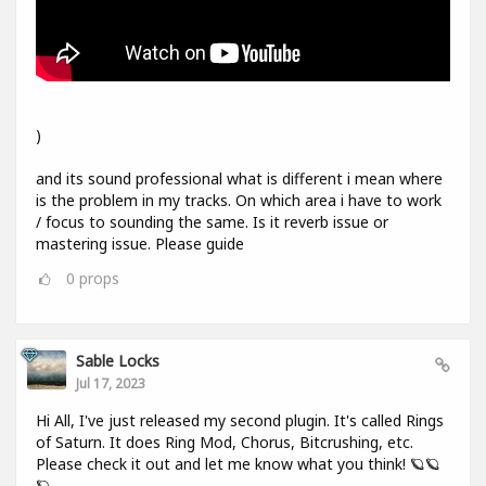
)
and its sound professional what is different i mean where
is the problem in my tracks. On which area i have to work
/ focus to sounding the same. Is it reverb issue or
mastering issue. Please guide
0
props
Sable Locks
Jul 17, 2023
Hi All, I've just released my second plugin. It's called Rings
of Saturn. It does Ring Mod, Chorus, Bitcrushing, etc.
Please check it out and let me know what you think! 🪐🪐
🪐