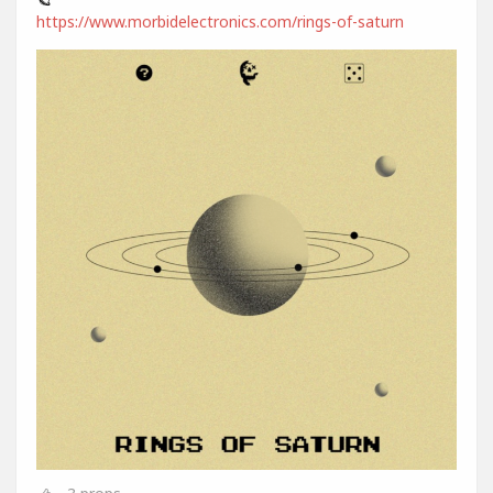
https://www.morbidelectronics.com/rings-of-saturn