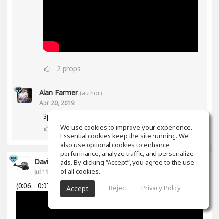
2
props
Alan Farmer
(author)
Apr 20, 2019
Spiff works in Mid/Side as well btw😀
We use cookies to improve your experience.
1
props
Essential cookies keep the site running. We
also use optional cookies to enhance
performance, analyze traffic, and personalize
David Cabanillas
ads. By clicking “Accept”, you agree to the use
of all cookies.
Jul 11, 2018
(0:06 - 0:07)
Reject
Privacy Policy
Accept