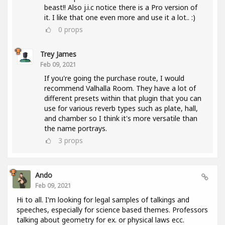
beast!! Also j.i.c notice there is a Pro version of
it. I like that one even more and use it a lot.. :)
0
props
Trey James
Feb 09, 2021
If you're going the purchase route, I would
recommend Valhalla Room. They have a lot of
different presets within that plugin that you can
use for various reverb types such as plate, hall,
and chamber so I think it's more versatile than
the name portrays.
3
props
Ando
Feb 09, 2021
Hi to all. I'm looking for legal samples of talkings and
speeches, especially for science based themes. Professors
talking about geometry for ex. or physical laws ecc.