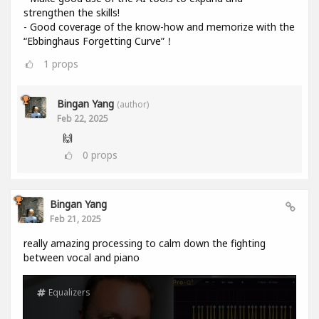
strengthen the skills!
- Good coverage of the know-how and memorize with the
“Ebbinghaus Forgetting Curve”！
1
props
Bingan Yang
(author)
Feb 22, 2025
🙌
0
props
Bingan Yang
Feb 21, 2025
really amazing processing to calm down the fighting
between vocal and piano
Equalizers