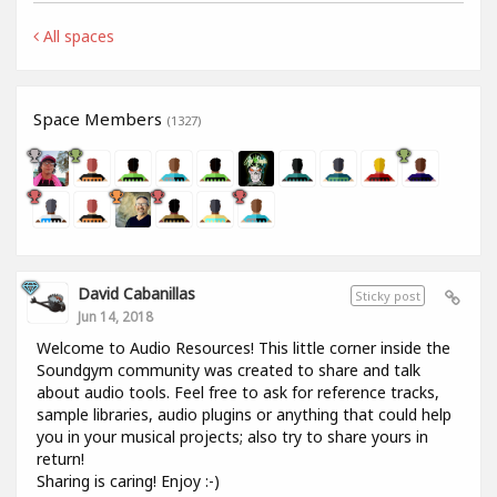
All spaces
Space Members
(1327)
David Cabanillas
Sticky post
Jun 14, 2018
Welcome to Audio Resources! This little corner inside the
Soundgym community was created to share and talk
about audio tools. Feel free to ask for reference tracks,
sample libraries, audio plugins or anything that could help
you in your musical projects; also try to share yours in
return!
Sharing is caring! Enjoy :-)