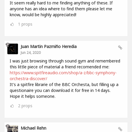
It seem really hard to me finding anything of these. If
anyone has an idea where to find them please let me
know, would be highly appreciated!
1
props
Juan Martin Pazmiño Heredia
Jun 24, 2020
I was just browsing through sound gym and remembered
this little piece of material a friend recomended me:
https://www.spitfireaudio.com/shop/a-z/bbc-symphony-
orchestra-discover/
It's a spitfire librarie of the BBC Orchesta, but filling up a
questionaire you can download it for free in 14 days.
Hope it helps someone.
2
props
Michael Rehn