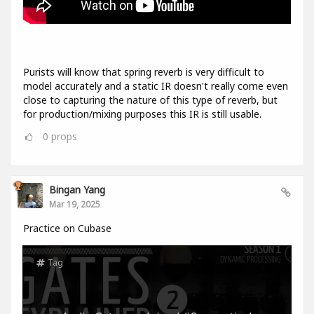
Purists will know that spring reverb is very difficult to
model accurately and a static IR doesn't really come even
close to capturing the nature of this type of reverb, but
for production/mixing purposes this IR is still usable.
0
props
Bingan Yang
Mar 19, 2025
Practice on Cubase
Tag