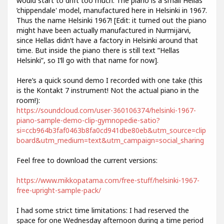
would start to drift too much. The piano is a small Hellas
’chippendale' model, manufactured here in Helsinki in 1967.
Thus the name Helsinki 1967! [Edit: it turned out the piano
might have been actually manufactured in Nurmijärvi,
since Hellas didn’t have a factory in Helsinki around that
time. But inside the piano there is still text ”Hellas
Helsinki”, so I’ll go with that name for now].
Here’s a quick sound demo I recorded with one take (this
is the Kontakt 7 instrument! Not the actual piano in the
room!):
https://soundcloud.com/user-360106374/helsinki-1967-
piano-sample-demo-clip-gymnopedie-satio?
si=ccb964b3faf0463b8fa0cd941dbe80eb&utm_source=clip
board&utm_medium=text&utm_campaign=social_sharing
Feel free to download the current versions:
https://www.mikkopatama.com/free-stuff/helsinki-1967-
free-upright-sample-pack/
I had some strict time limitations: I had reserved the
space for one Wednesday afternoon during a time period