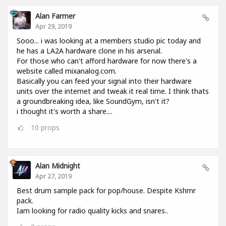
Alan Farmer
Apr 29, 2019
Sooo... i was looking at a members studio pic today and
he has a LA2A hardware clone in his arsenal.
For those who can't afford hardware for now there's a
website called mixanalog.com.
Basically you can feed your signal into their hardware
units over the internet and tweak it real time. I think thats
a groundbreaking idea, like SoundGym, isn't it?
i thought it's worth a share....
10
props
Alan Midnight
Apr 27, 2019
Best drum sample pack for pop/house. Despite Kshmr
pack.
Iam looking for radio quality kicks and snares..