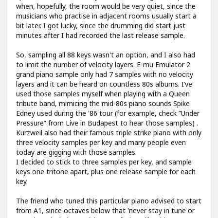
when, hopefully, the room would be very quiet, since the
musicians who practise in adjacent rooms usually start a
bit later. I got lucky, since the drumming did start just
minutes after I had recorded the last release sample.
So, sampling all 88 keys wasn't an option, and I also had
to limit the number of velocity layers. E-mu Emulator 2
grand piano sample only had 7 samples with no velocity
layers and it can be heard on countless 80s albums. I’ve
used those samples myself when playing with a Queen
tribute band, mimicing the mid-80s piano sounds Spike
Edney used during the '86 tour (for example, check ”Under
Pressure” from Live in Budapest to hear those samples) .
Kurzweil also had their famous triple strike piano with only
three velocity samples per key and many people even
today are gigging with those samples.
I decided to stick to three samples per key, and sample
keys one tritone apart, plus one release sample for each
key.
The friend who tuned this particular piano advised to start
from A1, since octaves below that 'never stay in tune or