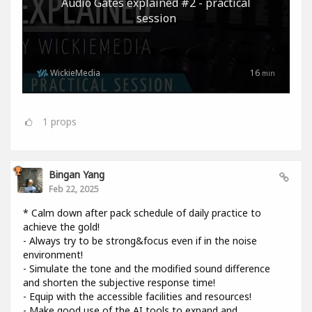
Audio Gates explained #2 - practical
session
WickieMedia
16
min
1
props
Bingan Yang
Feb 22, 2025
* Calm down after pack schedule of daily practice to
achieve the gold!
- Always try to be strong&focus even if in the noise
environment!
- Simulate the tone and the modified sound difference
and shorten the subjective response time!
- Equip with the accessible facilities and resources!
- Make good use of the AI tools to expand and