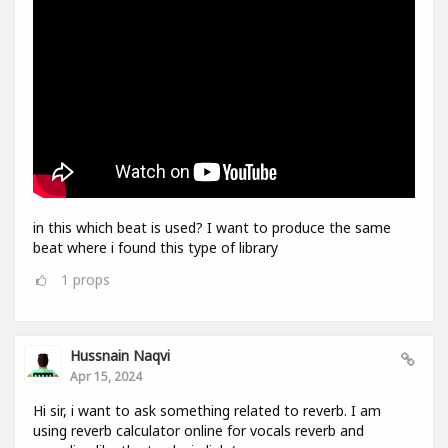
in this which beat is used? I want to produce the same
beat where i found this type of library
1
props
Hussnain Naqvi
Apr 15, 2024
Hi sir, i want to ask something related to reverb. I am
using reverb calculator online for vocals reverb and