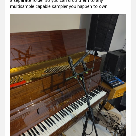
a separate folder so you can drop them to any
multisample capable sampler you happen to own.