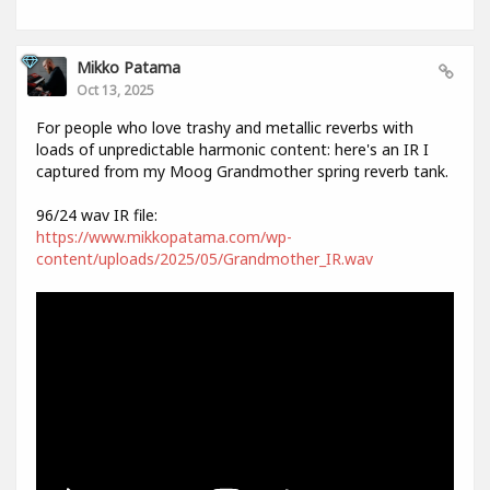
Mikko Patama
Oct 13, 2025
For people who love trashy and metallic reverbs with
loads of unpredictable harmonic content: here's an IR I
captured from my Moog Grandmother spring reverb tank.
96/24 wav IR file:
https://www.mikkopatama.com/wp-
content/uploads/2025/05/Grandmother_IR.wav