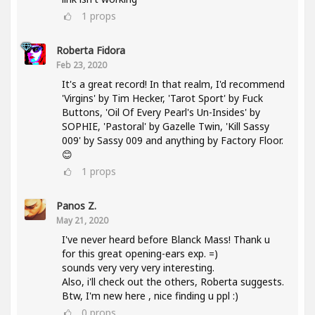
1
props
Roberta Fidora
Feb 23, 2020
It's a great record! In that realm, I'd recommend
'Virgins' by Tim Hecker, 'Tarot Sport' by Fuck
Buttons, 'Oil Of Every Pearl's Un-Insides' by
SOPHIE, 'Pastoral' by Gazelle Twin, 'Kill Sassy
009' by Sassy 009 and anything by Factory Floor.
😊
1
props
Panos Z.
May 21, 2020
I've never heard before Blanck Mass! Thank u
for this great opening-ears exp. =)
sounds very very very interesting.
Also, i'll check out the others, Roberta suggests.
Btw, I'm new here , nice finding u ppl :)
0
props