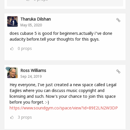
Tharuka Dilshan
May 05, 2020
does cubase 5 is good for beginners.actually i"ve done
audacity before.tell your thoughts for this guys.
0
props
Ross Williams
Sep 24, 2019
Hey everyone, I've just created a new space called Legal
Eagles where you can discuss music copyright and
licensing and such. Now's your chance to join this space
before you forget. :-)
https://www.soundgym.co/space/view?id=89E2LN2W3DP
3
props