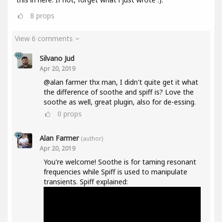
8
props
View 6 comments
Silvano Jud
Apr 20, 2019
@alan farmer thx man, I didn't quite get it what
the difference of soothe and spiff is? Love the
soothe as well, great plugin, also for de-essing.
0
props
Alan Farmer
(author)
Apr 20, 2019
You're welcome! Soothe is for taming resonant
frequencies while Spiff is used to manipulate
transients. Spiff explained: