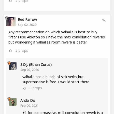
3
props
Red Farrow
Sep 02, 2020
Any recommendation oh which Valhalla is best to buy
first? I use Ableton so I have the max convolution reverbs
but wondering if valhallas room reverb is better.
3
props
S.O.J. (Ethan Curtis)
Sep 02, 2020
valhalla has a bunch of sick verbs but
supermassive is free. I would start there
8
props
Ando Do
Feb 09, 2021
+1 for supermassive. m4l convolution reverb is a