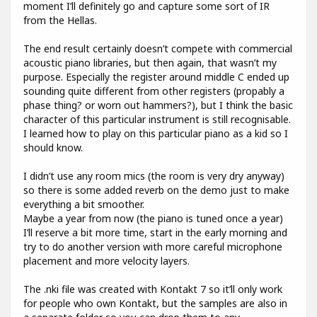
moment I’ll definitely go and capture some sort of IR
from the Hellas.
The end result certainly doesn’t compete with commercial
acoustic piano libraries, but then again, that wasn’t my
purpose. Especially the register around middle C ended up
sounding quite different from other registers (propably a
phase thing? or worn out hammers?), but I think the basic
character of this particular instrument is still recognisable.
I learned how to play on this particular piano as a kid so I
should know.
I didn’t use any room mics (the room is very dry anyway)
so there is some added reverb on the demo just to make
everything a bit smoother.
Maybe a year from now (the piano is tuned once a year)
I’ll reserve a bit more time, start in the early morning and
try to do another version with more careful microphone
placement and more velocity layers.
The .nki file was created with Kontakt 7 so it’ll only work
for people who own Kontakt, but the samples are also in