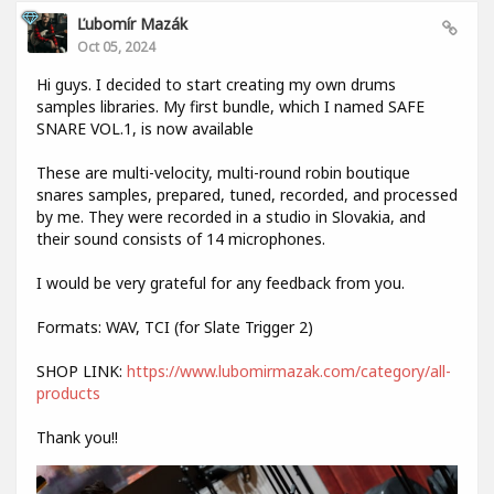
Ľubomír Mazák
Oct 05, 2024
Hi guys. I decided to start creating my own drums
samples libraries. My first bundle, which I named SAFE
SNARE VOL.1, is now available
These are multi-velocity, multi-round robin boutique
snares samples, prepared, tuned, recorded, and processed
by me. They were recorded in a studio in Slovakia, and
their sound consists of 14 microphones.
I would be very grateful for any feedback from you.
Formats: WAV, TCI (for Slate Trigger 2)
SHOP LINK:
https://www.lubomirmazak.com/category/all-
products
Thank you!!