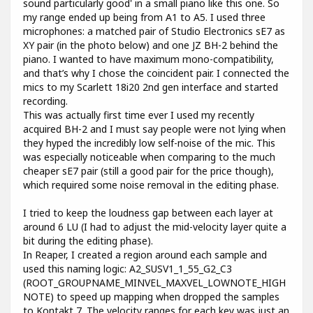
sound particularly good' in a small piano like this one. So
my range ended up being from A1 to A5. I used three
microphones: a matched pair of Studio Electronics sE7 as
XY pair (in the photo below) and one JZ BH-2 behind the
piano. I wanted to have maximum mono-compatibility,
and that’s why I chose the coincident pair. I connected the
mics to my Scarlett 18i20 2nd gen interface and started
recording.
This was actually first time ever I used my recently
acquired BH-2 and I must say people were not lying when
they hyped the incredibly low self-noise of the mic. This
was especially noticeable when comparing to the much
cheaper sE7 pair (still a good pair for the price though),
which required some noise removal in the editing phase.
I tried to keep the loudness gap between each layer at
around 6 LU (I had to adjust the mid-velocity layer quite a
bit during the editing phase).
In Reaper, I created a region around each sample and
used this naming logic: A2_SUSV1_1_55_G2_C3
(ROOT_GROUPNAME_MINVEL_MAXVEL_LOWNOTE_HIGH
NOTE) to speed up mapping when dropped the samples
to Kontakt 7. The velocity ranges for each key was just an