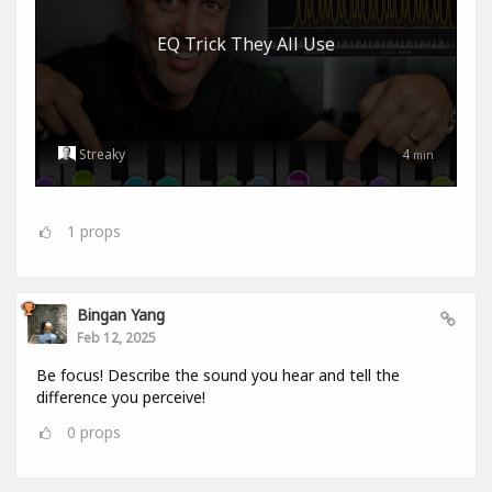
EQ Trick They All Use
Streaky
4
min
1
props
Bingan Yang
Feb 12, 2025
Be focus! Describe the sound you hear and tell the
difference you perceive!
0
props