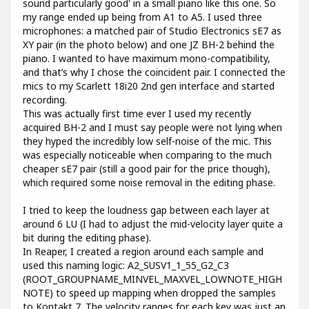
sound particularly good' in a small piano like this one. So
my range ended up being from A1 to A5. I used three
microphones: a matched pair of Studio Electronics sE7 as
XY pair (in the photo below) and one JZ BH-2 behind the
piano. I wanted to have maximum mono-compatibility,
and that’s why I chose the coincident pair. I connected the
mics to my Scarlett 18i20 2nd gen interface and started
recording.
This was actually first time ever I used my recently
acquired BH-2 and I must say people were not lying when
they hyped the incredibly low self-noise of the mic. This
was especially noticeable when comparing to the much
cheaper sE7 pair (still a good pair for the price though),
which required some noise removal in the editing phase.
I tried to keep the loudness gap between each layer at
around 6 LU (I had to adjust the mid-velocity layer quite a
bit during the editing phase).
In Reaper, I created a region around each sample and
used this naming logic: A2_SUSV1_1_55_G2_C3
(ROOT_GROUPNAME_MINVEL_MAXVEL_LOWNOTE_HIGH
NOTE) to speed up mapping when dropped the samples
to Kontakt 7. The velocity ranges for each key was just an