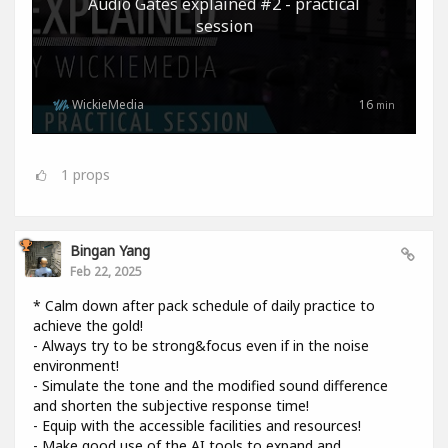
Audio Gates explained #2 - practical
session
WickieMedia
16
min
1
props
Bingan Yang
Feb 22, 2025
* Calm down after pack schedule of daily practice to
achieve the gold!
- Always try to be strong&focus even if in the noise
environment!
- Simulate the tone and the modified sound difference
and shorten the subjective response time!
- Equip with the accessible facilities and resources!
- Make good use of the AI tools to expand and