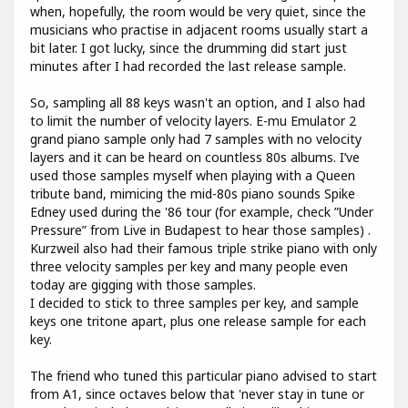
when, hopefully, the room would be very quiet, since the
musicians who practise in adjacent rooms usually start a
bit later. I got lucky, since the drumming did start just
minutes after I had recorded the last release sample.
So, sampling all 88 keys wasn't an option, and I also had
to limit the number of velocity layers. E-mu Emulator 2
grand piano sample only had 7 samples with no velocity
layers and it can be heard on countless 80s albums. I’ve
used those samples myself when playing with a Queen
tribute band, mimicing the mid-80s piano sounds Spike
Edney used during the '86 tour (for example, check ”Under
Pressure” from Live in Budapest to hear those samples) .
Kurzweil also had their famous triple strike piano with only
three velocity samples per key and many people even
today are gigging with those samples.
I decided to stick to three samples per key, and sample
keys one tritone apart, plus one release sample for each
key.
The friend who tuned this particular piano advised to start
from A1, since octaves below that 'never stay in tune or