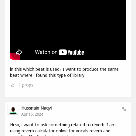
in this which beat is used? I want to produce the same
beat where i found this type of library
1
props
Hussnain Naqvi
Apr 15, 2024
Hi sir, i want to ask something related to reverb. I am
using reverb calculator online for vocals reverb and