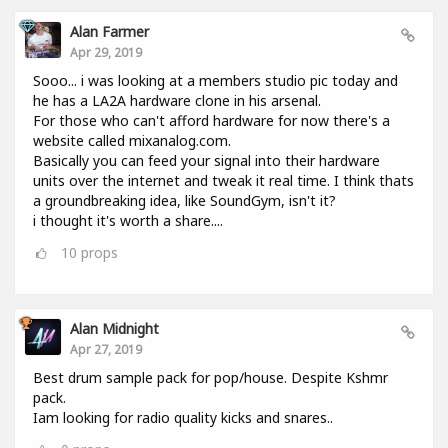
Alan Farmer
Apr 29, 2019
Sooo... i was looking at a members studio pic today and
he has a LA2A hardware clone in his arsenal.
For those who can't afford hardware for now there's a
website called mixanalog.com.
Basically you can feed your signal into their hardware
units over the internet and tweak it real time. I think thats
a groundbreaking idea, like SoundGym, isn't it?
i thought it's worth a share....
10
props
Alan Midnight
Apr 27, 2019
Best drum sample pack for pop/house. Despite Kshmr
pack.
Iam looking for radio quality kicks and snares..