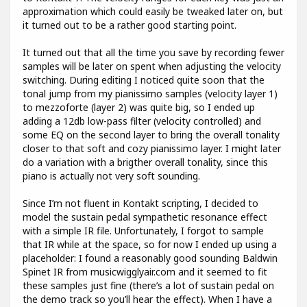
approximation which could easily be tweaked later on, but
it turned out to be a rather good starting point.
It turned out that all the time you save by recording fewer
samples will be later on spent when adjusting the velocity
switching. During editing I noticed quite soon that the
tonal jump from my pianissimo samples (velocity layer 1)
to mezzoforte (layer 2) was quite big, so I ended up
adding a 12db low-pass filter (velocity controlled) and
some EQ on the second layer to bring the overall tonality
closer to that soft and cozy pianissimo layer. I might later
do a variation with a brigther overall tonality, since this
piano is actually not very soft sounding.
Since I’m not fluent in Kontakt scripting, I decided to
model the sustain pedal sympathetic resonance effect
with a simple IR file. Unfortunately, I forgot to sample
that IR while at the space, so for now I ended up using a
placeholder: I found a reasonably good sounding Baldwin
Spinet IR from musicwigglyair.com and it seemed to fit
these samples just fine (there’s a lot of sustain pedal on
the demo track so you’ll hear the effect). When I have a