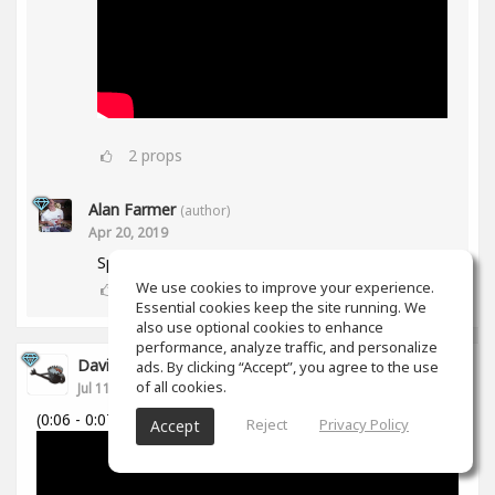
2
props
Alan Farmer
(author)
Apr 20, 2019
Spiff works in Mid/Side as well btw😀
We use cookies to improve your experience.
1
props
Essential cookies keep the site running. We
also use optional cookies to enhance
performance, analyze traffic, and personalize
David Cabanillas
ads. By clicking “Accept”, you agree to the use
of all cookies.
Jul 11, 2018
(0:06 - 0:07)
Reject
Privacy Policy
Accept