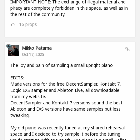
IMPORTANT NOTE: The exchange of illegal material and
piracy are completely forbidden in this space, as well as in
the rest of the community.
16
props
Mikko Patama
Oct 17, 2025
The joy and pain of sampling a small upright piano
EDITS:
Made versions for the free DecentSampler, Kontakt 7,
Logic EXS sampler and Ableton Live, all downloadable
from my website.
DecentSampler and Kontakt 7 versions sound the best,
Ableton and EXS versions have same samples but less
tweaking.
My old piano was recently tuned at my shared rehearsal
space and I decided to try sample it before the tuning