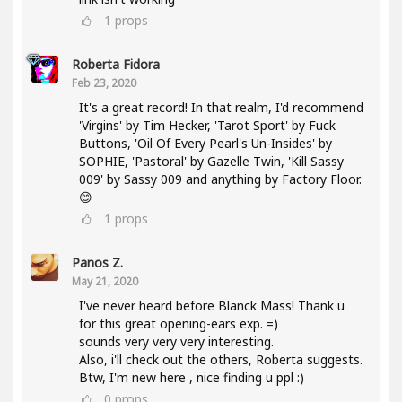
1
props
Roberta Fidora
Feb 23, 2020
It's a great record! In that realm, I'd recommend
'Virgins' by Tim Hecker, 'Tarot Sport' by Fuck
Buttons, 'Oil Of Every Pearl's Un-Insides' by
SOPHIE, 'Pastoral' by Gazelle Twin, 'Kill Sassy
009' by Sassy 009 and anything by Factory Floor.
😊
1
props
Panos Z.
May 21, 2020
I've never heard before Blanck Mass! Thank u
for this great opening-ears exp. =)
sounds very very very interesting.
Also, i'll check out the others, Roberta suggests.
Btw, I'm new here , nice finding u ppl :)
0
props