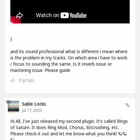
)
and its sound professional what is different i mean where
is the problem in my tracks. On which area i have to work
/ focus to sounding the same. Is it reverb issue or
mastering issue. Please guide
0
props
Sable Locks
Jul 17, 2023
Hi All, I've just released my second plugin. It's called Rings
of Saturn. It does Ring Mod, Chorus, Bitcrushing, etc.
Please check it out and let me know what you think! 🪐🪐
🪐