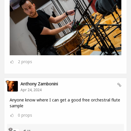
2
props
Anthony Zambonini
Apr 24, 2024
Anyone know where I can get a good free orchestral flute
sample
0
props