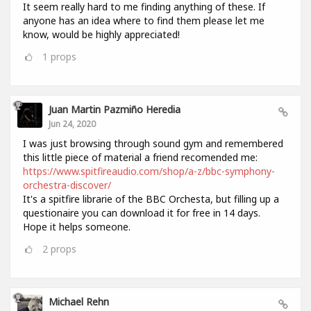
It seem really hard to me finding anything of these. If
anyone has an idea where to find them please let me
know, would be highly appreciated!
1
props
Juan Martin Pazmiño Heredia
Jun 24, 2020
I was just browsing through sound gym and remembered
this little piece of material a friend recomended me:
https://www.spitfireaudio.com/shop/a-z/bbc-symphony-
orchestra-discover/
It's a spitfire librarie of the BBC Orchesta, but filling up a
questionaire you can download it for free in 14 days.
Hope it helps someone.
2
props
Michael Rehn