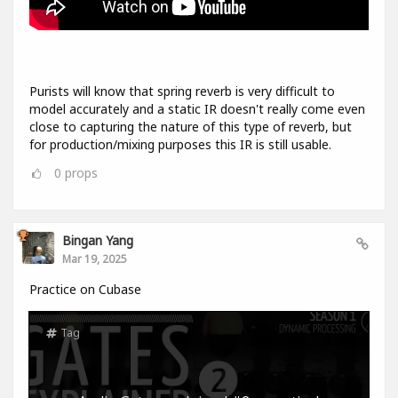
Purists will know that spring reverb is very difficult to
model accurately and a static IR doesn't really come even
close to capturing the nature of this type of reverb, but
for production/mixing purposes this IR is still usable.
0
props
Bingan Yang
Mar 19, 2025
Practice on Cubase
Tag