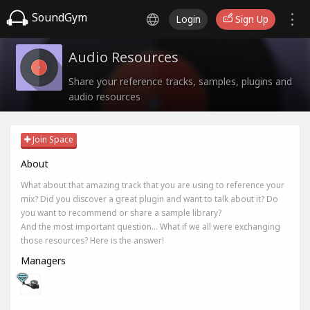
SoundGym
Login
Sign Up
Audio Resources
Share your reference tracks, samples, plugins and
audio resources
Join Space
About
What about that amazing track that you are using to reference your
mix? Did you discover a great plugin and want to talk about it? Do
you want to recommend or share a sample library?
And the most important question... What if we all were exchanging
those resources? Here is the answer!
Managers