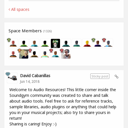
All spaces
Space Members
(1326)
David Cabanillas
Sticky post
Jun 14, 2018
Welcome to Audio Resources! This little corner inside the
Soundgym community was created to share and talk
about audio tools. Feel free to ask for reference tracks,
sample libraries, audio plugins or anything that could help
you in your musical projects; also try to share yours in
return!
Sharing is caring! Enjoy :-)