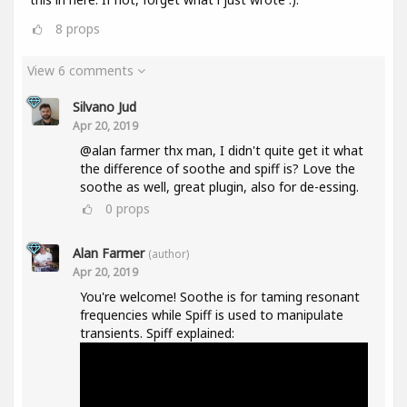
8
props
View 6 comments
Silvano Jud
Apr 20, 2019
@alan farmer thx man, I didn't quite get it what
the difference of soothe and spiff is? Love the
soothe as well, great plugin, also for de-essing.
0
props
Alan Farmer
(author)
Apr 20, 2019
You're welcome! Soothe is for taming resonant
frequencies while Spiff is used to manipulate
transients. Spiff explained: