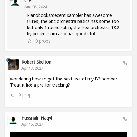
C H
Aug 03, 2024
Pianobooks/decent sampler has awesome
flutes, the bbc orchestra basics has some too
but only 1 round robin, the free orchestra 1&2
by project sam also has good stuff
0
props
Robert Skelton
Apr 17, 2024
wondering how to get the best use of my B2 bomber,
Treat it like a pre for tracking?
0
props
Hussnain Naqvi
Apr 15, 2024