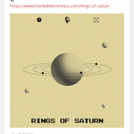
https://www.morbidelectronics.com/rings-of-saturn