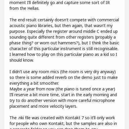
moment I’ll definitely go and capture some sort of IR
from the Hellas.
The end result certainly doesn’t compete with commercial
acoustic piano libraries, but then again, that wasn’t my
purpose. Especially the register around middle C ended up
sounding quite different from other registers (propably a
phase thing? or worn out hammers?), but I think the basic
character of this particular instrument is still recognisable.
I learned how to play on this particular piano as a kid so I
should know.
I didn’t use any room mics (the room is very dry anyway)
so there is some added reverb on the demo just to make
everything a bit smoother.
Maybe a year from now (the piano is tuned once a year)
I’ll reserve a bit more time, start in the early morning and
try to do another version with more careful microphone
placement and more velocity layers.
The .nki file was created with Kontakt 7 so it’ll only work
for people who own Kontakt, but the samples are also in