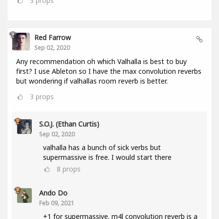
3
props
Red Farrow
Sep 02, 2020
Any recommendation oh which Valhalla is best to buy
first? I use Ableton so I have the max convolution reverbs
but wondering if valhallas room reverb is better.
3
props
S.O.J. (Ethan Curtis)
Sep 02, 2020
valhalla has a bunch of sick verbs but
supermassive is free. I would start there
8
props
Ando Do
Feb 09, 2021
+1 for supermassive. m4l convolution reverb is a