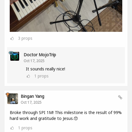
3
props
Doctor MojoTrip
Oct 17, 2025
It sounds really nice!
1
props
Bingan Yang
Oct 17, 2025
Broke through SPI 1M! This milestone is the result of 99%
hard work and gratitude to Jesus.😙
1
props