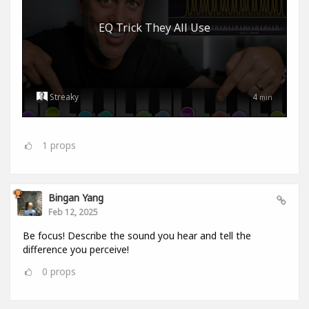
EQ Trick They All Use
Streaky
4
min
1
props
Bingan Yang
Feb 12, 2025
Be focus! Describe the sound you hear and tell the
difference you perceive!
0
props