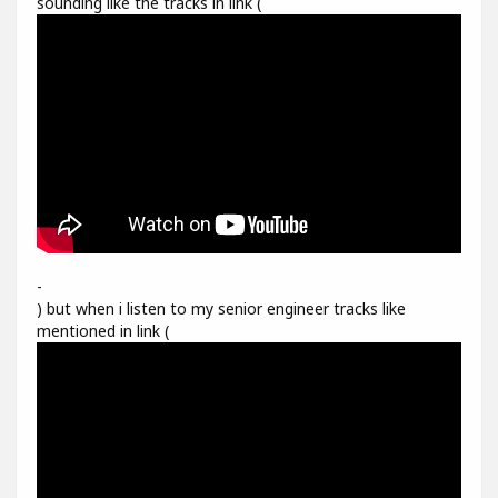
sounding like the tracks in link (
-
) but when i listen to my senior engineer tracks like
mentioned in link (