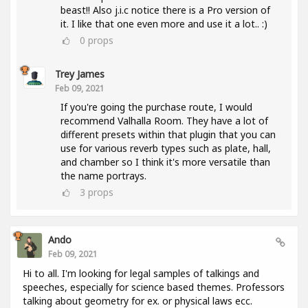
beast!! Also j.i.c notice there is a Pro version of
it. I like that one even more and use it a lot.. :)
0
props
Trey James
Feb 09, 2021
If you're going the purchase route, I would
recommend Valhalla Room. They have a lot of
different presets within that plugin that you can
use for various reverb types such as plate, hall,
and chamber so I think it's more versatile than
the name portrays.
3
props
Ando
Feb 09, 2021
Hi to all. I'm looking for legal samples of talkings and
speeches, especially for science based themes. Professors
talking about geometry for ex. or physical laws ecc.