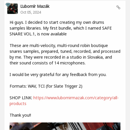
Ľubomír Mazák
Oct 05, 2024
Hi guys. I decided to start creating my own drums
samples libraries. My first bundle, which I named SAFE
SNARE VOL.1, is now available
These are multi-velocity, multi-round robin boutique
snares samples, prepared, tuned, recorded, and processed
by me. They were recorded in a studio in Slovakia, and
their sound consists of 14 microphones.
I would be very grateful for any feedback from you.
Formats: WAV, TCI (for Slate Trigger 2)
SHOP LINK:
https://www.lubomirmazak.com/category/all-
products
Thank you!!