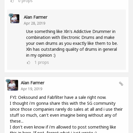
0
props
Alan Farmer
Apr 28, 2019
Use something like Xln's Addictive Drummer in
combination with Electronic Drums and make
your own drums as you exactly like them to be.
Xln has outstanding quality of drums in general
in my opinion :)
1
props
Alan Farmer
Apr 19, 2019
FYI: Oeksound and Fabfilter have a sale right now.
I thought i'm gonna share this with the SG community
since those companies rarely do sales at all and i use their
stuff so much, can't even imagine being without any of
these...
I don't even know if i'm allowed to post something like
this in here. If not, forget what i just wrote :).