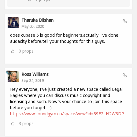
Tharuka Dilshan
May 05, 2020
does cubase 5 is good for beginners.actually i"ve done
audacity before.tell your thoughts for this guys.
0
props
Ross Williams
Sep 24, 2019
Hey everyone, I've just created a new space called Legal
Eagles where you can discuss music copyright and
licensing and such. Now's your chance to join this space
before you forget. :-)
https://www.soundgym.co/space/view?id=89E2LN2W3DP
3
props