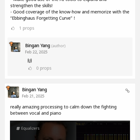
strengthen the skills!
- Good coverage of the know-how and memorize with the
“Ebbinghaus Forgetting Curve”！
1
props
Bingan Yang
(author)
Feb 22, 2025
🙌
0
props
Bingan Yang
Feb 21, 2025
really amazing processing to calm down the fighting
between vocal and piano
Equalizers