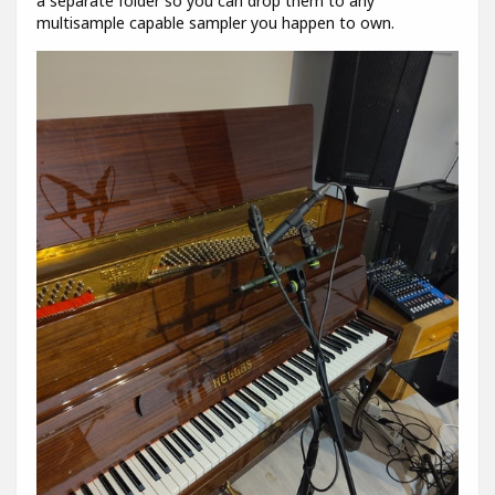
a separate folder so you can drop them to any
multisample capable sampler you happen to own.