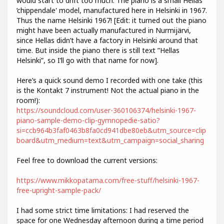
would start to drift too much. The piano is a small Hellas
’chippendale' model, manufactured here in Helsinki in 1967.
Thus the name Helsinki 1967! [Edit: it turned out the piano
might have been actually manufactured in Nurmijärvi,
since Hellas didn’t have a factory in Helsinki around that
time. But inside the piano there is still text ”Hellas
Helsinki”, so I’ll go with that name for now].
Here’s a quick sound demo I recorded with one take (this
is the Kontakt 7 instrument! Not the actual piano in the
room!):
https://soundcloud.com/user-360106374/helsinki-1967-
piano-sample-demo-clip-gymnopedie-satio?
si=ccb964b3faf0463b8fa0cd941dbe80eb&utm_source=clip
board&utm_medium=text&utm_campaign=social_sharing
Feel free to download the current versions:
https://www.mikkopatama.com/free-stuff/helsinki-1967-
free-upright-sample-pack/
I had some strict time limitations: I had reserved the
space for one Wednesday afternoon during a time period