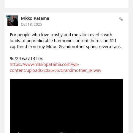
Mikko Patama
Oct 13, 2025
For people who love trashy and metallic reverbs with
loads of unpredictable harmonic content: here's an IR I
captured from my Moog Grandmother spring reverb tank.
96/24 wav IR file:
https://www.mikkopatama.com/wp-
content/uploads/2025/05/Grandmother_IR.wav