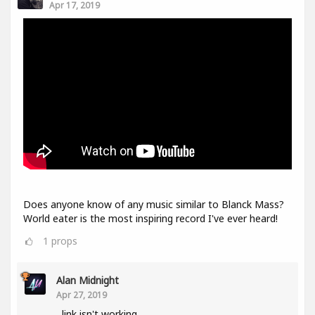
Apr 17, 2019
Does anyone know of any music similar to Blanck Mass?
World eater is the most inspiring record I've ever heard!
1
props
Alan Midnight
Apr 27, 2019
link isn't working