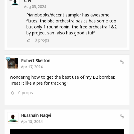
C H
Aug 03, 2024
Pianobooks/decent sampler has awesome
flutes, the bbc orchestra basics has some too
but only 1 round robin, the free orchestra 1&2
by project sam also has good stuff
0
props
Robert Skelton
Apr 17, 2024
wondering how to get the best use of my B2 bomber,
Treat it like a pre for tracking?
0
props
Hussnain Naqvi
Apr 15, 2024