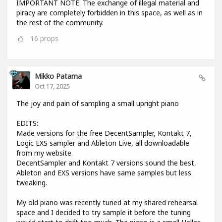
IMPORTANT NOTE: The exchange of illegal material and
piracy are completely forbidden in this space, as well as in
the rest of the community.
16
props
Mikko Patama
Oct 17, 2025
The joy and pain of sampling a small upright piano
EDITS:
Made versions for the free DecentSampler, Kontakt 7,
Logic EXS sampler and Ableton Live, all downloadable
from my website.
DecentSampler and Kontakt 7 versions sound the best,
Ableton and EXS versions have same samples but less
tweaking.
My old piano was recently tuned at my shared rehearsal
space and I decided to try sample it before the tuning