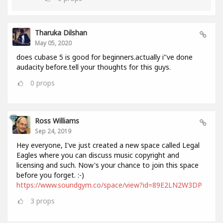
Tharuka Dilshan
May 05, 2020
does cubase 5 is good for beginners.actually i"ve done
audacity before.tell your thoughts for this guys.
0
props
Ross Williams
Sep 24, 2019
Hey everyone, I've just created a new space called Legal
Eagles where you can discuss music copyright and
licensing and such. Now's your chance to join this space
before you forget. :-)
https://www.soundgym.co/space/view?id=89E2LN2W3DP
3
props