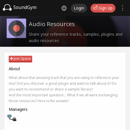
SoundGym
Login
Sign Up
Audio Resources
Share your reference tracks, samples, plugins and
audio resources
Join Space
About
What about that amazing track that you are using to reference your
mix? Did you discover a great plugin and want to talk about it? Do
you want to recommend or share a sample library?
And the most important question... What if we all were exchanging
those resources? Here is the answer!
Managers