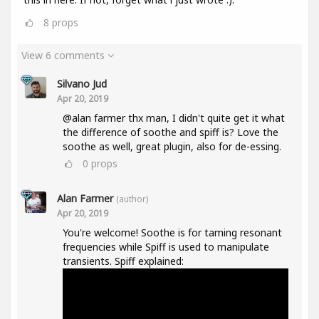
8
props
View 6 comments
Silvano Jud
Apr 20, 2019
@alan farmer thx man, I didn't quite get it what
the difference of soothe and spiff is? Love the
soothe as well, great plugin, also for de-essing.
0
props
Alan Farmer
(author)
Apr 20, 2019
You're welcome! Soothe is for taming resonant
frequencies while Spiff is used to manipulate
transients. Spiff explained: