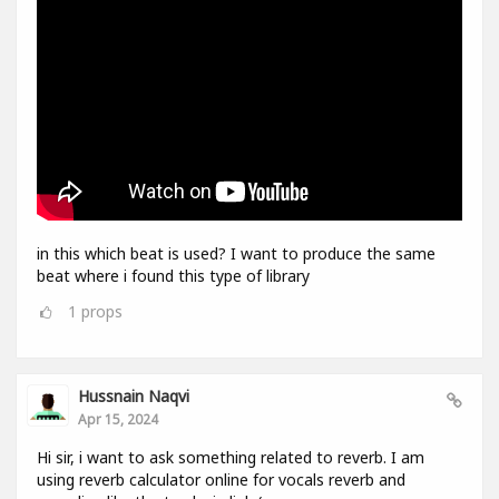
in this which beat is used? I want to produce the same
beat where i found this type of library
1
props
Hussnain Naqvi
Apr 15, 2024
Hi sir, i want to ask something related to reverb. I am
using reverb calculator online for vocals reverb and