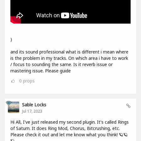
)
and its sound professional what is different i mean where
is the problem in my tracks. On which area i have to work
/ focus to sounding the same. Is it reverb issue or
mastering issue. Please guide
0
props
Sable Locks
Jul 17, 2023
Hi All, I've just released my second plugin. It's called Rings
of Saturn. It does Ring Mod, Chorus, Bitcrushing, etc.
Please check it out and let me know what you think! 🪐🪐
🪐