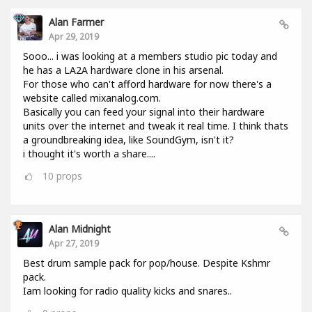
Alan Farmer
Apr 29, 2019
Sooo... i was looking at a members studio pic today and
he has a LA2A hardware clone in his arsenal.
For those who can't afford hardware for now there's a
website called mixanalog.com.
Basically you can feed your signal into their hardware
units over the internet and tweak it real time. I think thats
a groundbreaking idea, like SoundGym, isn't it?
i thought it's worth a share....
10
props
Alan Midnight
Apr 27, 2019
Best drum sample pack for pop/house. Despite Kshmr
pack.
Iam looking for radio quality kicks and snares..