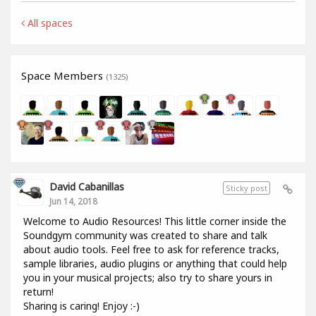
All spaces
Space Members
(1325)
David Cabanillas
Sticky post
Jun 14, 2018
Welcome to Audio Resources! This little corner inside the
Soundgym community was created to share and talk
about audio tools. Feel free to ask for reference tracks,
sample libraries, audio plugins or anything that could help
you in your musical projects; also try to share yours in
return!
Sharing is caring! Enjoy :-)