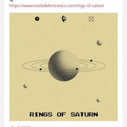
https://www.morbidelectronics.com/rings-of-saturn