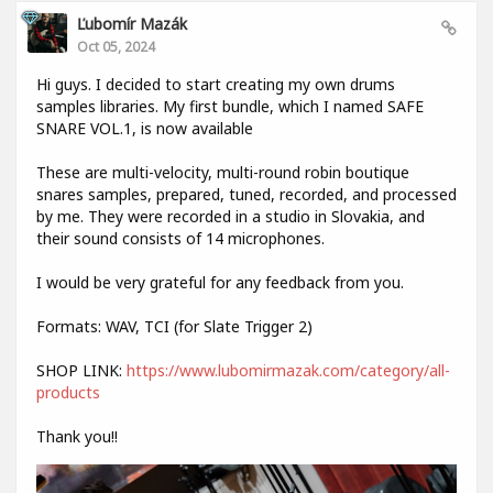
Ľubomír Mazák
Oct 05, 2024
Hi guys. I decided to start creating my own drums
samples libraries. My first bundle, which I named SAFE
SNARE VOL.1, is now available
These are multi-velocity, multi-round robin boutique
snares samples, prepared, tuned, recorded, and processed
by me. They were recorded in a studio in Slovakia, and
their sound consists of 14 microphones.
I would be very grateful for any feedback from you.
Formats: WAV, TCI (for Slate Trigger 2)
SHOP LINK:
https://www.lubomirmazak.com/category/all-
products
Thank you!!