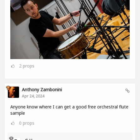
2
props
Anthony Zambonini
Apr 24, 2024
Anyone know where I can get a good free orchestral flute
sample
0
props