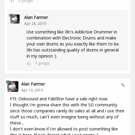
0
props
Alan Farmer
Apr 28, 2019
Use something like Xln's Addictive Drummer in
combination with Electronic Drums and make
your own drums as you exactly like them to be.
Xln has outstanding quality of drums in general
in my opinion :)
1
props
Alan Farmer
Apr 19, 2019
FYI: Oeksound and Fabfilter have a sale right now.
I thought i'm gonna share this with the SG community
since those companies rarely do sales at all and i use their
stuff so much, can't even imagine being without any of
these...
I don't even know if i'm allowed to post something like
this in here. If not, forget what i just wrote :).