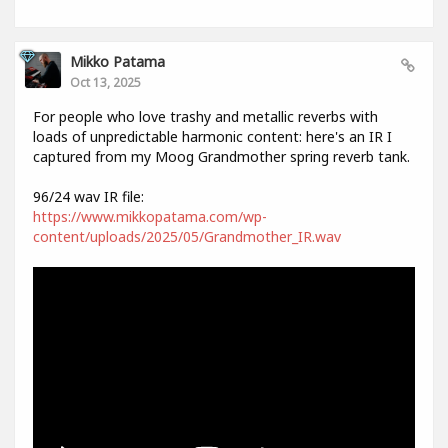
Mikko Patama
Oct 13, 2025
For people who love trashy and metallic reverbs with
loads of unpredictable harmonic content: here's an IR I
captured from my Moog Grandmother spring reverb tank.
96/24 wav IR file:
https://www.mikkopatama.com/wp-
content/uploads/2025/05/Grandmother_IR.wav