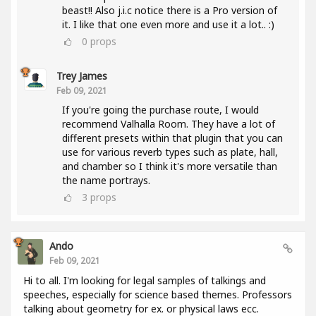
beast!! Also j.i.c notice there is a Pro version of
it. I like that one even more and use it a lot.. :)
0
props
Trey James
Feb 09, 2021
If you're going the purchase route, I would
recommend Valhalla Room. They have a lot of
different presets within that plugin that you can
use for various reverb types such as plate, hall,
and chamber so I think it's more versatile than
the name portrays.
3
props
Ando
Feb 09, 2021
Hi to all. I'm looking for legal samples of talkings and
speeches, especially for science based themes. Professors
talking about geometry for ex. or physical laws ecc.