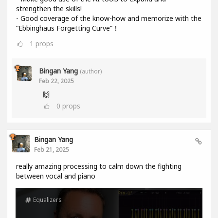
strengthen the skills!
- Good coverage of the know-how and memorize with the
“Ebbinghaus Forgetting Curve”！
1
props
Bingan Yang
(author)
Feb 22, 2025
🙌
0
props
Bingan Yang
Feb 21, 2025
really amazing processing to calm down the fighting
between vocal and piano
Equalizers