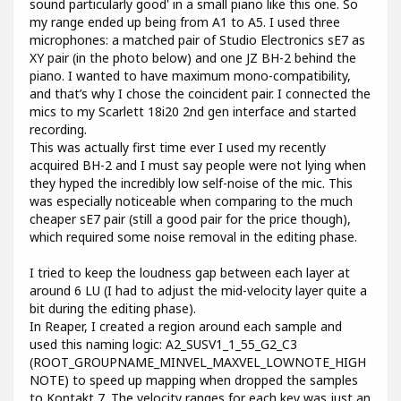
sound particularly good' in a small piano like this one. So
my range ended up being from A1 to A5. I used three
microphones: a matched pair of Studio Electronics sE7 as
XY pair (in the photo below) and one JZ BH-2 behind the
piano. I wanted to have maximum mono-compatibility,
and that’s why I chose the coincident pair. I connected the
mics to my Scarlett 18i20 2nd gen interface and started
recording.
This was actually first time ever I used my recently
acquired BH-2 and I must say people were not lying when
they hyped the incredibly low self-noise of the mic. This
was especially noticeable when comparing to the much
cheaper sE7 pair (still a good pair for the price though),
which required some noise removal in the editing phase.
I tried to keep the loudness gap between each layer at
around 6 LU (I had to adjust the mid-velocity layer quite a
bit during the editing phase).
In Reaper, I created a region around each sample and
used this naming logic: A2_SUSV1_1_55_G2_C3
(ROOT_GROUPNAME_MINVEL_MAXVEL_LOWNOTE_HIGH
NOTE) to speed up mapping when dropped the samples
to Kontakt 7. The velocity ranges for each key was just an