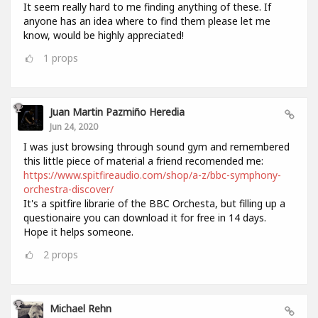
It seem really hard to me finding anything of these. If
anyone has an idea where to find them please let me
know, would be highly appreciated!
1
props
Juan Martin Pazmiño Heredia
Jun 24, 2020
I was just browsing through sound gym and remembered
this little piece of material a friend recomended me:
https://www.spitfireaudio.com/shop/a-z/bbc-symphony-
orchestra-discover/
It's a spitfire librarie of the BBC Orchesta, but filling up a
questionaire you can download it for free in 14 days.
Hope it helps someone.
2
props
Michael Rehn