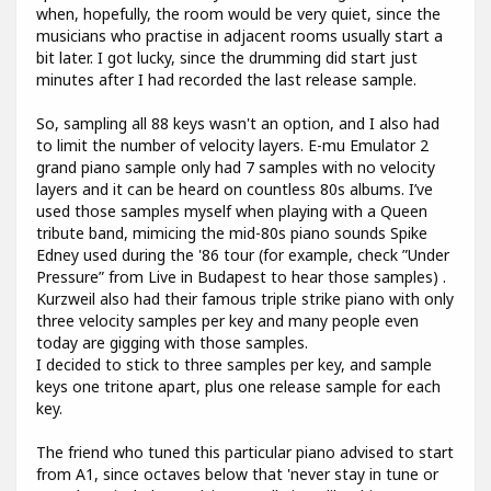
when, hopefully, the room would be very quiet, since the
musicians who practise in adjacent rooms usually start a
bit later. I got lucky, since the drumming did start just
minutes after I had recorded the last release sample.
So, sampling all 88 keys wasn't an option, and I also had
to limit the number of velocity layers. E-mu Emulator 2
grand piano sample only had 7 samples with no velocity
layers and it can be heard on countless 80s albums. I’ve
used those samples myself when playing with a Queen
tribute band, mimicing the mid-80s piano sounds Spike
Edney used during the '86 tour (for example, check ”Under
Pressure” from Live in Budapest to hear those samples) .
Kurzweil also had their famous triple strike piano with only
three velocity samples per key and many people even
today are gigging with those samples.
I decided to stick to three samples per key, and sample
keys one tritone apart, plus one release sample for each
key.
The friend who tuned this particular piano advised to start
from A1, since octaves below that 'never stay in tune or