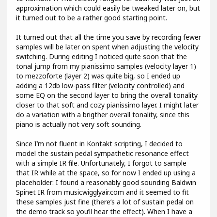
approximation which could easily be tweaked later on, but
it turned out to be a rather good starting point.
It turned out that all the time you save by recording fewer
samples will be later on spent when adjusting the velocity
switching. During editing I noticed quite soon that the
tonal jump from my pianissimo samples (velocity layer 1)
to mezzoforte (layer 2) was quite big, so I ended up
adding a 12db low-pass filter (velocity controlled) and
some EQ on the second layer to bring the overall tonality
closer to that soft and cozy pianissimo layer. I might later
do a variation with a brigther overall tonality, since this
piano is actually not very soft sounding.
Since I’m not fluent in Kontakt scripting, I decided to
model the sustain pedal sympathetic resonance effect
with a simple IR file. Unfortunately, I forgot to sample
that IR while at the space, so for now I ended up using a
placeholder: I found a reasonably good sounding Baldwin
Spinet IR from musicwigglyair.com and it seemed to fit
these samples just fine (there’s a lot of sustain pedal on
the demo track so you’ll hear the effect). When I have a