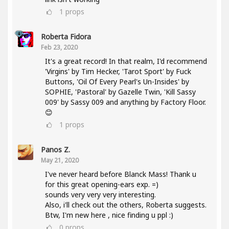
1
props
Roberta Fidora
Feb 23, 2020
It's a great record! In that realm, I'd recommend
'Virgins' by Tim Hecker, 'Tarot Sport' by Fuck
Buttons, 'Oil Of Every Pearl's Un-Insides' by
SOPHIE, 'Pastoral' by Gazelle Twin, 'Kill Sassy
009' by Sassy 009 and anything by Factory Floor.
😊
1
props
Panos Z.
May 21, 2020
I've never heard before Blanck Mass! Thank u
for this great opening-ears exp. =)
sounds very very very interesting.
Also, i'll check out the others, Roberta suggests.
Btw, I'm new here , nice finding u ppl :)
0
props