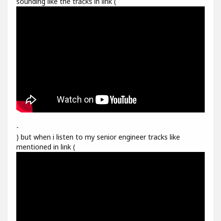
sounding like the tracks in link (
-
) but when i listen to my senior engineer tracks like
mentioned in link (