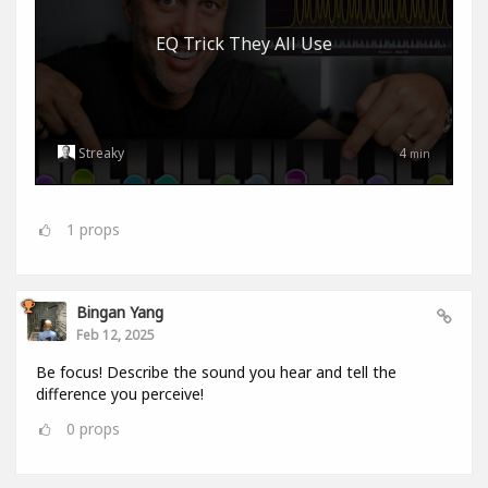
EQ Trick They All Use
Streaky
4
min
1
props
Bingan Yang
Feb 12, 2025
Be focus! Describe the sound you hear and tell the
difference you perceive!
0
props