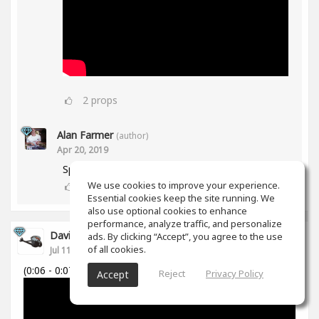
2
props
Alan Farmer
(author)
Apr 20, 2019
Spiff works in Mid/Side as well btw😀
We use cookies to improve your experience.
1
props
Essential cookies keep the site running. We
also use optional cookies to enhance
performance, analyze traffic, and personalize
David Cabanillas
ads. By clicking “Accept”, you agree to the use
of all cookies.
Jul 11, 2018
(0:06 - 0:07)
Reject
Privacy Policy
Accept