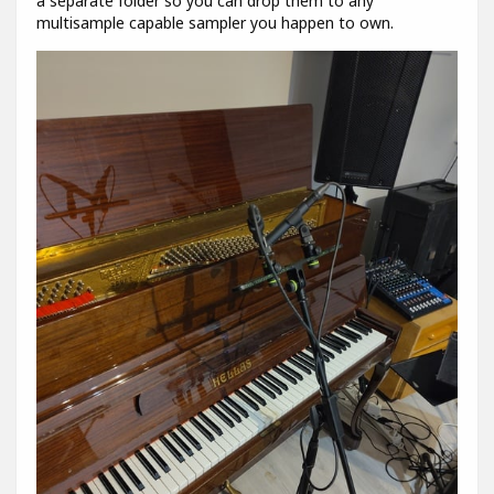
a separate folder so you can drop them to any
multisample capable sampler you happen to own.