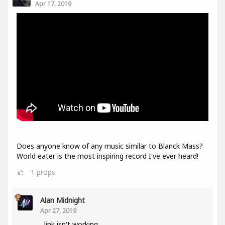
Apr 17, 2019
Does anyone know of any music similar to Blanck Mass?
World eater is the most inspiring record I've ever heard!
1
props
Alan Midnight
Apr 27, 2019
link isn't working