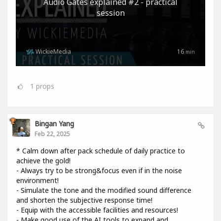
Audio Gates explained #2 - practical
session
WickieMedia
16
min
1
props
Bingan Yang
Feb 22, 2025
* Calm down after pack schedule of daily practice to
achieve the gold!
- Always try to be strong&focus even if in the noise
environment!
- Simulate the tone and the modified sound difference
and shorten the subjective response time!
- Equip with the accessible facilities and resources!
- Make good use of the AI tools to expand and