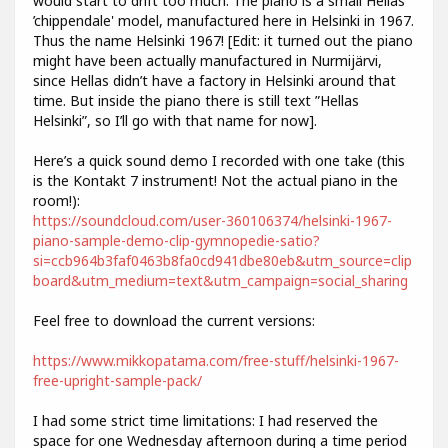
would start to drift too much. The piano is a small Hellas
’chippendale' model, manufactured here in Helsinki in 1967.
Thus the name Helsinki 1967! [Edit: it turned out the piano
might have been actually manufactured in Nurmijärvi,
since Hellas didn’t have a factory in Helsinki around that
time. But inside the piano there is still text ”Hellas
Helsinki”, so I’ll go with that name for now].
Here’s a quick sound demo I recorded with one take (this
is the Kontakt 7 instrument! Not the actual piano in the
room!):
https://soundcloud.com/user-360106374/helsinki-1967-
piano-sample-demo-clip-gymnopedie-satio?
si=ccb964b3faf0463b8fa0cd941dbe80eb&utm_source=clip
board&utm_medium=text&utm_campaign=social_sharing
Feel free to download the current versions:
https://www.mikkopatama.com/free-stuff/helsinki-1967-
free-upright-sample-pack/
I had some strict time limitations: I had reserved the
space for one Wednesday afternoon during a time period