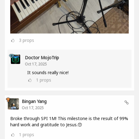
3
props
Doctor MojoTrip
Oct 17, 2025
It sounds really nice!
1
props
Bingan Yang
Oct 17, 2025
Broke through SPI 1M! This milestone is the result of 99%
hard work and gratitude to Jesus.😙
1
props