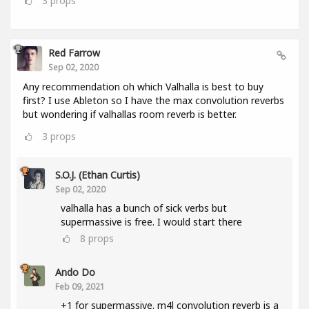
3
props
Red Farrow
Sep 02, 2020
Any recommendation oh which Valhalla is best to buy
first? I use Ableton so I have the max convolution reverbs
but wondering if valhallas room reverb is better.
3
props
S.O.J. (Ethan Curtis)
Sep 02, 2020
valhalla has a bunch of sick verbs but
supermassive is free. I would start there
8
props
Ando Do
Feb 09, 2021
+1 for supermassive. m4l convolution reverb is a