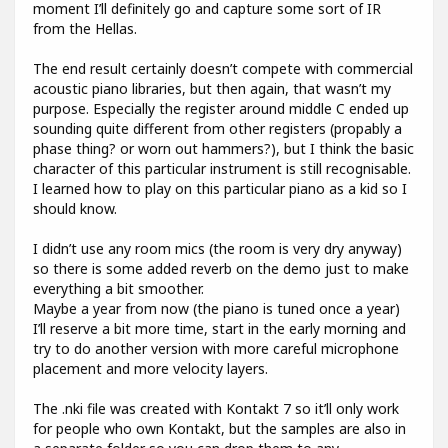
moment I’ll definitely go and capture some sort of IR
from the Hellas.
The end result certainly doesn’t compete with commercial
acoustic piano libraries, but then again, that wasn’t my
purpose. Especially the register around middle C ended up
sounding quite different from other registers (propably a
phase thing? or worn out hammers?), but I think the basic
character of this particular instrument is still recognisable.
I learned how to play on this particular piano as a kid so I
should know.
I didn’t use any room mics (the room is very dry anyway)
so there is some added reverb on the demo just to make
everything a bit smoother.
Maybe a year from now (the piano is tuned once a year)
I’ll reserve a bit more time, start in the early morning and
try to do another version with more careful microphone
placement and more velocity layers.
The .nki file was created with Kontakt 7 so it’ll only work
for people who own Kontakt, but the samples are also in