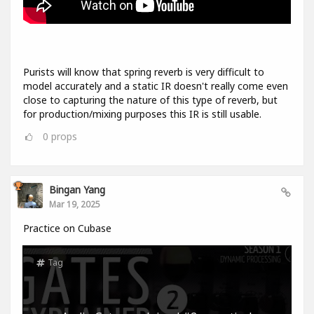
Purists will know that spring reverb is very difficult to
model accurately and a static IR doesn't really come even
close to capturing the nature of this type of reverb, but
for production/mixing purposes this IR is still usable.
0
props
Bingan Yang
Mar 19, 2025
Practice on Cubase
Tag