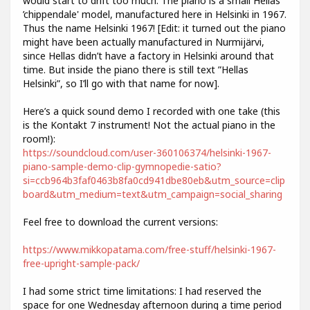
would start to drift too much. The piano is a small Hellas
’chippendale' model, manufactured here in Helsinki in 1967.
Thus the name Helsinki 1967! [Edit: it turned out the piano
might have been actually manufactured in Nurmijärvi,
since Hellas didn’t have a factory in Helsinki around that
time. But inside the piano there is still text ”Hellas
Helsinki”, so I’ll go with that name for now].
Here’s a quick sound demo I recorded with one take (this
is the Kontakt 7 instrument! Not the actual piano in the
room!):
https://soundcloud.com/user-360106374/helsinki-1967-
piano-sample-demo-clip-gymnopedie-satio?
si=ccb964b3faf0463b8fa0cd941dbe80eb&utm_source=clip
board&utm_medium=text&utm_campaign=social_sharing
Feel free to download the current versions:
https://www.mikkopatama.com/free-stuff/helsinki-1967-
free-upright-sample-pack/
I had some strict time limitations: I had reserved the
space for one Wednesday afternoon during a time period