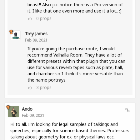
beast!! Also j.i.c notice there is a Pro version of
it. I like that one even more and use it a lot.. :)
0
props
Trey James
Feb 09, 2021
If you're going the purchase route, I would
recommend Valhalla Room. They have a lot of
different presets within that plugin that you can
use for various reverb types such as plate, hall,
and chamber so I think it's more versatile than
the name portrays.
3
props
Ando
Feb 09, 2021
Hi to all. I'm looking for legal samples of talkings and
speeches, especially for science based themes. Professors
talking about geometry for ex. or physical laws ecc.