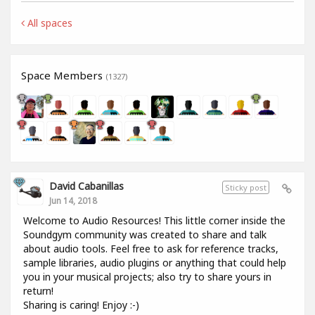
All spaces
Space Members
(1327)
David Cabanillas
Sticky post
Jun 14, 2018
Welcome to Audio Resources! This little corner inside the
Soundgym community was created to share and talk
about audio tools. Feel free to ask for reference tracks,
sample libraries, audio plugins or anything that could help
you in your musical projects; also try to share yours in
return!
Sharing is caring! Enjoy :-)