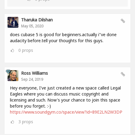
Tharuka Dilshan
May 05, 2020
does cubase 5 is good for beginners.actually i"ve done
audacity before.tell your thoughts for this guys.
0
props
Ross Williams
Sep 24, 2019
Hey everyone, I've just created a new space called Legal
Eagles where you can discuss music copyright and
licensing and such. Now's your chance to join this space
before you forget. :-)
https://www.soundgym.co/space/view?id=89E2LN2W3DP
3
props