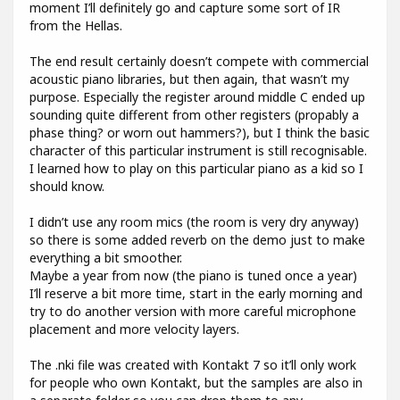
moment I’ll definitely go and capture some sort of IR
from the Hellas.
The end result certainly doesn’t compete with commercial
acoustic piano libraries, but then again, that wasn’t my
purpose. Especially the register around middle C ended up
sounding quite different from other registers (propably a
phase thing? or worn out hammers?), but I think the basic
character of this particular instrument is still recognisable.
I learned how to play on this particular piano as a kid so I
should know.
I didn’t use any room mics (the room is very dry anyway)
so there is some added reverb on the demo just to make
everything a bit smoother.
Maybe a year from now (the piano is tuned once a year)
I’ll reserve a bit more time, start in the early morning and
try to do another version with more careful microphone
placement and more velocity layers.
The .nki file was created with Kontakt 7 so it’ll only work
for people who own Kontakt, but the samples are also in