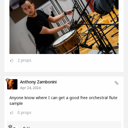
2
props
Anthony Zambonini
Apr 24, 2024
Anyone know where I can get a good free orchestral flute
sample
0
props