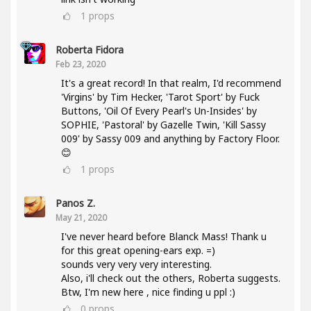
1
props
Roberta Fidora
Feb 23, 2020
It's a great record! In that realm, I'd recommend
'Virgins' by Tim Hecker, 'Tarot Sport' by Fuck
Buttons, 'Oil Of Every Pearl's Un-Insides' by
SOPHIE, 'Pastoral' by Gazelle Twin, 'Kill Sassy
009' by Sassy 009 and anything by Factory Floor.
😊
1
props
Panos Z.
May 21, 2020
I've never heard before Blanck Mass! Thank u
for this great opening-ears exp. =)
sounds very very very interesting.
Also, i'll check out the others, Roberta suggests.
Btw, I'm new here , nice finding u ppl :)
0
props