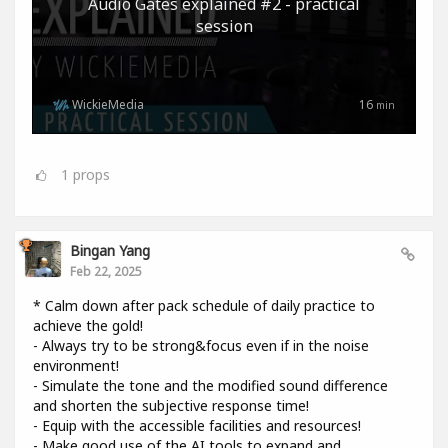
Audio Gates explained #2 - practical
session
WickieMedia
16
min
1
props
Bingan Yang
Feb 22, 2025
* Calm down after pack schedule of daily practice to
achieve the gold!
- Always try to be strong&focus even if in the noise
environment!
- Simulate the tone and the modified sound difference
and shorten the subjective response time!
- Equip with the accessible facilities and resources!
- Make good use of the AI tools to expand and