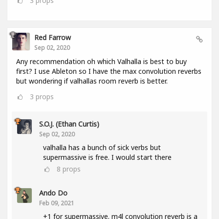
3
props
Red Farrow
Sep 02, 2020
Any recommendation oh which Valhalla is best to buy
first? I use Ableton so I have the max convolution reverbs
but wondering if valhallas room reverb is better.
3
props
S.O.J. (Ethan Curtis)
Sep 02, 2020
valhalla has a bunch of sick verbs but
supermassive is free. I would start there
8
props
Ando Do
Feb 09, 2021
+1 for supermassive. m4l convolution reverb is a