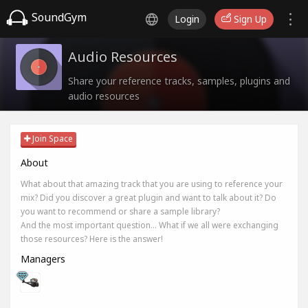
SoundGym
Login
Sign Up
Audio Resources
Share your reference tracks, samples, plugins and
audio resources
Join Space
About
What about that amazing track that you are using to reference your
mix? Did you discover a great plugin and want to talk about it? Do
you want to recommend or share a sample library?
And the most important question... What if we all were exchanging
those resources? Here is the answer!
Managers