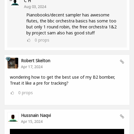
C H
Aug 03, 2024
Pianobooks/decent sampler has awesome
flutes, the bbc orchestra basics has some too
but only 1 round robin, the free orchestra 1&2
by project sam also has good stuff
0
props
Robert Skelton
Apr 17, 2024
wondering how to get the best use of my B2 bomber,
Treat it like a pre for tracking?
0
props
Hussnain Naqvi
Apr 15, 2024