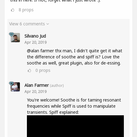
8
props
View 6 comments
Silvano Jud
Apr 20, 2019
@alan farmer thx man, I didn't quite get it what
the difference of soothe and spiff is? Love the
soothe as well, great plugin, also for de-essing.
0
props
Alan Farmer
(author)
Apr 20, 2019
You're welcome! Soothe is for taming resonant
frequencies while Spiff is used to manipulate
transients. Spiff explained: