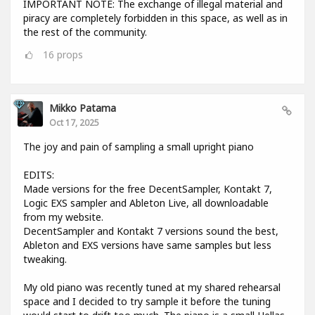
IMPORTANT NOTE: The exchange of illegal material and
piracy are completely forbidden in this space, as well as in
the rest of the community.
16
props
Mikko Patama
Oct 17, 2025
The joy and pain of sampling a small upright piano
EDITS:
Made versions for the free DecentSampler, Kontakt 7,
Logic EXS sampler and Ableton Live, all downloadable
from my website.
DecentSampler and Kontakt 7 versions sound the best,
Ableton and EXS versions have same samples but less
tweaking.
My old piano was recently tuned at my shared rehearsal
space and I decided to try sample it before the tuning