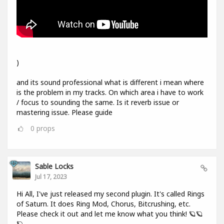
)
and its sound professional what is different i mean where
is the problem in my tracks. On which area i have to work
/ focus to sounding the same. Is it reverb issue or
mastering issue. Please guide
0
props
Sable Locks
Jul 17, 2023
Hi All, I've just released my second plugin. It's called Rings
of Saturn. It does Ring Mod, Chorus, Bitcrushing, etc.
Please check it out and let me know what you think! 🪐🪐
🪐