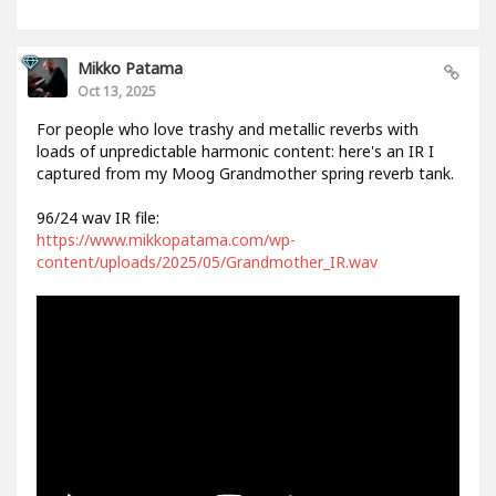
Mikko Patama
Oct 13, 2025
For people who love trashy and metallic reverbs with
loads of unpredictable harmonic content: here's an IR I
captured from my Moog Grandmother spring reverb tank.
96/24 wav IR file:
https://www.mikkopatama.com/wp-
content/uploads/2025/05/Grandmother_IR.wav