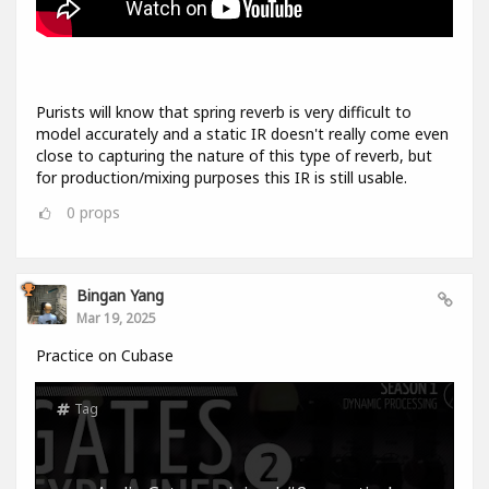
Purists will know that spring reverb is very difficult to
model accurately and a static IR doesn't really come even
close to capturing the nature of this type of reverb, but
for production/mixing purposes this IR is still usable.
0
props
Bingan Yang
Mar 19, 2025
Practice on Cubase
Tag