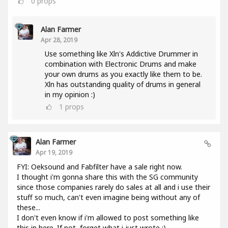
0
props
Alan Farmer
Apr 28, 2019
Use something like Xln's Addictive Drummer in
combination with Electronic Drums and make
your own drums as you exactly like them to be.
Xln has outstanding quality of drums in general
in my opinion :)
1
props
Alan Farmer
Apr 19, 2019
FYI: Oeksound and Fabfilter have a sale right now.
I thought i'm gonna share this with the SG community
since those companies rarely do sales at all and i use their
stuff so much, can't even imagine being without any of
these...
I don't even know if i'm allowed to post something like
this in here. If not, forget what i just wrote :).