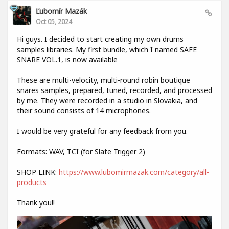
Ľubomír Mazák
Oct 05, 2024
Hi guys. I decided to start creating my own drums
samples libraries. My first bundle, which I named SAFE
SNARE VOL.1, is now available
These are multi-velocity, multi-round robin boutique
snares samples, prepared, tuned, recorded, and processed
by me. They were recorded in a studio in Slovakia, and
their sound consists of 14 microphones.
I would be very grateful for any feedback from you.
Formats: WAV, TCI (for Slate Trigger 2)
SHOP LINK:
https://www.lubomirmazak.com/category/all-
products
Thank you!!