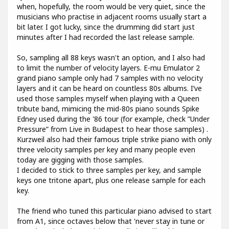
when, hopefully, the room would be very quiet, since the
musicians who practise in adjacent rooms usually start a
bit later. I got lucky, since the drumming did start just
minutes after I had recorded the last release sample.
So, sampling all 88 keys wasn't an option, and I also had
to limit the number of velocity layers. E-mu Emulator 2
grand piano sample only had 7 samples with no velocity
layers and it can be heard on countless 80s albums. I’ve
used those samples myself when playing with a Queen
tribute band, mimicing the mid-80s piano sounds Spike
Edney used during the '86 tour (for example, check ”Under
Pressure” from Live in Budapest to hear those samples) .
Kurzweil also had their famous triple strike piano with only
three velocity samples per key and many people even
today are gigging with those samples.
I decided to stick to three samples per key, and sample
keys one tritone apart, plus one release sample for each
key.
The friend who tuned this particular piano advised to start
from A1, since octaves below that 'never stay in tune or