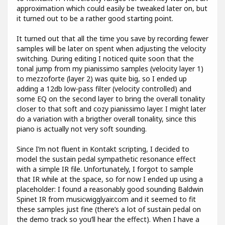
approximation which could easily be tweaked later on, but
it turned out to be a rather good starting point.
It turned out that all the time you save by recording fewer
samples will be later on spent when adjusting the velocity
switching. During editing I noticed quite soon that the
tonal jump from my pianissimo samples (velocity layer 1)
to mezzoforte (layer 2) was quite big, so I ended up
adding a 12db low-pass filter (velocity controlled) and
some EQ on the second layer to bring the overall tonality
closer to that soft and cozy pianissimo layer. I might later
do a variation with a brigther overall tonality, since this
piano is actually not very soft sounding.
Since I’m not fluent in Kontakt scripting, I decided to
model the sustain pedal sympathetic resonance effect
with a simple IR file. Unfortunately, I forgot to sample
that IR while at the space, so for now I ended up using a
placeholder: I found a reasonably good sounding Baldwin
Spinet IR from musicwigglyair.com and it seemed to fit
these samples just fine (there’s a lot of sustain pedal on
the demo track so you’ll hear the effect). When I have a