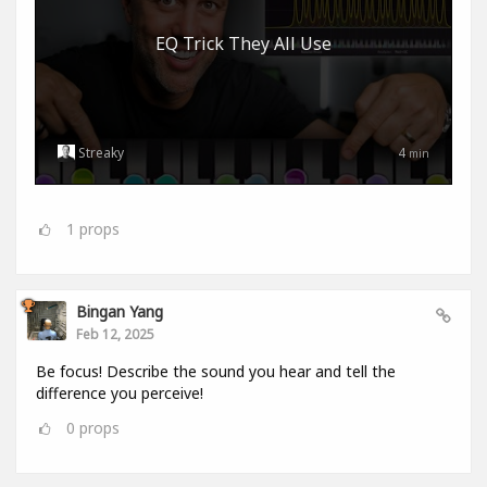
EQ Trick They All Use
Streaky
4
min
1
props
Bingan Yang
Feb 12, 2025
Be focus! Describe the sound you hear and tell the
difference you perceive!
0
props