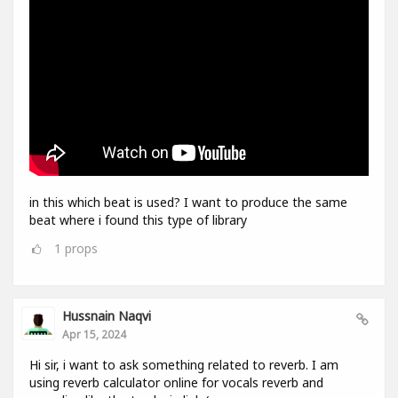
in this which beat is used? I want to produce the same
beat where i found this type of library
1
props
Hussnain Naqvi
Apr 15, 2024
Hi sir, i want to ask something related to reverb. I am
using reverb calculator online for vocals reverb and