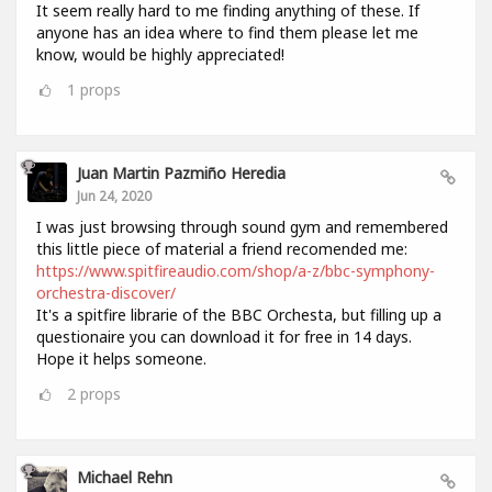
It seem really hard to me finding anything of these. If
anyone has an idea where to find them please let me
know, would be highly appreciated!
1
props
Juan Martin Pazmiño Heredia
Jun 24, 2020
I was just browsing through sound gym and remembered
this little piece of material a friend recomended me:
https://www.spitfireaudio.com/shop/a-z/bbc-symphony-
orchestra-discover/
It's a spitfire librarie of the BBC Orchesta, but filling up a
questionaire you can download it for free in 14 days.
Hope it helps someone.
2
props
Michael Rehn