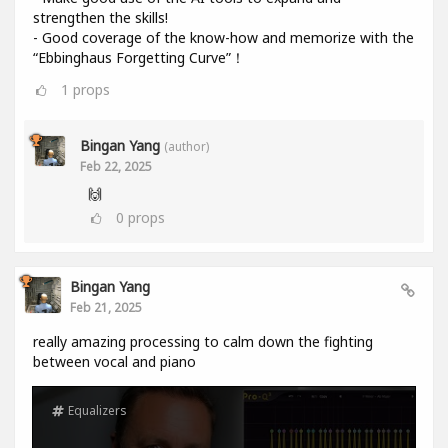
strengthen the skills!
- Good coverage of the know-how and memorize with the
“Ebbinghaus Forgetting Curve”！
1
props
Bingan Yang
(author)
Feb 22, 2025
🙌
0
props
Bingan Yang
Feb 21, 2025
really amazing processing to calm down the fighting
between vocal and piano
Equalizers