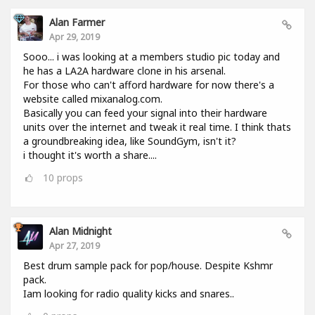
Alan Farmer
Apr 29, 2019
Sooo... i was looking at a members studio pic today and
he has a LA2A hardware clone in his arsenal.
For those who can't afford hardware for now there's a
website called mixanalog.com.
Basically you can feed your signal into their hardware
units over the internet and tweak it real time. I think thats
a groundbreaking idea, like SoundGym, isn't it?
i thought it's worth a share....
10
props
Alan Midnight
Apr 27, 2019
Best drum sample pack for pop/house. Despite Kshmr
pack.
Iam looking for radio quality kicks and snares..