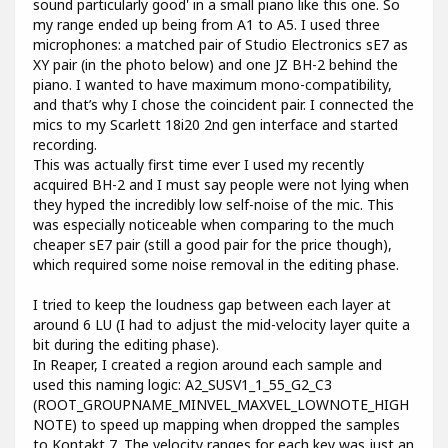
sound particularly good' in a small piano like this one. So
my range ended up being from A1 to A5. I used three
microphones: a matched pair of Studio Electronics sE7 as
XY pair (in the photo below) and one JZ BH-2 behind the
piano. I wanted to have maximum mono-compatibility,
and that’s why I chose the coincident pair. I connected the
mics to my Scarlett 18i20 2nd gen interface and started
recording.
This was actually first time ever I used my recently
acquired BH-2 and I must say people were not lying when
they hyped the incredibly low self-noise of the mic. This
was especially noticeable when comparing to the much
cheaper sE7 pair (still a good pair for the price though),
which required some noise removal in the editing phase.
I tried to keep the loudness gap between each layer at
around 6 LU (I had to adjust the mid-velocity layer quite a
bit during the editing phase).
In Reaper, I created a region around each sample and
used this naming logic: A2_SUSV1_1_55_G2_C3
(ROOT_GROUPNAME_MINVEL_MAXVEL_LOWNOTE_HIGH
NOTE) to speed up mapping when dropped the samples
to Kontakt 7. The velocity ranges for each key was just an