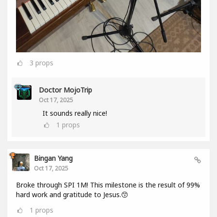
3
props
Doctor MojoTrip
Oct 17, 2025
It sounds really nice!
1
props
Bingan Yang
Oct 17, 2025
Broke through SPI 1M! This milestone is the result of 99%
hard work and gratitude to Jesus.😙
1
props