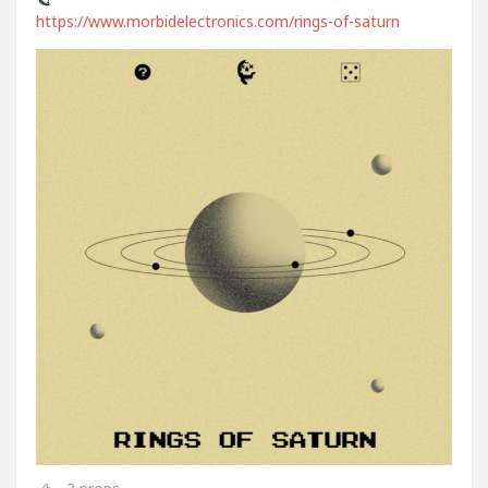
https://www.morbidelectronics.com/rings-of-saturn