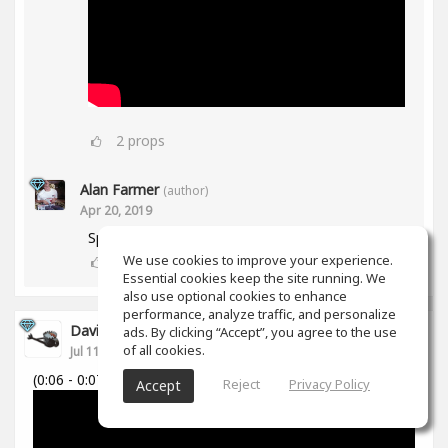
2
props
Alan Farmer
(author)
Apr 20, 2019
Spiff works in Mid/Side as well btw😀
We use cookies to improve your experience.
1
props
Essential cookies keep the site running. We
also use optional cookies to enhance
performance, analyze traffic, and personalize
David Cabanillas
ads. By clicking “Accept”, you agree to the use
of all cookies.
Jul 11, 2018
(0:06 - 0:07)
Reject
Privacy Policy
Accept