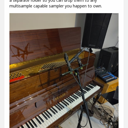
a separate folder so you can drop them to any
multisample capable sampler you happen to own.