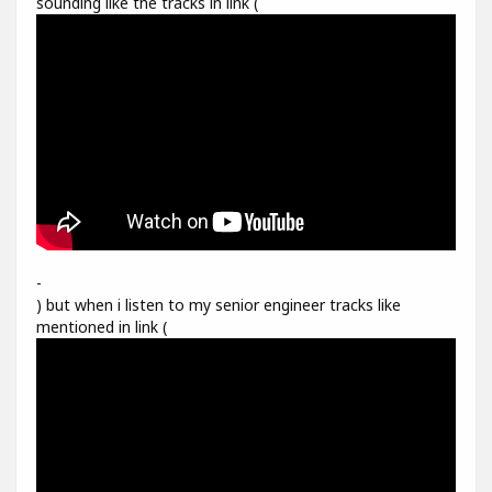
sounding like the tracks in link (
-
) but when i listen to my senior engineer tracks like
mentioned in link (