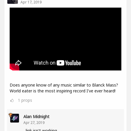
Apr 17, 2019
Does anyone know of any music similar to Blanck Mass?
World eater is the most inspiring record I've ever heard!
1
props
Alan Midnight
Apr 27, 2019
link isn't working