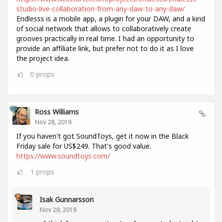
studio-live-collaboration-from-any-daw-to-any-daw/
Endlesss is a mobile app, a plugin for your DAW, and a kind
of social network that allows to collaboratively create
grooves practically in real time. I had an opportunity to
provide an affiliate link, but prefer not to do it as I love
the project idea.
0
props
Ross Williams
Nov 28, 2019
If you haven't got SoundToys, get it now in the Black
Friday sale for US$249. That's good value.
https://www.soundtoys.com/
1
props
Isak Gunnarsson
Nov 29, 2019