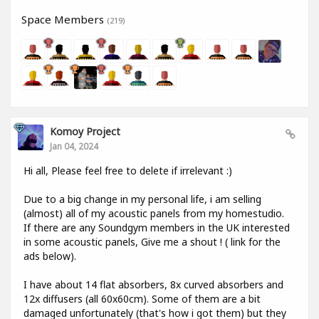
Space Members
(219)
Komoy Project
Jan 04, 2024
Hi all, Please feel free to delete if irrelevant :)
Due to a big change in my personal life, i am selling
(almost) all of my acoustic panels from my homestudio.
If there are any Soundgym members in the UK interested
in some acoustic panels, Give me a shout ! ( link for the
ads below).
I have about 14 flat absorbers, 8x curved absorbers and
12x diffusers (all 60x60cm). Some of them are a bit
damaged unfortunately (that's how i got them) but they