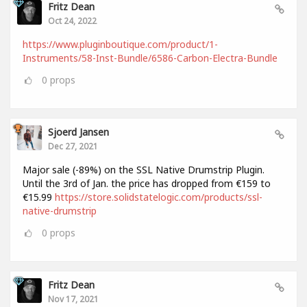
Fritz Dean
Oct 24, 2022
https://www.pluginboutique.com/product/1-
Instruments/58-Inst-Bundle/6586-Carbon-Electra-Bundle
0
props
Sjoerd Jansen
Dec 27, 2021
Major sale (-89%) on the SSL Native Drumstrip Plugin.
Until the 3rd of Jan. the price has dropped from €159 to
€15.99
https://store.solidstatelogic.com/products/ssl-
native-drumstrip
0
props
Fritz Dean
Nov 17, 2021