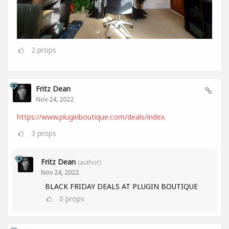
2
props
Fritz Dean
Nov 24, 2022
https://www.pluginboutique.com/deals/index
3
props
Fritz Dean
(author)
Nov 24, 2022
BLACK FRIDAY DEALS AT PLUGIN BOUTIQUE
0
props