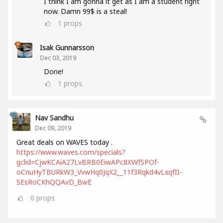
I think I am gonna it get as I am a student right
now. Damn 99$ is a steal!
1
props
Isak Gunnarsson
Dec 03, 2019
Done!
1
props
Nav Sandhu
Dec 09, 2019
Great deals on WAVES today .
https://www.waves.com/specials?
gclid=CjwKCAiA27LvBRB0EiwAPc8XWfSPOf-
oCnuHyTBURkW3_VvwHq0JqX2__11f3Rqkd4vLxqfII-
SEsRoCKhQQAvD_BwE
0
props