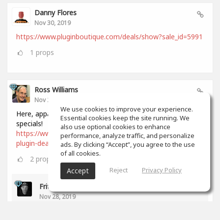
Danny Flores
Nov 30, 2019
https://www.pluginboutique.com/deals/show?sale_id=5991
1
props
Ross Williams
Nov 28, 2019
We use cookies to improve your experience.
Here, apparently, is a comprehensive list of all Black Friday
Essential cookies keep the site running. We
specials!
also use optional cookies to enhance
https://www.audiopluginguy.com/all-the-black-friday-
performance, analyze traffic, and personalize
plugin-deals/
ads. By clicking “Accept”, you agree to the use
of all cookies.
2
props
Reject
Privacy Policy
Accept
Fritz Dean
Nov 28, 2019
Thanks