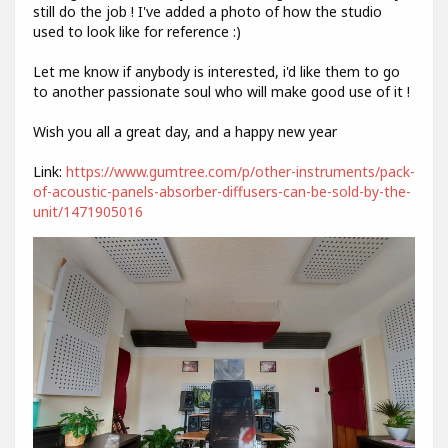
still do the job ! I've added a photo of how the studio
used to look like for reference :)
Let me know if anybody is interested, i'd like them to go
to another passionate soul who will make good use of it !
Wish you all a great day, and a happy new year
Link:
https://www.gumtree.com/p/other-instruments/pack-
of-acoustic-panels-absorber-diffusers-can-be-sold-by-the-
unit/1471905016