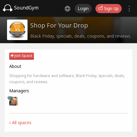
SoundGym
Login
Sign Up
Shop For Your Drop
Black Friday, specials, deals, coupons, and reviews.
Join Space
About
Shopping for hardware and software, Black Friday, specials, deals,
coupons, and reviews.
Managers
All spaces