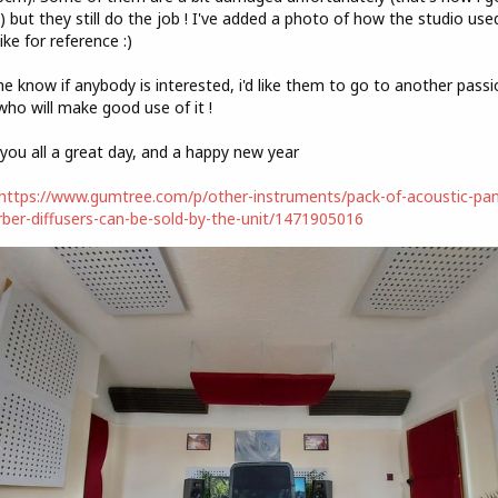
 but they still do the job ! I've added a photo of how the studio use
like for reference :)
e know if anybody is interested, i'd like them to go to another pass
who will make good use of it !
you all a great day, and a happy new year
https://www.gumtree.com/p/other-instruments/pack-of-acoustic-pan
ber-diffusers-can-be-sold-by-the-unit/1471905016