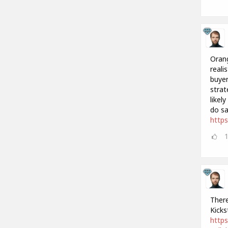
Orang
reali
buyer
strat
likel
do sa
http
There
Kicks
https