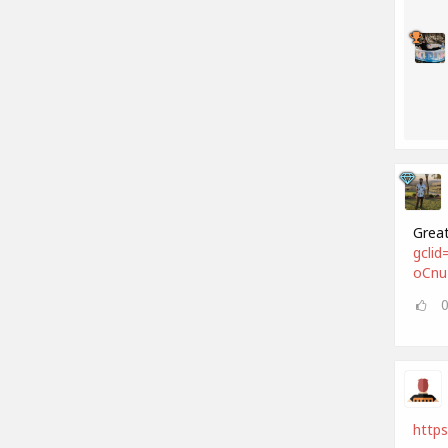
Great
gcli
oCnu
https