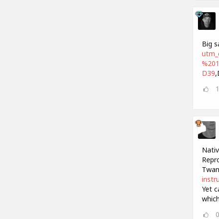
Big s
utm_
%201
D39
,
Nativ
Repro
Twan
instr
Yet c
which