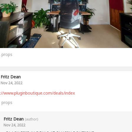
2
props
Fritz Dean
Nov 24, 2022
://www.pluginboutique.com/deals/index
3
props
Fritz Dean
(author)
Nov 24, 2022