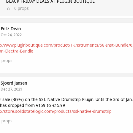
BLACK FRIDAY DEALS AT PLUGIN BOUTIQUE
0
props
Fritz Dean
Oct 24, 2022
://www.pluginboutique.com/product/1-Instruments/58-Inst-Bundle/6
n-Electra-Bundle
0
props
Sjoerd Jansen
Dec 27, 2021
 sale (-89%) on the SSL Native Drumstrip Plugin. Until the 3rd of Jan.
 has dropped from €159 to €15.99
://store.solidstatelogic.com/products/ssl-native-drumstrip
0
props