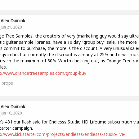
Alex Dainiak
Jun 21, 2020
e Tree Samples, the creators of very (marketing guy would say ultra
stic guitar sample libraries, have a 10 day “group buy” sale. The more
s commit to purchase, the more is the discount. A very unusual sale
egy imho, but currently the discount is already at 25% and it will mos
y reach the maximum of 50%. Worth checking out, as Orange Tree rar
les.
s://www.orangetreesamples.com/group-buy
1
props
Alex Dainiak
Jun 10, 2020
’s 48 hour flash sale for Endlesss Studio HD Lifetime subscription via
tarter campaign.
://www.kickstarter.com/projects/endlesss/endlesss-studio-live-