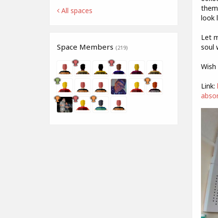
them)
All spaces
look 
Let m
Space Members
soul 
(219)
Wish 
Link:
absor