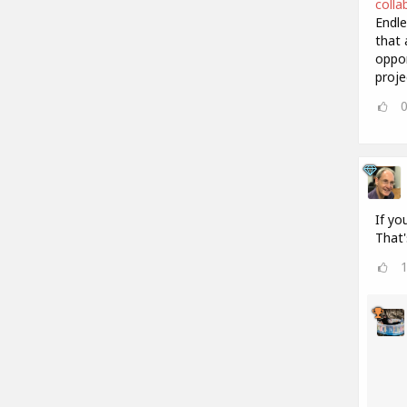
colla
Endle
that 
oppor
proje
If yo
That'