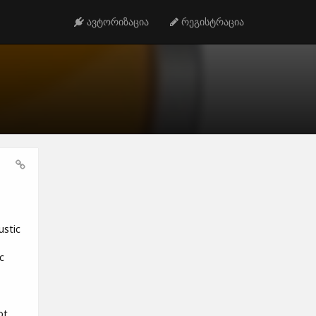
ავტორიზაცია
რეგისტრაცია
ustic
c
ot