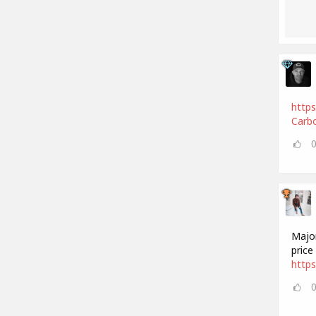
https
Carbo
Major
price
https