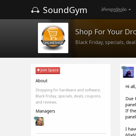
SoundGym
პროდუქტები
Shop For Your Dr
Black Friday, specials, dea
Join Space
About
Hi all
Shopping for hardware and software,
Black Friday, specials, deals, coupons,
Due t
and reviews.
pane
If th
Managers
panel
I hav
60x60