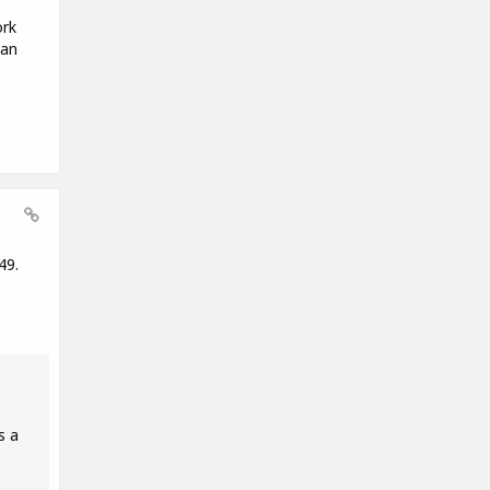
ork
 an
e
49.
s a