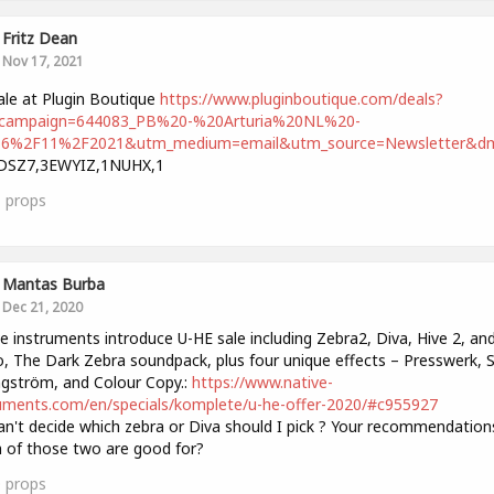
Fritz Dean
Nov 17, 2021
ale at Plugin Boutique
https://www.pluginboutique.com/deals?
campaign=644083_PB%20-%20Arturia%20NL%20-
6%2F11%2F2021&utm_medium=email&utm_source=Newsletter&dm
DSZ7,3EWYIZ,1NUHX,1
1
props
Mantas Burba
Dec 21, 2020
e instruments introduce U-HE sale including Zebra2, Diva, Hive 2, an
, The Dark Zebra soundpack, plus four unique effects – Presswerk, S
gström, and Colour Copy.:
https://www.native-
uments.com/en/specials/komplete/u-he-offer-2020/#c955927
an't decide which zebra or Diva should I pick ? Your recommendation
 of those two are good for?
0
props