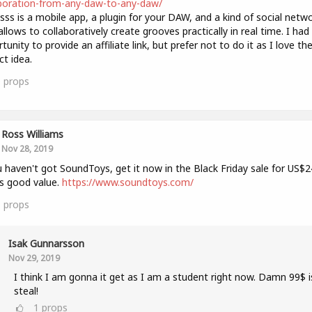
boration-from-any-daw-to-any-daw/
sss is a mobile app, a plugin for your DAW, and a kind of social netw
allows to collaboratively create grooves practically in real time. I had
tunity to provide an affiliate link, but prefer not to do it as I love th
ct idea.
0
props
Ross Williams
Nov 28, 2019
u haven't got SoundToys, get it now in the Black Friday sale for US$2
s good value.
https://www.soundtoys.com/
1
props
Isak Gunnarsson
Nov 29, 2019
I think I am gonna it get as I am a student right now. Damn 99$ i
steal!
1
props