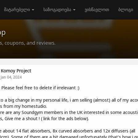
მატარებელი
საზოგადოება
ვისწავლოთ
ბლოგი
op
ls, coupons, and reviews.
Komoy Project
Jan 04, 2024
, Please feel free to delete if irrelevant :)
o a big change in my personal life, i am selling (almost) all of my aco
ls from my homestudio.
ere are any Soundgym members in the UK interested in some acousti
s, Give me a shout ! ( link for the ads below).
e about 14 flat absorbers, 8x curved absorbers and 12x diffusers (all
cm). Some of them are a bit damaged unfortunately (that's how i g