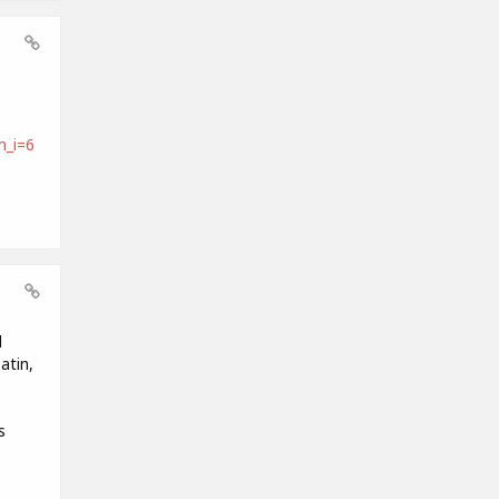
_i=6
d
atin,
s