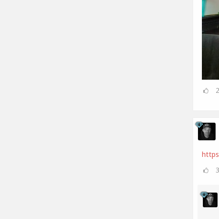
https