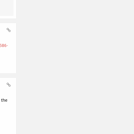
586-
 the