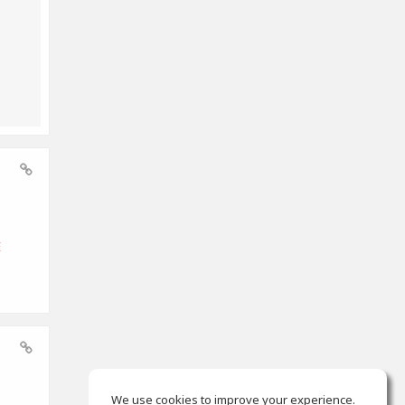
E
We use cookies to improve your experience.