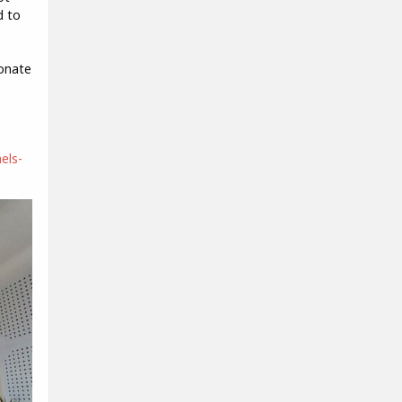
d to
ionate
els-