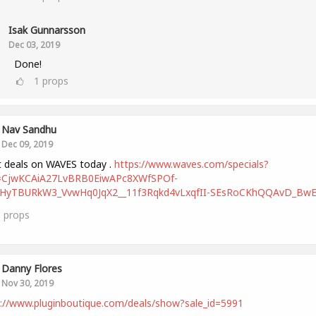
Isak Gunnarsson
Dec 03, 2019
Done!
1
props
Nav Sandhu
Dec 09, 2019
 deals on WAVES today .
https://www.waves.com/specials?
d=CjwKCAiA27LvBRB0EiwAPc8XWfSPOf-
HyTBURkW3_VvwHq0JqX2__11f3Rqkd4vLxqfII-SEsRoCKhQQAvD_Bw
0
props
Danny Flores
Nov 30, 2019
://www.pluginboutique.com/deals/show?sale_id=5991