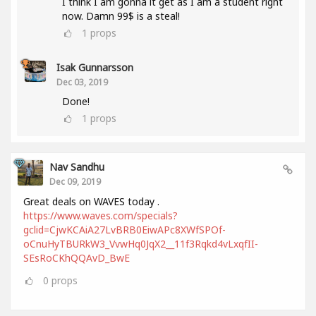
I think I am gonna it get as I am a student right
now. Damn 99$ is a steal!
1
props
Isak Gunnarsson
Dec 03, 2019
Done!
1
props
Nav Sandhu
Dec 09, 2019
Great deals on WAVES today .
https://www.waves.com/specials?
gclid=CjwKCAiA27LvBRB0EiwAPc8XWfSPOf-
oCnuHyTBURkW3_VvwHq0JqX2__11f3Rqkd4vLxqfII-
SEsRoCKhQQAvD_BwE
0
props