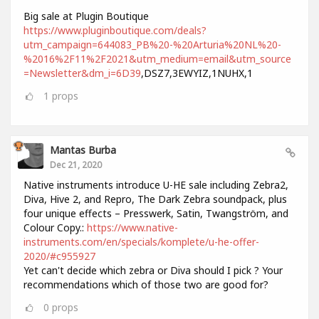
Big sale at Plugin Boutique
https://www.pluginboutique.com/deals?
utm_campaign=644083_PB%20-%20Arturia%20NL%20-
%2016%2F11%2F2021&utm_medium=email&utm_source
=Newsletter&dm_i=6D39
,DSZ7,3EWYIZ,1NUHX,1
1
props
Mantas Burba
Dec 21, 2020
Native instruments introduce U-HE sale including Zebra2,
Diva, Hive 2, and Repro, The Dark Zebra soundpack, plus
four unique effects – Presswerk, Satin, Twangström, and
Colour Copy.:
https://www.native-
instruments.com/en/specials/komplete/u-he-offer-
2020/#c955927
Yet can't decide which zebra or Diva should I pick ? Your
recommendations which of those two are good for?
0
props