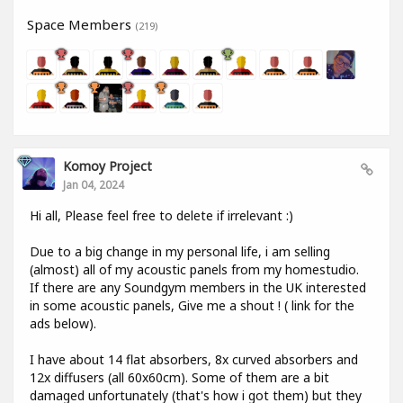
Space Members
(219)
Komoy Project
Jan 04, 2024
Hi all, Please feel free to delete if irrelevant :)
Due to a big change in my personal life, i am selling
(almost) all of my acoustic panels from my homestudio.
If there are any Soundgym members in the UK interested
in some acoustic panels, Give me a shout ! ( link for the
ads below).
I have about 14 flat absorbers, 8x curved absorbers and
12x diffusers (all 60x60cm). Some of them are a bit
damaged unfortunately (that's how i got them) but they