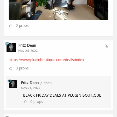
2
props
Fritz Dean
Nov 24, 2022
https://www.pluginboutique.com/deals/index
3
props
Fritz Dean
(author)
Nov 24, 2022
BLACK FRIDAY DEALS AT PLUGIN BOUTIQUE
0
props