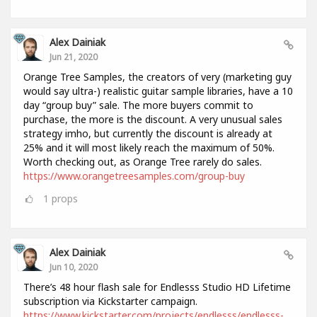
Alex Dainiak
Jun 21, 2020
Orange Tree Samples, the creators of very (marketing guy
would say ultra-) realistic guitar sample libraries, have a 10
day “group buy” sale. The more buyers commit to
purchase, the more is the discount. A very unusual sales
strategy imho, but currently the discount is already at
25% and it will most likely reach the maximum of 50%.
Worth checking out, as Orange Tree rarely do sales.
https://www.orangetreesamples.com/group-buy
1
props
Alex Dainiak
Jun 10, 2020
There’s 48 hour flash sale for Endlesss Studio HD Lifetime
subscription via Kickstarter campaign.
https://www.kickstarter.com/projects/endlesss/endlesss-