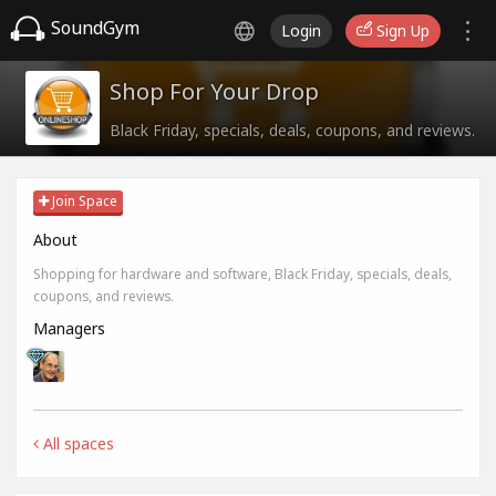
SoundGym
Login
Sign Up
Shop For Your Drop
Black Friday, specials, deals, coupons, and reviews.
Join Space
About
Shopping for hardware and software, Black Friday, specials, deals,
coupons, and reviews.
Managers
All spaces