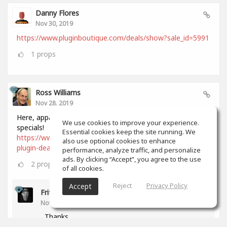
Danny Flores
Nov 30, 2019
https://www.pluginboutique.com/deals/show?sale_id=5991
1
props
Ross Williams
Nov 28, 2019
Here, apparently, is a comprehensive list of all Black Friday
We use cookies to improve your experience.
specials!
Essential cookies keep the site running. We
https://www.audiopluginguy.com/all-the-black-friday-
also use optional cookies to enhance
plugin-deals/
performance, analyze traffic, and personalize
ads. By clicking “Accept”, you agree to the use
2
props
of all cookies.
Reject
Privacy Policy
Accept
Fritz Dean
Nov 28, 2019
Thanks