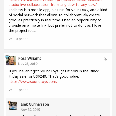
studio-live-collaboration-from-any-daw-to-any-daw/
Endlesss is a mobile app, a plugin for your DAW, and a kind
of social network that allows to collaboratively create
grooves practically in real time. I had an opportunity to
provide an affiliate link, but prefer not to do it as I love
the project idea.
0
props
Ross Williams
Nov 28, 2019
If you haven't got SoundToys, get it now in the Black
Friday sale for US$249. That's good value.
https://www.soundtoys.com/
1
props
Isak Gunnarsson
Nov 29, 2019