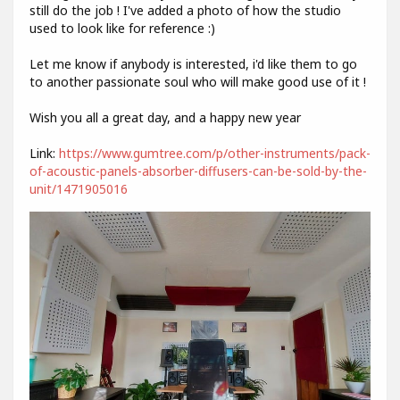
still do the job ! I've added a photo of how the studio
used to look like for reference :)
Let me know if anybody is interested, i'd like them to go
to another passionate soul who will make good use of it !
Wish you all a great day, and a happy new year
Link:
https://www.gumtree.com/p/other-instruments/pack-
of-acoustic-panels-absorber-diffusers-can-be-sold-by-the-
unit/1471905016