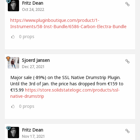
Fritz Dean
Oct 24, 2022
https://www.pluginboutique.com/product/1-
Instruments/58-Inst-Bundle/6586-Carbon-Electra-Bundle
0
props
Sjoerd Jansen
Dec 27, 2021
Major sale (-89%) on the SSL Native Drumstrip Plugin.
Until the 3rd of Jan. the price has dropped from €159 to
€15.99
https://store.solidstatelogic.com/products/ssl-
native-drumstrip
0
props
Fritz Dean
Nov 17, 2021