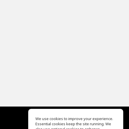
We use cookies to improve your experience.
Essential cookies keep the site running. We
EQ Ear Training