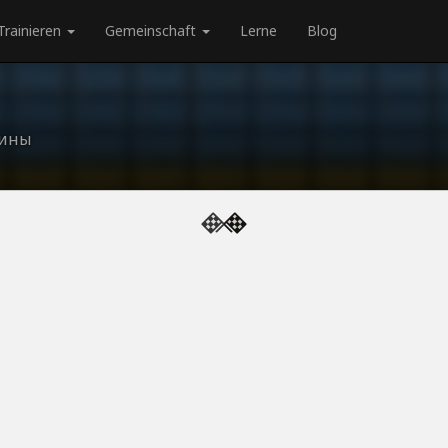
Trainieren
Gemeinschaft
Lerne
Blog
аины