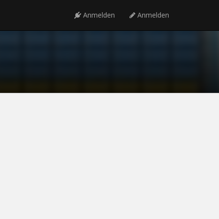
Anmelden
Anmelden