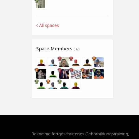
All spaces
Space Members
(37)
Bekomme fortgeschrittenes Gehörbildungstraining,