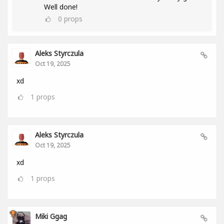
Well done!
0
props
Aleks Styrczula
Oct 19, 2025
xd
1
props
Aleks Styrczula
Oct 19, 2025
xd
1
props
Miki Ggag