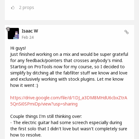
2
props
Isaac W
Feb 24
Hi guys!
Just finished working on a mix and would be super grateful
for any feedback/pointers that crosses anybody's mind.
Starting on ProTools now for my course, so I decided to
simplify by ditching all the fabfilter stuff we know and love
and exclusively working with stock plugins. Let me know
how it went :)
https://drive.google.com/file/d/1DJ_a3DM8MHdU6cbxZtrA
5QnSi0SPmiDp/view?usp=sharing
Couple things I'm still thinking over:
- The electric guitar had some screech especially during
the first solo that I didn't love but wasn't completely sure
how to resolve.