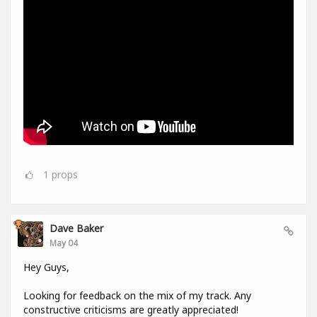
1
props
Dave Baker
May 04
Hey Guys,
Looking for feedback on the mix of my track. Any
constructive criticisms are greatly appreciated!