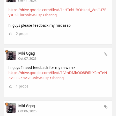
Oct 11, 2025
https://drive.google.com/file/d/1sHTnhUBOHkgzi_VxnlIU7E
ysUKlClIKt/view?usp=sharing
hi guys please feedback my mix asap
2
props
Miki Ggag
Oct 07, 2025
hi guys I need feedback for my new mix
https://drive.google.com/file/d/1lVmDMbOi08E6IhX0mTeN
gViLEGZtMV8-/view?usp=sharing
1
props
Miki Ggag
Oct 06, 2025