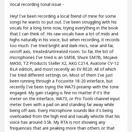
Vocal recording tonal issue -
Hey! I've been recording a local friend of mine for some
songs he wants to put out. I've been struggling with his
vocals for a long time now, trying everything in the book
that I can think of. His raw vocals have a lot of mids and
highs naturally in his voice, but when recording, it records
too much. I've tried bright and dark mics, near and far,
on/off axis, treated/untreated room. So far, the list of
microphones I've tried is an SM58, Shure SM7B, Mojave
MA50, TZ Products Steller X2, AKG C214, Avatone CV-12
BLA edition, and most recently an EV RE20. All of which
I've tried different settings on. Most of them I've just
been running through a Focusrite 18-20 interface, but
recently I've been trying the WA73 preamp with the tone
engaged. My gain staging is fine no matter if it's the
meter on the interface, WA73, or Pro Tools channel input
meter. Even with a pad on and standing far away while
being off-axis. Every microphone sounds like it's being
overloaded from the high end and nasally whistle that his
voice has around 3.5k. My RTA is not showing any
frequencies that are peaking more than others or that