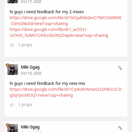
Oct 17, 2025
hi guys i need feedback for my 2 mixes
https://drive.google.com/file/d/1kOjulfeksbvO7WOXti0RMI
-CbHzEkbXd/view?usp=sharing
https://drive.google.com/file/d/1_wZDs1-
UclYn0_7uW61ONEssbUNQZwpB/view?usp=sharing
1
props
Miki Ggag
Oct 16, 2025
hi guys i need feedback for my new mix
https://drive.google.com/file/d/1Cq4UKnNrwIsD2PdsOzCD
gSqYjxotkOQ1/view?usp=sharing
1
props
Miki Ggag