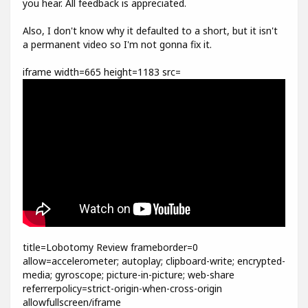
you hear. All feedback is appreciated.
Also, I don't know why it defaulted to a short, but it isn't
a permanent video so I'm not gonna fix it.
iframe width=665 height=1183 src=
title=Lobotomy Review frameborder=0
allow=accelerometer; autoplay; clipboard-write; encrypted-
media; gyroscope; picture-in-picture; web-share
referrerpolicy=strict-origin-when-cross-origin
allowfullscreen/iframe