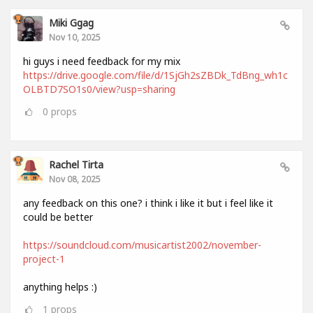
Miki Ggag
Nov 10, 2025
hi guys i need feedback for my mix
https://drive.google.com/file/d/1SjGh2sZBDk_TdBng_wh1c
OLBTD7SO1s0/view?usp=sharing
0
props
Rachel Tirta
Nov 08, 2025
any feedback on this one? i think i like it but i feel like it
could be better
https://soundcloud.com/musicartist2002/november-
project-1
anything helps :)
1
props