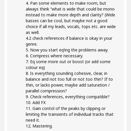
4. Pan some elements to make room, but
always think “what is wide that could be mono
instead to make more depth and clarity? (Wide
basses can be cool, but maybe not a good
choice if all my leads, vocals, tops etc. are wide
as well.
4.2 check references if balance is okay in your
genre.
5. Now you start eq’ing the problems away.
6. Compress where necessary.
7. Eq some more out or boost (or add some
colour eq)
8. Is everything sounding cohesive, clear, in
balance and not too full or not too thin? If to
thin, or lacks power, maybe add saturation /
parallel compression?
9. Check references, everything compatible?
10. Add FX
11. Gain contol of the peaks by clipping or
limiting the transients of individual tracks that
need it.
12. Mastering.