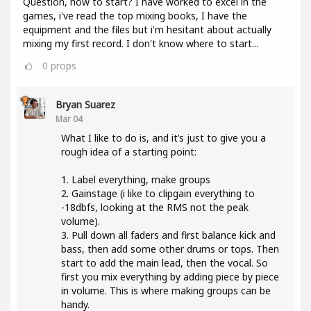
Question, how to start? I have worked to excel in the
games, i've read the top mixing books, I have the
equipment and the files but i'm hesitant about actually
mixing my first record. I don't know where to start...
0
props
Bryan Suarez
Mar 04
What I like to do is, and it’s just to give you a
rough idea of a starting point:
1. Label everything, make groups
2. Gainstage (i like to clipgain everything to
-18dbfs, looking at the RMS not the peak
volume).
3. Pull down all faders and first balance kick and
bass, then add some other drums or tops. Then
start to add the main lead, then the vocal. So
first you mix everything by adding piece by piece
in volume. This is where making groups can be
handy.