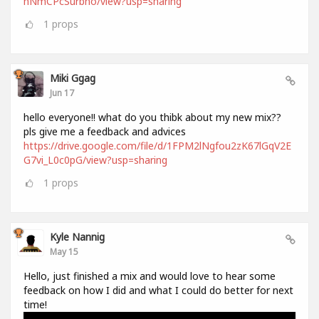
hNmCPcSurbno/view?usp=sharing
1
props
Miki Ggag
Jun 17
hello everyone!! what do you thibk about my new mix??
pls give me a feedback and advices
https://drive.google.com/file/d/1FPM2lNgfou2zK67lGqV2E
G7vi_L0c0pG/view?usp=sharing
1
props
Kyle Nannig
May 15
Hello, just finished a mix and would love to hear some
feedback on how I did and what I could do better for next
time!