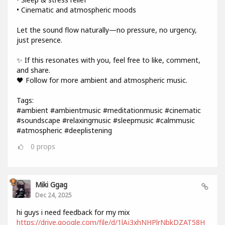
• Cinematic and atmospheric moods
Let the sound flow naturally—no pressure, no urgency,
just presence.
✨ If this resonates with you, feel free to like, comment,
and share.
🖤 Follow for more ambient and atmospheric music.
Tags:
#ambient #ambientmusic #meditationmusic #cinematic
#soundscape #relaxingmusic #sleepmusic #calmmusic
#atmospheric #deeplistening
0
props
Miki Ggag
Dec 24, 2025
hi guys i need feedback for my mix
https://drive.google.com/file/d/1lAj3xhNHPlrNbkDZAT58H