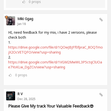
0
props
Miki Ggag
Jan 18
HI, need feedback for my mix, i have 2 versions, please
check both
1.
https://drive.google.com/file/d/1QOwJBJFf0fpraC_8OQTmo
jX2OcVETQFO/view?usp=sharing
2.
https://drive.google.com/file/d/1VGM2MwWL3P5ctqClUOa
e7YoKLw_DgZCn/view?usp=sharing
0
props
R V
Dec 28, 2025
Please Give My track Your Valuable Feedback😎