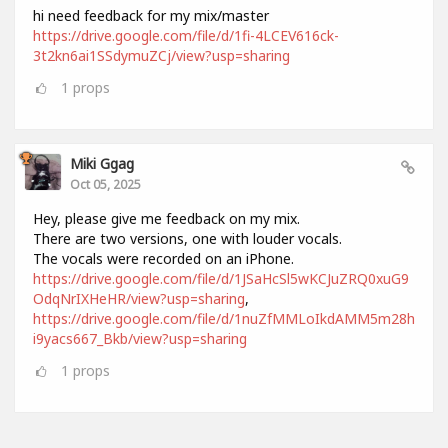
hi need feedback for my mix/master
https://drive.google.com/file/d/1fi-4LCEV616ck-
3t2kn6ai1SSdymuZCj/view?usp=sharing
1
props
Miki Ggag
Oct 05, 2025
Hey, please give me feedback on my mix.
There are two versions, one with louder vocals.
The vocals were recorded on an iPhone.
https://drive.google.com/file/d/1JSaHcSl5wKCJuZRQ0xuG9
OdqNrIXHeHR/view?usp=sharing
,
https://drive.google.com/file/d/1nuZfMMLoIkdAMM5m28h
i9yacs667_Bkb/view?usp=sharing
1
props