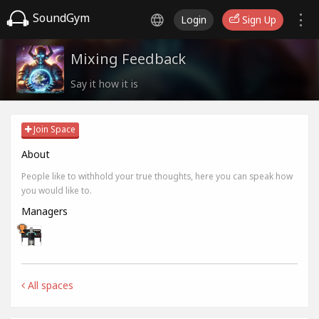
SoundGym
Login
Sign Up
Mixing Feedback
Say it how it is
Join Space
About
People like to withhold your true thoughts, here you can speak how
you would like to.
Managers
All spaces