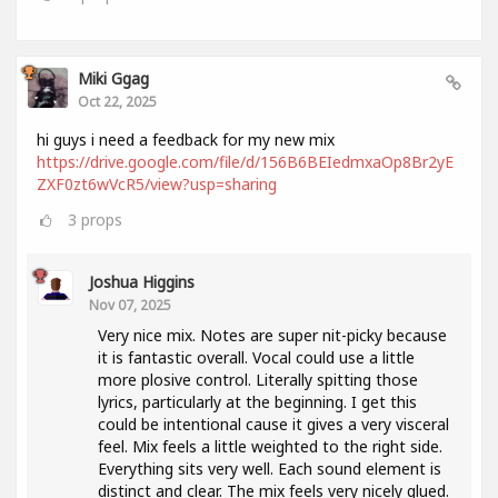
Miki Ggag
Oct 22, 2025
hi guys i need a feedback for my new mix
https://drive.google.com/file/d/156B6BEIedmxaOp8Br2yE
ZXF0zt6wVcR5/view?usp=sharing
3
props
Joshua Higgins
Nov 07, 2025
Very nice mix. Notes are super nit-picky because
it is fantastic overall. Vocal could use a little
more plosive control. Literally spitting those
lyrics, particularly at the beginning. I get this
could be intentional cause it gives a very visceral
feel. Mix feels a little weighted to the right side.
Everything sits very well. Each sound element is
distinct and clear. The mix feels very nicely glued.