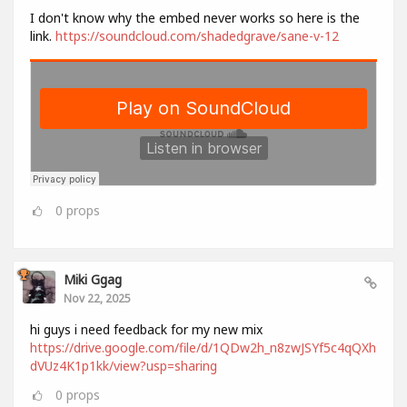
I don't know why the embed never works so here is the
link.
https://soundcloud.com/shadedgrave/sane-v-12
0
props
Miki Ggag
Nov 22, 2025
hi guys i need feedback for my new mix
https://drive.google.com/file/d/1QDw2h_n8zwJSYf5c4qQXh
dVUz4K1p1kk/view?usp=sharing
0
props