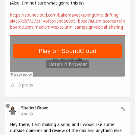
(Also, I'm not sure what genre this is)
https://soundcloud.com/bakerdavee/springtime-drifting?
si=c67d5f73731146fcb18b6568951b8ca7&utm_source=clip
board&utm_medium=text&utm_campaign=social_sharing
0
props
Shaded Grave
Apr 09
Hey there, I am making a song and I would like some
outside opinions and review of the mix and anything else