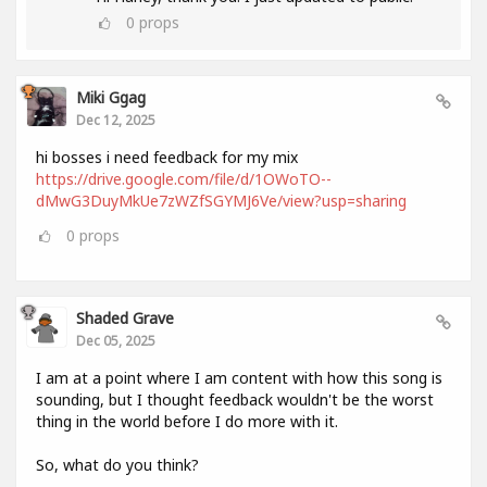
0
props
Miki Ggag
Dec 12, 2025
hi bosses i need feedback for my mix
https://drive.google.com/file/d/1OWoTO--
dMwG3DuyMkUe7zWZfSGYMJ6Ve/view?usp=sharing
0
props
Shaded Grave
Dec 05, 2025
I am at a point where I am content with how this song is
sounding, but I thought feedback wouldn't be the worst
thing in the world before I do more with it.
So, what do you think?