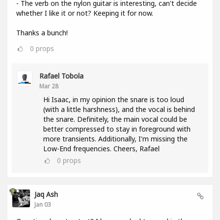
- The verb on the nylon guitar is interesting, can't decide
whether I like it or not? Keeping it for now.
Thanks a bunch!
0
props
Rafael Tobola
Mar 28
Hi Isaac, in my opinion the snare is too loud
(with a little harshness), and the vocal is behind
the snare. Definitely, the main vocal could be
better compressed to stay in foreground with
more transients. Additionally, I'm missing the
Low-End frequencies. Cheers, Rafael
0
props
Jaq Ash
Jan 03