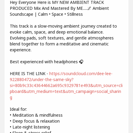
Hey Everyone Here is MY NEW AMBIENT TRACK
PRODUCED Mix And Mastered By ME.....🌌 Ambient
Soundscape | Calm • Space • Stillness
This track is a slow-moving ambient journey created to
evoke calm, space, and deep emotional balance.
Evolving pads, soft textures, and gentle atmospheres
blend together to form a meditative and cinematic
experience.
Best experienced with headphones 🎧
HERE IS THE LINK -
https://soundcloud.com/dee-lee-
922880472/under-the-same-sky?
si=80b9c33c43644662a695c9329781e493&utm_source=cli
pboard&utm_medium=text&utm_campaign=social_sharin
g
Ideal for:
• Meditation & mindfulness
• Deep focus & relaxation
• Late-night listening
• Sleep & stress relief