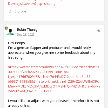
Dsw1vJisktx/view?usp=sharing
0
props
Robin Thunig
Dec 23, 2025
Hey Peops,
I´m a german Rapper and producer and i would really
appreciate when you give me some feedback about my
last song.
https://wetransfer.com/downloads/8f4530de79caecb5ff54
407c422f7dcb20251223145513/6e1b61?
t_exp=1766760913&t_lsid=70445d27-0bbb-4bd6-a85e-
b693749739a8&t_network=link&t_rid=Z29vZ2xlLW9hdXRo
MnwxMDkzMDg3MjYzMDIyOTMzNTQ4MDQ=&t_s=down
load_link&t_ts=1766501713
I would like to adjust with you releases, therefore it is not
already online.