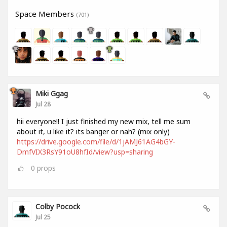
Space Members
(701)
Miki Ggag
Jul 28
hii everyone!! I just finished my new mix, tell me sum
about it, u like it? its banger or nah? (mix only)
https://drive.google.com/file/d/1jAMJ61AG4bGY-
DmfVIX3RsY91oU8hfId/view?usp=sharing
0
props
Colby Pocock
Jul 25