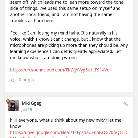
seem off, which leads me to lean more toward the tonal
side of things. I've used this same setup on myself and
another local friend, and I am not having the same
troubles as I am here.
Feel like I am losing my mind haha. It's naturally in his
voice, which I know I can't change, but I know that the
microphones are picking up more than they should be. Any
learning experience I can get is greatly appreciated. Let
me know what I am doing wrong!
https://on.soundcloud.com/FhWjhVyp5k1tT914Vo
0
props
Miki Ggag
Jun 19
hiiiii everyone, what u think about my new mix?? let me
know
https://drive.google.com/file/d/1sEpsSaUEnnBOG7boQtTD