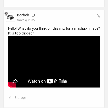
Borfrok +_+
Nov 14, 2025
Hello! What do you think on this mix for a mashup i made?
It is too clipped?
3
props