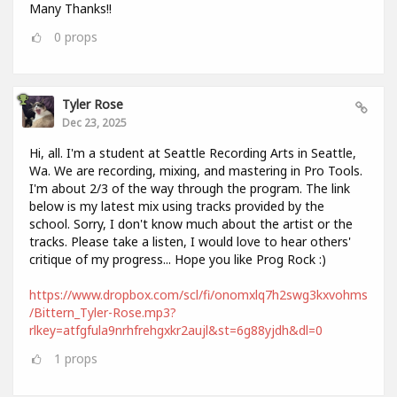
Many Thanks!!
0
props
Tyler Rose
Dec 23, 2025
Hi, all. I'm a student at Seattle Recording Arts in Seattle,
Wa. We are recording, mixing, and mastering in Pro Tools.
I'm about 2/3 of the way through the program. The link
below is my latest mix using tracks provided by the
school. Sorry, I don't know much about the artist or the
tracks. Please take a listen, I would love to hear others'
critique of my progress... Hope you like Prog Rock :)
https://www.dropbox.com/scl/fi/onomxlq7h2swg3kxvohms
/Bittern_Tyler-Rose.mp3?
rlkey=atfgfula9nrhfrehgxkr2aujl&st=6g88yjdh&dl=0
1
props