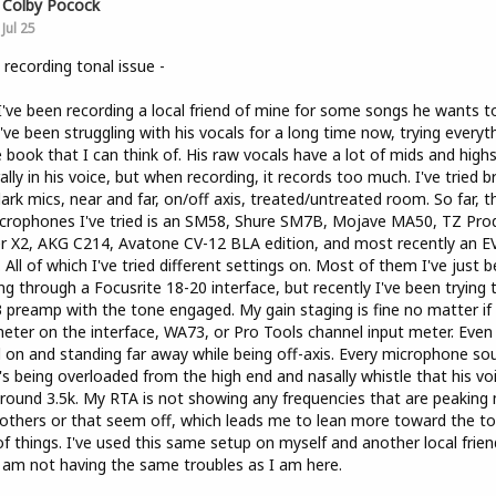
Colby Pocock
Jul 25
 recording tonal issue -
I've been recording a local friend of mine for some songs he wants t
I've been struggling with his vocals for a long time now, trying everyt
e book that I can think of. His raw vocals have a lot of mids and high
ally in his voice, but when recording, it records too much. I've tried b
ark mics, near and far, on/off axis, treated/untreated room. So far, th
crophones I've tried is an SM58, Shure SM7B, Mojave MA50, TZ Pro
er X2, AKG C214, Avatone CV-12 BLA edition, and most recently an E
 All of which I've tried different settings on. Most of them I've just 
ng through a Focusrite 18-20 interface, but recently I've been trying 
preamp with the tone engaged. My gain staging is fine no matter if i
eter on the interface, WA73, or Pro Tools channel input meter. Even
 on and standing far away while being off-axis. Every microphone so
it's being overloaded from the high end and nasally whistle that his vo
round 3.5k. My RTA is not showing any frequencies that are peaking
others or that seem off, which leads me to lean more toward the to
of things. I've used this same setup on myself and another local frien
 am not having the same troubles as I am here.