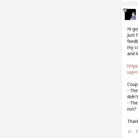
Hi gu
Just 
feedb
my co
and l
http
usp=s
Coupl
- The
didn'
- The
not? 
Thank