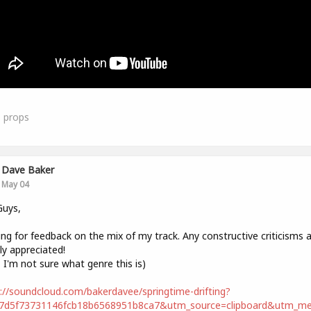
1
props
Dave Baker
May 04
Guys,
ng for feedback on the mix of my track. Any constructive criticisms 
ly appreciated!
, I'm not sure what genre this is)
://soundcloud.com/bakerdavee/springtime-drifting?
67d5f73731146fcb18b6568951b8ca7&utm_source=clipboard&utm_m