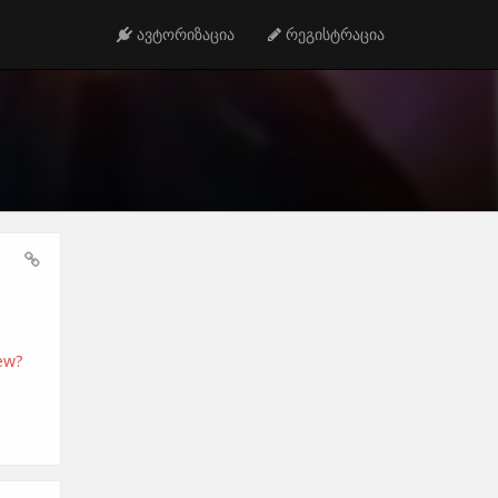
ავტორიზაცია
რეგისტრაცია
ew?