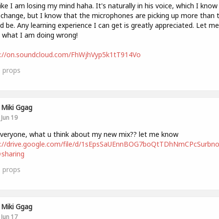
like I am losing my mind haha. It's naturally in his voice, which I know 
 change, but I know that the microphones are picking up more than 
d be. Any learning experience I can get is greatly appreciated. Let me
 what I am doing wrong!
s://on.soundcloud.com/FhWjhVyp5k1tT914Vo
0
props
Miki Ggag
Jun 19
i everyone, what u think about my new mix?? let me know
s://drive.google.com/file/d/1sEpsSaUEnnBOG7boQtTDhNmCPcSurbno
sharing
1
props
Miki Ggag
Jun 17