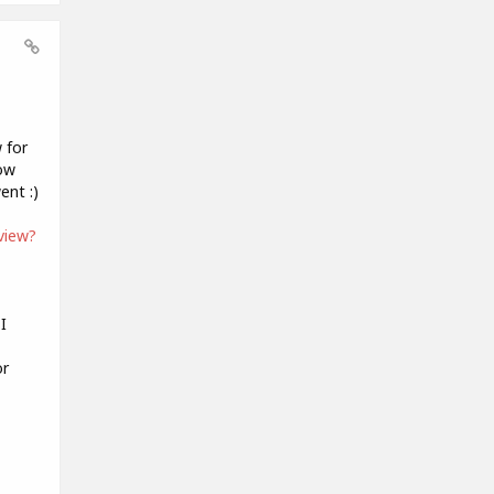
 for
now
ent :)
view?
I
or