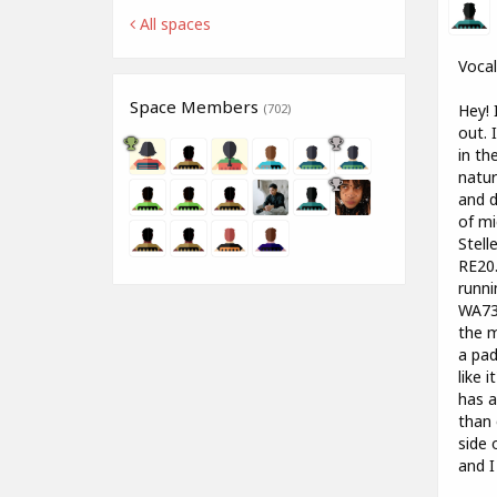
All spaces
Vocal
Space Members
Hey! 
(702)
out. 
in th
natur
and d
of mi
Stell
RE20.
runni
WA73 
the m
a pad
like 
has a
than 
side 
and I