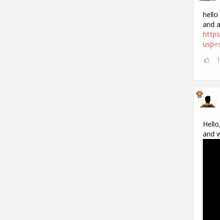
hello
and a
https
usp=s
Hello
and w