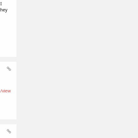
I
they
/view