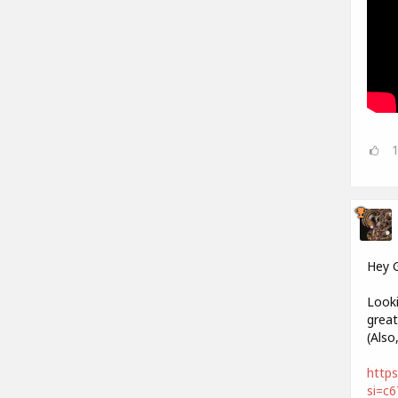
Hey 
Looki
great
(Also
https
si=c