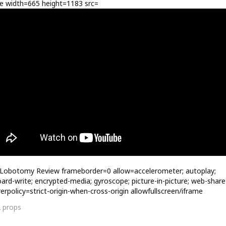
e width=665 height=1183 src=
=Lobotomy Review frameborder=0 allow=accelerometer; autoplay;
oard-write; encrypted-media; gyroscope; picture-in-picture; web-share
rerpolicy=strict-origin-when-cross-origin allowfullscreen/iframe
2
props