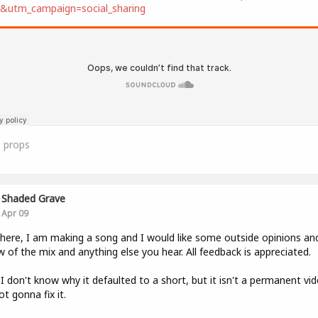
t&utm_campaign=social_sharing
0
props
Shaded Grave
Apr 09
here, I am making a song and I would like some outside opinions an
w of the mix and anything else you hear. All feedback is appreciated.
 I don't know why it defaulted to a short, but it isn't a permanent vi
ot gonna fix it.