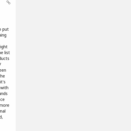
o put
hing
s
right
e list
ducts
V
been
the
t's
 with
unds
ice
 more
nal
d,