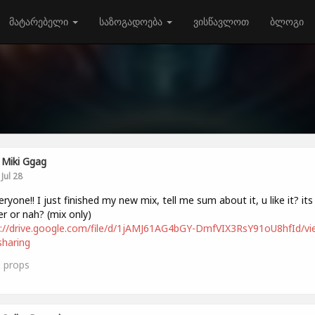
მატარებელი
საზოგადოება
ვისწავლოთ
ბლოგი
Miki Ggag
Jul 28
veryone!! I just finished my new mix, tell me sum about it, u like it? its
r or nah? (mix only)
://drive.google.com/file/d/1jAMJ61AG4bGY-DmfVIX3RsY91oU8hfId/vi
haring
0
props