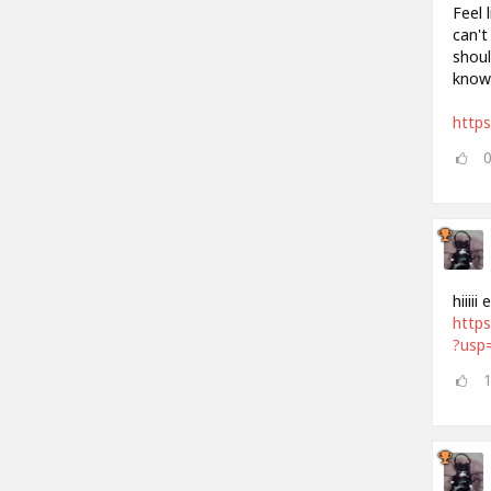
Feel 
can't
shoul
know
http
hiiii
http
?usp=