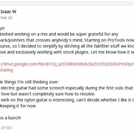
Isaac W
Feb 24
ys!
finished working on a mix and would be super grateful for any
ack/pointers that crosses anybody's mind. Starting on ProTools now
urse, so I decided to simplify by ditching all the fabfilter stuff we k
ove and exclusively working with stock plugins. Let me know how it w
s://drive.google.com/file/d/1DJ_a3DM8MHdU6cbxZtrA5QnSi0SPmiDp/
haring
e things I'm still thinking over:
 electric guitar had some screech especially during the first solo that 
t love but wasn't completely sure how to resolve.
 verb on the nylon guitar is interesting, can't decide whether I like it 
Keeping it for now.
s a bunch!
0
props