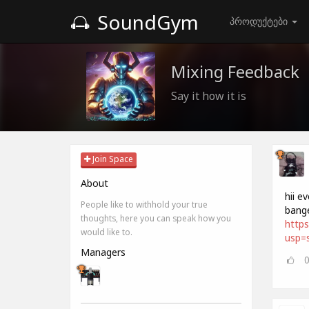
SoundGym
პროდუქტები
Mixing Feedback
Say it how it is
Join Space
About
hii e
People like to withhold your true
bange
thoughts, here you can speak how you
https
would like to.
usp=s
Managers