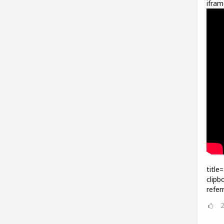
ifram
title
clipb
refer