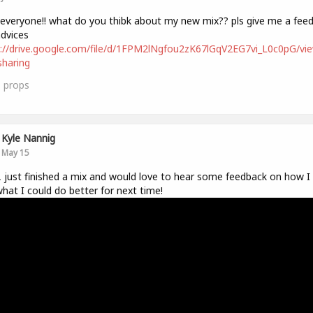
 everyone!! what do you thibk about my new mix?? pls give me a fee
dvices
://drive.google.com/file/d/1FPM2lNgfou2zK67lGqV2EG7vi_L0c0pG/vi
haring
1
props
Kyle Nannig
May 15
, just finished a mix and would love to hear some feedback on how I 
hat I could do better for next time!