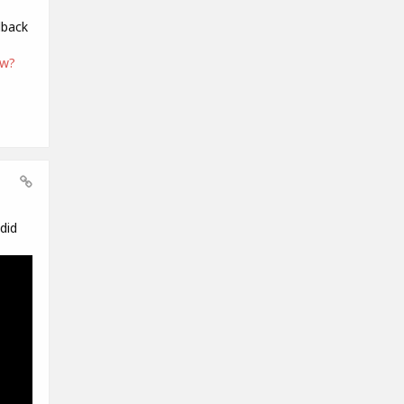
dback
ew?
did