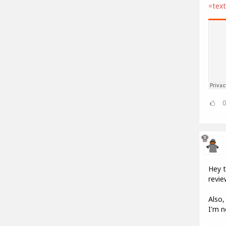
=tex
Hey t
revie
Also,
I'm n