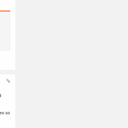
d
deo so