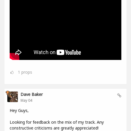
1
props
Dave Baker
May 04
Hey Guys,
Looking for feedback on the mix of my track. Any
constructive criticisms are greatly appreciated!