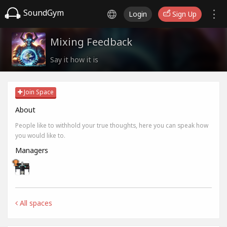
SoundGym
Login
Sign Up
Mixing Feedback
Say it how it is
Join Space
About
People like to withhold your true thoughts, here you can speak how
you would like to.
Managers
All spaces