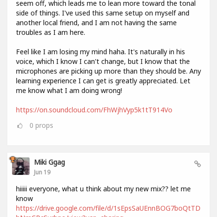
seem off, which leads me to lean more toward the tonal
side of things. I've used this same setup on myself and
another local friend, and I am not having the same
troubles as I am here.
Feel like I am losing my mind haha. It's naturally in his
voice, which I know I can't change, but I know that the
microphones are picking up more than they should be. Any
learning experience I can get is greatly appreciated. Let
me know what I am doing wrong!
https://on.soundcloud.com/FhWjhVyp5k1tT914Vo
0
props
Miki Ggag
Jun 19
hiiiii everyone, what u think about my new mix?? let me
know
https://drive.google.com/file/d/1sEpsSaUEnnBOG7boQtTD