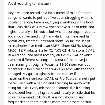
Vocal recording tonal issue -
Hey! I've been recording a local friend of mine for some
songs he wants to put out. I've been struggling with his
vocals for a long time now, trying everything in the book
that I can think of. His raw vocals have a lot of mids and
highs naturally in his voice, but when recording, it records
too much. I've tried bright and dark mics, near and far,
on/off axis, treated/untreated room. So far, the list of
microphones I've tried is an SM58, Shure SM7B, Mojave
MA50, TZ Products Steller X2, AKG C214, Avatone CV-12
BLA edition, and most recently an EV RE20. All of which
I've tried different settings on. Most of them I've just
been running through a Focusrite 18-20 interface, but
recently I've been trying the WA73 preamp with the tone
engaged. My gain staging is fine no matter if it's the
meter on the interface, WA73, or Pro Tools channel input
meter. Even with a pad on and standing far away while
being off-axis. Every microphone sounds like it's being
overloaded from the high end and nasally whistle that his
voice has around 3.5k. My RTA is not showing any
frequencies that are peaking more than others or that