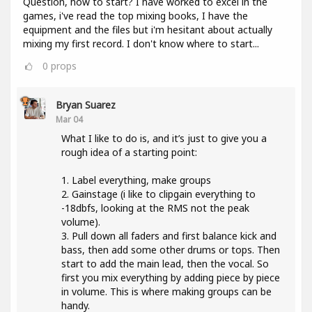
Question, how to start? I have worked to excel in the
games, i've read the top mixing books, I have the
equipment and the files but i'm hesitant about actually
mixing my first record. I don't know where to start...
0
props
Bryan Suarez
Mar 04
What I like to do is, and it’s just to give you a
rough idea of a starting point:
1. Label everything, make groups
2. Gainstage (i like to clipgain everything to
-18dbfs, looking at the RMS not the peak
volume).
3. Pull down all faders and first balance kick and
bass, then add some other drums or tops. Then
start to add the main lead, then the vocal. So
first you mix everything by adding piece by piece
in volume. This is where making groups can be
handy.