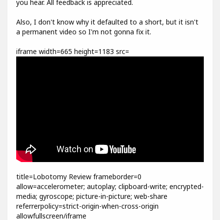
you hear. All feedback is appreciated.
Also, I don't know why it defaulted to a short, but it isn't
a permanent video so I'm not gonna fix it.
iframe width=665 height=1183 src=
title=Lobotomy Review frameborder=0
allow=accelerometer; autoplay; clipboard-write; encrypted-
media; gyroscope; picture-in-picture; web-share
referrerpolicy=strict-origin-when-cross-origin
allowfullscreen/iframe