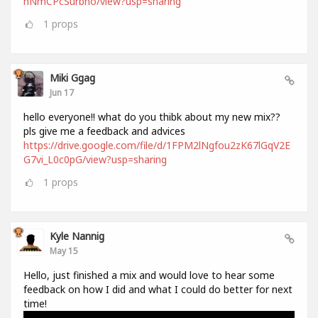
hNmCPcSurbno/view?usp=sharing
1
props
Miki Ggag
Jun 17
hello everyone!! what do you thibk about my new mix??
pls give me a feedback and advices
https://drive.google.com/file/d/1FPM2lNgfou2zK67lGqV2E
G7vi_L0c0pG/view?usp=sharing
1
props
Kyle Nannig
May 15
Hello, just finished a mix and would love to hear some
feedback on how I did and what I could do better for next
time!