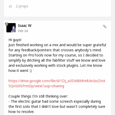
2
props
Isaac W
Feb 24
Hi guys!
Just finished working on a mix and would be super grateful
for any feedback/pointers that crosses anybody's mind.
Starting on ProTools now for my course, so I decided to
simplify by ditching all the fabfilter stuff we know and love
and exclusively working with stock plugins. Let me know
how it went :)
https://drive.google.com/file/d/1DJ_a3DM8MHdU6cbxZtrA
5QnSi0SPmiDp/view?usp=sharing
Couple things I'm still thinking over:
- The electric guitar had some screech especially during
the first solo that I didn't love but wasn't completely sure
how to resolve.