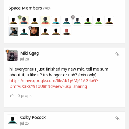
Space Members
(703)
Miki Ggag
Jul 28
hii everyone!! I just finished my new mix, tell me sum
about it, u like it? its banger or nah? (mix only)
https://drive.google.com/file/d/1jAMJ61AG4bGY-
DmfVIX3RsY91oU8hfId/view?usp=sharing
0
props
Colby Pocock
Jul 25