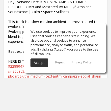
Hey Everyone Here is MY NEW AMBIENT TRACK
PRODUCED Mix And Mastered By ME.....🌌 Ambient
Soundscape | Calm • Space • Stillness
This track is a slow-moving ambient journey created to
evoke calm, space, and deep emotional balance.
Evolving pads, soft textures, and gentle atmospheres
We use cookies to improve your experience.
Essential cookies keep the site running. We
blend together to form a meditative and cinematic
also use optional cookies to enhance
experience.
performance, analyze traffic, and personalize
ads. By clicking “Accept”, you agree to the use
Best experienced with headphones 🎧
of all cookies.
HERE IS THE LINK -
https://soundcloud.com/dee-lee-
Reject
Privacy Policy
Accept
922880472/under-the-same-sky?
si=80b9c33c43644662a695c9329781e493&utm_source=cli
pboard&utm_medium=text&utm_campaign=social_sharin
g
Ideal for:
• Meditation & mindfulness
• Deep focus & relaxation
• Late-night listening
• Sleep & stress relief