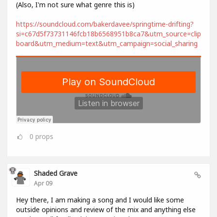
(Also, I'm not sure what genre this is)
https://soundcloud.com/bakerdavee/springtime-drifting?
si=c67d5f73731146fcb18b6568951b8ca7&utm_source=clip
board&utm_medium=text&utm_campaign=social_sharing
0
props
Shaded Grave
Apr 09
Hey there, I am making a song and I would like some
outside opinions and review of the mix and anything else