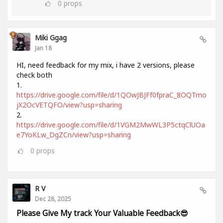
0
props
Miki Ggag
Jan 18
HI, need feedback for my mix, i have 2 versions, please
check both
1.
https://drive.google.com/file/d/1QOwJBJFf0fpraC_8OQTmo
jX2OcVETQFO/view?usp=sharing
2.
https://drive.google.com/file/d/1VGM2MwWL3P5ctqClUOa
e7YoKLw_DgZCn/view?usp=sharing
0
props
R V
Dec 28, 2025
Please Give My track Your Valuable Feedback😎