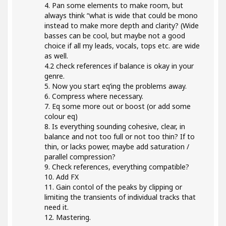
4. Pan some elements to make room, but
always think “what is wide that could be mono
instead to make more depth and clarity? (Wide
basses can be cool, but maybe not a good
choice if all my leads, vocals, tops etc. are wide
as well.
4.2 check references if balance is okay in your
genre.
5. Now you start eq’ing the problems away.
6. Compress where necessary.
7. Eq some more out or boost (or add some
colour eq)
8. Is everything sounding cohesive, clear, in
balance and not too full or not too thin? If to
thin, or lacks power, maybe add saturation /
parallel compression?
9. Check references, everything compatible?
10. Add FX
11. Gain contol of the peaks by clipping or
limiting the transients of individual tracks that
need it.
12. Mastering.