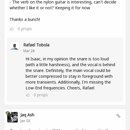
- The verb on the nylon guitar is interesting, can't decide
whether I like it or not? Keeping it for now.
Thanks a bunch!
0
props
Rafael Tobola
Mar 28
Hi Isaac, in my opinion the snare is too loud
(with a little harshness), and the vocal is behind
the snare. Definitely, the main vocal could be
better compressed to stay in foreground with
more transients. Additionally, I'm missing the
Low-End frequencies. Cheers, Rafael
0
props
Jaq Ash
Jan 03