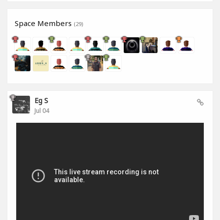
Space Members
(29)
Eg S
Jul 04