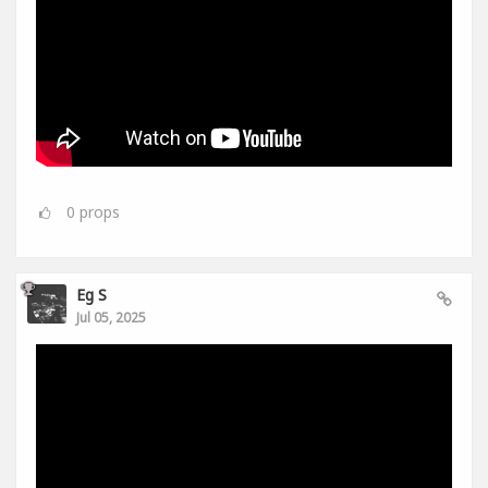
0
props
Eg S
Jul 05, 2025