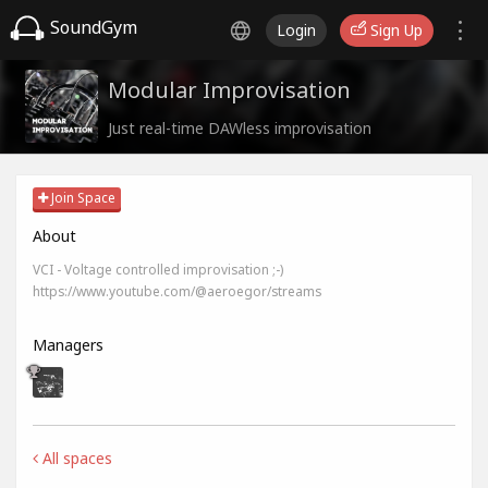
SoundGym
Login
Sign Up
Modular Improvisation
Just real-time DAWless improvisation
Join Space
About
VCI - Voltage controlled improvisation ;-)
https://www.youtube.com/@aeroegor/streams
Managers
All spaces