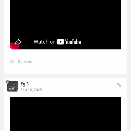
0
props
Eg S
Sep 10, 2025