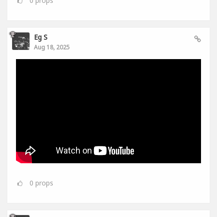
Eg S
Aug 18, 2025
0
props