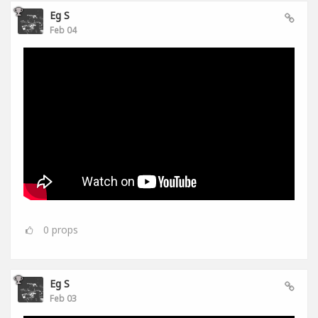
Eg S
Feb 04
0
props
Eg S
Feb 03