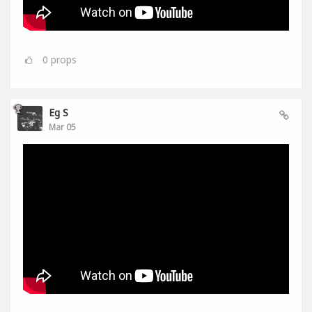
0
props
Eg S
Mar 05