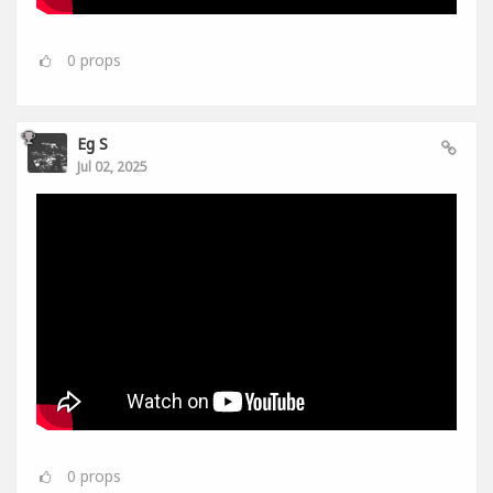
0
props
Eg S
Jul 02, 2025
0
props