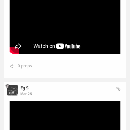
0
props
Eg S
Mar 26