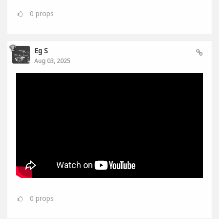
0
props
Eg S
Aug 03, 2025
0
props