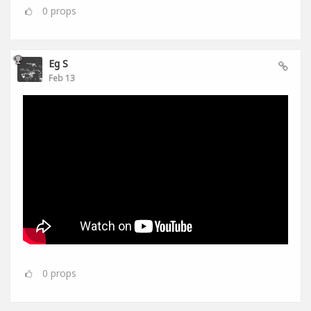
0
props
Eg S
Feb 13
0
props