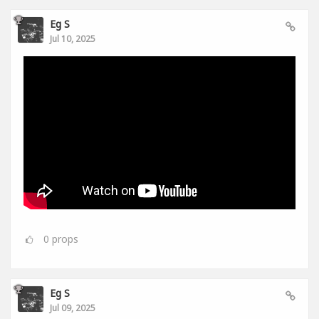
Eg S
Jul 10, 2025
0
props
Eg S
Jul 09, 2025