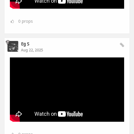
0
props
Eg S
Aug 22, 2025
0
props