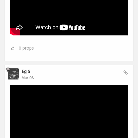
0
props
Eg S
Mar 08