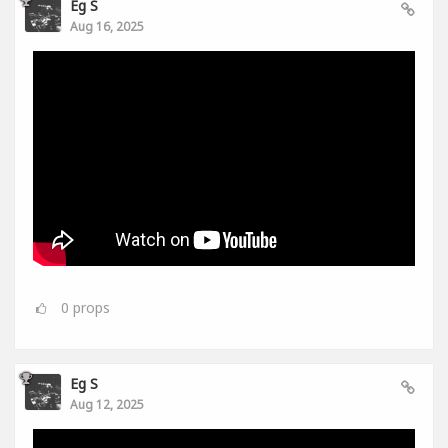
Eg S
Aug 16, 2025
0
props
Eg S
Aug 12, 2025