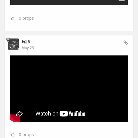
0
props
Eg S
May 29
0
props