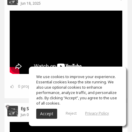
Jun 18, 2025
We use cookies to improve your experience.
Essential cookies keep the site running. We
0
props
also use optional cookies to enhance
performance, analyze traffic, and personalize
ads. By clicking “Accept”, you agree to the use
of all cookies.
Eg S
Reject
Privacy Policy
Accept
Jun 07, 2025