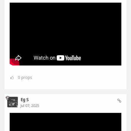
0
props
Eg S
Jul 07, 2025