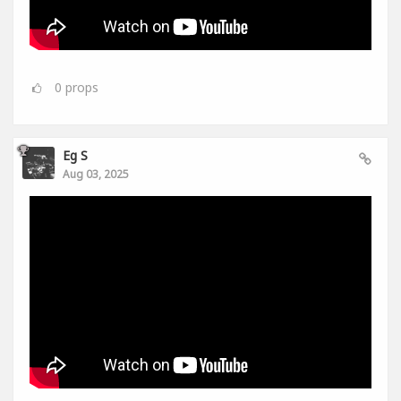
0
props
Eg S
Aug 03, 2025