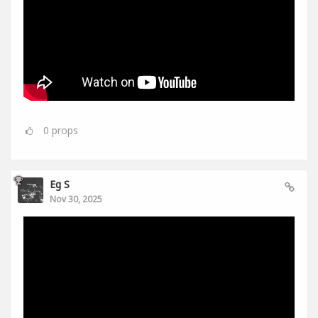
0
props
Eg S
Nov 30, 2025