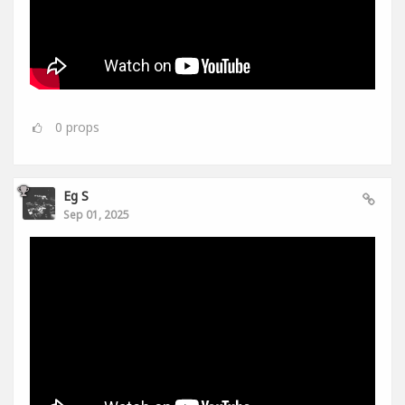
0
props
Eg S
Sep 01, 2025