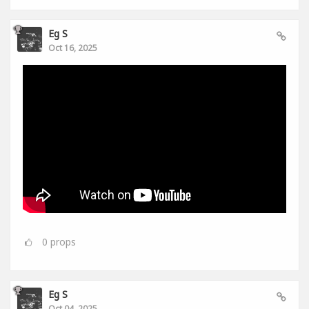
Eg S
Oct 16, 2025
0
props
Eg S
Oct 04, 2025