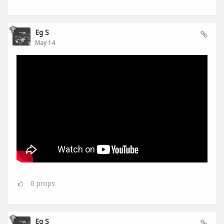
Eg S
May 14
0
props
Eg S