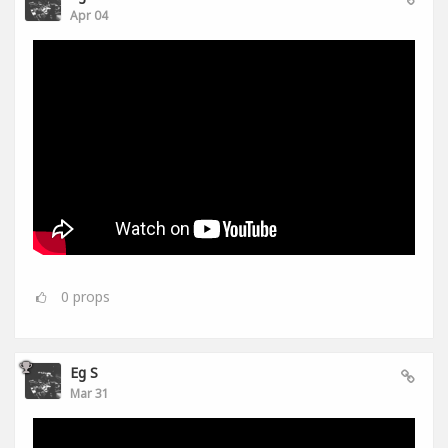
Apr 04
0
props
Eg S
Mar 31