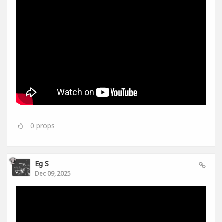
0
props
Eg S
Dec 09, 2025