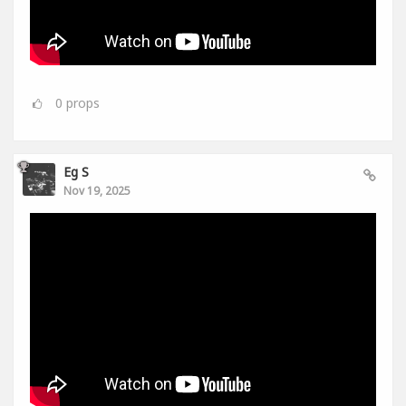
0
props
Eg S
Nov 19, 2025