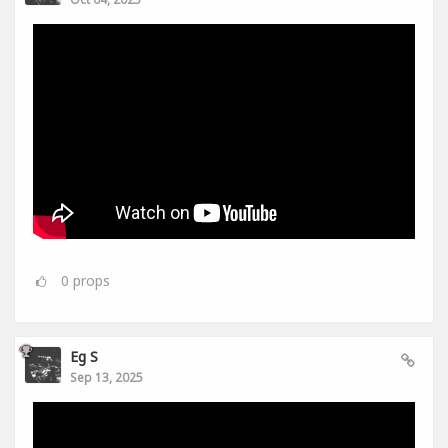
0
props
Eg S
Sep 13, 2025