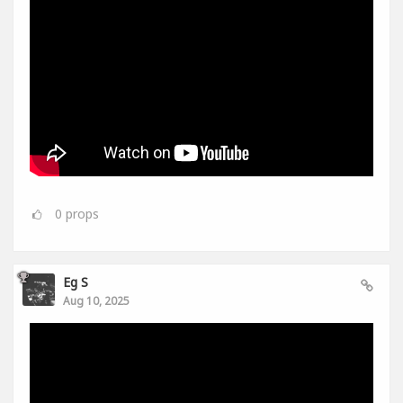
0
props
Eg S
Aug 10, 2025