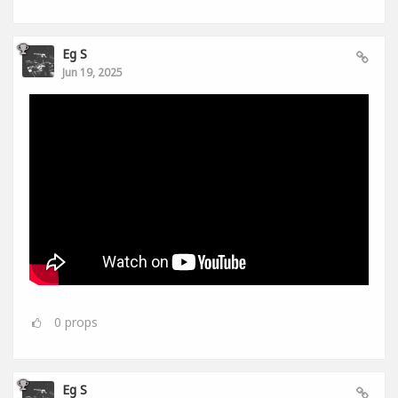
Eg S
Jun 19, 2025
0
props
Eg S