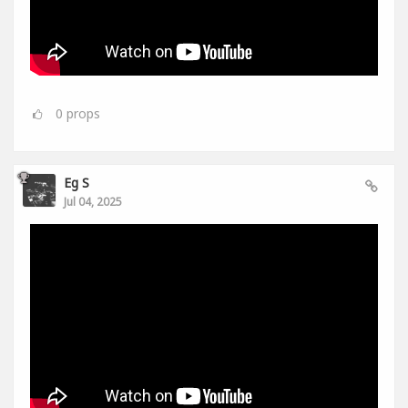
0
props
Eg S
Jul 04, 2025