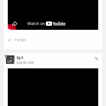
0
props
Eg S
Aug 06, 2025