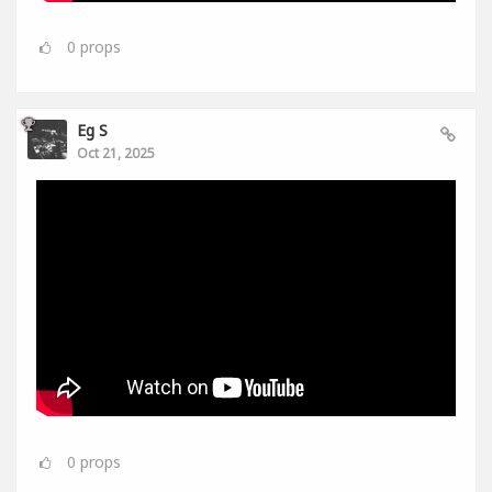
0
props
Eg S
Oct 21, 2025
0
props